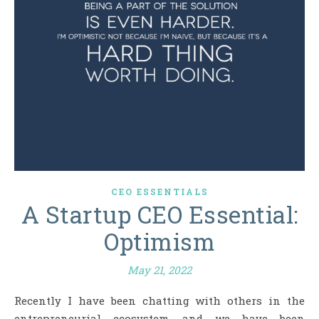
CEO ESSENTIALS
A Startup CEO Essential:
Optimism
May 21, 2022
Recently I have been chatting with others in the
entrepreneurial ecosystem, and we have been