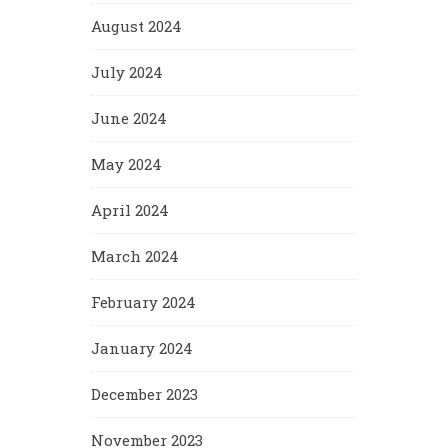
August 2024
July 2024
June 2024
May 2024
April 2024
March 2024
February 2024
January 2024
December 2023
November 2023