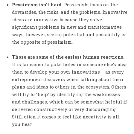
Pessimism isn’t hard.
Pessimists focus on the
downsides, the risks, and the problems. Innovative
ideas are innovative because they solve
significant problems in new and transformative
ways; however, seeing potential and possibility is
the opposite of pessimism.
Those are some of the easiest human reactions.
It is far easier to poke holes in someone else’s idea
than to develop your own innovations – as every
entrepreneur discovers when talking about their
plans and ideas to others in the ecosystem. Others
will try to “help” by identifying the weaknesses
and challenges, which can be somewhat helpful if
delivered constructively or very discouraging.
Still, often it comes to feel like negativity is all
you hear.