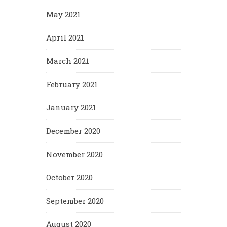
May 2021
April 2021
March 2021
February 2021
January 2021
December 2020
November 2020
October 2020
September 2020
August 2020