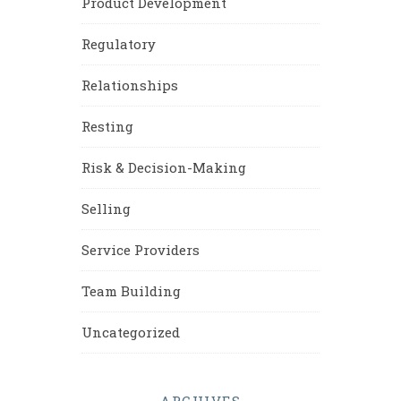
Product Development
Regulatory
Relationships
Resting
Risk & Decision-Making
Selling
Service Providers
Team Building
Uncategorized
ARCHIVES