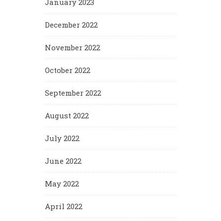
January 2023
December 2022
November 2022
October 2022
September 2022
August 2022
July 2022
June 2022
May 2022
April 2022