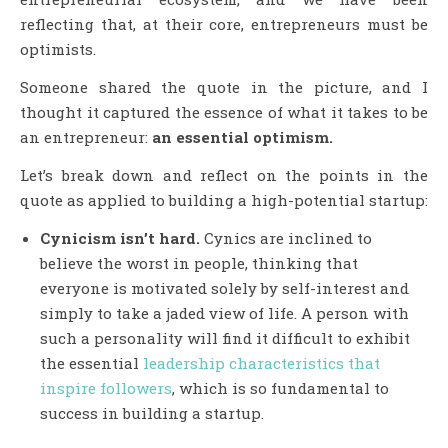
reflecting that, at their core, entrepreneurs must be
optimists.
Someone shared the quote in the picture, and I
thought it captured the essence of what it takes to be
an entrepreneur:
an essential optimism.
Let’s break down and reflect on the points in the
quote as applied to building a high-potential startup:
Cynicism isn’t hard.
Cynics are inclined to
believe the worst in people, thinking that
everyone is motivated solely by self-interest and
simply to take a jaded view of life. A person with
such a personality will find it difficult to exhibit
the essential
leadership characteristics that
inspire followers
, which is so fundamental to
success in building a startup.