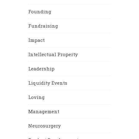
Founding
Fundraising
Impact
Intellectual Property
Leadership
Liquidity Events
Loving
Management
Neurosurgery