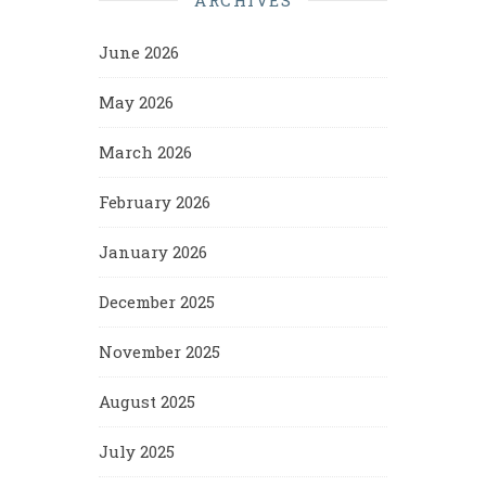
June 2026
May 2026
March 2026
February 2026
January 2026
December 2025
November 2025
August 2025
July 2025