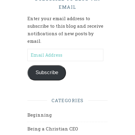
EMAIL
Enter your email address to
subscribe to this blog and receive
notifications of new posts by
email.
Email Address
Subscribe
CATEGORIES
Beginning
Being a Christian CEO