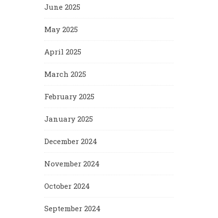
June 2025
May 2025
April 2025
March 2025
February 2025
January 2025
December 2024
November 2024
October 2024
September 2024