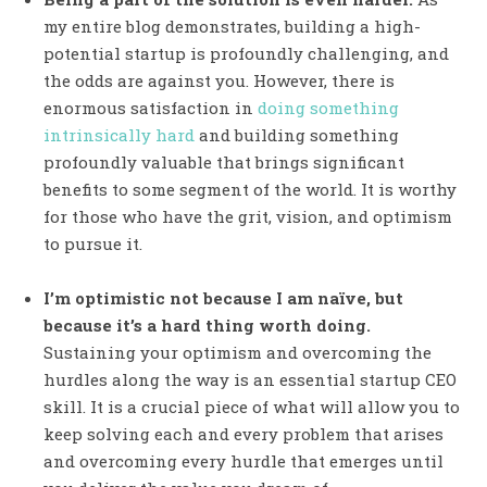
my entire blog demonstrates, building a high-
potential startup is profoundly challenging, and
the odds are against you. However, there is
enormous satisfaction in
doing something
intrinsically hard
and building something
profoundly valuable that brings significant
benefits to some segment of the world. It is worthy
for those who have the grit, vision, and optimism
to pursue it.
I’m optimistic not because I am naïve, but
because it’s a hard thing worth doing.
Sustaining your optimism and overcoming the
hurdles along the way is an essential startup CEO
skill. It is a crucial piece of what will allow you to
keep solving each and every problem that arises
and overcoming every hurdle that emerges until