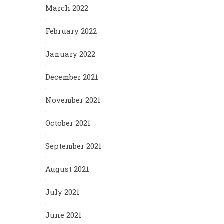
March 2022
February 2022
January 2022
December 2021
November 2021
October 2021
September 2021
August 2021
July 2021
June 2021