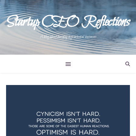
Startup CEO Reflections
A blog about building high potential businesses