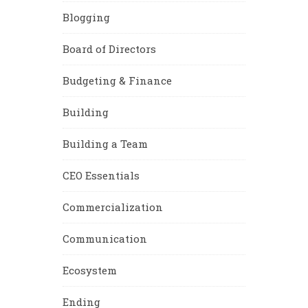
Blogging
Board of Directors
Budgeting & Finance
Building
Building a Team
CEO Essentials
Commercialization
Communication
Ecosystem
Ending