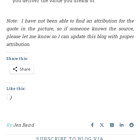
you deliver the value you dream of.
Note: I have not been able to find an attribution for the
quote in the picture, so if someone knows the source,
please let me know so I can update this blog with proper
attribution.
Share this:
Share
Like this:
Loading…
By
Jen Baird
SUBSCRIBE TO BLOG VIA