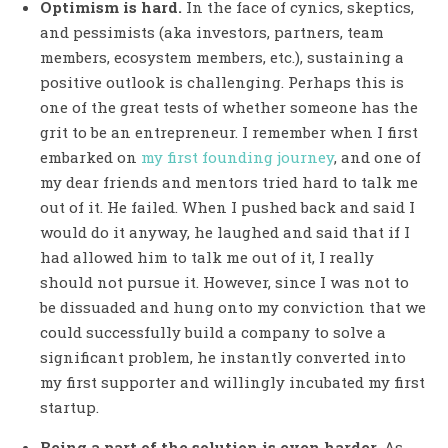
Optimism is hard.
In the face of cynics, skeptics,
and pessimists (aka investors, partners, team
members, ecosystem members, etc.), sustaining a
positive outlook is challenging. Perhaps this is
one of the great tests of whether someone has the
grit to be an entrepreneur. I remember when I first
embarked on
my first founding journey
, and one of
my dear friends and mentors tried hard to talk me
out of it. He failed. When I pushed back and said I
would do it anyway, he laughed and said that if I
had allowed him to talk me out of it, I really
should not pursue it. However, since I was not to
be dissuaded and hung onto my conviction that we
could successfully build a company to solve a
significant problem, he instantly converted into
my first supporter and willingly incubated my first
startup.
Being a part of the solution is even harder.
As