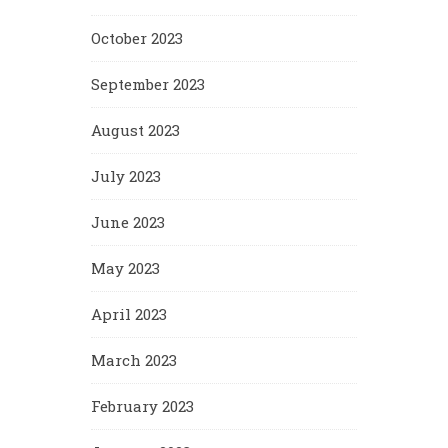
October 2023
September 2023
August 2023
July 2023
June 2023
May 2023
April 2023
March 2023
February 2023