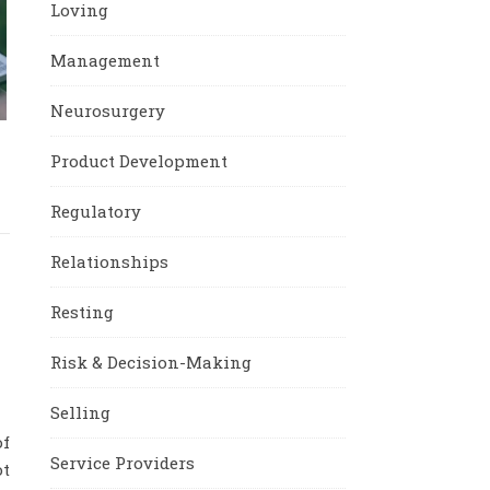
Loving
Management
Neurosurgery
e
Product Development
Regulatory
Relationships
Resting
Risk & Decision-Making
Selling
f
Service Providers
ot