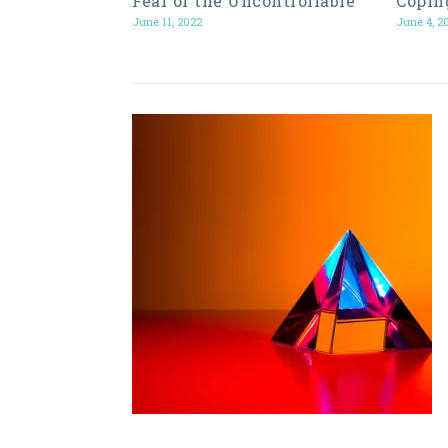
Fear of the Uncontrollable
Copin
June 11, 2022
June 4, 2