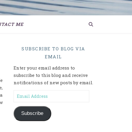
NTACT ME
SUBSCRIBE TO BLOG VIA
EMAIL
Enter your email address to
subscribe to this blog and receive
fe
notifications of new posts by email.
,
Email Address
 a
ow
Subscribe