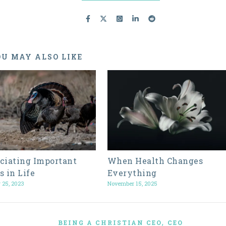
U MAY ALSO LIKE
ciating Important
When Health Changes
s in Life
Everything
 25, 2023
November 15, 2025
,
BEING A CHRISTIAN CEO
CEO