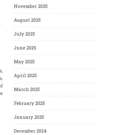
November 2025
August 2025
July 2025
June 2025
May 2025
s,
April 2025
s,
of
March 2025
le
February 2025
January 2025
December 2024