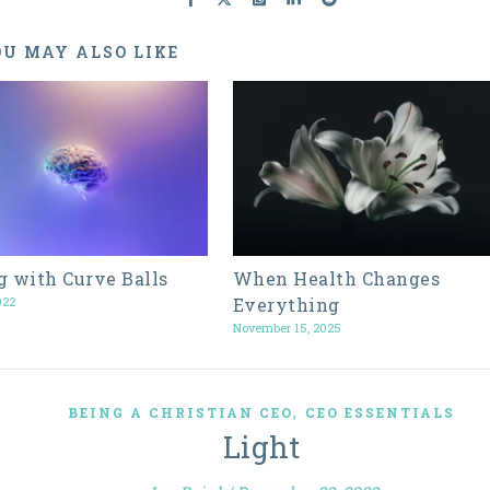
U MAY ALSO LIKE
g with Curve Balls
When Health Changes
022
Everything
November 15, 2025
,
BEING A CHRISTIAN CEO
CEO ESSENTIALS
Light