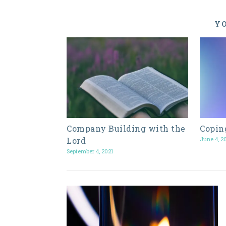
YO
Company Building with the
Copin
Lord
June 4, 2
September 4, 2021