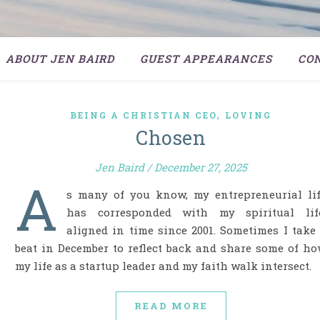
ABOUT JEN BAIRD
GUEST APPEARANCES
CO
,
BEING A CHRISTIAN CEO
LOVING
Chosen
Jen Baird
/
December 27, 2025
A
s many of you know, my entrepreneurial li
has corresponded with my spiritual life
aligned in time since 2001. Sometimes I take
beat in December to reflect back and share some of h
my life as a startup leader and my faith walk intersect.
READ MORE