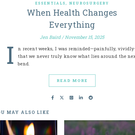
,
ESSENTIALS
NEUROSURGERY
When Health Changes
Everything
Jen Baird
/
November 15, 2025
I
n recent weeks, I was reminded—painfully, vividl
that we never truly know what lies around the ne
bend.
READ MORE
U MAY ALSO LIKE