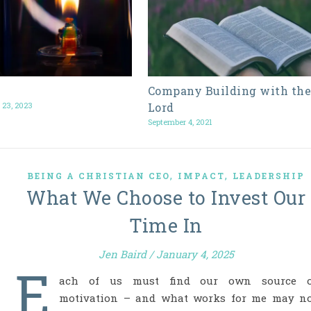
Company Building with th
 23, 2023
Lord
September 4, 2021
,
,
BEING A CHRISTIAN CEO
IMPACT
LEADERSHIP
What We Choose to Invest Our
Time In
Jen Baird
/
January 4, 2025
E
ach of us must find our own source o
motivation – and what works for me may n