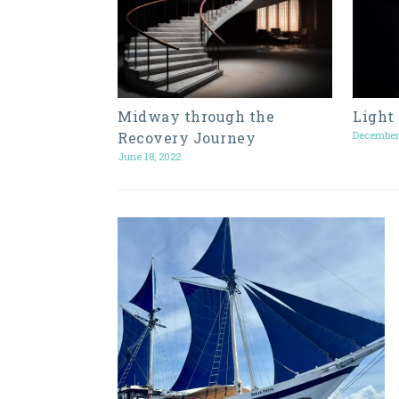
Midway through the
Light
Recovery Journey
December
June 18, 2022