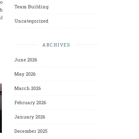
to
Team Building
ch
ul
Uncategorized
ARCHIVES
June 2026
May 2026
March 2026
February 2026
January 2026
December 2025