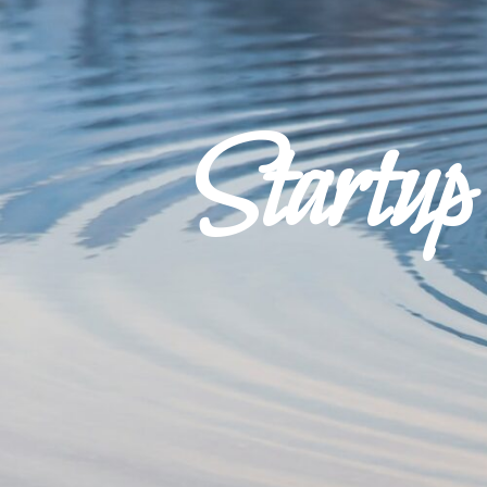
Startu