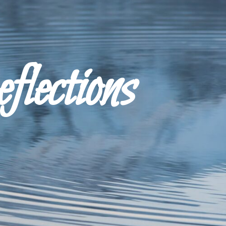
ections