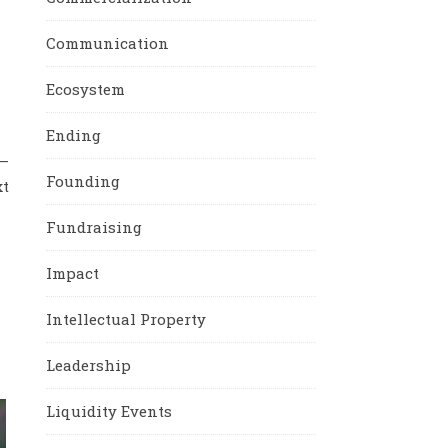
Communication
Ecosystem
Ending
y—
Founding
xt
Fundraising
Impact
Intellectual Property
Leadership
Liquidity Events