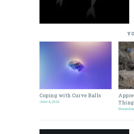
YO
Coping with Curve Balls
Appre
June 4, 2022
Thing
November