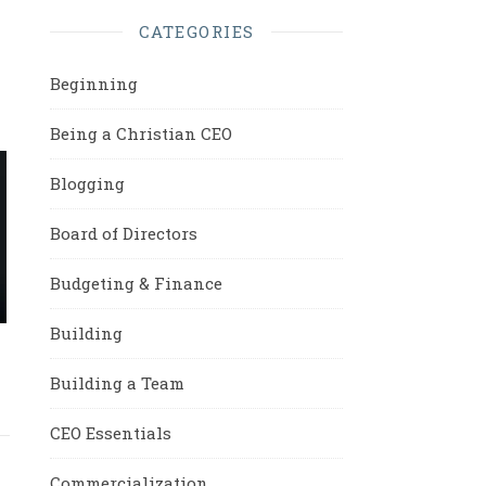
CATEGORIES
Beginning
Being a Christian CEO
Blogging
Board of Directors
Budgeting & Finance
Building
Building a Team
CEO Essentials
Commercialization