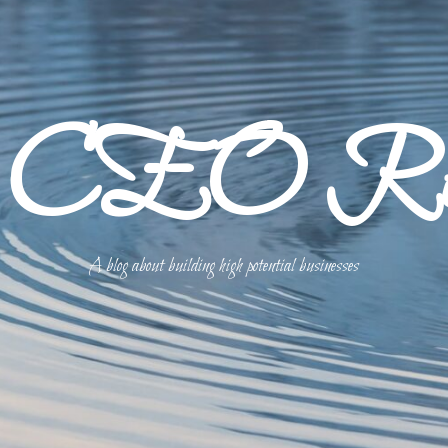
p CEO Refl
A blog about building high potential businesses