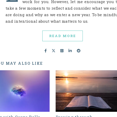
work for you. However, let me encourage you 
take a few moments to reflect and consider what we ea
are doing and why as we enter a new year. To be mindf
and intentional about what matters to us.
READ MORE
U MAY ALSO LIKE