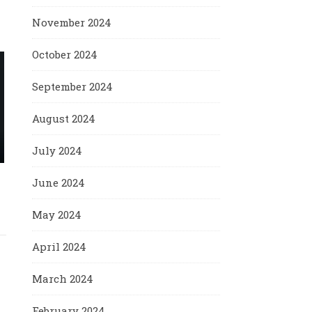
November 2024
October 2024
September 2024
August 2024
July 2024
June 2024
May 2024
April 2024
March 2024
February 2024