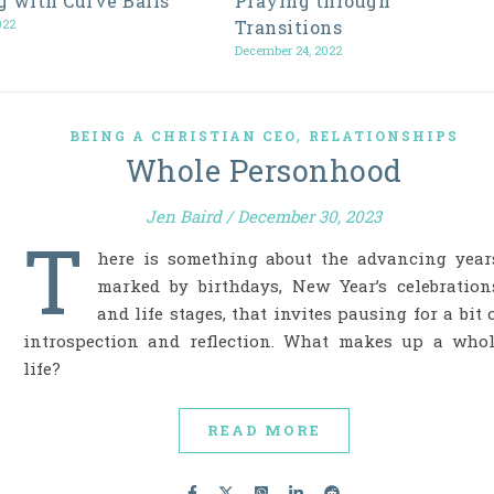
g with Curve Balls
Praying through
022
Transitions
December 24, 2022
,
BEING A CHRISTIAN CEO
RELATIONSHIPS
Whole Personhood
Jen Baird
/
December 30, 2023
T
here is something about the advancing year
marked by birthdays, New Year’s celebration
and life stages, that invites pausing for a bit 
introspection and reflection. What makes up a who
life?
READ MORE