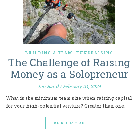
,
BUILDING A TEAM
FUNDRAISING
The Challenge of Raising
Money as a Solopreneur
Jen Baird
/
February 24, 2024
What is the minimum team size when raising capital
for your high-potential venture? Greater than one.
READ MORE