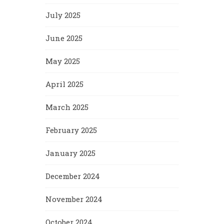
July 2025
June 2025
May 2025
April 2025
March 2025
February 2025
January 2025
December 2024
November 2024
October 2024