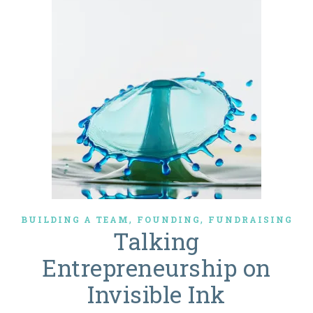
,
,
BUILDING A TEAM
FOUNDING
FUNDRAISING
Talking
Entrepreneurship on
Invisible Ink