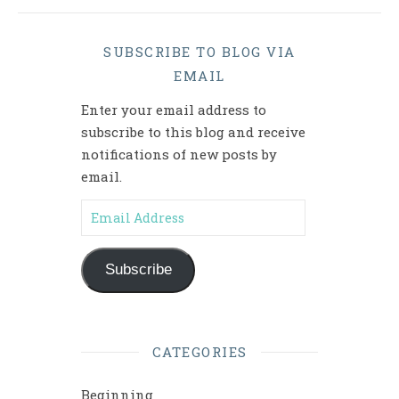
SUBSCRIBE TO BLOG VIA
EMAIL
Enter your email address to
subscribe to this blog and receive
notifications of new posts by
email.
Email Address
Subscribe
CATEGORIES
Beginning