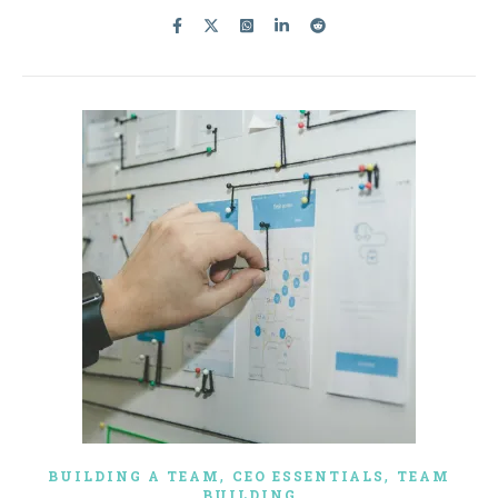
,
,
BUILDING A TEAM
CEO ESSENTIALS
TEAM
BUILDING