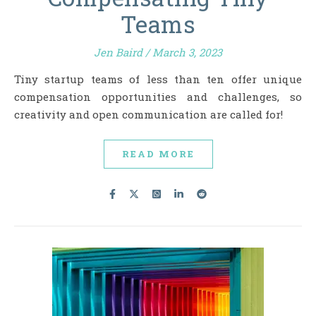
Teams
Jen Baird
/
March 3, 2023
Tiny startup teams of less than ten offer unique
compensation opportunities and challenges, so
creativity and open communication are called for!
READ MORE