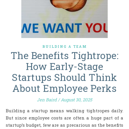
BUILDING A TEAM
The Benefits Tightrope:
How Early-Stage
Startups Should Think
About Employee Perks
Jen Baird
/
August 30, 2025
Building a startup means walking tightropes daily.
But since employee costs are often a huge part of a
startup’s budget, few are as precarious as the benefits