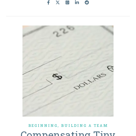
,
BEGINNING
BUILDING A TEAM
Compensating Tiny