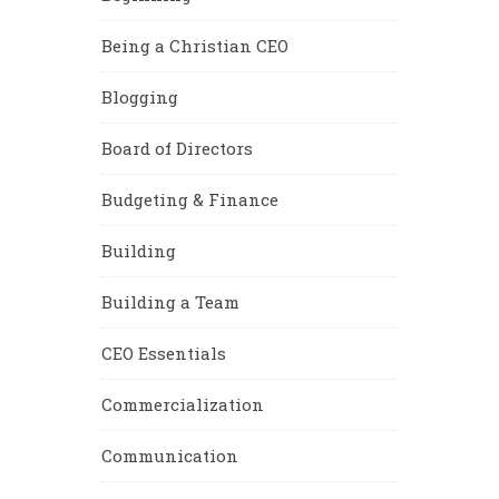
Being a Christian CEO
Blogging
Board of Directors
Budgeting & Finance
Building
Building a Team
CEO Essentials
Commercialization
Communication