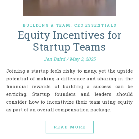
,
BUILDING A TEAM
CEO ESSENTIALS
Equity Incentives for
Startup Teams
Jen Baird
/
May 3, 2025
Joining a startup feels risky to many, yet the upside
potential of making a difference and sharing in the
financial rewards of building a success can be
enticing. Startup founders and leaders should
consider how to incentivize their team using equity
as part of an overall compensation package.
READ MORE