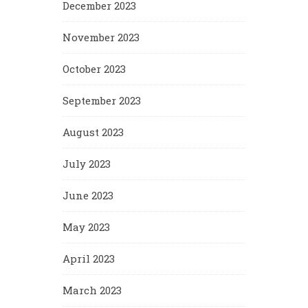
December 2023
November 2023
October 2023
September 2023
August 2023
July 2023
June 2023
May 2023
April 2023
March 2023