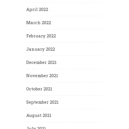
April 2022
March 2022
February 2022
January 2022
December 2021
November 2021
October 2021
September 2021
August 2021
July 2021