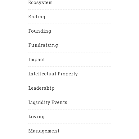
Ecosystem
Ending
Founding
Fundraising
Impact
Intellectual Property
Leadership
Liquidity Events
Loving
Management