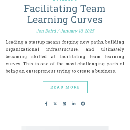
Facilitating Team
Learning Curves
Jen Baird
/
January 18, 2025
Leading a startup means forging new paths, building
organizational infrastructure, and ultimately
becoming skilled at facilitating team learning
curves. This is one of the most challenging parts of
being an entrepreneur trying to create a business.
READ MORE