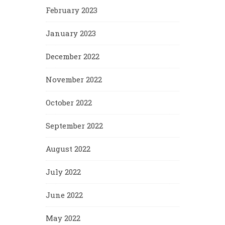
February 2023
January 2023
December 2022
November 2022
October 2022
September 2022
August 2022
July 2022
June 2022
May 2022