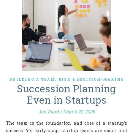
,
BUILDING A TEAM
RISK & DECISION-MAKING
Succession Planning
Even in Startups
Jen Baird
/
March 22, 2025
The team is the foundation and core of a startup’s
success. Yet early-stage startup teams are small and