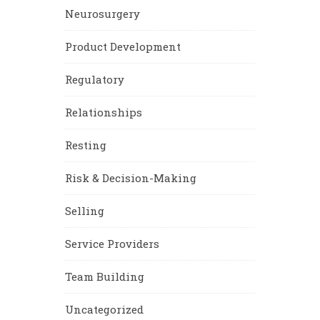
Neurosurgery
Product Development
Regulatory
Relationships
Resting
Risk & Decision-Making
Selling
Service Providers
Team Building
Uncategorized