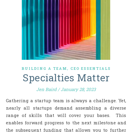
,
BUILDING A TEAM
CEO ESSENTIALS
Specialties Matter
Jen Baird
/
January 28, 2023
Gathering a startup team is always a challenge. Yet,
nearly all startups demand assembling a diverse
range of skills that will cover your bases. This
enables forward progress to the next milestone and
the subsequent funding that allows you to further