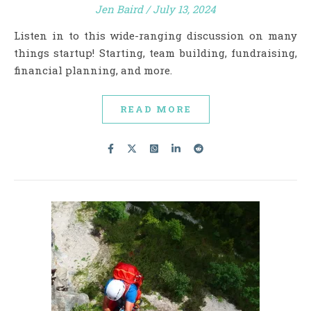
Jen Baird
/
July 13, 2024
Listen in to this wide-ranging discussion on many
things startup! Starting, team building, fundraising,
financial planning, and more.
READ MORE