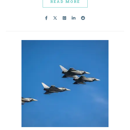
READ MORE