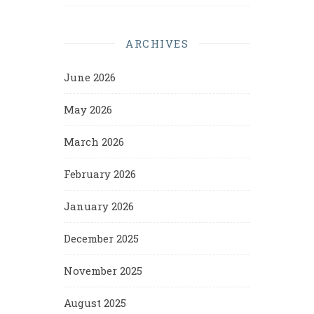
ARCHIVES
June 2026
May 2026
March 2026
February 2026
January 2026
December 2025
November 2025
August 2025