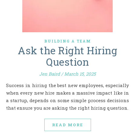
BUILDING A TEAM
Ask the Right Hiring
Question
Jen Baird
/
March 15, 2025
Success in hiring the best new employees, especially
when every new hire makes a massive impact like in
a startup, depends on some simple process decisions
that ensure you are asking the right hiring question.
READ MORE