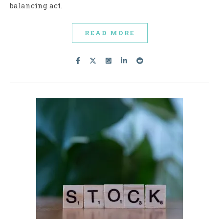
balancing act.
READ MORE