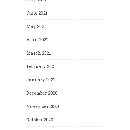
June 2021
May 2021
April 2021
March 2021
February 2021
January 2021
December 2020
November 2020
October 2020