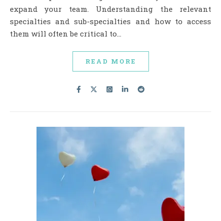
expand your team. Understanding the relevant
specialties and sub-specialties and how to access
them will often be critical to…
READ MORE