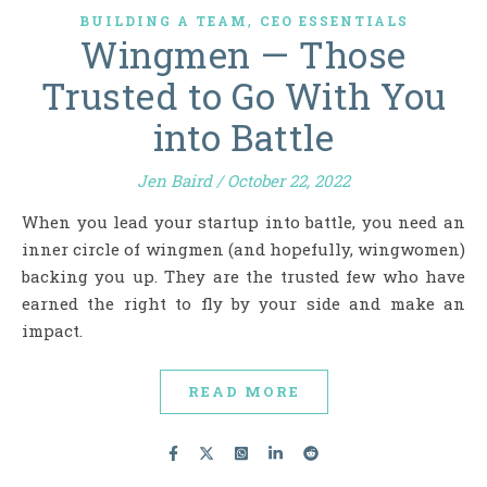
,
BUILDING A TEAM
CEO ESSENTIALS
Wingmen — Those
Trusted to Go With You
into Battle
Jen Baird
/
October 22, 2022
When you lead your startup into battle, you need an
inner circle of wingmen (and hopefully, wingwomen)
backing you up. They are the trusted few who have
earned the right to fly by your side and make an
impact.
READ MORE