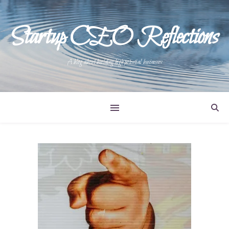
Startup CEO Reflections
A blog about building high potential businesses