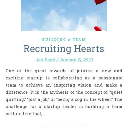
BUILDING A TEAM
Recruiting Hearts
Jen Baird
/
January 21, 2023
One of the great rewards of joining a new and
exciting startup is collaborating as a passionate
team to achieve an inspiring vision and make a
difference. It is the anthesis of the concept of “quiet
quitting,” “just a job,” or “being a cog in the wheel.” The
challenge for a startup leader is building a team
culture like that,…