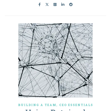
,
BUILDING A TEAM
CEO ESSENTIALS