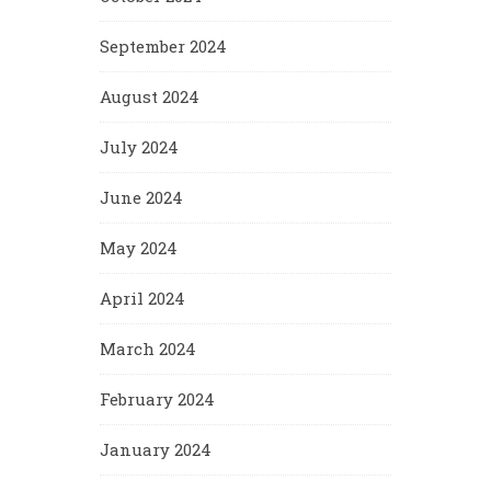
September 2024
August 2024
July 2024
June 2024
May 2024
April 2024
March 2024
February 2024
January 2024