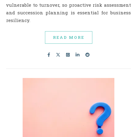
vulnerable to turnover, so proactive risk assessment
and succession planning is essential for business
resiliency.
READ MORE