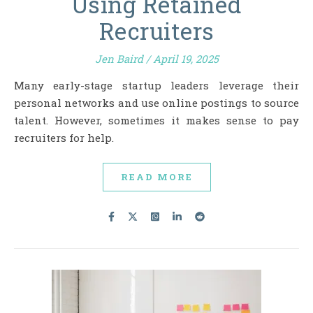
Using Retained
Recruiters
Jen Baird
/
April 19, 2025
Many early-stage startup leaders leverage their
personal networks and use online postings to source
talent. However, sometimes it makes sense to pay
recruiters for help.
READ MORE