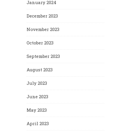
January 2024
December 2023
November 2023
October 2023
September 2023
August 2023
July 2023
June 2023
May 2023
April 2023