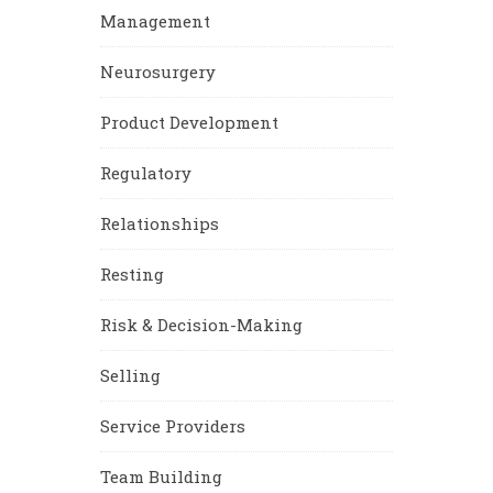
Management
Neurosurgery
Product Development
Regulatory
Relationships
Resting
Risk & Decision-Making
Selling
Service Providers
Team Building