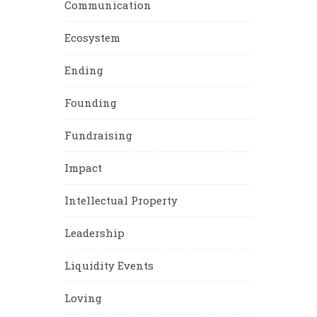
Communication
Ecosystem
Ending
Founding
Fundraising
Impact
Intellectual Property
Leadership
Liquidity Events
Loving