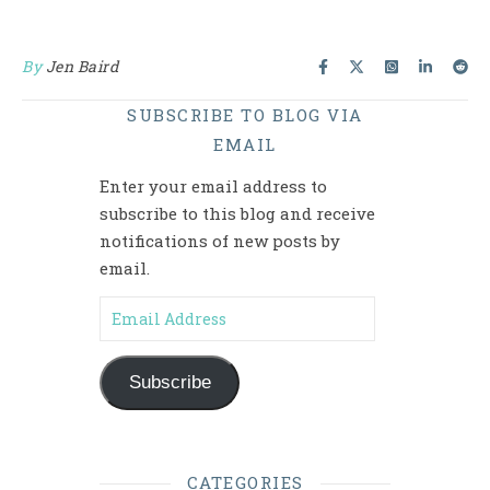
By
Jen Baird
SUBSCRIBE TO BLOG VIA
EMAIL
Enter your email address to
subscribe to this blog and receive
notifications of new posts by
email.
Email Address
Subscribe
CATEGORIES