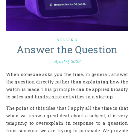
SELLING
Answer the Question
April 9, 2022
When someone asks you the time, in general, answer
the question directly rather than explaining how the
watch is made. This principle can be applied broadly
to sales and fundraising activities in a startup.
The point of this idea that I apply all the time is that
when we know a great deal about a subject, it is very
tempting to overexplain in response to a question
from someone we are trying to persuade. We provide