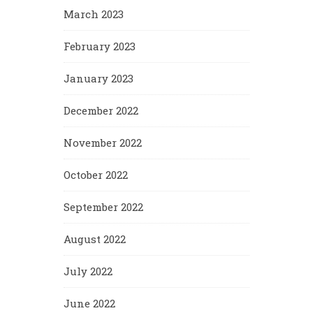
March 2023
February 2023
January 2023
December 2022
November 2022
October 2022
September 2022
August 2022
July 2022
June 2022