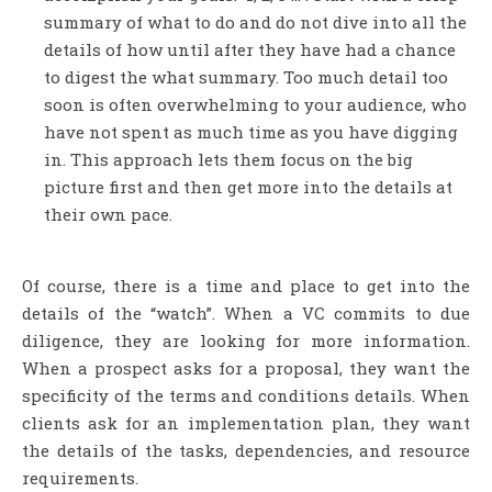
summary of what to do and do not dive into all the
details of how until after they have had a chance
to digest the what summary. Too much detail too
soon is often overwhelming to your audience, who
have not spent as much time as you have digging
in. This approach lets them focus on the big
picture first and then get more into the details at
their own pace.
Of course, there is a time and place to get into the
details of the “watch”. When a VC commits to due
diligence, they are looking for more information.
When a prospect asks for a proposal, they want the
specificity of the terms and conditions details. When
clients ask for an implementation plan, they want
the details of the tasks, dependencies, and resource
requirements.