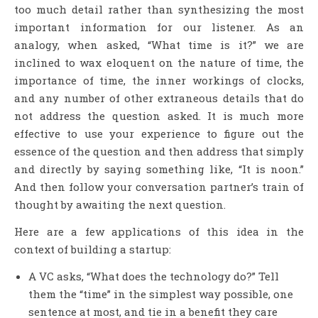
too much detail rather than synthesizing the most
important information for our listener. As an
analogy, when asked, “What time is it?” we are
inclined to wax eloquent on the nature of time, the
importance of time, the inner workings of clocks,
and any number of other extraneous details that do
not address the question asked. It is much more
effective to use your experience to figure out the
essence of the question and then address that simply
and directly by saying something like, “It is noon.”
And then follow your conversation partner’s train of
thought by awaiting the next question.
Here are a few applications of this idea in the
context of building a startup:
A VC asks, “What does the technology do?” Tell
them the “time” in the simplest way possible, one
sentence at most, and tie in a benefit they care