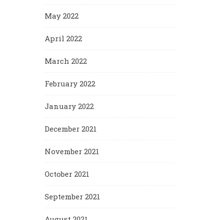
May 2022
April 2022
March 2022
February 2022
January 2022
December 2021
November 2021
October 2021
September 2021
August 2021