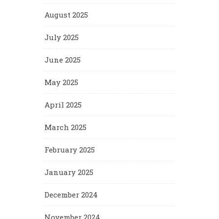
August 2025
July 2025
June 2025
May 2025
April 2025
March 2025
February 2025
January 2025
December 2024
November 2024