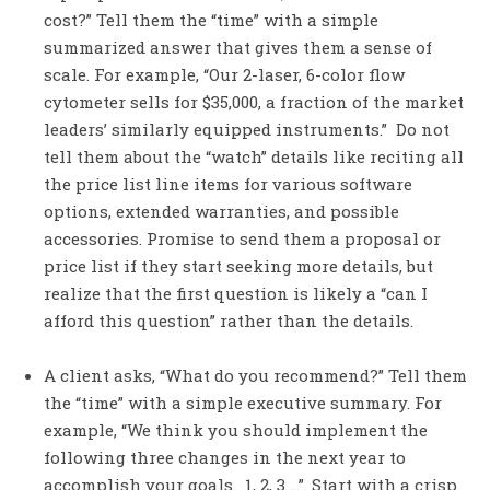
cost?” Tell them the “time” with a simple
summarized answer that gives them a sense of
scale. For example, “Our 2-laser, 6-color flow
cytometer sells for $35,000, a fraction of the market
leaders’ similarly equipped instruments.” Do not
tell them about the “watch” details like reciting all
the price list line items for various software
options, extended warranties, and possible
accessories. Promise to send them a proposal or
price list if they start seeking more details, but
realize that the first question is likely a “can I
afford this question” rather than the details.
A client asks, “What do you recommend?” Tell them
the “time” with a simple executive summary. For
example, “We think you should implement the
following three changes in the next year to
accomplish your goals. 1, 2, 3 …”. Start with a crisp