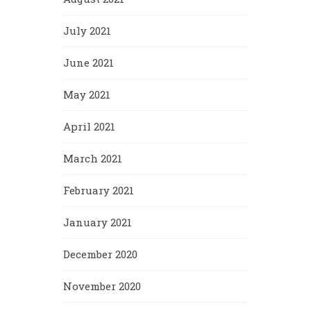
July 2021
June 2021
May 2021
April 2021
March 2021
February 2021
January 2021
December 2020
November 2020