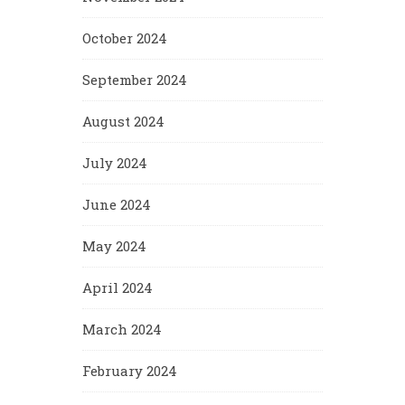
October 2024
September 2024
August 2024
July 2024
June 2024
May 2024
April 2024
March 2024
February 2024