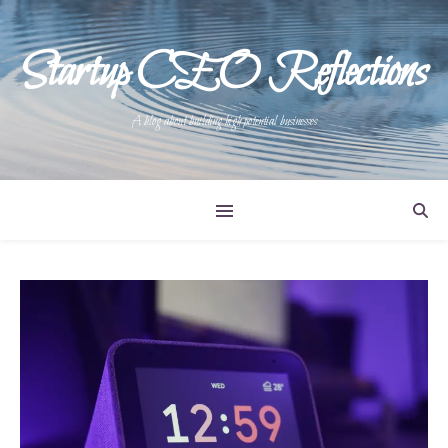
Startup CEO Reflections
A blog about building high potential businesses