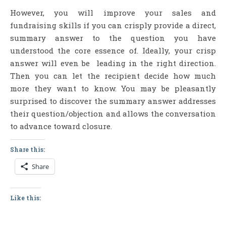
However, you will improve your sales and
fundraising skills if you can crisply provide a direct,
summary answer to the question you have
understood the core essence of. Ideally, your crisp
answer will even be leading in the right direction.
Then you can let the recipient decide how much
more they want to know. You may be pleasantly
surprised to discover the summary answer addresses
their question/objection and allows the conversation
to advance toward closure.
Share this:
Share
Like this: