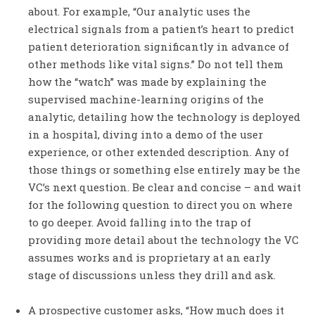
about. For example, “Our analytic uses the
electrical signals from a patient’s heart to predict
patient deterioration significantly in advance of
other methods like vital signs.” Do not tell them
how the “watch” was made by explaining the
supervised machine-learning origins of the
analytic, detailing how the technology is deployed
in a hospital, diving into a demo of the user
experience, or other extended description. Any of
those things or something else entirely may be the
VC’s next question. Be clear and concise – and wait
for the following question to direct you on where
to go deeper. Avoid falling into the trap of
providing more detail about the technology the VC
assumes works and is proprietary at an early
stage of discussions unless they drill and ask.
A prospective customer asks, “How much does it