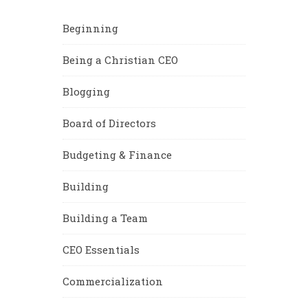
Beginning
Being a Christian CEO
Blogging
Board of Directors
Budgeting & Finance
Building
Building a Team
CEO Essentials
Commercialization