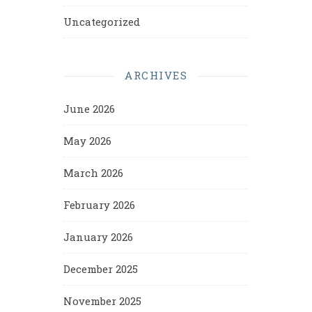
Uncategorized
ARCHIVES
June 2026
May 2026
March 2026
February 2026
January 2026
December 2025
November 2025