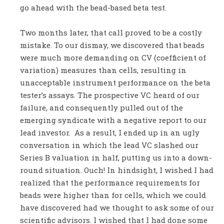
go ahead with the bead-based beta test.
Two months later, that call proved to be a costly
mistake. To our dismay, we discovered that beads
were much more demanding on CV (coefficient of
variation) measures than cells, resulting in
unacceptable instrument performance on the beta
tester’s assays. The prospective VC heard of our
failure, and consequently pulled out of the
emerging syndicate with a negative report to our
lead investor. As a result, I ended up in an ugly
conversation in which the lead VC slashed our
Series B valuation in half, putting us into a down-
round situation. Ouch! In hindsight, I wished I had
realized that the performance requirements for
beads were higher than for cells, which we could
have discovered had we thought to ask some of our
scientific advisors. I wished that I had done some