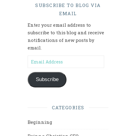
SUBSCRIBE TO BLOG VIA
EMAIL
Enter your email address to
subscribe to this blog and receive
notifications of new posts by
email.
Email Address
Subscribe
CATEGORIES
Beginning
Being a Christian CEO