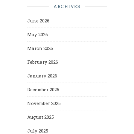
ARCHIVES
June 2026
May 2026
March 2026
February 2026
January 2026
December 2025
November 2025
August 2025
July 2025