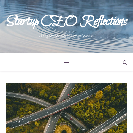
Startup CEO Reflections
A blog about building high potential businesses