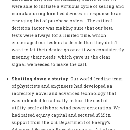
were able to initiate a virtuous cycle of selling and
manufacturing finished devices in response to an
emerging list of purchase orders. The critical
decision factor was making sure that our beta
tests were always for a limited time, which
encouraged our testers to decide that they didn’t
want to let their device go once it was consistently
meeting their needs, which gave us the clear
signal we needed to make the call.
Shutting down a startup
: Our world-leading team
of physicists and engineers had developed an
incredibly novel and advanced technology that
was intended to radically reduce the cost of
utility-scale offshore wind power generation. We
had raised equity capital and secured $5M in
support from the U.S. Department of Energy’s
Advanced Research Projects program. All of our