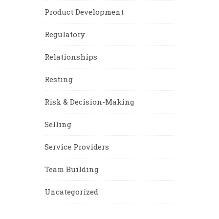
Product Development
Regulatory
Relationships
Resting
Risk & Decision-Making
Selling
Service Providers
Team Building
Uncategorized