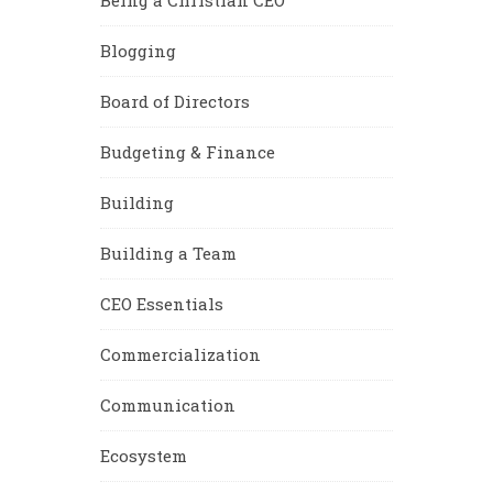
Blogging
Board of Directors
Budgeting & Finance
Building
Building a Team
CEO Essentials
Commercialization
Communication
Ecosystem