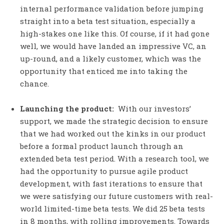
internal performance validation before jumping
straight into a beta test situation, especially a
high-stakes one like this. Of course, if it had gone
well, we would have landed an impressive VC, an
up-round, and a likely customer, which was the
opportunity that enticed me into taking the
chance.
Launching the product:
With our investors’
support, we made the strategic decision to ensure
that we had worked out the kinks in our product
before a formal product launch through an
extended beta test period. With a research tool, we
had the opportunity to pursue agile product
development, with fast iterations to ensure that
we were satisfying our future customers with real-
world limited-time beta tests. We did 25 beta tests
in 8 months, with rolling improvements. Towards