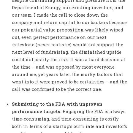
despite continuing support and pressure from the
Department of Energy, our existing investors, and
our team, I made the call to close down the
company and return capital to our backers because
our potential value proposition was likely wiped
out, even perfect performance on our next
milestone (never realistic) would not support the
next level of fundraising, the diminished upside
could not justify the risk. It was a hard decision at
the time – and was opposed by most everyone
around me, yet years later, the murky factors that
went into it were proved to be certainties – and the
call was confirmed to be the correct one.
Submitting to the FDA with unproven
performance targets:
Engaging the FDA is always
time-consuming, and time-consuming is costly
both in terms of a startup’s burn rate and investor’s