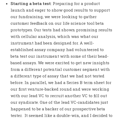
Starting a beta test
: Preparing for a product
launch and eager to show good results to support
our fundraising, we were looking to gather
customer feedback on our life science tool beta
prototypes. Our tests had shown promising results
with cellular analysis, which was what our
instrument had been designed for. A well-
established assay company had volunteered to
beta test our instrument with some of their bead-
based assays. We were excited to get new insights
from a different potential customer segment with
a different type of assay that we had not tested
before. In parallel, we had a Series B term sheet for
our first venture-backed round and were working
with our lead VC to recruit another VC to fill out
our syndicate. One of the lead VC-candidates just
happened to be a backer of our prospective beta
tester. It seemed like a double-win, and I decided to