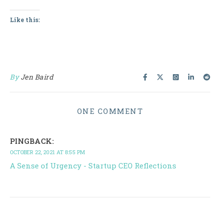
Like this:
By
Jen Baird
ONE COMMENT
PINGBACK:
OCTOBER 22, 2021 AT 8:55 PM
A Sense of Urgency - Startup CEO Reflections