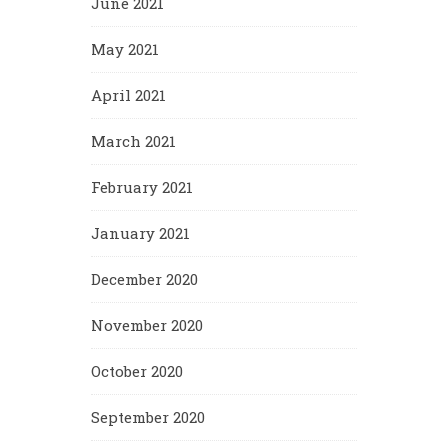
June 2021
May 2021
April 2021
March 2021
February 2021
January 2021
December 2020
November 2020
October 2020
September 2020