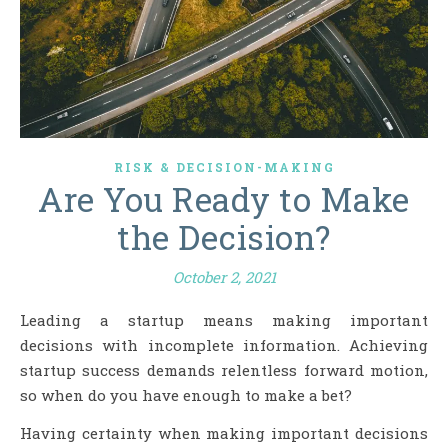
RISK & DECISION-MAKING
Are You Ready to Make
the Decision?
October 2, 2021
Leading a startup means making important
decisions with incomplete information. Achieving
startup success demands relentless forward motion,
so when do you have enough to make a bet?
Having certainty when making important decisions