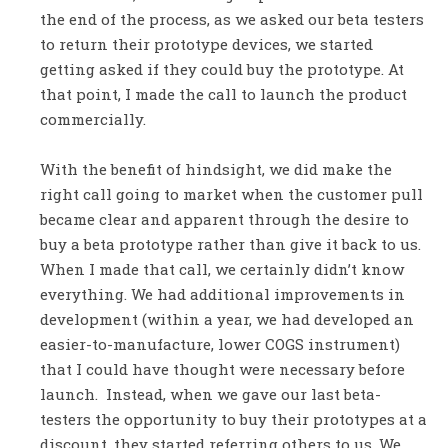
the end of the process, as we asked our beta testers
to return their prototype devices, we started
getting asked if they could buy the prototype. At
that point, I made the call to launch the product
commercially.
With the benefit of hindsight, we did make the
right call going to market when the customer pull
became clear and apparent through the desire to
buy a beta prototype rather than give it back to us.
When I made that call, we certainly didn’t know
everything. We had additional improvements in
development (within a year, we had developed an
easier-to-manufacture, lower COGS instrument)
that I could have thought were necessary before
launch. Instead, when we gave our last beta-
testers the opportunity to buy their prototypes at a
discount, they started referring others to us. We