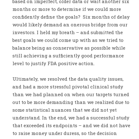
based on imperfect, older data or wait another six
months or more to determine if we could more
confidently define the goals? Six months of delay
would likely demand an onerous bridge from our
investors. I held my breath – and submitted the
best goals we could come up with as we tried to
balance being as conservative as possible while
still achieving a sufficiently good performance
level to justify FDA positive action.
Ultimately, we resolved the data quality issues,
and had a more stressful pivotal clinical study
than we had planned on when our targets turned
out to be more demanding than we realized due to
some statistical nuances that we did not yet
understand. In the end, we had a successful study
that exceeded its endpoints – and we did not have
to raise money under duress, so the decision