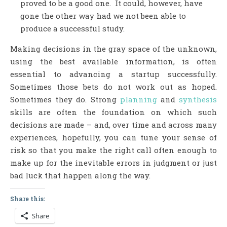
proved to be a good one. It could, however, have
gone the other way had we not been able to
produce a successful study.
Making decisions in the gray space of the unknown,
using the best available information, is often
essential to advancing a startup successfully.
Sometimes those bets do not work out as hoped.
Sometimes they do. Strong
planning
and
synthesis
skills are often the foundation on which such
decisions are made – and, over time and across many
experiences, hopefully, you can tune your sense of
risk so that you make the right call often enough to
make up for the inevitable errors in judgment or just
bad luck that happen along the way.
Share this:
Share