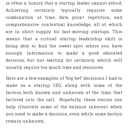
is often a luxury that a startup leader cannot afford.
Achieving certainty typically requires some
combination of time, data point repetition, and
comprehensive contextual knowledge, all of which
are in short supply for fast-moving startups. This
means that a critical startup leadership skill is
being able to find the sweet spot where you have
enough information to make a good educated
decision, but not waiting for certainty, which will
usually require too much time and resources.
Here are a few examples of “big bet” decisions I had to
make as a startup CEO, along with some of the
factors, both known and unknown at the time, that
factored into the call. Hopefully, these stories can
help illustrate some of the balance inherent when
you need to make a decision, even while some factors
remain unknown.