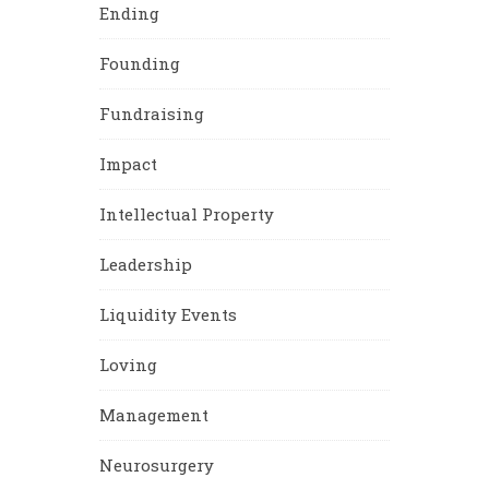
Ending
Founding
Fundraising
Impact
Intellectual Property
Leadership
Liquidity Events
Loving
Management
Neurosurgery