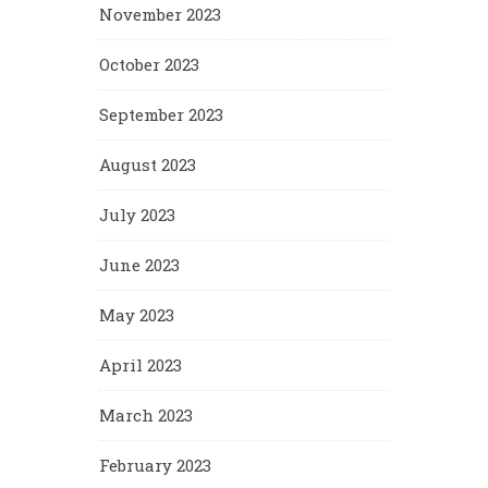
November 2023
October 2023
September 2023
August 2023
July 2023
June 2023
May 2023
April 2023
March 2023
February 2023