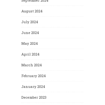
September 2024
August 2024
July 2024
June 2024
May 2024
April 2024
March 2024
February 2024
January 2024
December 2023