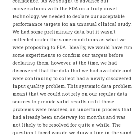
confidence. As we sought to advance our
conversations with the FDA on a truly novel
technology, we needed to declare our acceptable
performance targets for an unusual clinical study.
We had some preliminary data, but it wasn’t
collected under the same conditions as what we
were proposing to FDA. Ideally, we would have run
some experiments to confirm our targets before
declaring them, however, at the time, we had
discovered that the data that we had available and
were continuing to collect had a newly discovered
input quality problem. This systemic data problem
meant that we could not rely on our regular data
sources to provide valid results until those
problems were resolved, an uncertain process that
had already been underway for months and was
not likely to be resolved for quite a while. The
question I faced was do we draw a line in the sand