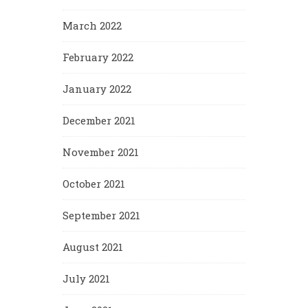
March 2022
February 2022
January 2022
December 2021
November 2021
October 2021
September 2021
August 2021
July 2021