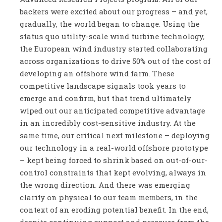
backers were excited about our progress – and yet,
gradually, the world began to change. Using the
status quo utility-scale wind turbine technology,
the European wind industry started collaborating
across organizations to drive 50% out of the cost of
developing an offshore wind farm. These
competitive landscape signals took years to
emerge and confirm, but that trend ultimately
wiped out our anticipated competitive advantage
in an incredibly cost-sensitive industry. At the
same time, our critical next milestone – deploying
our technology in a real-world offshore prototype
– kept being forced to shrink based on out-of-our-
control constraints that kept evolving, always in
the wrong direction. And there was emerging
clarity on physical to our team members, in the
context of an eroding potential benefit. In the end,