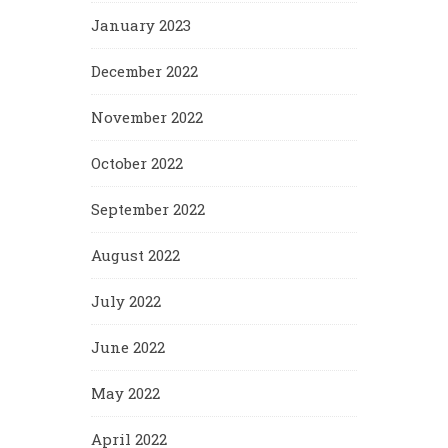
January 2023
December 2022
November 2022
October 2022
September 2022
August 2022
July 2022
June 2022
May 2022
April 2022