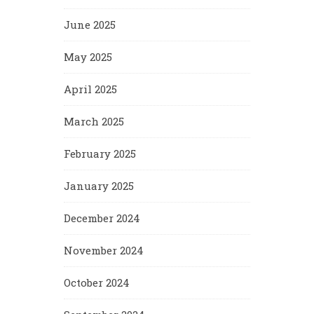
June 2025
May 2025
April 2025
March 2025
February 2025
January 2025
December 2024
November 2024
October 2024