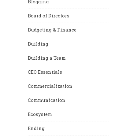
Blogging
Board of Directors
Budgeting & Finance
Building
Building a Team
CEO Essentials
Commercialization
Communication
Ecosystem
Ending