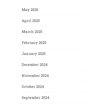
May 2025
April 2025
March 2025
February 2025
January 2025
December 2024
November 2024
October 2024
September 2024