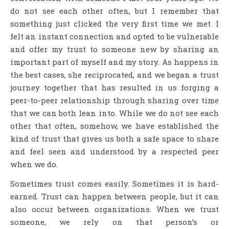
do not see each other often, but I remember that
something just clicked the very first time we met. I
felt an instant connection and opted to be vulnerable
and offer my trust to someone new by sharing an
important part of myself and my story. As happens in
the best cases, she reciprocated, and we began a trust
journey together that has resulted in us forging a
peer-to-peer relationship through sharing over time
that we can both lean into. While we do not see each
other that often, somehow, we have established the
kind of trust that gives us both a safe space to share
and feel seen and understood by a respected peer
when we do.
Sometimes trust comes easily. Sometimes it is hard-
earned. Trust can happen between people, but it can
also occur between organizations. When we trust
someone, we rely on that person’s or