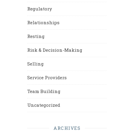
Regulatory
Relationships
Resting
Risk & Decision-Making
Selling
Service Providers
Team Building
Uncategorized
ARCHIVES