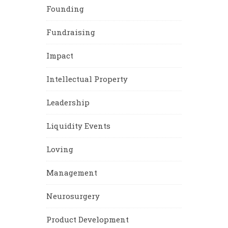
Founding
Fundraising
Impact
Intellectual Property
Leadership
Liquidity Events
Loving
Management
Neurosurgery
Product Development