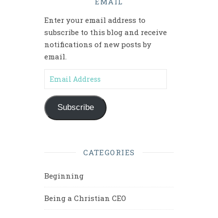
EMAIL
Enter your email address to
subscribe to this blog and receive
notifications of new posts by
email.
Email Address
Subscribe
CATEGORIES
Beginning
Being a Christian CEO