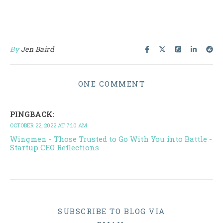
By
Jen Baird
ONE COMMENT
PINGBACK:
OCTOBER 22, 2022 AT 7:10 AM
Wingmen - Those Trusted to Go With You into Battle -
Startup CEO Reflections
SUBSCRIBE TO BLOG VIA