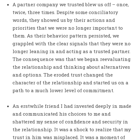
A partner company we trusted blew us off – once,
twice, three times. Despite some conciliatory
words, they showed us by their actions and
priorities that we were no longer important to
them. As their behavior pattern persisted, we
grappled with the clear signals that they were no
longer leaning in and acting as a trusted partner.
The consequence was that we began reevaluating
the relationship and thinking about alternatives
and options. The eroded trust changed the
character of the relationship and started us on a
path to a much lower level of commitment.
An erstwhile friend I had invested deeply in made
and communicated his choices to me and
shattered my sense of confidence and security in
the relationship. It was a shock to realize that my
trust in him was misplaced. It was a moment of