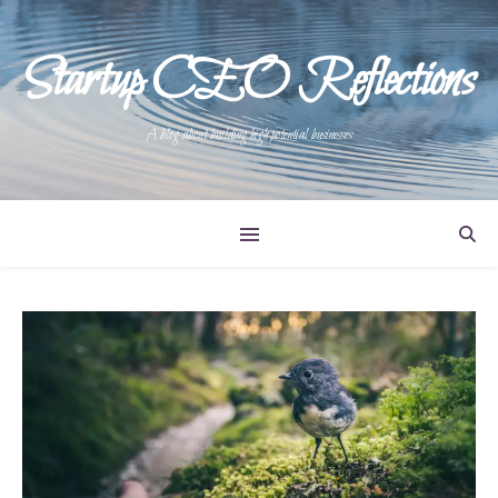
Startup CEO Reflections
A blog about building high potential businesses