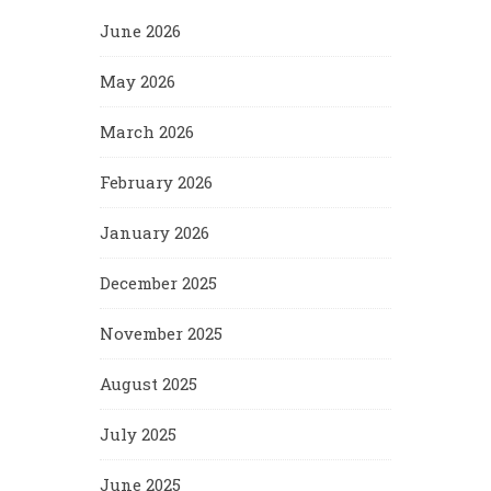
June 2026
May 2026
March 2026
February 2026
January 2026
December 2025
November 2025
August 2025
July 2025
June 2025