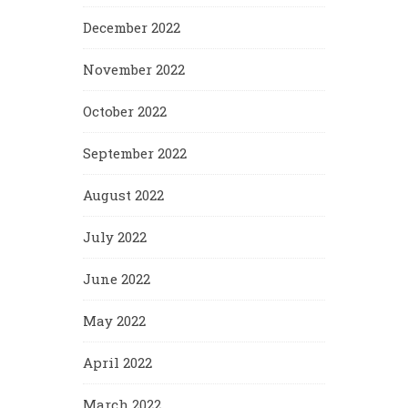
December 2022
November 2022
October 2022
September 2022
August 2022
July 2022
June 2022
May 2022
April 2022
March 2022