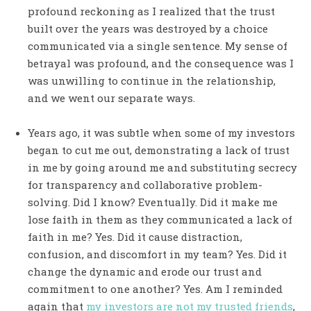
profound reckoning as I realized that the trust
built over the years was destroyed by a choice
communicated via a single sentence. My sense of
betrayal was profound, and the consequence was I
was unwilling to continue in the relationship,
and we went our separate ways.
Years ago, it was subtle when some of my investors
began to cut me out, demonstrating a lack of trust
in me by going around me and substituting secrecy
for transparency and collaborative problem-
solving. Did I know? Eventually. Did it make me
lose faith in them as they communicated a lack of
faith in me? Yes. Did it cause distraction,
confusion, and discomfort in my team? Yes. Did it
change the dynamic and erode our trust and
commitment to one another? Yes. Am I reminded
again that
my investors are not my trusted friends
,