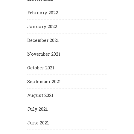
February 2022
January 2022
December 2021
November 2021
October 2021
September 2021
August 2021
July 2021
June 2021