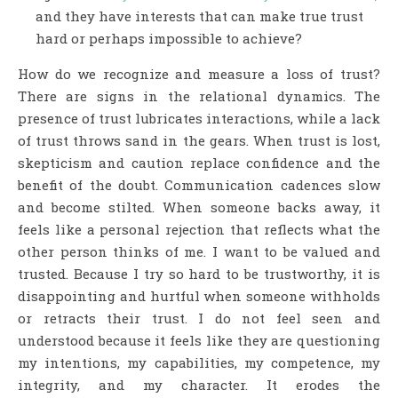
and they have interests that can make true trust
hard or perhaps impossible to achieve?
How do we recognize and measure a loss of trust?
There are signs in the relational dynamics. The
presence of trust lubricates interactions, while a lack
of trust throws sand in the gears. When trust is lost,
skepticism and caution replace confidence and the
benefit of the doubt. Communication cadences slow
and become stilted. When someone backs away, it
feels like a personal rejection that reflects what the
other person thinks of me. I want to be valued and
trusted. Because I try so hard to be trustworthy, it is
disappointing and hurtful when someone withholds
or retracts their trust. I do not feel seen and
understood because it feels like they are questioning
my intentions, my capabilities, my competence, my
integrity, and my character. It erodes the