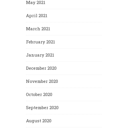
May 2021
April 2021
March 2021
February 2021
January 2021
December 2020
November 2020
October 2020
September 2020
August 2020