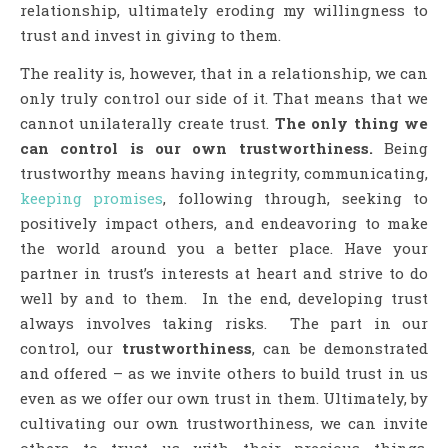
relationship, ultimately eroding my willingness to
trust and invest in giving to them.
The reality is, however, that in a relationship, we can
only truly control our side of it. That means that we
cannot unilaterally create trust.
The only thing we
can control is our own trustworthiness.
Being
trustworthy means having integrity, communicating,
keeping promises
, following through, seeking to
positively impact others, and endeavoring to make
the world around you a better place. Have your
partner in trust’s interests at heart and strive to do
well by and to them. In the end, developing trust
always involves taking risks. The part in our
control, our
trustworthiness
, can be demonstrated
and offered – as we invite others to build trust in us
even as we offer our own trust in them. Ultimately, by
cultivating our own trustworthiness, we can invite