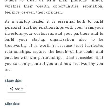
others to trust us with their precious things,
whether their wealth, opportunities, reputation,
feelings, or even their children.
As a startup leader, it is essential both to build
personal trusting relationships with your team, your
investors, your customers, and your partners and to
build your startup organization also to be
trustworthy. It is worth it because trust lubricates
relationships, secures the benefit of the doubt, and
enables win-win partnerships. Just remember that
you can only control you and how trustworthy you
are.
Share this:
Share
Like this: