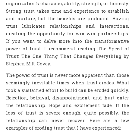
organization’s
character, ability, strength, or honesty.
Strong trust takes time and experience to establish
and nurture, but the benefits are profound. Having
trust lubricates relationships and interactions,
creating the opportunity for win-win partnerships.
If you want to delve more into the transformative
power of trust, I recommend reading The Speed of
Trust: The One Thing That Changes Everything by
Stephen M.R. Covey.
The power of trust is never more apparent than those
seemingly inevitable times when trust erodes. What
took a sustained effort to build can be eroded quickly.
Rejection, betrayal, disappointment, and hurt enter
the relationship. Hope and excitement fade. If the
loss of trust is severe enough, quite possibly, the
relationship can never recover. Here are a few
examples of eroding trust that I have experienced: