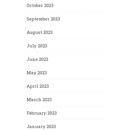
October 2023
September 2023
August 2023
July 2023
June 2023
May 2023
April 2023
March 2023
February 2023
January 2023