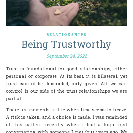
RELATIONSHIPS
Being Trustworthy
September 24, 2022
Trust is foundational for good relationships, either
personal or corporate. At its best, it is bilateral, yet
trust cannot be demanded, only given. All we can
control is our side of the trust relationships we are
part of.
There are moments in life when time seems to freeze.
A risk is taken, and a choice is made. I was reminded
of this pattern recently when I had a high-trust
conversation with someone I met four years ago. We