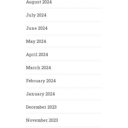
August 2024
July 2024
June 2024
May 2024
April 2024
March 2024
February 2024
January 2024
December 2023
November 2023