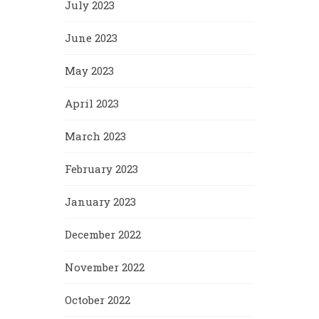
July 2023
June 2023
May 2023
April 2023
March 2023
February 2023
January 2023
December 2022
November 2022
October 2022