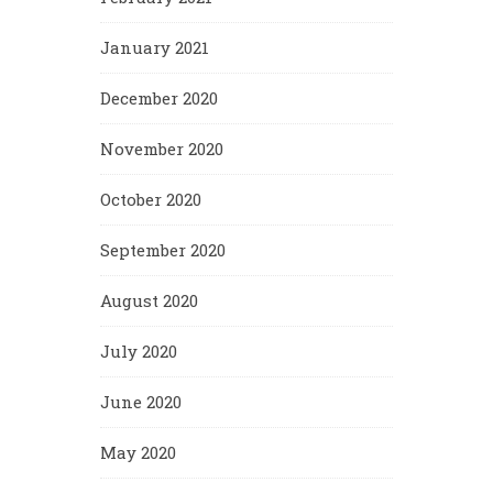
January 2021
December 2020
November 2020
October 2020
September 2020
August 2020
July 2020
June 2020
May 2020