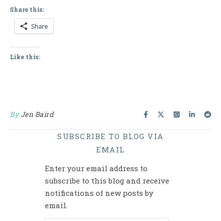
Share this:
Share
Like this:
By
Jen Baird
SUBSCRIBE TO BLOG VIA
EMAIL
Enter your email address to
subscribe to this blog and receive
notifications of new posts by
email.