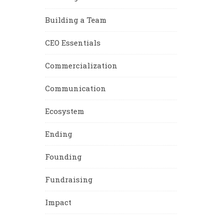
Building a Team
CEO Essentials
Commercialization
Communication
Ecosystem
Ending
Founding
Fundraising
Impact