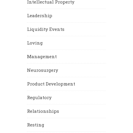
Intellectual Property
Leadership
Liquidity Events
Loving
Management
Neurosurgery
Product Development
Regulatory
Relationships
Resting