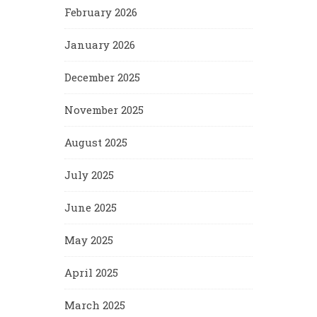
February 2026
January 2026
December 2025
November 2025
August 2025
July 2025
June 2025
May 2025
April 2025
March 2025