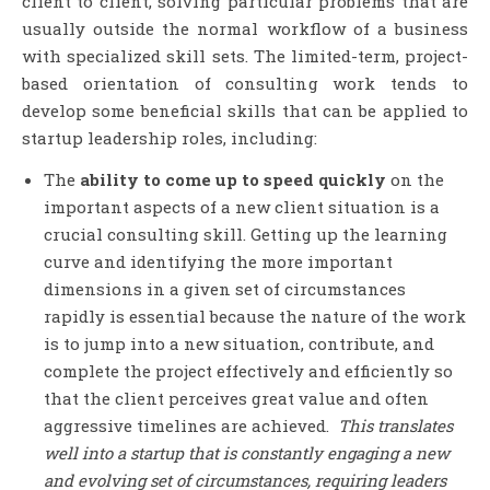
client to client, solving particular problems that are
usually outside the normal workflow of a business
with specialized skill sets. The limited-term, project-
based orientation of consulting work tends to
develop some beneficial skills that can be applied to
startup leadership roles, including:
The
ability to come up to speed quickly
on the
important aspects of a new client situation is a
crucial consulting skill. Getting up the learning
curve and identifying the more important
dimensions in a given set of circumstances
rapidly is essential because the nature of the work
is to jump into a new situation, contribute, and
complete the project effectively and efficiently so
that the client perceives great value and often
aggressive timelines are achieved.
This translates
well into a startup that is constantly engaging a new
and evolving set of circumstances, requiring leaders