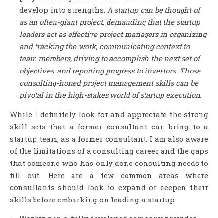
develop into strengths.
A startup can be thought of
as an often-giant project, demanding that the startup
leaders act as effective project managers in organizing
and tracking the work, communicating context to
team members, driving to accomplish the next set of
objectives, and reporting progress to investors. Those
consulting-honed project management skills can be
pivotal in the high-stakes world of startup execution.
While I definitely look for and appreciate the strong
skill sets that a former consultant can bring to a
startup team, as a former consultant, I am also aware
of the limitations of a consulting career and the gaps
that someone who has only done consulting needs to
fill out. Here are a few common areas where
consultants should look to expand or deepen their
skills before embarking on leading a startup:
Working in a fully developed company provides