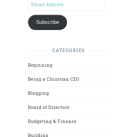
Email Address
Subscribe
CATEGORIES
Beginning
Being a Christian CEO
Blogging
Board of Directors
Budgeting & Finance
Building