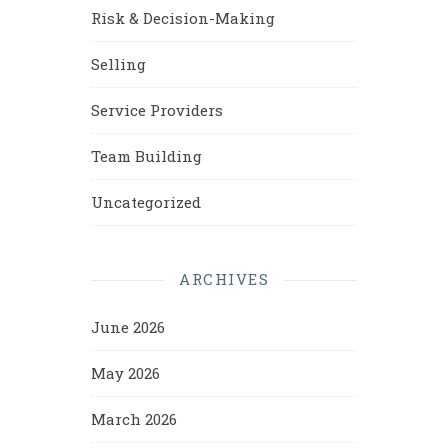
Risk & Decision-Making
Selling
Service Providers
Team Building
Uncategorized
ARCHIVES
June 2026
May 2026
March 2026