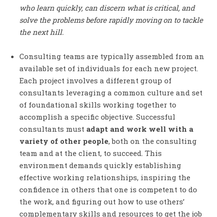
who learn quickly, can discern what is critical, and
solve the problems before rapidly moving on to tackle
the next hill.
Consulting teams are typically assembled from an
available set of individuals for each new project.
Each project involves a different group of
consultants leveraging a common culture and set
of foundational skills working together to
accomplish a specific objective. Successful
consultants must
adapt and work well with a
variety of other people
, both on the consulting
team and at the client, to succeed. This
environment demands quickly establishing
effective working relationships, inspiring the
confidence in others that one is competent to do
the work, and figuring out how to use others’
complementary skills and resources to get the job