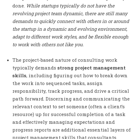
done.
While startups typically do not have the
revolving project team dynamic, there are still many
demands to quickly connect with others in or around
the startup in a dynamic and evolving environment,
adapt to different work styles, and be flexible enough
to work with others not like you.
The project-based nature of consulting work
typically demands
strong project management
skills
, including figuring out how to break down
the work into sequenced tasks, assign
responsibility, track progress, and drive a critical
path forward. Discerning and communicating the
relevant context to set someone (often a client’s
resource) up for successful completion of a task
and effectively managing expectations and
progress reports are additional essential layers of
project management skills that consultants