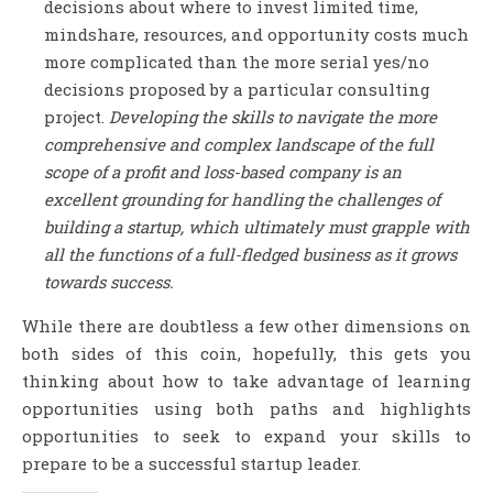
decisions about where to invest limited time,
mindshare, resources, and opportunity costs much
more complicated than the more serial yes/no
decisions proposed by a particular consulting
project.
Developing the skills to navigate the more
comprehensive and complex landscape of the full
scope of a profit and loss-based company is an
excellent grounding for handling the challenges of
building a startup, which ultimately must grapple with
all the functions of a full-fledged business as it grows
towards success.
While there are doubtless a few other dimensions on
both sides of this coin, hopefully, this gets you
thinking about how to take advantage of learning
opportunities using both paths and highlights
opportunities to seek to expand your skills to
prepare to be a successful startup leader.