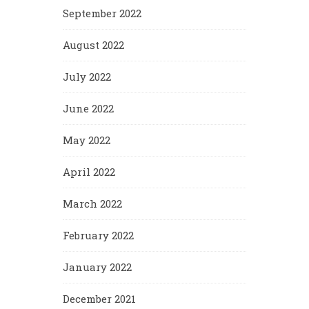
September 2022
August 2022
July 2022
June 2022
May 2022
April 2022
March 2022
February 2022
January 2022
December 2021