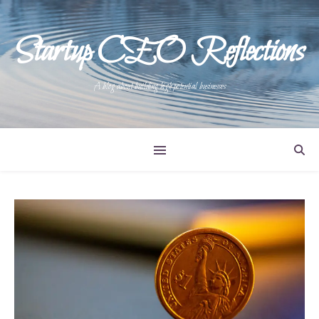
Startup CEO Reflections
A blog about building high potential businesses