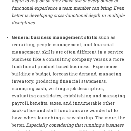
depth to rely on so they make use of every ounce of
functional experience a team member can bring. Even
better is developing cross-functional depth in multiple
disciplines.
General business management skills
such as
recruiting, people management, and financial
management skills are often different in a service
business like a consulting company versus a more
traditional product-based business. Experience
building a budget, forecasting demand, managing
inventory, producing financial statements,
managing cash, writing a job description,
evaluating candidates, establishing and managing
payroll, benefits, taxes, and innumerable other
back-office and staff functions are wonderful to
have when launching a new startup. The more, the
better.
Especially considering that running a business