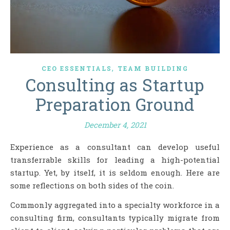
,
CEO ESSENTIALS
TEAM BUILDING
Consulting as Startup
Preparation Ground
December 4, 2021
Experience as a consultant can develop useful
transferrable skills for leading a high-potential
startup. Yet, by itself, it is seldom enough. Here are
some reflections on both sides of the coin.
Commonly aggregated into a specialty workforce in a
consulting firm, consultants typically migrate from