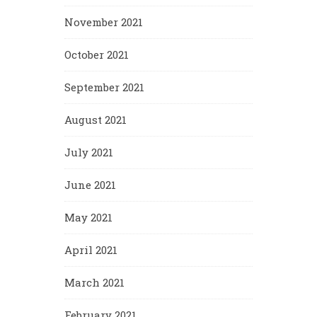
November 2021
October 2021
September 2021
August 2021
July 2021
June 2021
May 2021
April 2021
March 2021
February 2021