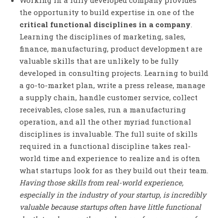
the opportunity to build expertise in one of the
critical functional disciplines in a company
.
Learning the disciplines of marketing, sales,
finance, manufacturing, product development are
valuable skills that are unlikely to be fully
developed in consulting projects. Learning to build
a go-to-market plan, write a press release, manage
a supply chain, handle customer service, collect
receivables, close sales, run a manufacturing
operation, and all the other myriad functional
disciplines is invaluable. The full suite of skills
required in a functional discipline takes real-
world time and experience to realize and is often
what startups look for as they build out their team.
Having those skills from real-world experience,
especially in the industry of your startup, is incredibly
valuable because startups often have little functional