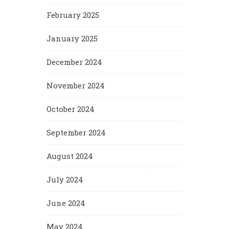
February 2025
January 2025
December 2024
November 2024
October 2024
September 2024
August 2024
July 2024
June 2024
May 2024