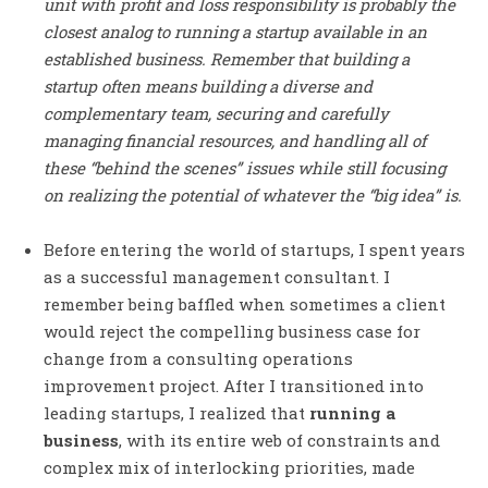
unit with profit and loss responsibility is probably the
closest analog to running a startup available in an
established business. Remember that building a
startup often means building a diverse and
complementary team, securing and carefully
managing financial resources, and handling all of
these “behind the scenes” issues while still focusing
on realizing the potential of whatever the “big idea” is.
Before entering the world of startups, I spent years
as a successful management consultant. I
remember being baffled when sometimes a client
would reject the compelling business case for
change from a consulting operations
improvement project. After I transitioned into
leading startups, I realized that
running a
business
, with its entire web of constraints and
complex mix of interlocking priorities, made