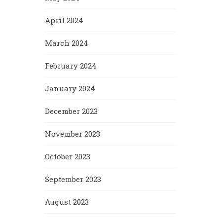
April 2024
March 2024
February 2024
January 2024
December 2023
November 2023
October 2023
September 2023
August 2023