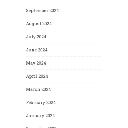
September 2024
August 2024
July 2024
June 2024
May 2024
April 2024
March 2024
February 2024
January 2024