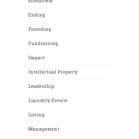
Ecosystem
Ending
Founding
Fundraising
Impact
Intellectual Property
Leadership
Liquidity Events
Loving
Management