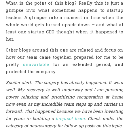
What is the point of this blog? Really this is just a
glimpse into what sometimes happens to startup
leaders. A glimpse into a moment in time when the
whole world gets turned upside down – and what at
least one startup CEO thought when it happened to
her.
Other blogs around this one are related and focus on
how our team came together, prepared for me to be
pretty
unavailable
for an extended period, and
protected the company.
Spoiler alert: The surgery has already happened. It went
well. My recovery is well underway and I am pursuing
power relaxing and prioritizing recuperation at home
now even as my incredible team steps up and carries us
forward. That happened because we have been investing
for years in building a
fireproof team
.
Check under the
category of neurosurgery for follow-up posts on this topic.