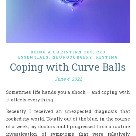
,
BEING A CHRISTIAN CEO
CEO
,
,
ESSENTIALS
NEUROSURGERY
RESTING
Coping with Curve Balls
June 4, 2022
Sometimes life hands you a shock – and coping with
it affects everything.
Recently I received an unexpected diagnosis that
rocked my world. Totally out of the blue, in the course
of a week, my doctors and I progressed from a routine
investigation of symptoms that were relatively