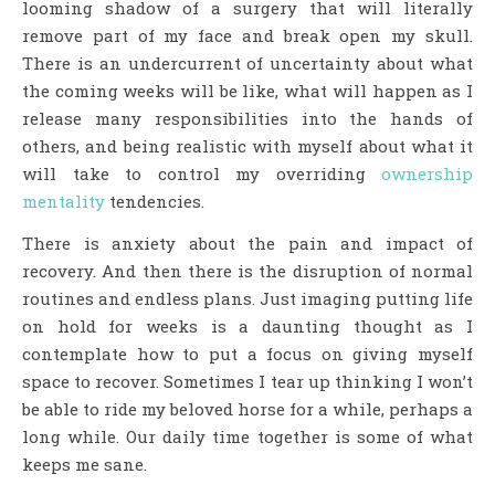
looming shadow of a surgery that will literally
remove part of my face and break open my skull.
There is an undercurrent of uncertainty about what
the coming weeks will be like, what will happen as I
release many responsibilities into the hands of
others, and being realistic with myself about what it
will take to control my overriding
ownership
mentality
tendencies.
There is anxiety about the pain and impact of
recovery. And then there is the disruption of normal
routines and endless plans. Just imaging putting life
on hold for weeks is a daunting thought as I
contemplate how to put a focus on giving myself
space to recover. Sometimes I tear up thinking I won’t
be able to ride my beloved horse for a while, perhaps a
long while. Our daily time together is some of what
keeps me sane.