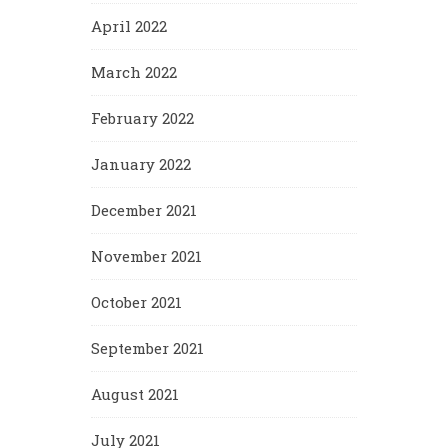
April 2022
March 2022
February 2022
January 2022
December 2021
November 2021
October 2021
September 2021
August 2021
July 2021