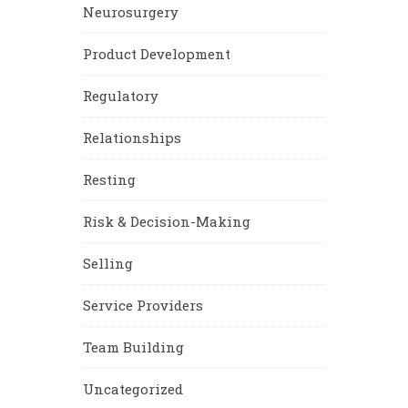
Neurosurgery
Product Development
Regulatory
Relationships
Resting
Risk & Decision-Making
Selling
Service Providers
Team Building
Uncategorized