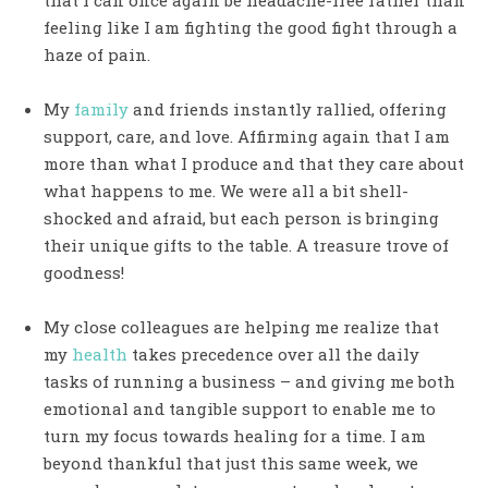
that I can once again be headache-free rather than
feeling like I am fighting the good fight through a
haze of pain.
My
family
and friends instantly rallied, offering
support, care, and love. Affirming again that I am
more than what I produce and that they care about
what happens to me. We were all a bit shell-
shocked and afraid, but each person is bringing
their unique gifts to the table. A treasure trove of
goodness!
My close colleagues are helping me realize that
my
health
takes precedence over all the daily
tasks of running a business – and giving me both
emotional and tangible support to enable me to
turn my focus towards healing for a time. I am
beyond thankful that just this same week, we