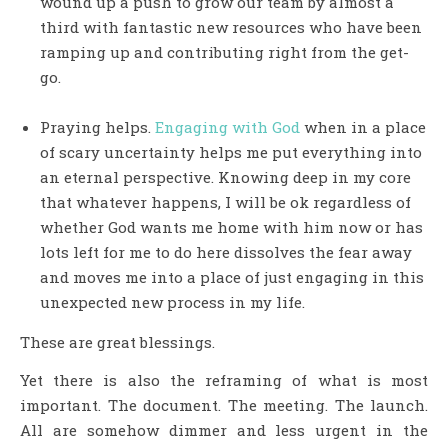
wound up a push to grow our team by almost a
third with fantastic new resources who have been
ramping up and contributing right from the get-
go.
Praying helps.
Engaging with God
when in a place
of scary uncertainty helps me put everything into
an eternal perspective. Knowing deep in my core
that whatever happens, I will be ok regardless of
whether God wants me home with him now or has
lots left for me to do here dissolves the fear away
and moves me into a place of just engaging in this
unexpected new process in my life.
These are great blessings.
Yet there is also the reframing of what is most
important. The document. The meeting. The launch.
All are somehow dimmer and less urgent in the