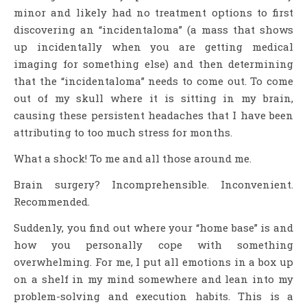
minor and likely had no treatment options to first
discovering an “incidentaloma” (a mass that shows
up incidentally when you are getting medical
imaging for something else) and then determining
that the “incidentaloma” needs to come out. To come
out of my skull where it is sitting in my brain,
causing these persistent headaches that I have been
attributing to too much stress for months.
What a shock! To me and all those around me.
Brain surgery? Incomprehensible. Inconvenient.
Recommended.
Suddenly, you find out where your “home base” is and
how you personally cope with something
overwhelming. For me, I put all emotions in a box up
on a shelf in my mind somewhere and lean into my
problem-solving and execution habits. This is a