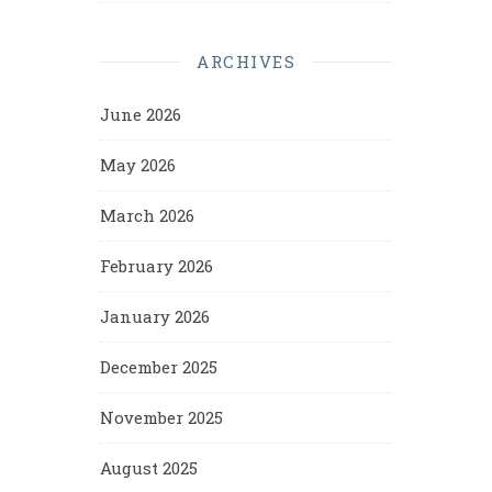
ARCHIVES
June 2026
May 2026
March 2026
February 2026
January 2026
December 2025
November 2025
August 2025