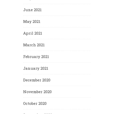
June 2021
May 2021
April 2021
March 2021
February 2021
January 2021
December 2020
November 2020
October 2020