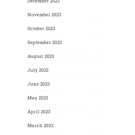
December 2023
November 2023
October 2023
September 2023
August 2023
July 2023
June 2023
May 2023
April 2023
March 2023