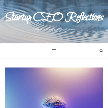
Startup CEO Reflections
A blog about building high potential businesses