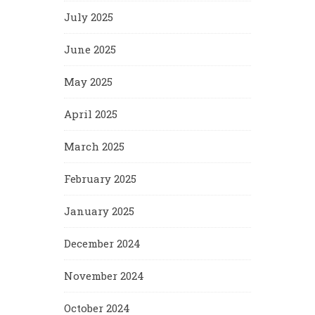
July 2025
June 2025
May 2025
April 2025
March 2025
February 2025
January 2025
December 2024
November 2024
October 2024