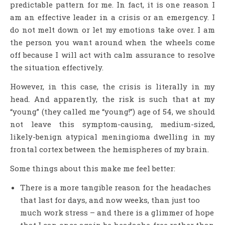
predictable pattern for me. In fact, it is one reason I
am an effective leader in a crisis or an emergency. I
do not melt down or let my emotions take over. I am
the person you want around when the wheels come
off because I will act with calm assurance to resolve
the situation effectively.
However, in this case, the crisis is literally in my
head. And apparently, the risk is such that at my
“young” (they called me “young!”) age of 54, we should
not leave this symptom-causing, medium-sized,
likely-benign atypical meningioma dwelling in my
frontal cortex between the hemispheres of my brain.
Some things about this make me feel better:
There is a more tangible reason for the headaches
that last for days, and now weeks, than just too
much work stress – and there is a glimmer of hope