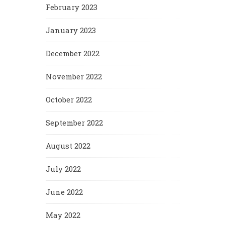
February 2023
January 2023
December 2022
November 2022
October 2022
September 2022
August 2022
July 2022
June 2022
May 2022