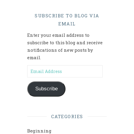
SUBSCRIBE TO BLOG VIA
EMAIL
Enter your email address to
subscribe to this blog and receive
notifications of new posts by
email.
Email Address
Subscribe
CATEGORIES
Beginning