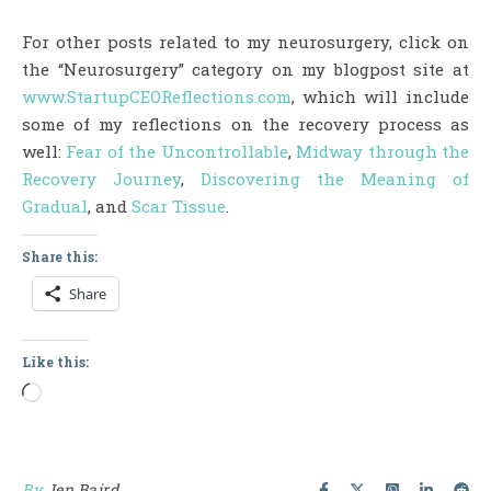
For other posts related to my neurosurgery, click on
the “Neurosurgery” category on my blogpost site at
www.StartupCEOReflections.com
, which will include
some of my reflections on the recovery process as
well:
Fear of the Uncontrollable
,
Midway through the
Recovery Journey
,
Discovering the Meaning of
Gradual
, and
Scar Tissue
.
Share this:
Share
Like this:
Loading…
By
Jen Baird