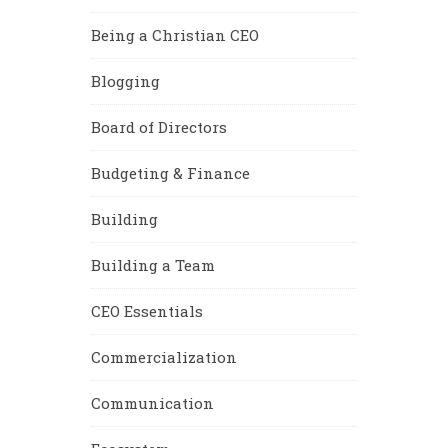
Being a Christian CEO
Blogging
Board of Directors
Budgeting & Finance
Building
Building a Team
CEO Essentials
Commercialization
Communication