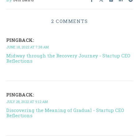
2 COMMENTS
PINGBACK:
JUNE 18, 2022 AT 7:38 AM
Midway through the Recovery Journey - Startup CEO
Reflections
PINGBACK:
JULY 28, 2022 AT 9:12 AM
Discovering the Meaning of Gradual - Startup CEO
Reflections