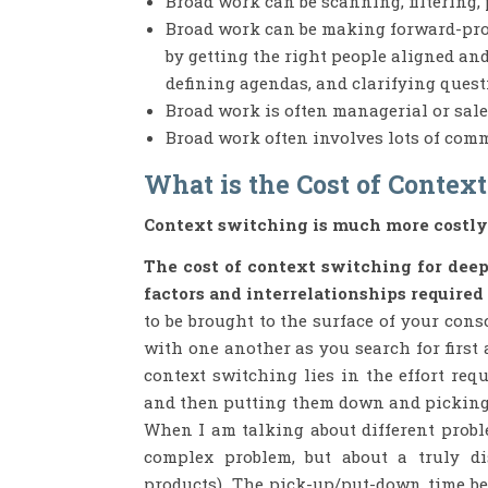
Broad work can be scanning, filtering, 
Broad work can be making forward-pro
by getting the right people aligned an
defining agendas, and clarifying quest
Broad work is often managerial or sale
Broad work often involves lots of com
What is the Cost of Contex
Context switching is much more costly
The cost of context switching for deep 
factors and interrelationships required
to be brought to the surface of your con
with one another as you search for first
context switching lies in the effort req
and then putting them down and picking u
When I am talking about different proble
complex problem, but about a truly di
products). The pick-up/put-down time be