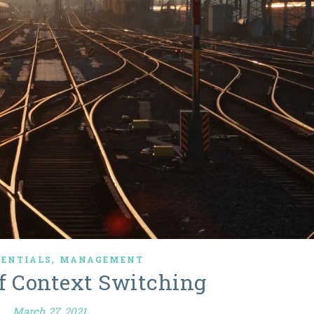
,
SENTIALS
MANAGEMENT
of Context Switching
March 27, 2021