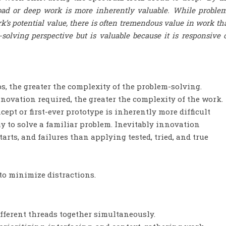
road or deep work is more inherently valuable. While proble
k’s potential value, there is often tremendous value in work th
solving perspective but is valuable because it is responsive 
, the greater the complexity of the problem-solving.
nnovation required, the greater the complexity of the work.
ept or first-ever prototype is inherently more difficult
 to solve a familiar problem. Inevitably innovation
arts, and failures than applying tested, tried, and true
o minimize distractions.
ferent threads together simultaneously.