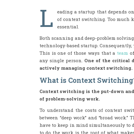
L
eading a startup that depends o
of context switching. Too much k
essential.
Both scanning and deep-problem solving a
technology-based startup. Consequently, 
This is one of those ways that a
team
o
any single person.
One of the critical 
actively managing context switching.
What is Context Switching
Context switching is the put-down an
of problem-solving work.
To understand the costs of context swi
between “deep work” and “broad work.” 
have to keep in mind simultaneously to d
to do the work is the root of what make