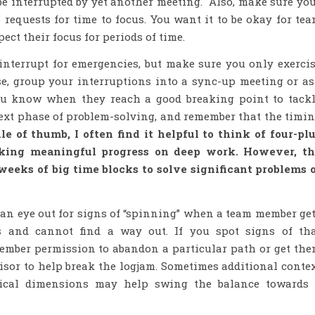
 be interrupted by yet another meeting. Also, make sure yo
 requests for time to focus. You want it to be okay for te
ect their focus for periods of time.
 interrupt for emergencies, but make sure you only exerci
se, group your interruptions into a sync-up meeting or a
ou know when they reach a good breaking point to tack
ext phase of problem-solving, and remember that the timi
le of thumb, I often find it helpful to think of four-pl
making meaningful progress on deep work. However, t
weeks of big time blocks to solve significant problems 
p an eye out for signs of “spinning” when a team member ge
s and cannot find a way out. If you spot signs of th
ember permission to abandon a particular path or get th
sor to help break the logjam. Sometimes additional conte
tical dimensions may help swing the balance towards