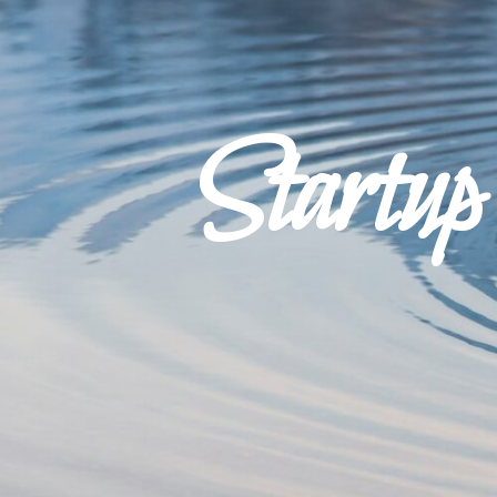
Startu