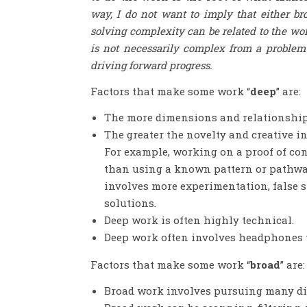
way, I do not want to imply that either b
solving complexity can be related to the wor
is not necessarily complex from a problem-
driving forward progress.
Factors that make some work “
deep
” are:
The more dimensions and relationships
The greater the novelty and creative i
For example, working on a proof of conc
than using a known pattern or pathway
involves more experimentation, false st
solutions.
Deep work is often highly technical.
Deep work often involves headphones t
Factors that make some work “
broad
” are:
Broad work involves pursuing many dif