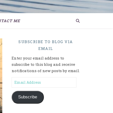
NTACT ME
SUBSCRIBE TO BLOG VIA
EMAIL
Enter your email address to
subscribe to this blog and receive
notifications of new posts by email.
Email Address
Subscribe