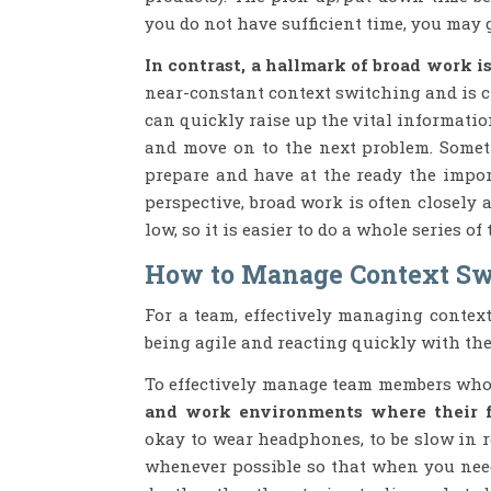
you do not have sufficient time, you may g
In contrast, a hallmark of broad work 
near-constant context switching and is 
can quickly raise up the vital informatio
and move on to the next problem. Someti
prepare and have at the ready the impor
perspective, broad work is often closely 
low, so it is easier to do a whole series o
How to Manage Context Sw
For a team, effectively managing conte
being agile and reacting quickly with th
To effectively manage team members who
and work environments where their fo
okay to wear headphones, to be slow in 
whenever possible so that when you need 