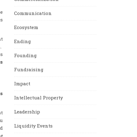
ce
Communication
is
Ecosystem
at
Ending
m.
ms
Founding
is
Fundraising
Impact
ks
Intellectual Property
Leadership
st
ou
Liquidity Events
ed
he