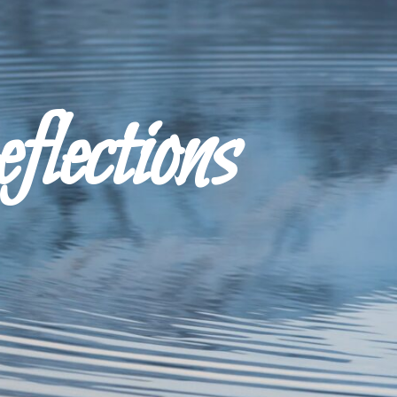
ections