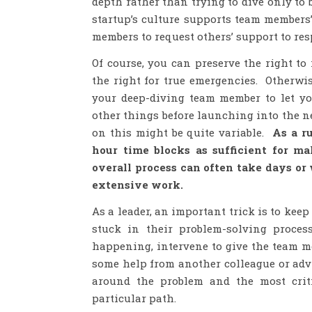
depth rather than trying to dive only to
startup’s culture supports team members’
members to request others’ support to resp
Of course, you can preserve the right to
the right for true emergencies. Otherwi
your deep-diving team member to let y
other things before launching into the n
on this might be quite variable.
As a ru
hour time blocks as sufficient for 
overall process can often take days or 
extensive work.
As a leader, an important trick is to kee
stuck in their problem-solving proces
happening, intervene to give the team m
some help from another colleague or advi
around the problem and the most cri
particular path.