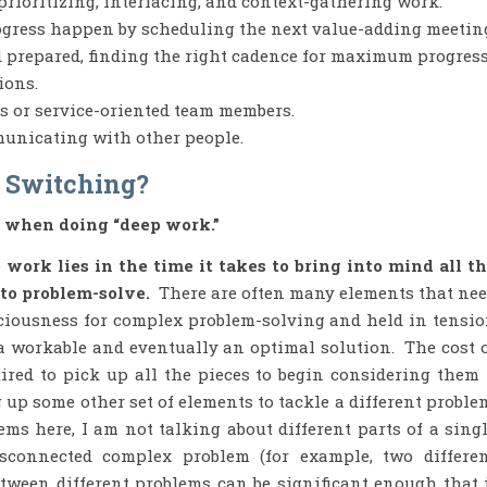
prioritizing, interfacing, and context-gathering work.
gress happen by scheduling the next value-adding meetin
d prepared, finding the right cadence for maximum progress
ions.
s or service-oriented team members.
municating with other people.
t Switching?
 when doing “deep work.”
work lies in the time it takes to bring into mind all t
 to problem-solve.
There are often many elements that ne
sciousness for complex problem-solving and held in tensi
 a workable and eventually an optimal solution. The cost 
uired to pick up all the pieces to begin considering them
p some other set of elements to tackle a different proble
ms here, I am not talking about different parts of a sing
sconnected complex problem (for example, two differe
tween different problems can be significant enough that 