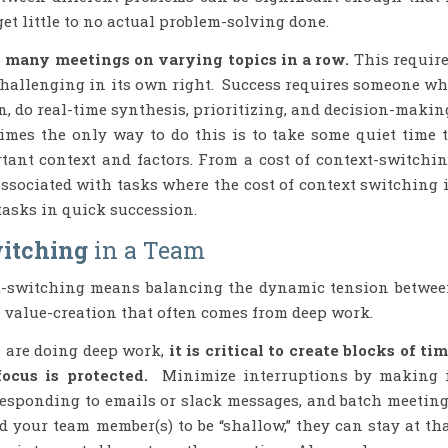
et little to no actual problem-solving done.
is many meetings on varying topics in a row.
This requir
challenging in its own right. Success requires someone w
n, do real-time synthesis, prioritizing, and decision-makin
mes the only way to do this is to take some quiet time 
tant context and factors. From a cost of context-switchi
associated with tasks where the cost of context switching 
f tasks in quick succession.
itching
in a Team
xt-switching means balancing the dynamic tension betwe
e value-creation that often comes from deep work.
 are doing deep work,
it is critical to create blocks of ti
cus is protected.
Minimize interruptions by making 
responding to emails or slack messages, and batch meetin
your team member(s) to be “shallow,” they can stay at th