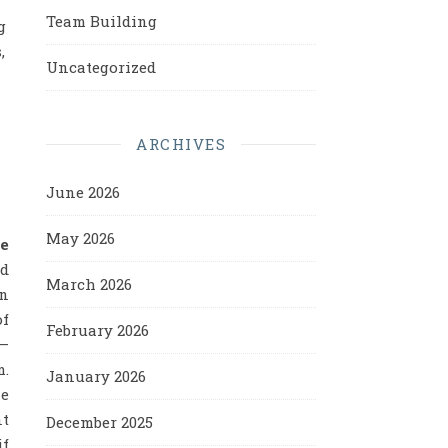
Team Building
g
,
Uncategorized
ARCHIVES
June 2026
May 2026
he
ed
March 2026
on
of
February 2026
 –
m.
January 2026
le
nt
December 2025
if