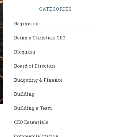
CATEGORIES
Beginning
Being a Christian CEO
Blogging
Board of Directors
Budgeting & Finance
Building
Building a Team
CEO Essentials
Commercialization