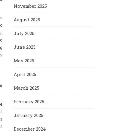
November 2025
es
August 2025
ho
g,
July 2025
to
June 2025
ng
is
May 2025
April 2025
en
March 2025
February 2025
me
it
January 2025
gs
at
December 2024