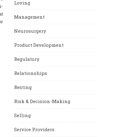
Loving
m-
at
Management
or
Neurosurgery
Product Development
Regulatory
Relationships
Resting
Risk & Decision-Making
Selling
Service Providers