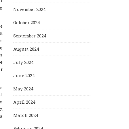
ur
am
November 2024
October 2024
se
sk
September 2024
le
ng
August 2024
us
he
July 2024
or
June 2024
ts
May 2024
at
em
April 2024
xt
March 2024
 a
February 2024