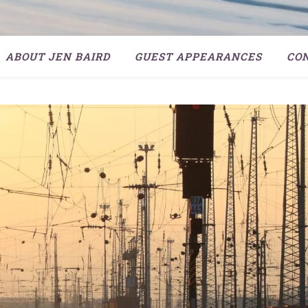
ABOUT JEN BAIRD
GUEST APPEARANCES
CO