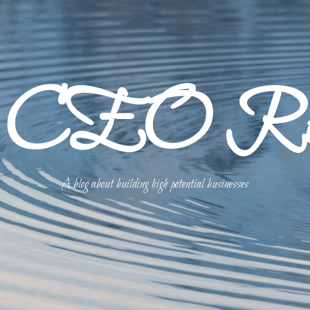
p CEO Refl
A blog about building high potential businesses