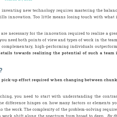
n inventing new technology requires mastering the balan
ills innovation. Too little means losing touch with what 
re necessary for the innovation required to realize a gre
you need both points of view and types of work in the tea
f complementary, high-performing individuals outperfor
details towards realizing the potential of such a team 
?
d pick-up effort required when changing between chun
tching, you need to start with understanding the contra
The difference hinges on how many factors or elements y
o the work. The complexity of the problem-solving requir
s work shift along the spectrum from broad to deep.
By t