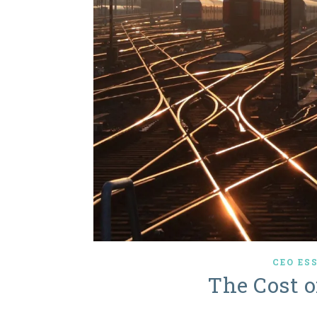
CEO ES
The Cost 