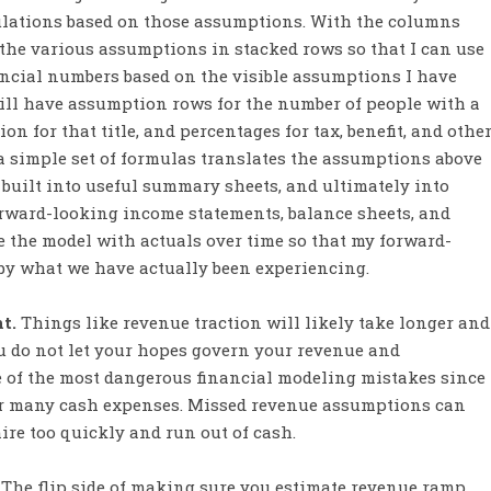
ulations based on those assumptions. With the columns
 the various assumptions in stacked rows so that I can use
ancial numbers based on the visible assumptions I have
will have assumption rows for the number of people with a
on for that title, and percentages for tax, benefit, and othe
 a simple set of formulas translates the assumptions above
 built into useful summary sheets, and ultimately into
orward-looking income statements, balance sheets, and
e the model with actuals over time so that my forward-
by what we have actually been experiencing.
nt.
Things like revenue traction will likely take longer and
 do not let your hopes govern your revenue and
ne of the most dangerous financial modeling mistakes since
r many cash expenses. Missed revenue assumptions can
hire too quickly and run out of cash.
The flip side of making sure you estimate revenue ramp