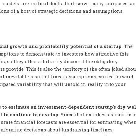
al models are critical tools that serve many purposes a
ons of a host of strategic decisions and assumptions.
ial growth and profitability potential of a startup.
The
umptions to demonstrate to investors how attractive this
s, so they often arbitrarily discount the obligatory
 provide. This is also the territory of the often joked abou
t inevitable result of linear assumptions carried forward
ipated variability that will unfold in reality into your
s to estimate an investment-dependent startup’s dry wel
 to continue to develop.
Since it often takes six months 
curate financial forecasts are essential for estimating whe
 informing decisions about fundraising timelines.