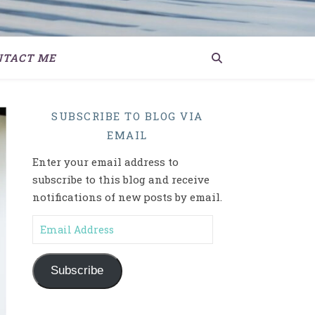
NTACT ME
SUBSCRIBE TO BLOG VIA
EMAIL
Enter your email address to
subscribe to this blog and receive
notifications of new posts by email.
Email Address
Subscribe