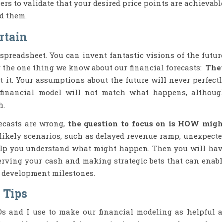
rs to validate that your desired price points are achievabl
d them.
rtain
spreadsheet. You can invent fantastic visions of the futur
r the one thing we know about our financial forecasts:
The
 it. Your assumptions about the future will never perfect
 financial model will not match what happens, althou
h.
recasts are wrong,
the question to focus on is HOW mig
likely scenarios, such as delayed revenue ramp, unexpect
 help you understand what might happen. Then you will ha
erving your cash and making strategic bets that can enab
s development milestones.
 Tips
s and I use to make our financial modeling as helpful 