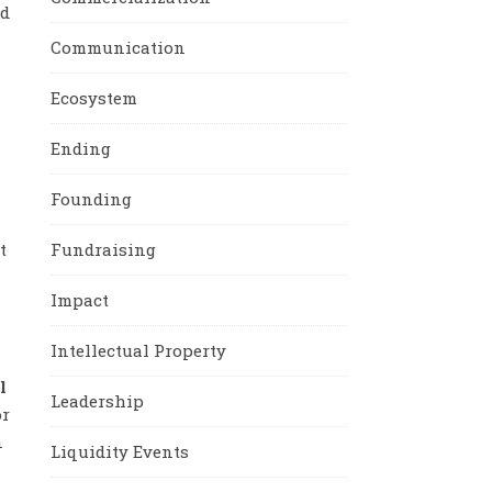
nd
Communication
Ecosystem
Ending
Founding
Fundraising
t
Impact
Intellectual Property
l
Leadership
or
n
Liquidity Events