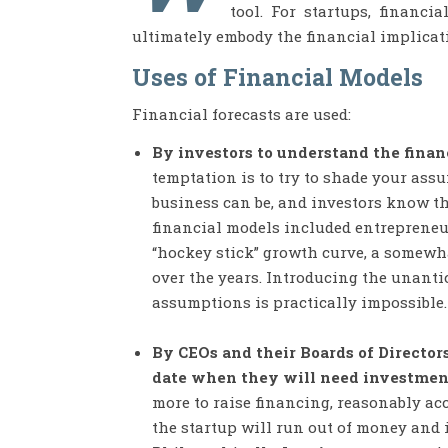
tool. For startups, financi
ultimately embody the financial implicati
Uses of Financial Models
Financial forecasts are used:
By investors to understand the financ
temptation is to try to shade your ass
business can be, and investors know thi
financial models included entrepreneurs
“hockey stick” growth curve, a somewha
over the years. Introducing the unantic
assumptions is practically impossible.
By CEOs and their Boards of Director
date when they will need investment
more to raise financing, reasonably ac
the startup will run out of money and