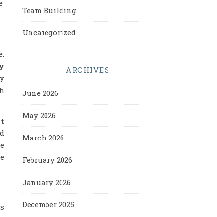
e
Team Building
Uncategorized
e.
y
ARCHIVES
ly
gh
June 2026
May 2026
ht
ed
March 2026
ve
le
February 2026
January 2026
December 2025
as