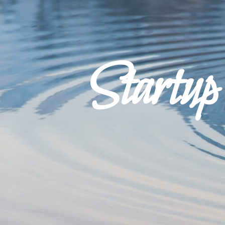
Startu