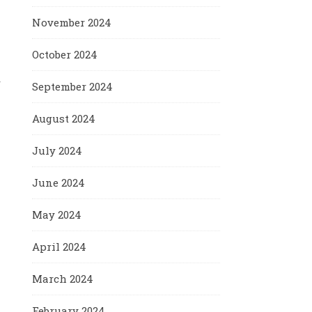
November 2024
October 2024
r
September 2024
August 2024
July 2024
June 2024
May 2024
April 2024
March 2024
February 2024