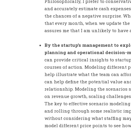
Philosophically, I prefer to conserva
and accurately estimate cash expenses
the chances of a negative surprise. Whe
that every month, when we update the f
assures me that I am unlikely to have 
By the startup’s management to explo
planning and operational decision-
can provide critical insights to startu
courses of action. Modeling different p
help illustrate what the team can affo
can help define the potential value and
relationship. Modeling the scenarios s
on revenue growth, scaling challenges
The key to effective scenario modeling 
and rolling through some realistic imp
without considering what staffing may 
model different price points to see how