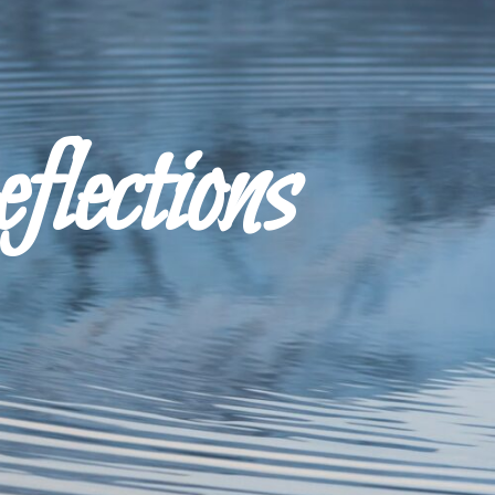
ections