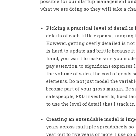
possible for our startup management and 
what we are doing so they will take a ch
Picking a practical level of detail is
details of each little expense, ranging 
However, getting overly detailed is not
is hard to update and brittle because i
hand, you want to make sure you model t
pay attention to significant expenses 
the volume of sales, the cost of goods s
elements. Do not just model the variabl
become part of your gross margin. Be su
salespeople, R&D investments, fixed fa
to use the level of detail that I track 
Creating an extendable model is imp
years across multiple spreadsheets so t
year out to five years or more. I use c