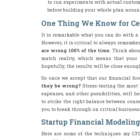
to run experiments with actual custome
before building your whole plan aroun
One Thing We Know for Ce
It is remarkable what you can do with a 
However, it is critical to always remembe
are wrong 100% of the time.
Think about
match reality, which means that your
hopefully, the results will be close enoug
So once we accept that our financial fo
they be wrong?
Stress-testing the most 
expenses, and other possibilities, will
to strike the right balance between cons
you to break through on critical busines
Startup Financial Modeling
Here are some of the techniques my CFO