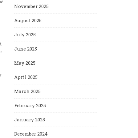
ow
November 2025
August 2025
July 2025
t
June 2025
r
May 2025
r
April 2025
March 2025
y
February 2025
January 2025
December 2024