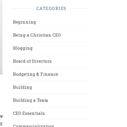
CATEGORIES
Beginning
Being a Christian CEO
Blogging
Board of Directors
Budgeting & Finance
Building
Building a Team
CEO Essentials
we
ng
Commercialization