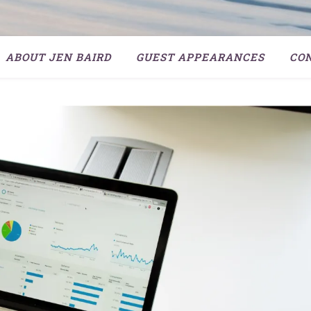
ABOUT JEN BAIRD
GUEST APPEARANCES
CO