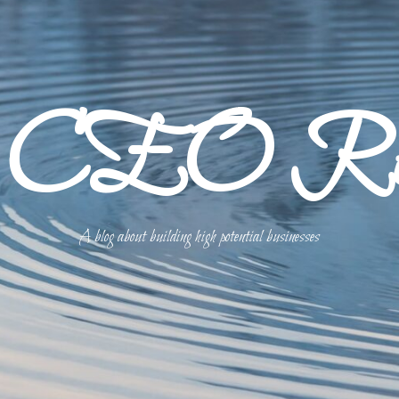
p CEO Refl
A blog about building high potential businesses