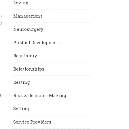
Loving
s
Management
at
Neurosurgery
Product Development
Regulatory
Relationships
Resting
.
Risk & Decision-Making
Selling
Service Providers
e