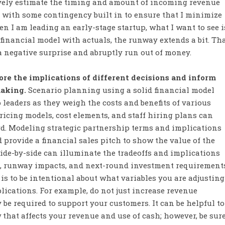
tively estimate the timing and amount of incoming revenue
 with some contingency built in to ensure that I minimize
n I am leading an early-stage startup, what I want to see i
inancial model with actuals, the runway extends a bit. Th
a negative surprise and abruptly run out of money.
re the implications of different decisions and inform
making.
Scenario planning using a solid financial model
p leaders as they weigh the costs and benefits of various
ricing models, cost elements, and staff hiring plans can
rd. Modeling strategic partnership terms and implications
 provide a financial sales pitch to show the value of the
ide-by-side can illuminate the tradeoffs and implications
, runway impacts, and next-round investment requirements
is to be intentional about what variables you are adjusting
lications. For example, do not just increase revenue
be required to support your customers. It can be helpful to
 that affects your revenue and use of cash; however, be sur