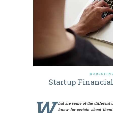
BUDGETING
Startup Financia
W
hat are some of the different 
know for certain about them