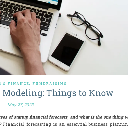
,
 & FINANCE
FUNDRAISING
l Modeling: Things to Know
May 27, 2023
uses of startup financial forecasts, and what is the one thing 
?
Financial forecasting is an essential business planni