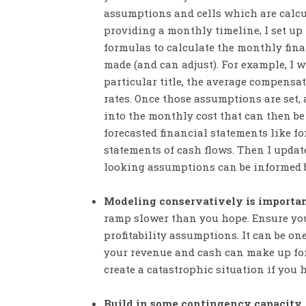
assumptions and cells which are calc
providing a monthly timeline, I set up
formulas to calculate the monthly fin
made (and can adjust). For example, I 
particular title, the average compensati
rates. Once those assumptions are set,
into the monthly cost that can then be
forecasted financial statements like f
statements of cash flows. Then I updat
looking assumptions can be informed 
Modeling conservatively is importa
ramp slower than you hope. Ensure you
profitability assumptions. It can be o
your revenue and cash can make up fo
create a catastrophic situation if you 
Build in some contingency capacity.