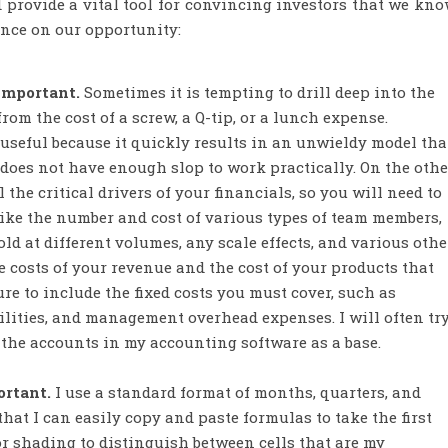
provide a vital tool for convincing investors that we kn
ance on our opportunity:
 important.
Sometimes it is tempting to drill deep into the
from the cost of a screw, a Q-tip, or a lunch expense.
 useful because it quickly results in an unwieldy model tha
t does not have enough slop to work practically. On the othe
he critical drivers of your financials, so you will need to
like the number and cost of various types of team members,
old at different volumes, any scale effects, and various othe
e costs of your revenue and the cost of your products that
re to include the fixed costs you must cover, such as
cilities, and management overhead expenses. I will often tr
in the accounts in my accounting software as a base.
ortant.
I use a standard format of months, quarters, and
hat I can easily copy and paste formulas to take the first
olor shading to distinguish between cells that are my