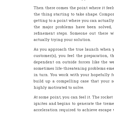
Then there comes the point where it feels
the thing starting to take shape. Compo
getting to a point where you can actually
the major problems have been solved,
refinement steps. Someone out there 
actually trying your solution.
As you approach the true launch when yo
customer(s), you feel the preparation,
dependent on outside forces like the wea
sometimes life-threatening problems emer
in turn. You work with your hopefully f
build up a compelling case that your s
highly motivated to solve.
At some point, you can feel it. The rock
ignites and begins to generate the treme
acceleration required to achieve escape v