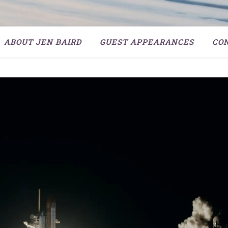
ABOUT JEN BAIRD
GUEST APPEARANCES
CO