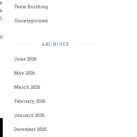
en
Team Building
in
t,
Uncategorized
ff
ARCHIVES
June 2026
May 2026
March 2026
February 2026
January 2026
December 2025