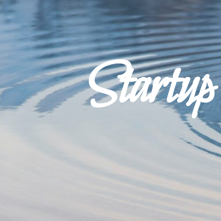
Startu