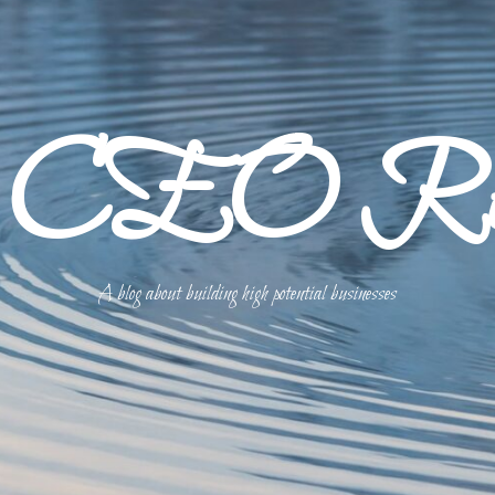
p CEO Refl
A blog about building high potential businesses