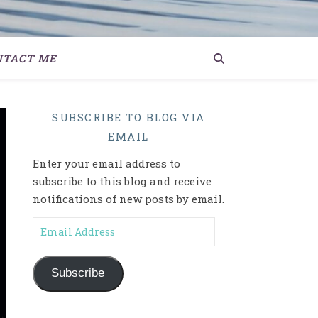
NTACT ME
SUBSCRIBE TO BLOG VIA
EMAIL
Enter your email address to
subscribe to this blog and receive
notifications of new posts by email.
Email Address
Subscribe