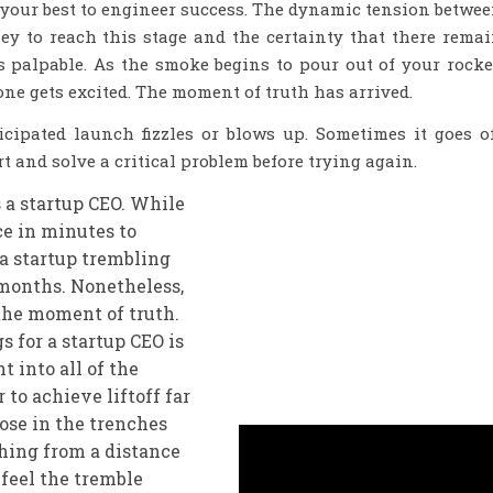
your best to engineer success. The dynamic tension betwe
ey to reach this stage and the certainty that there rema
 palpable. As the smoke begins to pour out of your rocke
yone gets excited. The moment of truth has arrived.
ipated launch fizzles or blows up. Sometimes it goes o
t and solve a critical problem before trying again.
s a startup CEO. While
ce in minutes to
f a startup trembling
 months. Nonetheless,
 the moment of truth.
 for a startup CEO is
t into all of the
to achieve liftoff far
ose in the trenches
hing from a distance
an feel the tremble