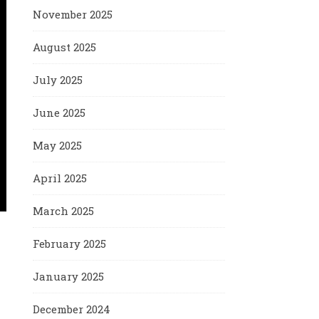
November 2025
August 2025
July 2025
June 2025
May 2025
April 2025
March 2025
February 2025
January 2025
December 2024