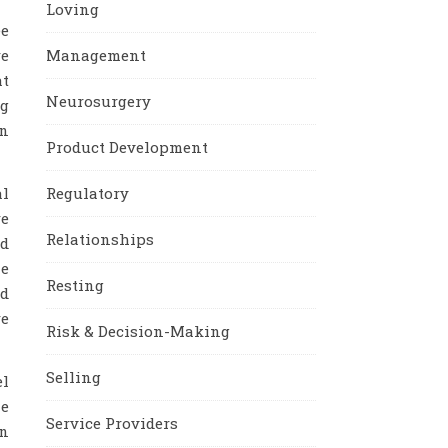
Loving
ee
re
Management
at
Neurosurgery
ng
in
Product Development
al
Regulatory
re
Relationships
nd
le
Resting
nd
re
Risk & Decision-Making
Selling
el
he
Service Providers
on