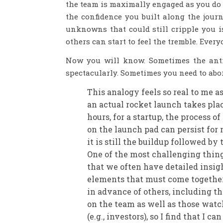
the team is maximally engaged as you do 
the confidence you built along the journ
unknowns that could still cripple you is
others can start to feel the tremble. Ever
Now you will know. Sometimes the antic
spectacularly. Sometimes you need to abor
This analogy feels so real to me a
an actual rocket launch takes pla
hours, for a startup, the process o
on the launch pad can persist for
it is still the buildup followed by
One of the most challenging things
that we often have detailed insigh
elements that must come together 
in advance of others, including th
on the team as well as those watc
(e.g., investors), so I find that I c