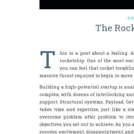
CO
The Rock
T
his is a post about a feeling. 
rocketship. One of the most exc
you can feel that rocket trembli
massive thrust required to begin to move
Building a high-potential startup is ana
complex, with dozens of interlocking and
support. Structural systems. Payload. Get
takes time and expertise, just like a st
overcome problem after problem to ite
objectives you set out to achieve. As you 
success, excitement, disappointment, and