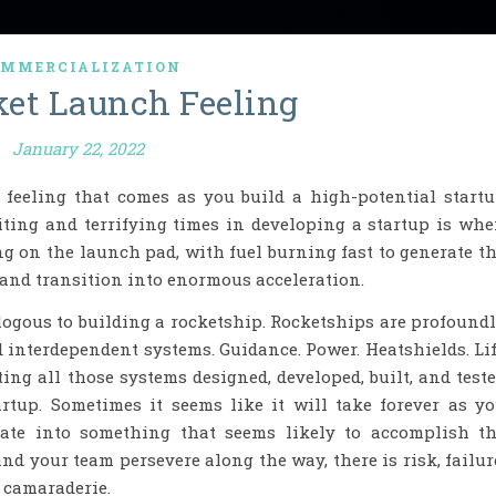
MMERCIALIZATION
et Launch Feeling
January 22, 2022
A feeling that comes as you build a high-potential start
iting and terrifying times in developing a startup is wh
ng on the launch pad, with fuel burning fast to generate t
 and transition into enormous acceleration.
logous to building a rocketship. Rocketships are profound
 interdependent systems. Guidance. Power. Heatshields. Li
ting all those systems designed, developed, built, and test
artup. Sometimes it seems like it will take forever as y
rate into something that seems likely to accomplish t
and your team persevere along the way, there is risk, failur
 camaraderie.