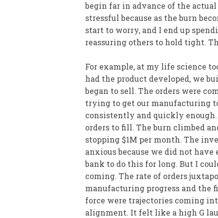
begin far in advance of the actua
stressful because as the burn bec
start to worry, and I end up spendi
reassuring others to hold tight. T
For example, at my life science to
had the product developed, we buil
began to sell. The orders were co
trying to get our manufacturing t
consistently and quickly enough.
orders to fill. The burn climbed a
stopping $1M per month. The inve
anxious because we did not have
bank to do this for long. But I cou
coming. The rate of orders juxtap
manufacturing progress and the fi
force were trajectories coming in
alignment. It felt like a high G l