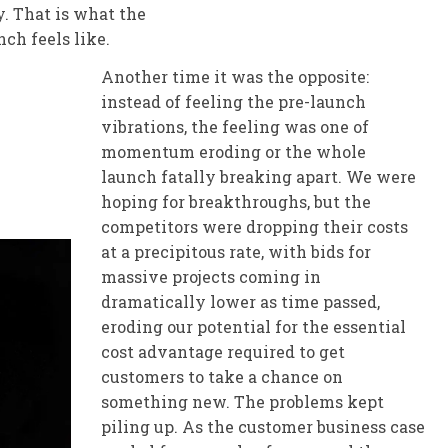
y. That is what the
ch feels like.
Another time it was the opposite:
instead of feeling the pre-launch
vibrations, the feeling was one of
momentum eroding or the whole
launch fatally breaking apart. We were
hoping for breakthroughs, but the
competitors were dropping their costs
at a precipitous rate, with bids for
massive projects coming in
dramatically lower as time passed,
eroding our potential for the essential
cost advantage required to get
customers to take a chance on
something new. The problems kept
piling up. As the customer business case