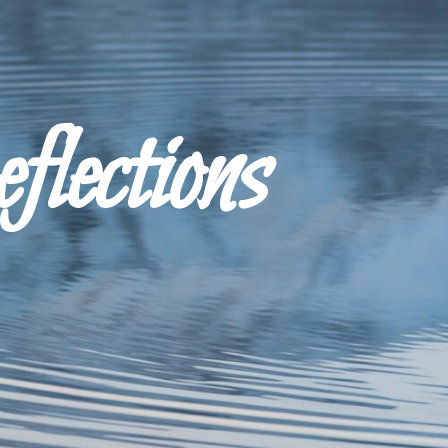
ections