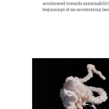
accelerated towards sustainabilit
beginnings of an accelerating laun