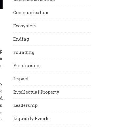
Communication
Ecosystem
Ending
up
Founding
en
he
Fundraising
Impact
ly
fe
Intellectual Property
ed
ou
Leadership
he
Liquidity Events
e,