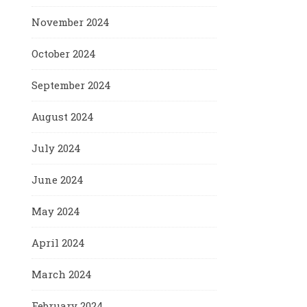
November 2024
October 2024
September 2024
August 2024
July 2024
June 2024
May 2024
April 2024
March 2024
February 2024