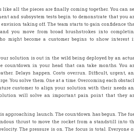
 like all the pieces are finally coming together. You can s
nent and subsystem tests begin to demonstrate that you a
 envision taking off. The team starts to gain confidence th
 and you move from broad brushstrokes into completi
who might become a customer begins to show interest 
ur solution is out in the wild being deployed by an actu
 the countdown in your head that can take months. You a
ther. Delays happen. Costs overrun. Difficult, urgent, a
ge. You solve them. One at a time. Overcoming each obstac
uture customer to align your solution with their needs a
olution will solve an important pain point that they a
et is approaching launch. The countdown has begun. The fu
ndous thrust to move the rocket from a standstill into t
elocity. The pressure is on. The focus is total. Everyone 