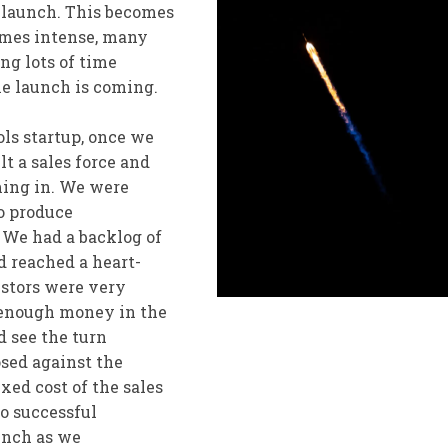
l launch. This becomes
omes intense, many
ng lots of time
he launch is coming.
ols startup, once we
t a sales force and
ming in. We were
o produce
 We had a backlog of
nd reached a heart-
stors were very
 enough money in the
ld see the turn
osed against the
xed cost of the sales
to successful
aunch as we