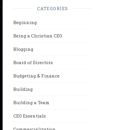
CATEGORIES
Beginning
Being a Christian CEO
Blogging
Board of Directors
Budgeting & Finance
Building
Building a Team
CEO Essentials
Commercialization