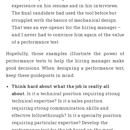
experience on his resume and in his interviews.
The final candidate had used the tool before but
struggled with the basics of mechanical design.
That was an eye-opener for the hiring manager –
and I never had to convince him again of the value
of a performance test.
Hopefully, those examples illustrate the power of
performance tests to help the hiring manager make
good decisions. When designing a performance test,
keep these guideposts in mind:
Think hard about what the job is really all
about.
Is it a technical position requiring strong
technical expertise? Is it a sales position
requiring strong communication skills and
effective followthrough? Is it a specialty position
requiring particular expertise? Develop the
performance test for the job based on the most