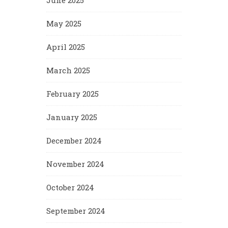
June 2025
May 2025
April 2025
March 2025
February 2025
January 2025
December 2024
November 2024
October 2024
September 2024