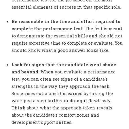
essential elements of success in that specific role.
Be reasonable in the time and effort required to
complete the performance test.
The test is meant
to demonstrate the essential skills and should not
require excessive time to complete or evaluate. You
should know what a good answer looks like.
Look for signs that the candidate went above
and beyond.
When you evaluate a performance
test, you can often see signs of a candidate’s
strengths in the way they approach the task.
Sometimes extra credit is earned by taking the
work just a step farther or doing it flawlessly.
Think about what the approach taken reveals
about the candidate’s comfort zones and
development opportunities.