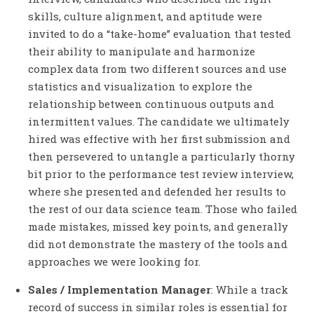
skills, culture alignment, and aptitude were
invited to do a “take-home” evaluation that tested
their ability to manipulate and harmonize
complex data from two different sources and use
statistics and visualization to explore the
relationship between continuous outputs and
intermittent values. The candidate we ultimately
hired was effective with her first submission and
then persevered to untangle a particularly thorny
bit prior to the performance test review interview,
where she presented and defended her results to
the rest of our data science team. Those who failed
made mistakes, missed key points, and generally
did not demonstrate the mastery of the tools and
approaches we were looking for.
Sales / Implementation Manager
: While a track
record of success in similar roles is essential for