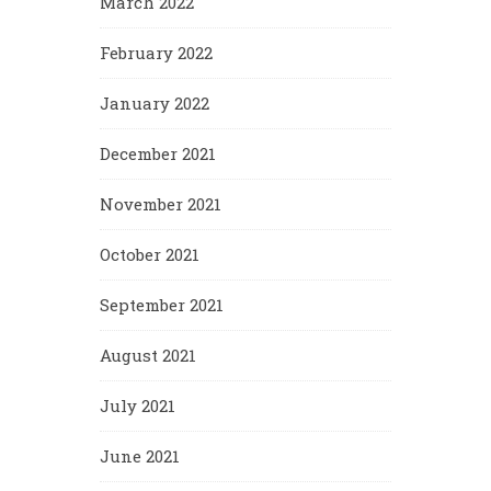
March 2022
February 2022
January 2022
December 2021
November 2021
October 2021
September 2021
August 2021
July 2021
June 2021