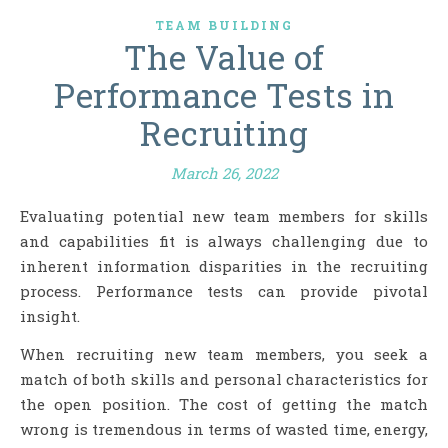
TEAM BUILDING
The Value of
Performance Tests in
Recruiting
March 26, 2022
Evaluating potential new team members for skills
and capabilities fit is always challenging due to
inherent information disparities in the recruiting
process. Performance tests can provide pivotal
insight.
When recruiting new team members, you seek a
match of both skills and personal characteristics for
the open position. The cost of getting the match
wrong is tremendous in terms of wasted time, energy,