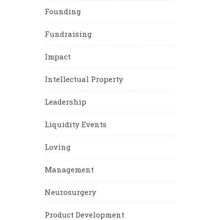
Founding
Fundraising
Impact
Intellectual Property
Leadership
Liquidity Events
Loving
Management
Neurosurgery
Product Development