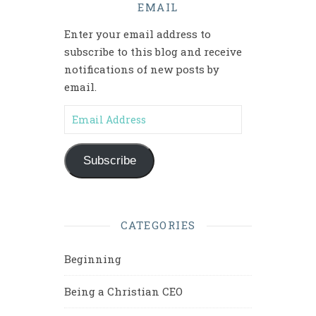
EMAIL
Enter your email address to
subscribe to this blog and receive
notifications of new posts by
email.
Email Address
Subscribe
CATEGORIES
Beginning
Being a Christian CEO