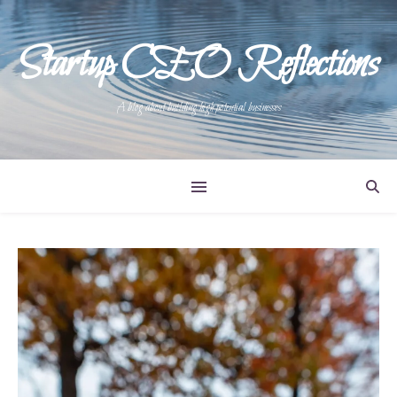
Startup CEO Reflections
A blog about building high potential businesses