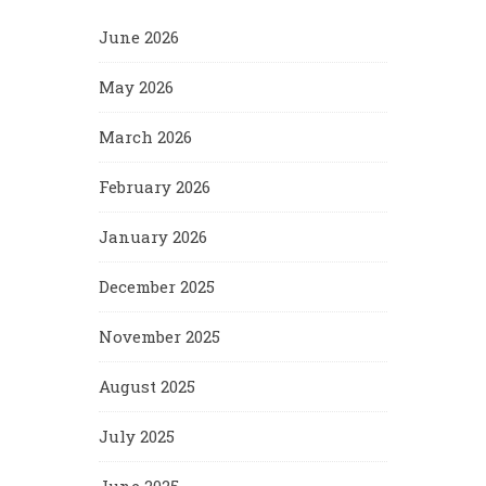
June 2026
May 2026
March 2026
February 2026
January 2026
December 2025
November 2025
August 2025
July 2025