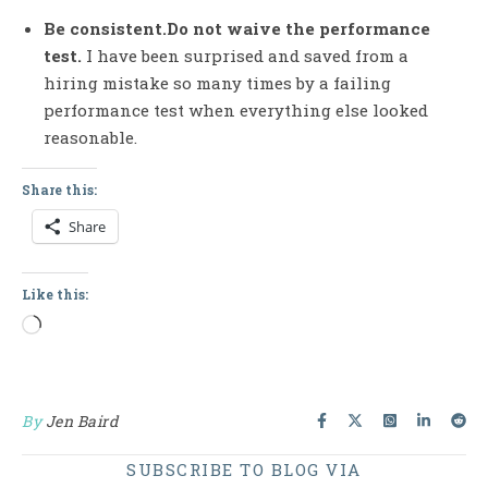
Be consistent.Do not waive the performance
test.
I have been surprised and saved from a
hiring mistake so many times by a failing
performance test when everything else looked
reasonable.
Share this:
Share
Like this:
Loading…
By
Jen Baird
SUBSCRIBE TO BLOG VIA