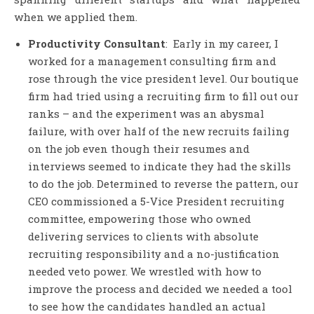
when we applied them.
Productivity Consultant
: Early in my career, I
worked for a management consulting firm and
rose through the vice president level. Our boutique
firm had tried using a recruiting firm to fill out our
ranks – and the experiment was an abysmal
failure, with over half of the new recruits failing
on the job even though their resumes and
interviews seemed to indicate they had the skills
to do the job. Determined to reverse the pattern, our
CEO commissioned a 5-Vice President recruiting
committee, empowering those who owned
delivering services to clients with absolute
recruiting responsibility and a no-justification
needed veto power. We wrestled with how to
improve the process and decided we needed a tool
to see how the candidates handled an actual