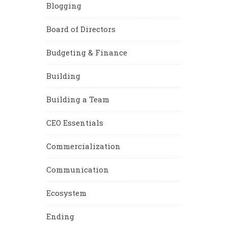
Blogging
Board of Directors
Budgeting & Finance
Building
Building a Team
CEO Essentials
Commercialization
Communication
Ecosystem
Ending