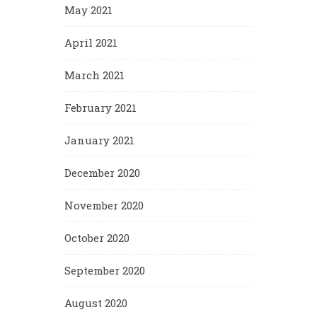
May 2021
April 2021
March 2021
February 2021
January 2021
December 2020
November 2020
October 2020
September 2020
August 2020