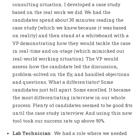
consulting situation. I developed a case study
based on the real work we did. We had the
candidates spend about 30 minutes reading the
case study (which we knew because it was based
on reality) and then stand at a whiteboard with a
VP demonstrating how they would tackle the case
in real-time and on-stage (which mimicked our
real-world working situation). The VP would
assess how the candidate led the discussion,
problem-solved on the fly, and handled objections
and questions. What a differentiator! Some
candidates just fell apart. Some excelled. It became
the most differentiating interview in our whole
process. Plenty of candidates seemed to be good fits
until the case study interview. And using this new
tool took our success rate up above 90%.
Lab Technician
: We had a role where we needed