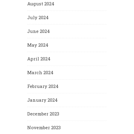
August 2024
July 2024
June 2024
May 2024
April 2024
March 2024
February 2024
January 2024
December 2023
November 2023