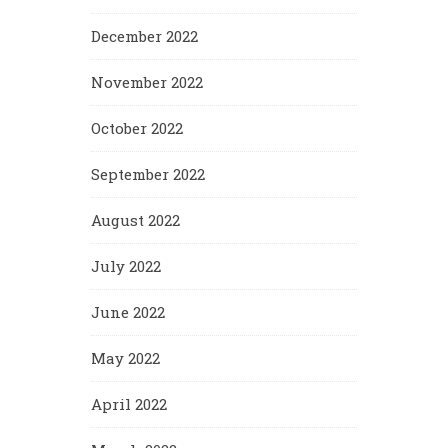
December 2022
November 2022
October 2022
September 2022
August 2022
July 2022
June 2022
May 2022
April 2022