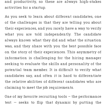
and productivity, so these are always high-stakes
activities for a startup.
As you seek to learn about different candidates, one
of the challenges is that they are telling you about
their experiences, and you rarely have a way to verify
what you are told independently. The candidate
always knows what they did and what the situation
was, and they share with you the best possible face
on the story of their experiences. This asymmetry of
information is challenging for the hiring manager
seeking to evaluate the skills and personality of the
potential team member. It is difficult to verify what
candidates say, and often it is hard to differentiate
the relative abilities of different candidates who are
claiming to meet the job requirements.
One of my favorite recruiting tools – the performance
test — seeks to flip that dynamic by putting the