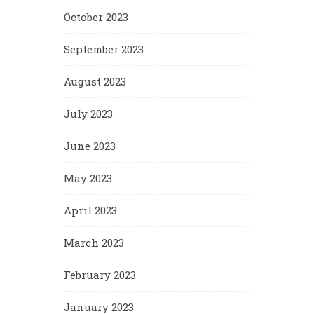
October 2023
September 2023
August 2023
July 2023
June 2023
May 2023
April 2023
March 2023
February 2023
January 2023