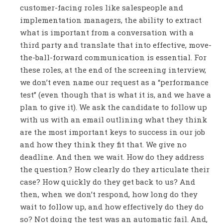
customer-facing roles like salespeople and
implementation managers, the ability to extract
what is important from a conversation with a
third party and translate that into effective, move-
the-ball-forward communication is essential. For
these roles, at the end of the screening interview,
we don’t even name our request as a “performance
test” (even though that is what it is, and we have a
plan to give it). We ask the candidate to follow up
with us with an email outlining what they think
are the most important keys to success in our job
and how they think they fit that. We give no
deadline. And then we wait. How do they address
the question? How clearly do they articulate their
case? How quickly do they get back to us? And
then, when we don’t respond, how long do they
wait to follow up, and how effectively do they do
so? Not doing the test was an automatic fail. And,