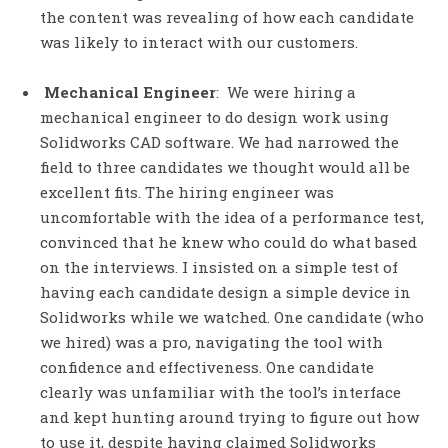
the content was revealing of how each candidate
was likely to interact with our customers.
Mechanical Engineer
: We were hiring a
mechanical engineer to do design work using
Solidworks CAD software. We had narrowed the
field to three candidates we thought would all be
excellent fits. The hiring engineer was
uncomfortable with the idea of a performance test,
convinced that he knew who could do what based
on the interviews. I insisted on a simple test of
having each candidate design a simple device in
Solidworks while we watched. One candidate (who
we hired) was a pro, navigating the tool with
confidence and effectiveness. One candidate
clearly was unfamiliar with the tool’s interface
and kept hunting around trying to figure out how
to use it, despite having claimed Solidworks