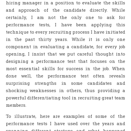
hiring manager in a position to evaluate the skills
and approach of the candidate directly. While
certainly, I am not the only one to ask for
performance tests, I have been applying this
technique to every recruiting process I have initiated
in the past thirty years. While it is only one
component in evaluating a candidate, for every job
opening, I insist that we put careful thought into
designing a performance test that focuses on the
most essential skills for success in the job. When
done well, the performance test often reveals
surprising strengths in some candidates and
shocking weaknesses in others, thus providing a
powerful differentiating tool in recruiting great team
members.
To illustrate, here are examples of some of the
performance tests I have used over the years and
spanning different startups and what happened