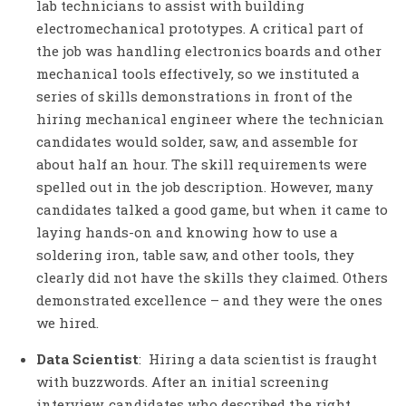
lab technicians to assist with building
electromechanical prototypes. A critical part of
the job was handling electronics boards and other
mechanical tools effectively, so we instituted a
series of skills demonstrations in front of the
hiring mechanical engineer where the technician
candidates would solder, saw, and assemble for
about half an hour. The skill requirements were
spelled out in the job description. However, many
candidates talked a good game, but when it came to
laying hands-on and knowing how to use a
soldering iron, table saw, and other tools, they
clearly did not have the skills they claimed. Others
demonstrated excellence – and they were the ones
we hired.
Data Scientist
: Hiring a data scientist is fraught
with buzzwords. After an initial screening
interview, candidates who described the right