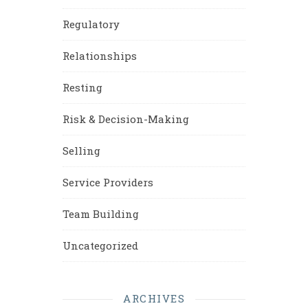
Regulatory
Relationships
Resting
Risk & Decision-Making
Selling
Service Providers
Team Building
Uncategorized
ARCHIVES