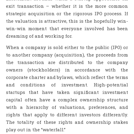
exit transaction – whether it is the more common
strategic acquisition or the rigorous IPO process. If
the valuation is attractive, this is the hopefully win-
win-win moment that everyone involved has been
dreaming of and working for.
When a company is sold either to the public (IPO) or
to another company (acquisition), the proceeds from
the transaction are distributed to the company
owners (stockholders) in accordance with the
corporate charter and bylaws, which reflect the terms
and conditions of investment. High-potential
startups that have taken significant investment
capital often have a complex ownership structure
with a hierarchy of valuations, preferences, and
rights that apply to different investors differently.
The totality of these rights and ownership stakes
play out in the “waterfall.”