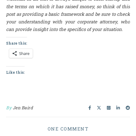
the terms on which it has raised money, so think of this
post as providing a basic framework and be sure to check
your understanding with your corporate attorney, who
can provide insight into the specifics of your situation.
Share this:
Share
Like this:
By
Jen Baird
ONE COMMENT