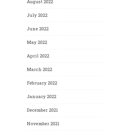
August 2022
July 2022
June 2022
May 2022
April 2022
March 2022
February 2022
January 2022
December 2021
November 2021