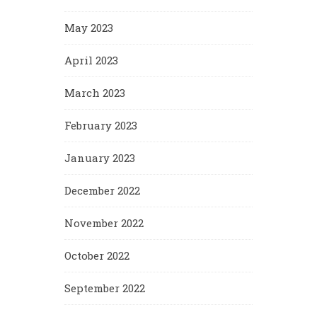
May 2023
April 2023
March 2023
February 2023
January 2023
December 2022
November 2022
October 2022
September 2022