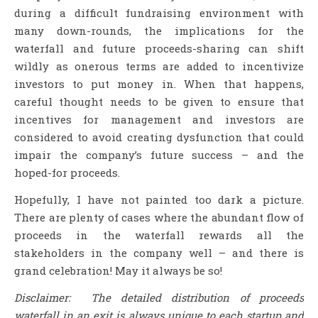
during a difficult fundraising environment with
many down-rounds, the implications for the
waterfall and future proceeds-sharing can shift
wildly as onerous terms are added to incentivize
investors to put money in. When that happens,
careful thought needs to be given to ensure that
incentives for management and investors are
considered to avoid creating dysfunction that could
impair the company’s future success – and the
hoped-for proceeds.
Hopefully, I have not painted too dark a picture.
There are plenty of cases where the abundant flow of
proceeds in the waterfall rewards all the
stakeholders in the company well – and there is
grand celebration! May it always be so!
Disclaimer: The detailed distribution of proceeds
waterfall in an exit is always unique to each startup and