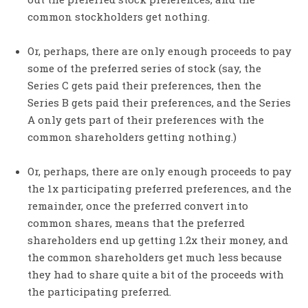
common stockholders get nothing.
Or, perhaps, there are only enough proceeds to pay
some of the preferred series of stock (say, the
Series C gets paid their preferences, then the
Series B gets paid their preferences, and the Series
A only gets part of their preferences with the
common shareholders getting nothing.)
Or, perhaps, there are only enough proceeds to pay
the 1x participating preferred preferences, and the
remainder, once the preferred convert into
common shares, means that the preferred
shareholders end up getting 1.2x their money, and
the common shareholders get much less because
they had to share quite a bit of the proceeds with
the participating preferred.