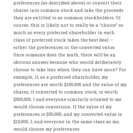
preferences (as described above) or convert their
shares into common stock and take the proceeds
they are entitled to as common stockholders. Of
course, this is likely not to really be a “choice” so
much as every preferred shareholder in each
class of preferred stock takes the best deal –
either the preferences or the converted value.
Once someone does the math, there will be an
obvious answer because who would deliberately
choose to take less when they can have more? For
example, if, as a preferred shareholder, my
preferences are worth $100,000 and the value of my
shares, if converted to common stock, is worth
$500,000, I and everyone similarly situated to me
would choose conversion. If the value of my
preferences is $50,000, and my converted value is
$10,000, I, and everyone in the same class as me,
would choose my preferences.