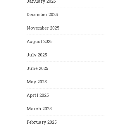
January 2026
December 2025
November 2025
August 2025
July 2025
June 2025
May 2025
April 2025
March 2025
February 2025