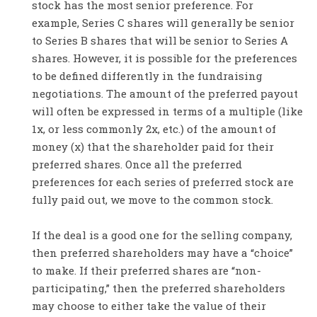
stock has the most senior preference. For
example, Series C shares will generally be senior
to Series B shares that will be senior to Series A
shares. However, it is possible for the preferences
to be defined differently in the fundraising
negotiations. The amount of the preferred payout
will often be expressed in terms of a multiple (like
1x, or less commonly 2x, etc.) of the amount of
money (x) that the shareholder paid for their
preferred shares. Once all the preferred
preferences for each series of preferred stock are
fully paid out, we move to the common stock.
If the deal is a good one for the selling company,
then preferred shareholders may have a “choice”
to make. If their preferred shares are “non-
participating,” then the preferred shareholders
may choose to either take the value of their