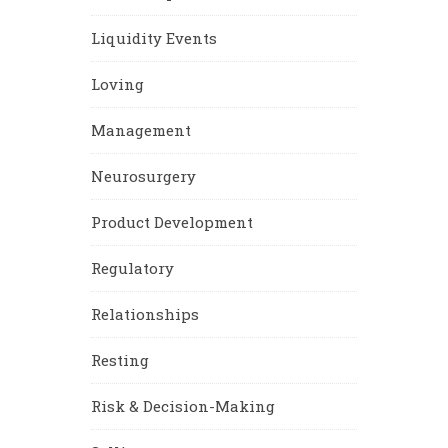
Liquidity Events
Loving
Management
Neurosurgery
Product Development
Regulatory
Relationships
Resting
Risk & Decision-Making