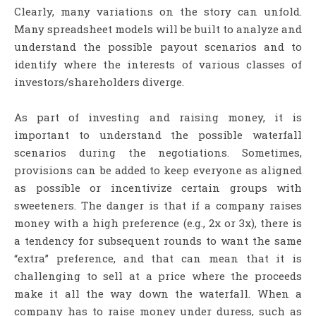
Clearly, many variations on the story can unfold.
Many spreadsheet models will be built to analyze and
understand the possible payout scenarios and to
identify where the interests of various classes of
investors/shareholders diverge.
As part of investing and raising money, it is
important to understand the possible waterfall
scenarios during the negotiations. Sometimes,
provisions can be added to keep everyone as aligned
as possible or incentivize certain groups with
sweeteners. The danger is that if a company raises
money with a high preference (e.g., 2x or 3x), there is
a tendency for subsequent rounds to want the same
“extra” preference, and that can mean that it is
challenging to sell at a price where the proceeds
make it all the way down the waterfall. When a
company has to raise money under duress, such as