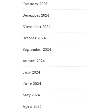
January 2025
December 2024
November 2024
October 2024
September 2024
August 2024
July 2024
June 2024
May 2024
April 2024