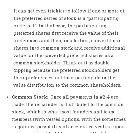
It can get even trickier to follow if one or more of
the preferred series of stock is a “participating
preferred.” In that case, the participating
preferred shares first receive the value of their
preferences and then, in addition, convert their
shares into common stock and receive additional
value for the converted preferred shares as a
common stockholder. Think of it as double-
dipping because the preferred stockholders get
their preferences and then participate in the
value distribution to the common shareholders.
Common Stock
: Once all payments in #2-4 are
made, the remainder is distributed to the common
stock, which is what most founders and team
members (with vested options, with the sometimes
negotiated possibility of accelerated vesting upon