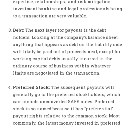
expertise, relationships, and risk mitigation
investment banking and legal professionals bring
to a transaction are very valuable.
Debt
: The next layer for payouts is the debt
holders. Looking at the company’s balance sheet,
anything that appears as debt on the liability side
will likely be paid out of proceeds next, except for
working capital debts usually incurred in the
ordinary course of business within whatever
limits are negotiated in the transaction.
Preferred Stock:
The subsequent payouts will
generally go to the preferred stockholders, which
can include unconverted SAFE notes. Preferred
stock is so named because it has “preferential”
payout rights relative to the common stock. Most
commonly, the latest money invested in preferred