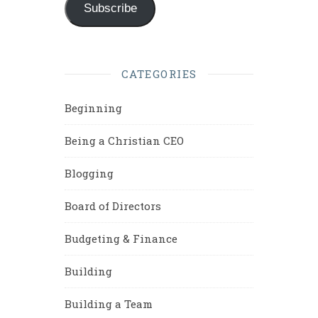
Subscribe
CATEGORIES
Beginning
Being a Christian CEO
Blogging
Board of Directors
Budgeting & Finance
Building
Building a Team