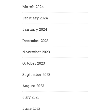
March 2024
February 2024
January 2024
December 2023
November 2023
October 2023
September 2023
August 2023
July 2023
June 2023