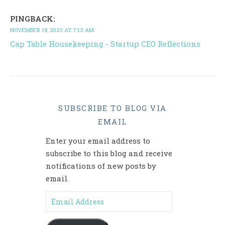
PINGBACK:
NOVEMBER 18, 2023 AT 7:13 AM
Cap Table Housekeeping - Startup CEO Reflections
SUBSCRIBE TO BLOG VIA
EMAIL
Enter your email address to
subscribe to this blog and receive
notifications of new posts by
email.
Email Address