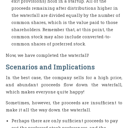
exit provisions) hold in a startup. All of the
proceeds remaining after distributions higher in
the waterfall are divided equally by the number of
common shares, which is the value paid to those
shareholders. Remember that, at this point, the
common stock may also include converted-to-
common shares of preferred stock.
Now, we have completed the waterfall!
Scenarios and Implications
In the best case, the company sells for a high price,
and abundant proceeds flow down the waterfall,
which makes everyone quite happy!
Sometimes, however, the proceeds are insufficient to
make it all the way down the waterfall.
Perhaps there are only sufficient proceeds to pay
out the preferred stock preferences, and the