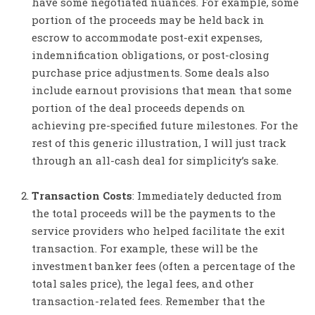
have some negotiated nuances. For example, some
portion of the proceeds may be held back in
escrow to accommodate post-exit expenses,
indemnification obligations, or post-closing
purchase price adjustments. Some deals also
include earnout provisions that mean that some
portion of the deal proceeds depends on
achieving pre-specified future milestones. For the
rest of this generic illustration, I will just track
through an all-cash deal for simplicity’s sake.
Transaction Costs
: Immediately deducted from
the total proceeds will be the payments to the
service providers who helped facilitate the exit
transaction. For example, these will be the
investment banker fees (often a percentage of the
total sales price), the legal fees, and other
transaction-related fees. Remember that the