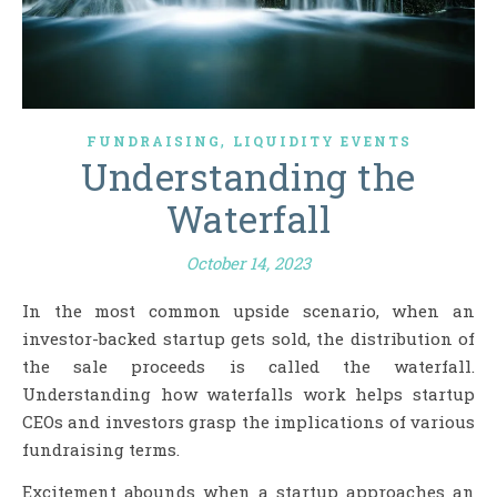
,
FUNDRAISING
LIQUIDITY EVENTS
Understanding the
Waterfall
October 14, 2023
In the most common upside scenario, when an
investor-backed startup gets sold, the distribution of
the sale proceeds is called the waterfall.
Understanding how waterfalls work helps startup
CEOs and investors grasp the implications of various
fundraising terms.
Excitement abounds when a startup approaches an