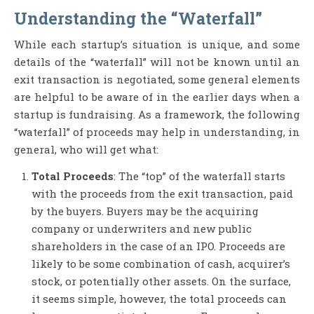
Understanding the “Waterfall”
While each startup’s situation is unique, and some
details of the “waterfall” will not be known until an
exit transaction is negotiated, some general elements
are helpful to be aware of in the earlier days when a
startup is fundraising. As a framework, the following
“waterfall” of proceeds may help in understanding, in
general, who will get what:
Total Proceeds
: The “top” of the waterfall starts
with the proceeds from the exit transaction, paid
by the buyers. Buyers may be the acquiring
company or underwriters and new public
shareholders in the case of an IPO. Proceeds are
likely to be some combination of cash, acquirer’s
stock, or potentially other assets. On the surface,
it seems simple, however, the total proceeds can