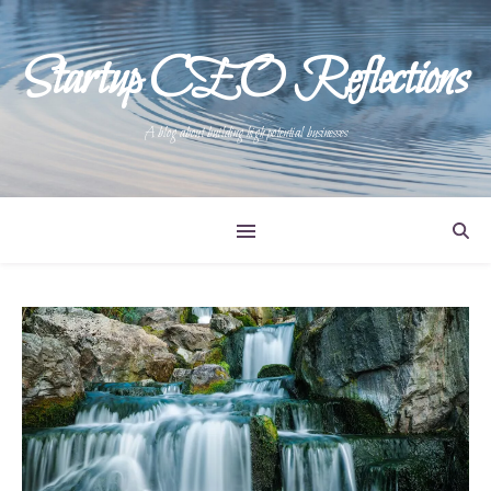
Startup CEO Reflections
A blog about building high potential businesses