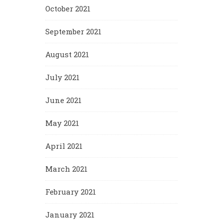
October 2021
September 2021
August 2021
July 2021
June 2021
May 2021
April 2021
March 2021
February 2021
January 2021