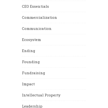
CEO Essentials
Commercialization
Communication
Ecosystem
Ending
Founding
Fundraising
Impact
Intellectual Property
Leadership