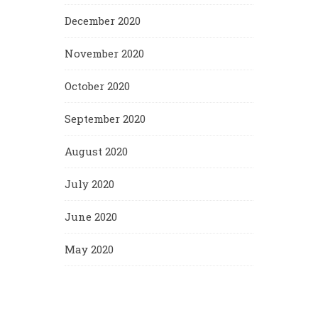
December 2020
November 2020
October 2020
September 2020
August 2020
July 2020
June 2020
May 2020