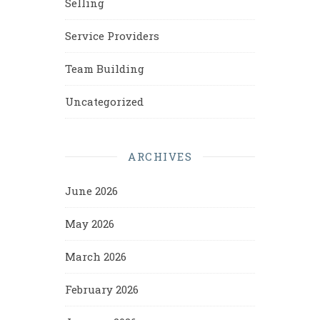
Selling
Service Providers
Team Building
Uncategorized
ARCHIVES
June 2026
May 2026
March 2026
February 2026