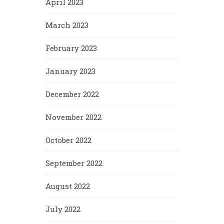
April 2023
March 2023
February 2023
January 2023
December 2022
November 2022
October 2022
September 2022
August 2022
July 2022