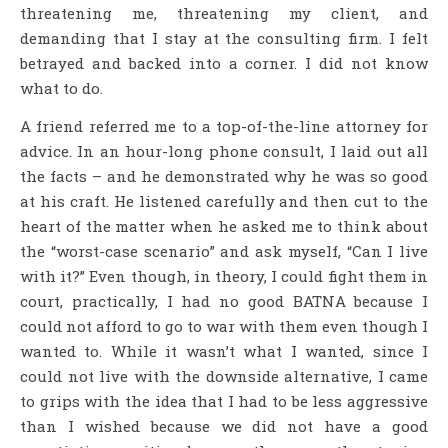
threatening me, threatening my client, and
demanding that I stay at the consulting firm. I felt
betrayed and backed into a corner. I did not know
what to do.
A friend referred me to a top-of-the-line attorney for
advice. In an hour-long phone consult, I laid out all
the facts – and he demonstrated why he was so good
at his craft. He listened carefully and then cut to the
heart of the matter when he asked me to think about
the “worst-case scenario” and ask myself, “Can I live
with it?” Even though, in theory, I could fight them in
court, practically, I had no good BATNA because I
could not afford to go to war with them even though I
wanted to. While it wasn’t what I wanted, since I
could not live with the downside alternative, I came
to grips with the idea that I had to be less aggressive
than I wished because we did not have a good