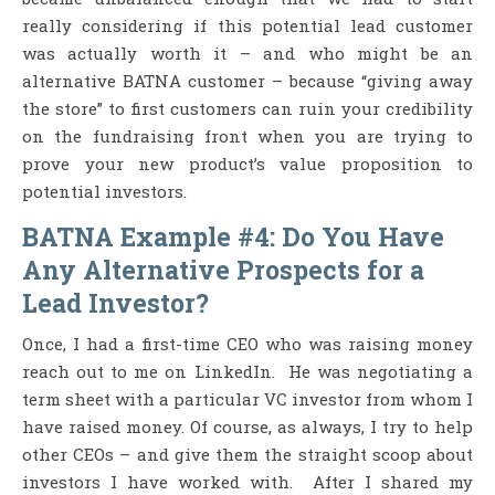
really considering if this potential lead customer
was actually worth it – and who might be an
alternative BATNA customer – because “giving away
the store” to first customers can ruin your credibility
on the fundraising front when you are trying to
prove your new product’s value proposition to
potential investors.
BATNA Example #4: Do You Have
Any Alternative Prospects for a
Lead Investor?
Once, I had a first-time CEO who was raising money
reach out to me on LinkedIn. He was negotiating a
term sheet with a particular VC investor from whom I
have raised money. Of course, as always, I try to help
other CEOs – and give them the straight scoop about
investors I have worked with. After I shared my