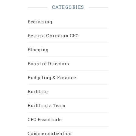
CATEGORIES
Beginning
Being a Christian CEO
Blogging
Board of Directors
Budgeting & Finance
Building
Building a Team
CEO Essentials
Commercialization