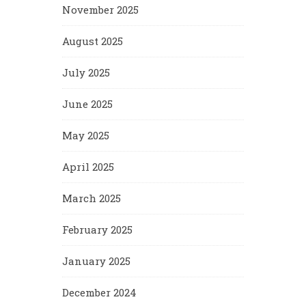
November 2025
August 2025
July 2025
June 2025
May 2025
April 2025
March 2025
February 2025
January 2025
December 2024