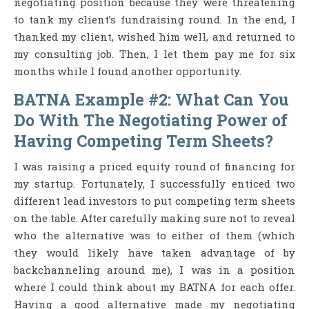
negotiating position because they were threatening
to tank my client’s fundraising round. In the end, I
thanked my client, wished him well, and returned to
my consulting job. Then, I let them pay me for six
months while I found another opportunity.
BATNA Example #2: What Can You
Do With The Negotiating Power of
Having Competing Term Sheets?
I was raising a priced equity round of financing for
my startup. Fortunately, I successfully enticed two
different lead investors to put competing term sheets
on the table. After carefully making sure not to reveal
who the alternative was to either of them (which
they would likely have taken advantage of by
backchanneling around me), I was in a position
where I could think about my BATNA for each offer.
Having a good alternative made my negotiating