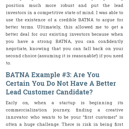
position much more robust and put the lead
investors in a competitive state of mind. I was able to
use the existence of a credible BATNA to argue for
better terms. Ultimately, this allowed me to get a
better deal for our existing investors because when
you have a strong BATNA, you can confidently
negotiate, knowing that you can fall back on your
second choice (assuming it is reasonable!) if you need
to.
BATNA Example #3: Are You
Certain You Do Not Have A Better
Lead Customer Candidate?
Early on, when a startup is beginning its
commercialization journey, finding a creative
innovator who wants to be your “first customer” is
often a huge challenge. There is risk in being first