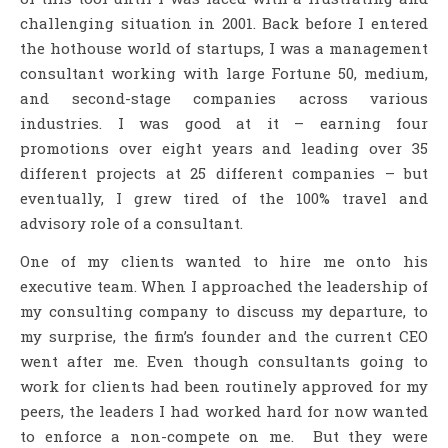
challenging situation in 2001. Back before I entered
the hothouse world of startups, I was a management
consultant working with large Fortune 50, medium,
and second-stage companies across various
industries. I was good at it – earning four
promotions over eight years and leading over 35
different projects at 25 different companies – but
eventually, I grew tired of the 100% travel and
advisory role of a consultant.
One of my clients wanted to hire me onto his
executive team. When I approached the leadership of
my consulting company to discuss my departure, to
my surprise, the firm’s founder and the current CEO
went after me. Even though consultants going to
work for clients had been routinely approved for my
peers, the leaders I had worked hard for now wanted
to enforce a non-compete on me. But they were