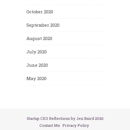
October 2020
September 2020
August 2020
July 2020
June 2020
May 2020
Startup CEO Reflections by Jen Baird 2026
Contact Me
Privacy Policy