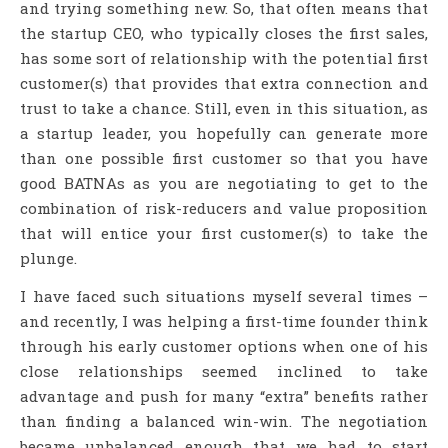
and trying something new. So, that often means that
the startup CEO, who typically closes the first sales,
has some sort of relationship with the potential first
customer(s) that provides that extra connection and
trust to take a chance. Still, even in this situation, as
a startup leader, you hopefully can generate more
than one possible first customer so that you have
good BATNAs as you are negotiating to get to the
combination of risk-reducers and value proposition
that will entice your first customer(s) to take the
plunge.
I have faced such situations myself several times –
and recently, I was helping a first-time founder think
through his early customer options when one of his
close relationships seemed inclined to take
advantage and push for many “extra” benefits rather
than finding a balanced win-win. The negotiation
became unbalanced enough that we had to start