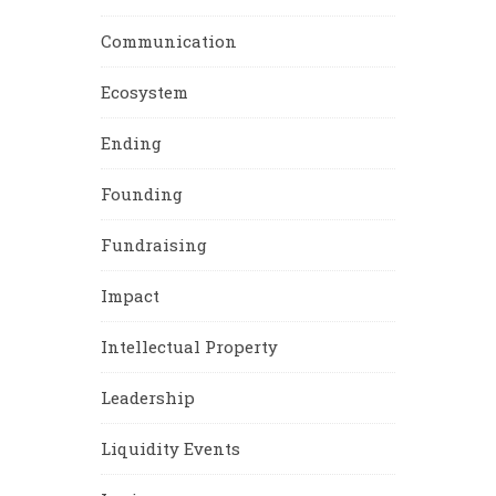
Communication
Ecosystem
Ending
Founding
Fundraising
Impact
Intellectual Property
Leadership
Liquidity Events