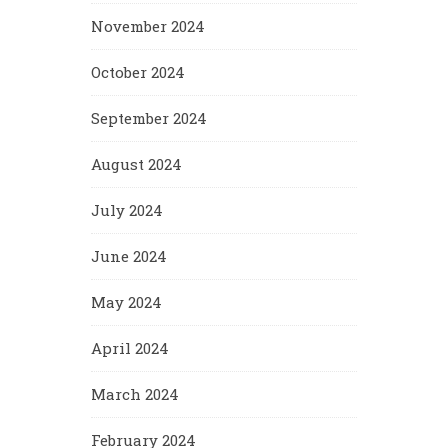
November 2024
October 2024
September 2024
August 2024
July 2024
June 2024
May 2024
April 2024
March 2024
February 2024