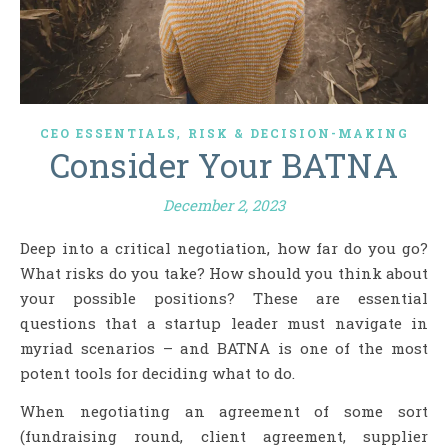
,
CEO ESSENTIALS
RISK & DECISION-MAKING
Consider Your BATNA
December 2, 2023
Deep into a critical negotiation, how far do you go?
What risks do you take? How should you think about
your possible positions? These are essential
questions that a startup leader must navigate in
myriad scenarios – and BATNA is one of the most
potent tools for deciding what to do.
When negotiating an agreement of some sort
(fundraising round, client agreement, supplier