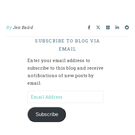
By
Jen Baird
SUBSCRIBE TO BLOG VIA
EMAIL
Enter your email address to
subscribe to this blog and receive
notifications of new posts by
email.
Email Address
Subscribe