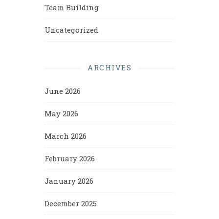
Team Building
Uncategorized
ARCHIVES
June 2026
May 2026
March 2026
February 2026
January 2026
December 2025