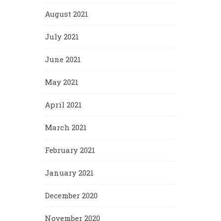
August 2021
July 2021
June 2021
May 2021
April 2021
March 2021
February 2021
January 2021
December 2020
November 2020