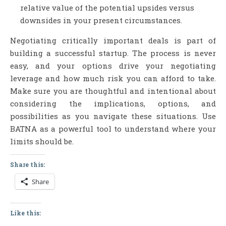
relative value of the potential upsides versus
downsides in your present circumstances.
Negotiating critically important deals is part of
building a successful startup. The process is never
easy, and your options drive your negotiating
leverage and how much risk you can afford to take.
Make sure you are thoughtful and intentional about
considering the implications, options, and
possibilities as you navigate these situations. Use
BATNA as a powerful tool to understand where your
limits should be.
Share this:
Share
Like this: