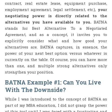
contract, real estate lease, equipment purchase,
employment agreement, legal settlement, etc.),
your
negotiating power is directly related to the
alternatives you have available to you.
BATNA
stands for Best Alternative To a Negotiated
Agreement, and as a concept, it invites you to
explicitly consider what and how good your
alternatives are. BATNA captures, in essence, the
power of your next best option versus whatever is
currently on the table. Of course, you can have more
than one, and multiple strong alternatives only
strengthen your position.
BATNA Example #1: Can You Live
With The Downside?
While I was introduced to the concept of BATNA as
part of my MBA education, I did not grasp the power
of this tool until I was faced with a frustrating and