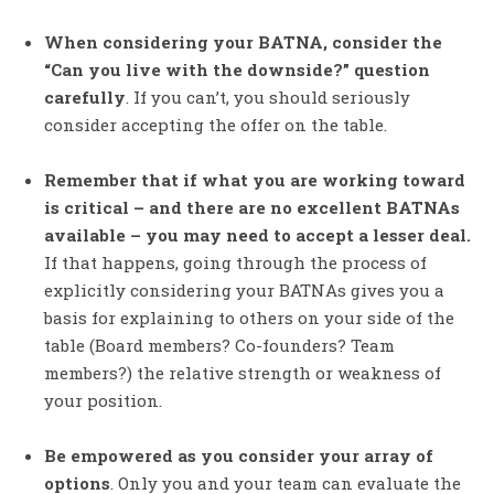
When considering your BATNA, consider the
“Can you live with the downside?” question
carefully
. If you can’t, you should seriously
consider accepting the offer on the table.
Remember that if what you are working toward
is critical – and there are no excellent BATNAs
available – you may need to accept a lesser deal.
If that happens, going through the process of
explicitly considering your BATNAs gives you a
basis for explaining to others on your side of the
table (Board members? Co-founders? Team
members?) the relative strength or weakness of
your position.
Be empowered as you consider your array of
options
. Only you and your team can evaluate the