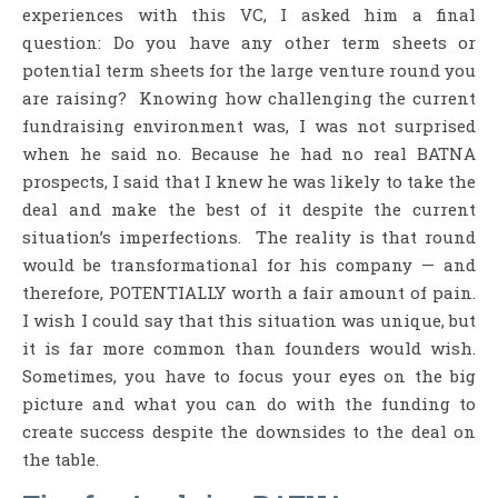
experiences with this VC, I asked him a final
question: Do you have any other term sheets or
potential term sheets for the large venture round you
are raising? Knowing how challenging the current
fundraising environment was, I was not surprised
when he said no. Because he had no real BATNA
prospects, I said that I knew he was likely to take the
deal and make the best of it despite the current
situation’s imperfections. The reality is that round
would be transformational for his company — and
therefore, POTENTIALLY worth a fair amount of pain.
I wish I could say that this situation was unique, but
it is far more common than founders would wish.
Sometimes, you have to focus your eyes on the big
picture and what you can do with the funding to
create success despite the downsides to the deal on
the table.