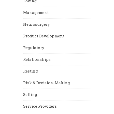
Loving
Management
Neurosurgery
Product Development
Regulatory
Relationships
Resting
Risk & Decision-Making
Selling
Service Providers