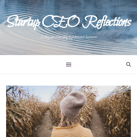
Startup CEO Reflections
A blog about building high potential businesses