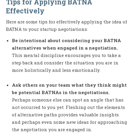
Tips for Applying BATNA
Effectively
Here are some tips for effectively applying the idea of
BATNA to your startup negotiations:
Be intentional about considering your BATNA
alternatives when engaged in a negotiation.
This mental discipline encourages you to take a
step back and consider the situation you are in
more holistically and less emotionally.
Ask others on your team what they think might
be potential BATNAs in the negotiations.
Perhaps someone else can spot an angle that has
not occurred to you yet. Fleshing out the elements
of alternative paths provides valuable insights
and perhaps even some new ideas for approaching
the negotiation you are engaged in.