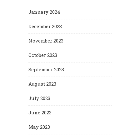
January 2024
December 2023
November 2023
October 2023
September 2023
August 2023
July 2023
June 2023
May 2023