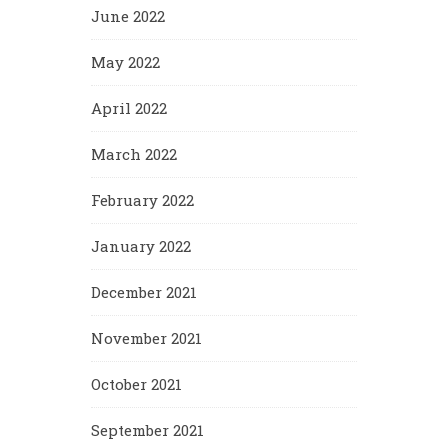
June 2022
May 2022
April 2022
March 2022
February 2022
January 2022
December 2021
November 2021
October 2021
September 2021