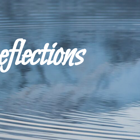
ections