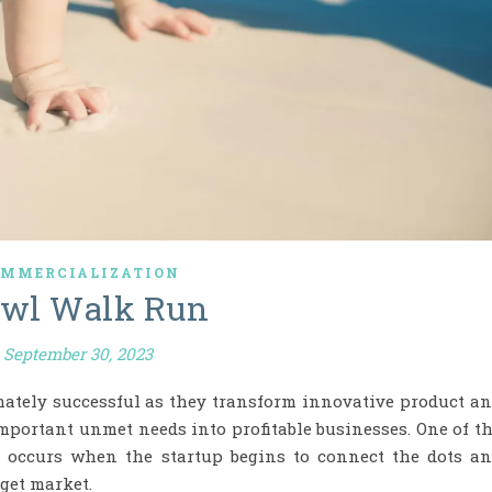
MMERCIALIZATION
awl Walk Run
September 30, 2023
imately successful as they transform innovative product a
important unmet needs into profitable businesses. One of t
s occurs when the startup begins to connect the dots a
get market.