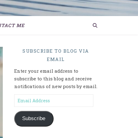
NTACT ME
SUBSCRIBE TO BLOG VIA
EMAIL
Enter your email address to
subscribe to this blog and receive
notifications of new posts by email.
Email Address
Subscribe