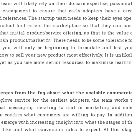
p team will likely rely on their domain expertise, passiona
n engagement to ensure that early adopters have a gre
d references. The startup team needs to keep their eyes op
roduct first enters the marketplace so that they can ju
at initial product/service offering, as that is the value 
lish product/market fit. There needs to be some tolerance f
e, you will only be beginning to formulate and test yo
w to sell your new product most effectively. It is unlike
 yet as you use more senior resources to maximize learni
merges from the fog about what the scalable commerci
 glove service for the earliest adopters, the team works 
ial messaging, iterating to dial in marketing and sal
ou confirm what customers are willing to pay. In additio
 emerge with increasing insight into what the stages of t
 like and what conversion rates to expect. At this stag