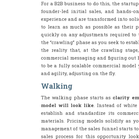
For a B2B business to do this, the startu
founder-led initial sales, and hands-o
experience and are transformed into soli
to learn as much as possible as their p
quickly on any adjustments required to th
the “crawling” phase as you seek to estab
the reality that, at the crawling stag
commercial messaging and figuring out ho
to be a fully scalable commercial model
and agility, adjusting on the fly.
Walking
The walking phase starts as
clarity e
model will look like
. Instead of white
establish and standardize its commerc
materials. Pricing models solidify as y
management of the sales funnel starts to
sales process for this opportunity look