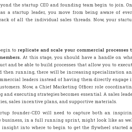
eyond the startup CEO and founding team begin to join. O
, as a startup leader, you move from being aware of eve
ack of all the individual sales threads. Now, your start
begin to
replicate and scale your commercial processes 
 members.
At this stage, you should have a handle on wh
uct and be able to build processes that allow you to execu
nd then running, there will be increasing specialization a
mercial leaders instead of having them directly engage 
customers. Now, a Chief Marketing Officer role coordinati
and executing strategies becomes essential. A sales lead
ries, sales incentive plans, and supportive materials.
rtup founder-CEO will need to capture both an inspiri
 business, in a full running sprint, might look like as we
insight into where to begin to get the flywheel started 