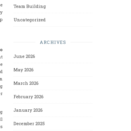
ne
Team Building
ry
up
Uncategorized
ARCHIVES
to
June 2026
at
te
May 2026
nd
in
March 2026
ng
er
February 2026
January 2026
ng
ll
December 2025
as