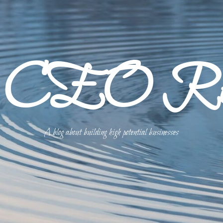
p CEO Refl
A blog about building high potential businesses