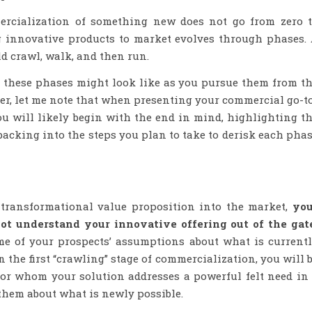
rcialization of something new does not go from zero 
 innovative products to market evolves through phases.
d crawl, walk, and then run.
t these phases might look like as you pursue them from t
er, let me note that when presenting your commercial go-t
you will likely begin with the end in mind, highlighting t
backing into the steps you plan to take to derisk each pha
ransformational value proposition into the market,
you
ot understand your innovative offering out of the gat
me of your prospects’ assumptions about what is current
 the first “crawling” stage of commercialization, you will 
for whom your solution addresses a powerful felt need in
them about what is newly possible.