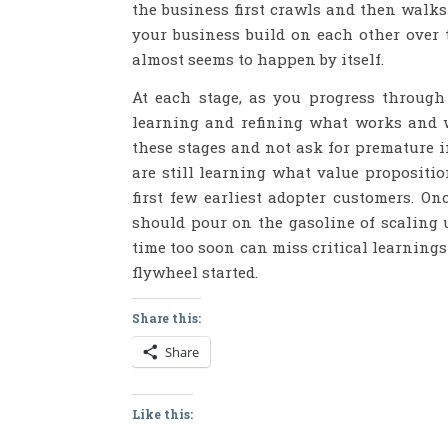
the business first crawls and then walk
your business build on each other ove
almost seems to happen by itself.
At each stage, as you progress through
learning and refining what works and wh
these stages and not ask for premature i
are still learning what value proposit
first few earliest adopter customers. O
should pour on the gasoline of scaling u
time too soon can miss critical learnings
flywheel started.
Share this:
Share
Like this: