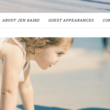
ABOUT JEN BAIRD
GUEST APPEARANCES
CO