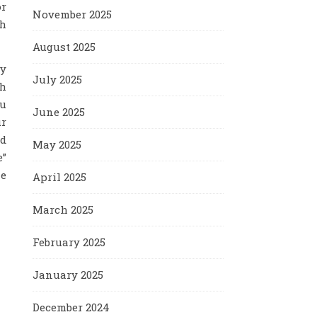
or
November 2025
th
August 2025
by
July 2025
th
ou
June 2025
ur
nd
May 2025
e”
he
April 2025
March 2025
February 2025
January 2025
December 2024