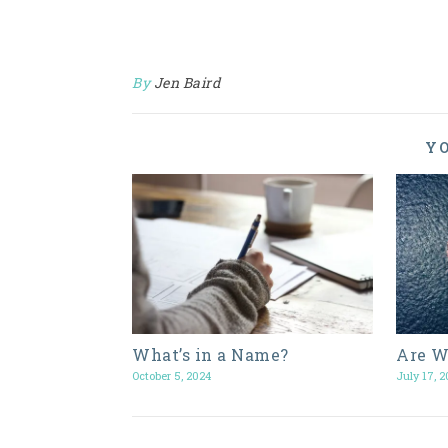
By
Jen Baird
YO
What’s in a Name?
Are W
October 5, 2024
July 17, 2