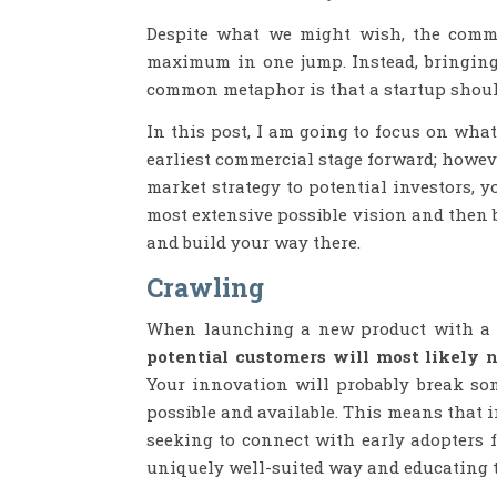
Despite what we might wish, the comme
maximum in one jump. Instead, bringing
common metaphor is that a startup shoul
In this post, I am going to focus on wha
earliest commercial stage forward; howev
market strategy to potential investors, 
most extensive possible vision and then 
and build your way there.
Crawling
When launching a new product with a t
potential customers will most likely n
Your innovation will probably break so
possible and available. This means that in
seeking to connect with early adopters 
uniquely well-suited way and educating 