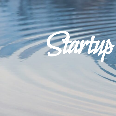
Startu