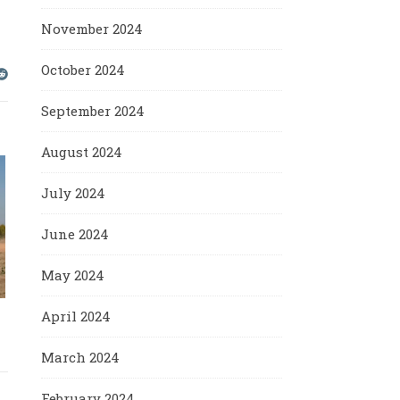
November 2024
October 2024
September 2024
August 2024
July 2024
June 2024
May 2024
April 2024
March 2024
February 2024