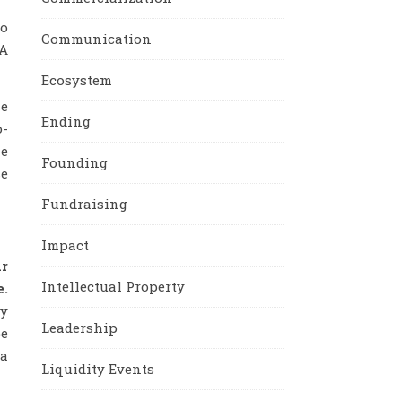
to
Communication
 A
Ecosystem
he
Ending
o-
he
Founding
se
Fundraising
Impact
r
Intellectual Property
e.
ly
Leadership
be
 a
Liquidity Events