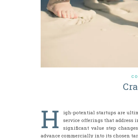
CO
Cr
H
igh-potential startups are ult
service offerings that address 
significant value step change
advance commercially into its chosen tar