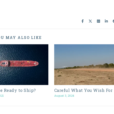
U MAY ALSO LIKE
e Ready to Ship?
Careful What You Wish For
021
August 3, 2024