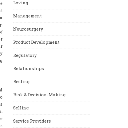
Loving
te
at
Management
en
mp
Neurosurgery
of
or
Product Development
ur
ly
Regulatory
ng
Relationships
Resting
al
Risk & Decision-Making
to
es
Selling
n,
he
Service Providers
e,