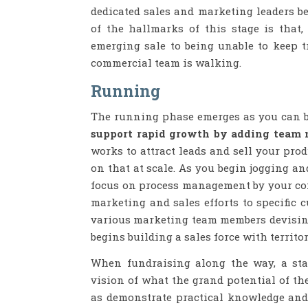
dedicated sales and marketing leaders b
of the hallmarks of this stage is that
emerging sale to being unable to keep tr
commercial team is walking.
Running
The running phase emerges as you can 
support rapid growth by adding team
works to attract leads and sell your prod
on that at scale. As you begin jogging a
focus on process management by your com
marketing and sales efforts to specific 
various marketing team members devising 
begins building a sales force with territo
When fundraising along the way, a sta
vision of what the grand potential of the
as demonstrate practical knowledge and 