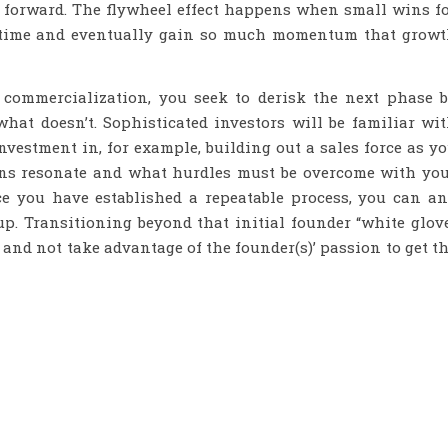
s forward. The flywheel effect happens when small wins f
r time and eventually gain so much momentum that grow
 commercialization, you seek to derisk the next phase 
at doesn’t. Sophisticated investors will be familiar wi
nvestment in, for example, building out a sales force as y
ions resonate and what hurdles must be overcome with yo
nce you have established a repeatable process, you can a
p. Transitioning beyond that initial founder “white glov
 and not take advantage of the founder(s)’ passion to get t