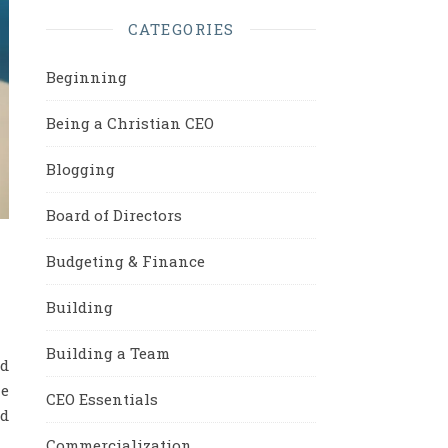
CATEGORIES
Beginning
Being a Christian CEO
Blogging
Board of Directors
Budgeting & Finance
Building
Building a Team
nd
he
CEO Essentials
nd
Commercialization