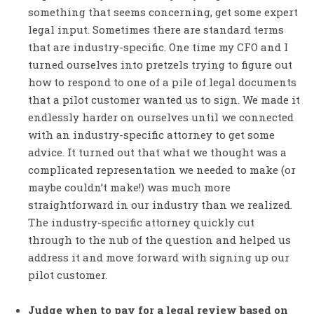
something that seems concerning, get some expert
legal input. Sometimes there are standard terms
that are industry-specific. One time my CFO and I
turned ourselves into pretzels trying to figure out
how to respond to one of a pile of legal documents
that a pilot customer wanted us to sign. We made it
endlessly harder on ourselves until we connected
with an industry-specific attorney to get some
advice. It turned out that what we thought was a
complicated representation we needed to make (or
maybe couldn’t make!) was much more
straightforward in our industry than we realized.
The industry-specific attorney quickly cut
through to the nub of the question and helped us
address it and move forward with signing up our
pilot customer.
Judge when to pay for a legal review based on