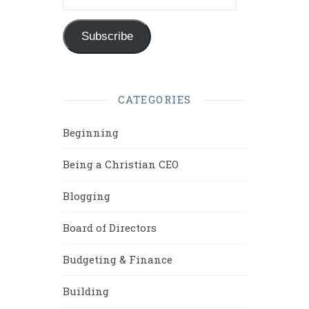
Subscribe
CATEGORIES
Beginning
Being a Christian CEO
Blogging
Board of Directors
Budgeting & Finance
Building