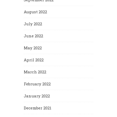
August 2022
July 2022
June 2022
May 2022
April 2022
March 2022
February 2022
January 2022
December 2021