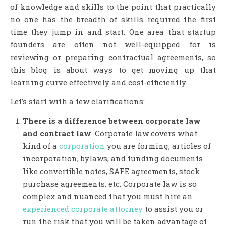
of knowledge and skills to the point that practically
no one has the breadth of skills required the first
time they jump in and start. One area that startup
founders are often not well-equipped for is
reviewing or preparing contractual agreements, so
this blog is about ways to get moving up that
learning curve effectively and cost-efficiently.
Let’s start with a few clarifications:
There is a difference between corporate law
and contract law
. Corporate law covers what
kind of a
corporation
you are forming, articles of
incorporation, bylaws, and funding documents
like convertible notes, SAFE agreements, stock
purchase agreements, etc. Corporate law is so
complex and nuanced that you must hire an
experienced corporate attorney
to assist you or
run the risk that you will be taken advantage of