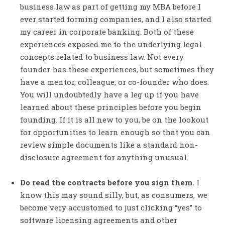
business law as part of getting my MBA before I
ever started forming companies, and I also started
my career in corporate banking. Both of these
experiences exposed me to the underlying legal
concepts related to business law. Not every
founder has these experiences, but sometimes they
have a mentor, colleague, or co-founder who does.
You will undoubtedly have a leg up if you have
learned about these principles before you begin
founding. If it is all new to you, be on the lookout
for opportunities to learn enough so that you can
review simple documents like a standard non-
disclosure agreement for anything unusual.
Do read the contracts before you sign them.
I
know this may sound silly, but, as consumers, we
become very accustomed to just clicking “yes” to
software licensing agreements and other