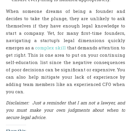
When someone dreams of being a founder and
decides to take the plunge, they are unlikely to ask
themselves if they have enough legal knowledge to
start a company. Yet, for many first-time founders,
navigating a startup’s legal dimensions quickly
emerges as a
complex skill
that demands attention to
get right. This is one area to put on your continuing
self-education list since the negative consequences
of poor decisions can be significant or expensive. You
can also help mitigate your lack of experience by
adding team members like an experienced CFO when
you can.
Disclaimer: Just a reminder that I am not a lawyer, and
you must make your own judgments about when to
secure legal advice.
Share this: