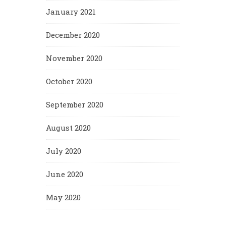
January 2021
December 2020
November 2020
October 2020
September 2020
August 2020
July 2020
June 2020
May 2020