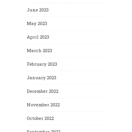
June 2023
May 2023
April 2023
March 2023
February 2023
January 2023
December 2022
November 2022
October 2022
September 2022