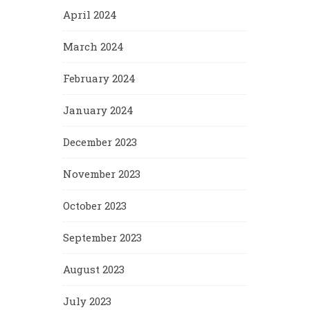
April 2024
March 2024
February 2024
January 2024
December 2023
November 2023
October 2023
September 2023
August 2023
July 2023