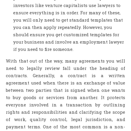
investors like venture capitalists use lawyers to
ensure everything is in order. For many of these,
you will only need to get standard templates that
you can then apply repeatedly. However, you
should ensure you get customized templates for
your business and involve an employment lawyer
if you need to fire someone.
With that out of the way, many agreements you will
need to legally review fall under the heading of
contracts. Generally, a contract is a written
agreement used when there is an exchange of value
between two parties that is signed when one wants
to buy goods or services from another. It protects
everyone involved in a transaction by outlining
rights and responsibilities and clarifying the scope
of work, quality control, legal jurisdiction, and
payment terms. One of the most common is a non-