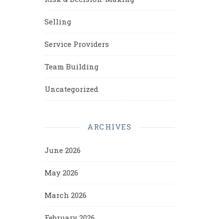
Selling
Service Providers
Team Building
Uncategorized
ARCHIVES
June 2026
May 2026
March 2026
February 2026