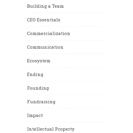
Building a Team
CEO Essentials
Commercialization
Communication
Ecosystem
Ending
Founding
Fundraising
Impact
Intellectual Property