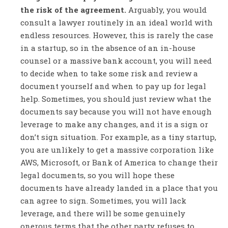
the risk of the agreement.
Arguably, you would
consult a lawyer routinely in an ideal world with
endless resources. However, this is rarely the case
in a startup, so in the absence of an in-house
counsel or a massive bank account, you will need
to decide when to take some risk and review a
document yourself and when to pay up for legal
help. Sometimes, you should just review what the
documents say because you will not have enough
leverage to make any changes, and it is a sign or
don’t sign situation. For example, as a tiny startup,
you are unlikely to get a massive corporation like
AWS, Microsoft, or Bank of America to change their
legal documents, so you will hope these
documents have already landed in a place that you
can agree to sign. Sometimes, you will lack
leverage, and there will be some genuinely
onerous terms that the other party refuses to