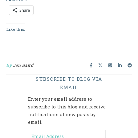
Share
Like this:
By
Jen Baird
SUBSCRIBE TO BLOG VIA
EMAIL
Enter your email address to
subscribe to this blog and receive
notifications of new posts by
email.
Email Address