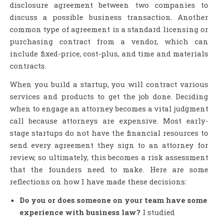
disclosure agreement between two companies to
discuss a possible business transaction. Another
common type of agreement is a standard licensing or
purchasing contract from a vendor, which can
include fixed-price, cost-plus, and time and materials
contracts.
When you build a startup, you will contract various
services and products to get the job done. Deciding
when to engage an attorney becomes a vital judgment
call because attorneys are expensive. Most early-
stage startups do not have the financial resources to
send every agreement they sign to an attorney for
review, so ultimately, this becomes a risk assessment
that the founders need to make. Here are some
reflections on how I have made these decisions:
Do you or does someone on your team have some
experience with business law?
I studied