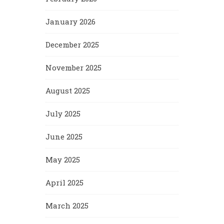
January 2026
December 2025
November 2025
August 2025
July 2025
June 2025
May 2025
April 2025
March 2025