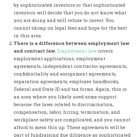
by sophisticated investors or that sophisticated
investors will decide that you do not know what
you are doing and will refuse to invest. You
cannot skimp on legal fees and hope for the best
in this area.
There is a difference between employment law
and contract law.
Employment law
covers
employment applications, employment
agreements, independent contractor agreements,
confidentiality and assignment agreements,
separation agreements, employee handbooks,
Federal and State ID and tax forms. Again, this is
an area where you likely need some support
because the laws related to discrimination,
compensation, labor, hiring, termination, and
workplace safety are complicated, and you cannot
afford to mess this up. These agreements will be
part of fundraising due diligence as sophisticated