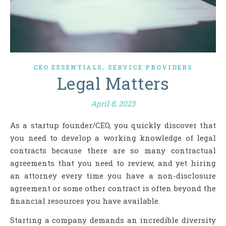
,
CEO ESSENTIALS
SERVICE PROVIDERS
Legal Matters
April 8, 2023
As a startup founder/CEO, you quickly discover that
you need to develop a working knowledge of legal
contracts because there are so many contractual
agreements that you need to review, and yet hiring
an attorney every time you have a non-disclosure
agreement or some other contract is often beyond the
financial resources you have available.
Starting a company demands an incredible diversity