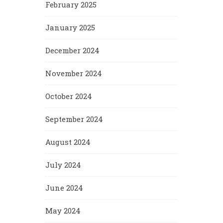
February 2025
January 2025
December 2024
November 2024
October 2024
September 2024
August 2024
July 2024
June 2024
May 2024