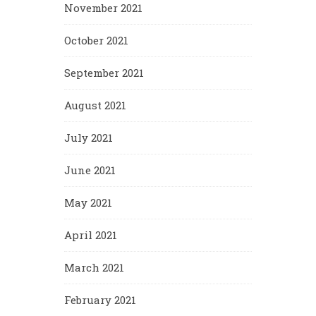
November 2021
October 2021
September 2021
August 2021
July 2021
June 2021
May 2021
April 2021
March 2021
February 2021