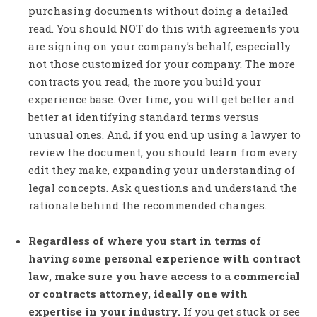
purchasing documents without doing a detailed
read. You should NOT do this with agreements you
are signing on your company’s behalf, especially
not those customized for your company. The more
contracts you read, the more you build your
experience base. Over time, you will get better and
better at identifying standard terms versus
unusual ones. And, if you end up using a lawyer to
review the document, you should learn from every
edit they make, expanding your understanding of
legal concepts. Ask questions and understand the
rationale behind the recommended changes.
Regardless of where you start in terms of
having some personal experience with contract
law, make sure you have access to a commercial
or contracts attorney, ideally one with
expertise in your industry.
If you get stuck or see