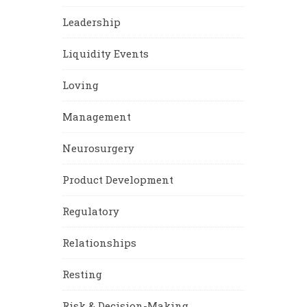
Leadership
Liquidity Events
Loving
Management
Neurosurgery
Product Development
Regulatory
Relationships
Resting
Risk & Decision-Making