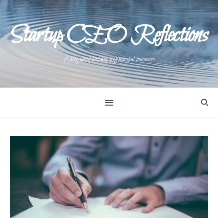
Startup CEO Reflections
A blog about building high potential businesses