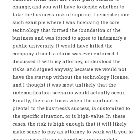
change, and you will have to decide whether to
take the business risk of signing. I remember one
such example where I was licensing the core
technology that formed the foundation of the
business and was forced to agree to indemnify a
public university. It would have killed the
company if such a claim was ever enforced. I
discussed it with my attorney, understood the
risks, and signed anyway, because we would not
have the startup without the technology license,
and I thought it was most unlikely that the
indemnification scenario would actually occur.
Finally, there are times when the contract is
pivotal to the business’s success, is customized to
the specific situation, or is high-value. In these
cases, the risk is high enough that it will likely
make sense to pay an attorney to work with you to
ensure everything is handled appropriately.