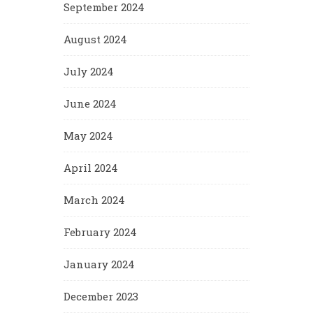
September 2024
August 2024
July 2024
June 2024
May 2024
April 2024
March 2024
February 2024
January 2024
December 2023