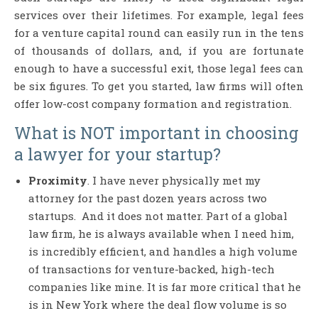
services over their lifetimes. For example, legal fees
for a venture capital round can easily run in the tens
of thousands of dollars, and, if you are fortunate
enough to have a successful exit, those legal fees can
be six figures. To get you started, law firms will often
offer low-cost company formation and registration.
What is NOT important in choosing
a lawyer for your startup?
Proximity
. I have never physically met my
attorney for the past dozen years across two
startups. And it does not matter. Part of a global
law firm, he is always available when I need him,
is incredibly efficient, and handles a high volume
of transactions for venture-backed, high-tech
companies like mine. It is far more critical that he
is in New York where the deal flow volume is so