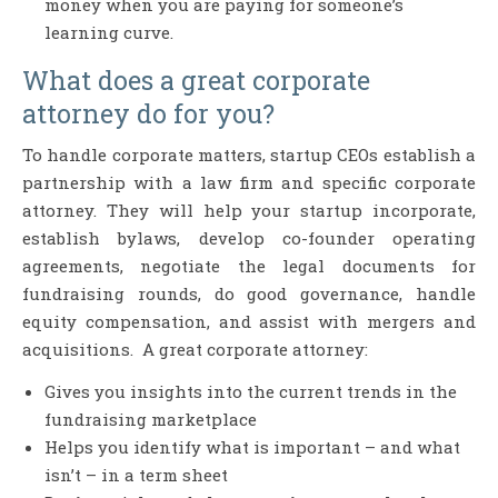
money when you are paying for someone’s
learning curve.
What does a great corporate
attorney do for you?
To handle corporate matters, startup CEOs establish a
partnership with a law firm and specific corporate
attorney. They will help your startup incorporate,
establish bylaws, develop co-founder operating
agreements, negotiate the legal documents for
fundraising rounds, do good governance, handle
equity compensation, and assist with mergers and
acquisitions. A great corporate attorney:
Gives you insights into the current trends in the
fundraising marketplace
Helps you identify what is important – and what
isn’t – in a term sheet