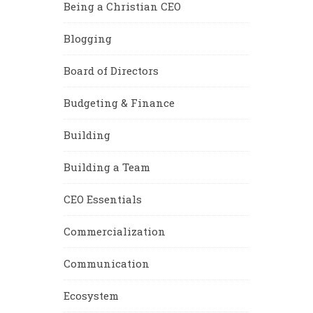
Being a Christian CEO
Blogging
Board of Directors
Budgeting & Finance
Building
Building a Team
CEO Essentials
Commercialization
Communication
Ecosystem