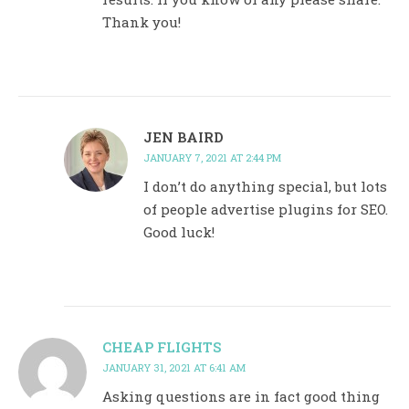
Thank you!
JEN BAIRD
JANUARY 7, 2021 AT 2:44 PM
I don’t do anything special, but lots
of people advertise plugins for SEO.
Good luck!
CHEAP FLIGHTS
JANUARY 31, 2021 AT 6:41 AM
Asking questions are in fact good thing