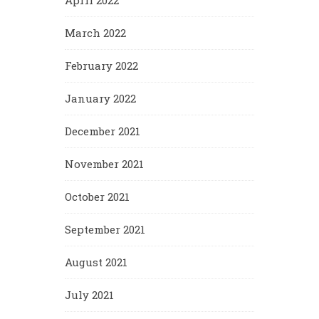
April 2022
March 2022
February 2022
January 2022
December 2021
November 2021
October 2021
September 2021
August 2021
July 2021