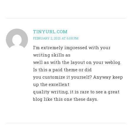
TINYURL.COM
FEBRUARY 2, 2021 AT 6:08 PM
I’m extremely impressed with your
writing skills as
well as with the layout on your weblog.
Is this a paid theme or did
you customize it yourself? Anyway keep
up the excellent
quality writing, it is rare to see a great
blog like this one these days.