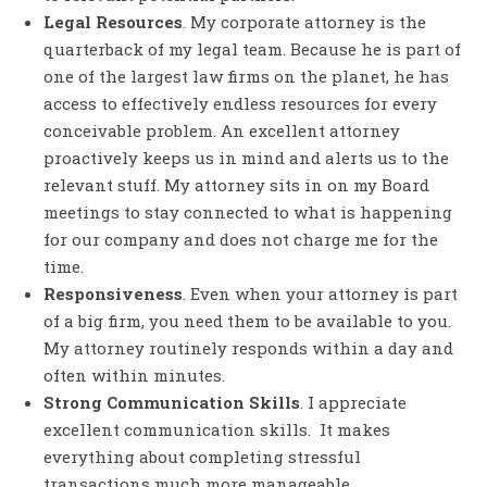
Legal Resources
. My corporate attorney is the
quarterback of my legal team. Because he is part of
one of the largest law firms on the planet, he has
access to effectively endless resources for every
conceivable problem. An excellent attorney
proactively keeps us in mind and alerts us to the
relevant stuff. My attorney sits in on my Board
meetings to stay connected to what is happening
for our company and does not charge me for the
time.
Responsiveness
. Even when your attorney is part
of a big firm, you need them to be available to you.
My attorney routinely responds within a day and
often within minutes.
Strong Communication Skills
. I appreciate
excellent communication skills. It makes
everything about completing stressful
transactions much more manageable.