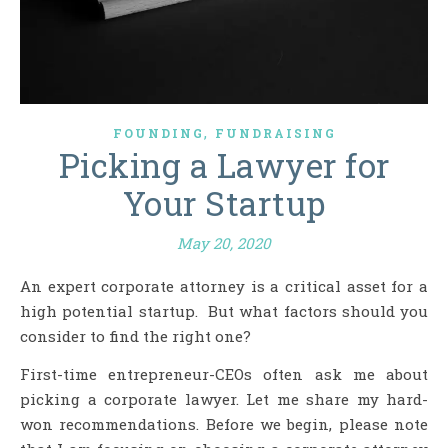
,
FOUNDING
FUNDRAISING
Picking a Lawyer for
Your Startup
May 20, 2020
An expert corporate attorney is a critical asset for a
high potential startup. But what factors should you
consider to find the right one?
First-time entrepreneur-CEOs often ask me about
picking a corporate lawyer. Let me share my hard-
won recommendations. Before we begin, please note