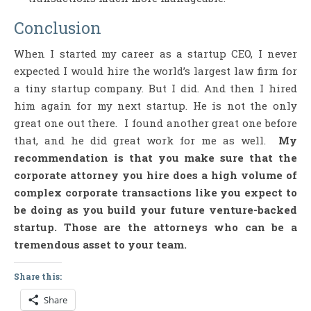
Conclusion
When I started my career as a startup CEO, I never
expected I would hire the world’s largest law firm for
a tiny startup company. But I did. And then I hired
him again for my next startup. He is not the only
great one out there. I found another great one before
that, and he did great work for me as well.
My
recommendation is that you make sure that the
corporate attorney you hire does a high volume of
complex corporate transactions like you expect to
be doing as you build your future venture-backed
startup. Those are the attorneys who can be a
tremendous asset to your team.
Share this:
Share