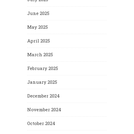
June 2025
May 2025
April 2025
March 2025
February 2025
January 2025
December 2024
November 2024
October 2024