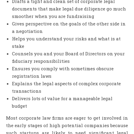
Drafts a tight and clean set of corporate legal
documents that make legal due diligence go much
smoother when you are fundraising
Gives perspective on the goals of the other side in
a negotiation
Helps you understand your risks and what is at
stake
Counsels you and your Board of Directors on your
fiduciary responsibilities
Ensures you comply with sometimes obscure
registration laws
Explains the legal aspects of complex corporate
transactions
Delivers lots of value for a manageable legal
budget
Most corporate law firms are eager to get involved in
the early stages of high potential companies because
such startups are likely to need significant legal