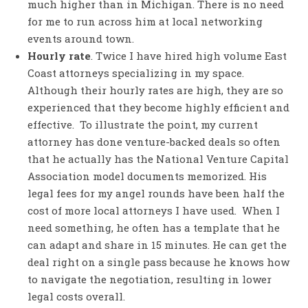
much higher than in Michigan. There is no need
for me to run across him at local networking
events around town.
Hourly rate
. Twice I have hired high volume East
Coast attorneys specializing in my space.
Although their hourly rates are high, they are so
experienced that they become highly efficient and
effective. To illustrate the point, my current
attorney has done venture-backed deals so often
that he actually has the National Venture Capital
Association model documents memorized. His
legal fees for my angel rounds have been half the
cost of more local attorneys I have used. When I
need something, he often has a template that he
can adapt and share in 15 minutes. He can get the
deal right on a single pass because he knows how
to navigate the negotiation, resulting in lower
legal costs overall.