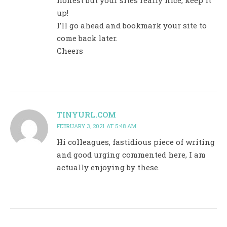
up!
I’ll go ahead and bookmark your site to
come back later.
Cheers
TINYURL.COM
FEBRUARY 3, 2021 AT 5:48 AM
Hi colleagues, fastidious piece of writing
and good urging commented here, I am
actually enjoying by these.