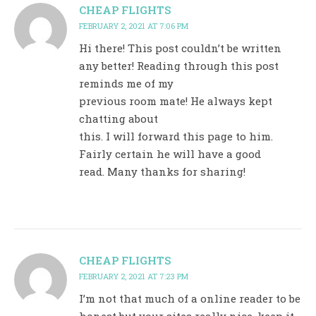
CHEAP FLIGHTS
FEBRUARY 2, 2021 AT 7:06 PM
Hi there! This post couldn’t be written
any better! Reading through this post
reminds me of my
previous room mate! He always kept
chatting about
this. I will forward this page to him.
Fairly certain he will have a good
read. Many thanks for sharing!
CHEAP FLIGHTS
FEBRUARY 2, 2021 AT 7:23 PM
I’m not that much of a online reader to be
honest but your sites really nice, keep it