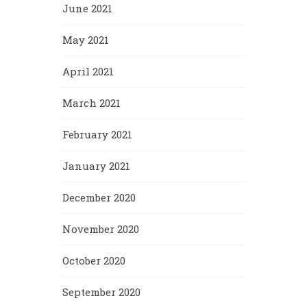
June 2021
May 2021
April 2021
March 2021
February 2021
January 2021
December 2020
November 2020
October 2020
September 2020