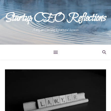
Startup CEO Reflections
A blog about building high potential businesses