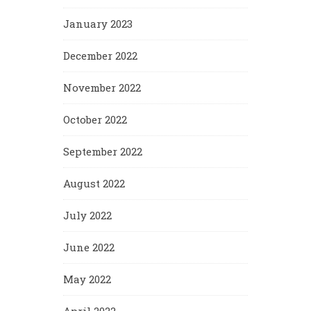
January 2023
December 2022
November 2022
October 2022
September 2022
August 2022
July 2022
June 2022
May 2022