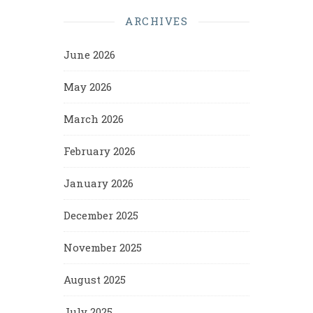
ARCHIVES
June 2026
May 2026
March 2026
February 2026
January 2026
December 2025
November 2025
August 2025
July 2025