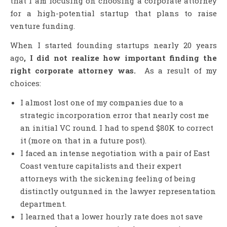
that I am focusing on choosing a corporate attorney
for a high-potential startup that plans to raise
venture funding.
When I started founding startups nearly 20 years
ago
, I did not realize how important finding the
right corporate attorney was.
As a result of my
choices:
I almost lost one of my companies due to a
strategic incorporation error that nearly cost me
an initial VC round. I had to spend $80K to correct
it (more on that in a future post).
I faced an intense negotiation with a pair of East
Coast venture capitalists and their expert
attorneys with the sickening feeling of being
distinctly outgunned in the lawyer representation
department.
I learned that a lower hourly rate does not save