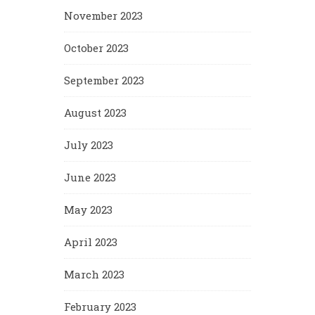
November 2023
October 2023
September 2023
August 2023
July 2023
June 2023
May 2023
April 2023
March 2023
February 2023