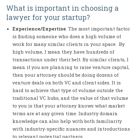
What is important in choosing a
lawyer for your startup?
Experience/Expertise
. The most important factor
is finding someone who does a high volume of
work for many similar clients in your space. By
high volume, I mean they have hundreds of
transactions under their belt. By similar clients, I
mean if you are planning to raise venture capital,
then your attorney should be doing dozens of
venture deals on both VC and client sides. It is
hard to achieve that type of volume outside the
traditional VC hubs, and the value of that volume
to you is that your attorney knows what market
terms are at any given time. Industry domain
knowledge can also help with both familiarity
with industry-specific nuances and introductions
to relevant potential partners.