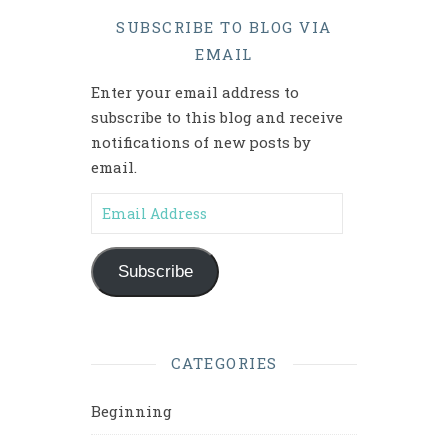
SUBSCRIBE TO BLOG VIA
EMAIL
Enter your email address to
subscribe to this blog and receive
notifications of new posts by
email.
Email Address
Subscribe
CATEGORIES
Beginning