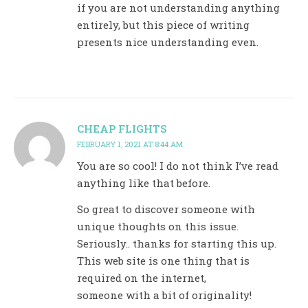
if you are not understanding anything
entirely, but this piece of writing
presents nice understanding even.
CHEAP FLIGHTS
FEBRUARY 1, 2021 AT 8:44 AM
You are so cool! I do not think I’ve read
anything like that before.
So great to discover someone with
unique thoughts on this issue.
Seriously.. thanks for starting this up.
This web site is one thing that is
required on the internet,
someone with a bit of originality!