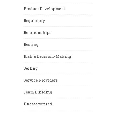
Product Development
Regulatory
Relationships
Resting
Risk & Decision-Making
Selling
Service Providers
Team Building
Uncategorized