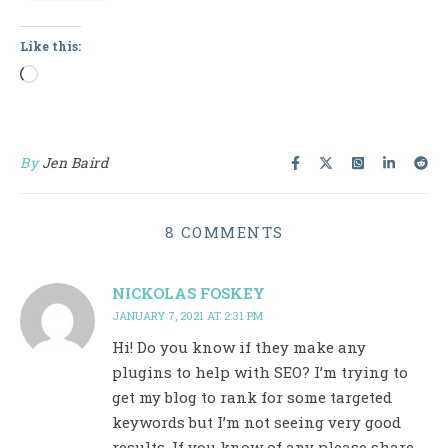
Like this:
Loading…
By
Jen Baird
8 COMMENTS
NICKOLAS FOSKEY
JANUARY 7, 2021 AT 2:31 PM
Hi! Do you know if they make any
plugins to help with SEO? I’m trying to
get my blog to rank for some targeted
keywords but I’m not seeing very good
results. If you know of any please share.