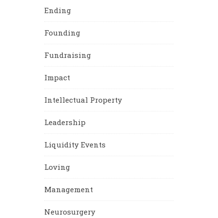
Ending
Founding
Fundraising
Impact
Intellectual Property
Leadership
Liquidity Events
Loving
Management
Neurosurgery