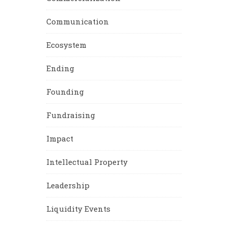
Communication
Ecosystem
Ending
Founding
Fundraising
Impact
Intellectual Property
Leadership
Liquidity Events