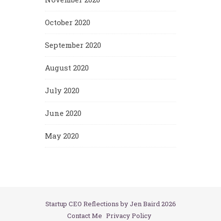
October 2020
September 2020
August 2020
July 2020
June 2020
May 2020
Startup CEO Reflections by Jen Baird 2026
Contact Me
Privacy Policy