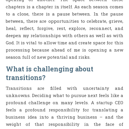
chapters is a chapter in itself. As each season comes
to a close, there is a pause between. In the pause
between, there are opportunities to celebrate, grieve,
heal, reflect, forgive, rest, explore, reconnect, and
deepen my relationships with others as well as with
God. It is vital to allow time and create space for this
processing because ahead of me is opening a new
season full of new potential and risks.
What is challenging about
transitions?
Transitions are filled with uncertainty and
unknowns. Deciding what to pursue next feels like a
profound challenge on many levels. A startup CEO
feels a profound responsibility for translating a
business idea into a thriving business – and the
weight of that responsibility in the face of