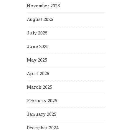
November 2025
August 2025
July 2025
June 2025
May 2025
April 2025
March 2025
February 2025
January 2025
December 2024