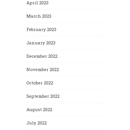
April 2023
March 2023
February 2023
January 2023
December 2022
November 2022
October 2022
September 2022
August 2022
July 2022