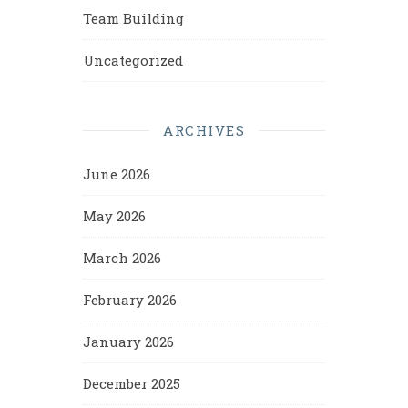
Team Building
Uncategorized
ARCHIVES
June 2026
May 2026
March 2026
February 2026
January 2026
December 2025