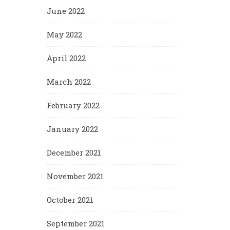
June 2022
May 2022
April 2022
March 2022
February 2022
January 2022
December 2021
November 2021
October 2021
September 2021