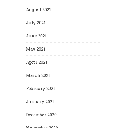
August 2021
July 2021
June 2021
May 2021
April 2021
March 2021
February 2021
January 2021
December 2020
November 2020