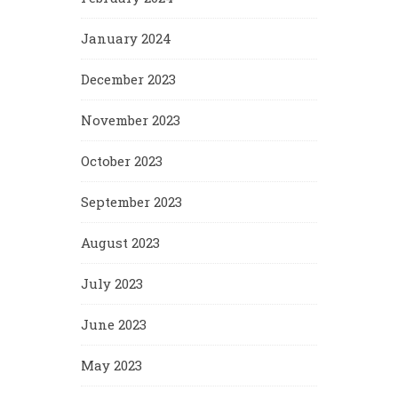
January 2024
December 2023
November 2023
October 2023
September 2023
August 2023
July 2023
June 2023
May 2023