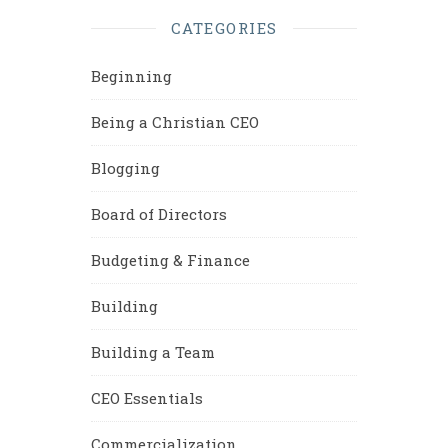
CATEGORIES
Beginning
Being a Christian CEO
Blogging
Board of Directors
Budgeting & Finance
Building
Building a Team
CEO Essentials
Commercialization