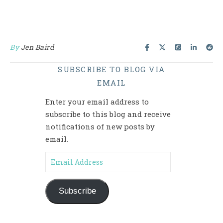
By
Jen Baird
SUBSCRIBE TO BLOG VIA
EMAIL
Enter your email address to
subscribe to this blog and receive
notifications of new posts by
email.
Email Address
Subscribe