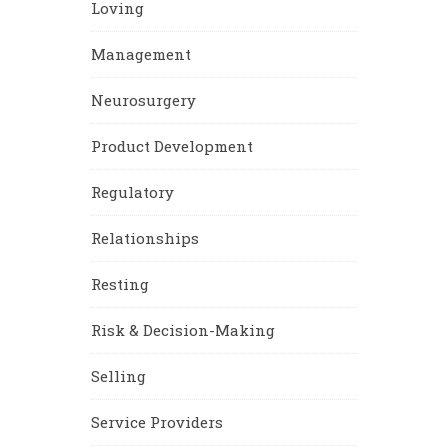
Loving
Management
Neurosurgery
Product Development
Regulatory
Relationships
Resting
Risk & Decision-Making
Selling
Service Providers