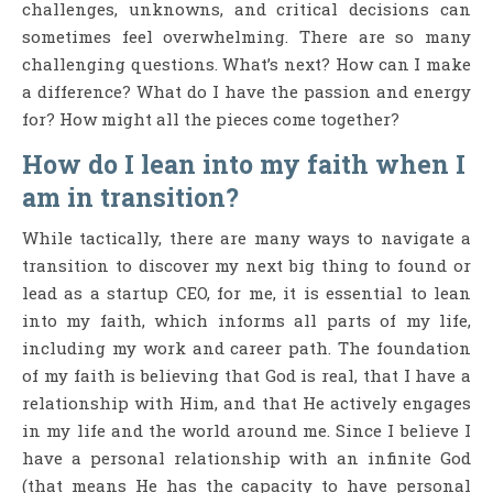
challenges, unknowns, and critical decisions can
sometimes feel overwhelming. There are so many
challenging questions. What’s next? How can I make
a difference? What do I have the passion and energy
for? How might all the pieces come together?
How do I lean into my faith when I
am in transition?
While tactically, there are many ways to navigate a
transition to discover my next big thing to found or
lead as a startup CEO, for me, it is essential to lean
into my faith, which informs all parts of my life,
including my work and career path. The foundation
of my faith is believing that God is real, that I have a
relationship with Him, and that He actively engages
in my life and the world around me. Since I believe I
have a personal relationship with an infinite God
(that means He has the capacity to have personal