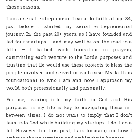
those seasons.
I am a serial entrepreneur. I came to faith at age 34,
just before I started my serial entrepreneurial
journey. In the past 20+ years, as I have founded and
led four startups – and may well be on the road to a
fifth — I bathed each transition in prayers,
committing each venture to the Lord’s purposes and
trusting that He would use these projects to bless the
people involved and served in each case. My faith is
foundational to who I am and how I approach my
world, both professionally and personally,
For me, leaning into my faith in God and His
purposes in my life is key to navigating these in-
between times. I do not want to imply that I don’t
lean into God while building my startups. I do. I do a
lot. However, for this post, I am focusing on how I