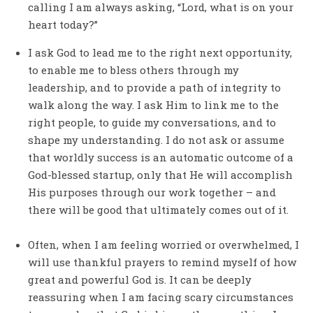
calling I am always asking, “Lord, what is on your
heart today?”
I ask God to lead me to the right next opportunity,
to enable me to bless others through my
leadership, and to provide a path of integrity to
walk along the way. I ask Him to link me to the
right people, to guide my conversations, and to
shape my understanding. I do not ask or assume
that worldly success is an automatic outcome of a
God-blessed startup, only that He will accomplish
His purposes through our work together – and
there will be good that ultimately comes out of it.
Often, when I am feeling worried or overwhelmed, I
will use thankful prayers to remind myself of how
great and powerful God is. It can be deeply
reassuring when I am facing scary circumstances