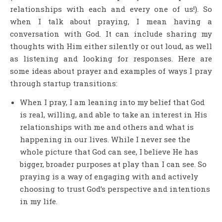
relationships with each and every one of us!). So
when I talk about praying, I mean having a
conversation with God. It can include sharing my
thoughts with Him either silently or out loud, as well
as listening and looking for responses. Here are
some ideas about prayer and examples of ways I pray
through startup transitions:
When I pray, I am leaning into my belief that God
is real, willing, and able to take an interest in His
relationships with me and others and what is
happening in our lives. While I never see the
whole picture that God can see, I believe He has
bigger, broader purposes at play than I can see. So
praying is a way of engaging with and actively
choosing to trust God’s perspective and intentions
in my life.