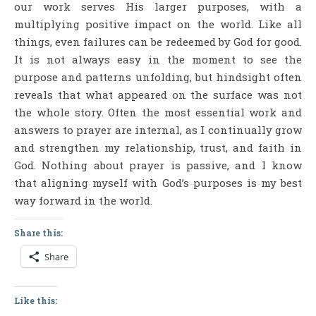
our work serves His larger purposes, with a
multiplying positive impact on the world. Like all
things, even failures can be redeemed by God for good.
It is not always easy in the moment to see the
purpose and patterns unfolding, but hindsight often
reveals that what appeared on the surface was not
the whole story. Often the most essential work and
answers to prayer are internal, as I continually grow
and strengthen my relationship, trust, and faith in
God. Nothing about prayer is passive, and I know
that aligning myself with God’s purposes is my best
way forward in the world.
Share this:
Share
Like this: