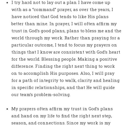
I try hard not to lay out a plan I have come up
with as a “command” prayer, as over the years, I
have noticed that God tends to like His plans
better than mine. In prayer, I will often affirm my
trust in God’s good plans, plans to bless me and the
world through my work. Rather than praying for a
particular outcome, I tend to focus my prayers on
things that I know are consistent with God’s heart
for the world. Blessing people. Making a positive
difference. Finding the right next thing to work
on to accomplish His purposes. Also, I will pray
for a path of integrity to walk, clarity and healing
in specific relationships, and that He will guide
our team’s problem-solving.
My prayers often affirm my trust in God’s plans
and hand on my life to find the right next step,
season, and connections. Since my work is my