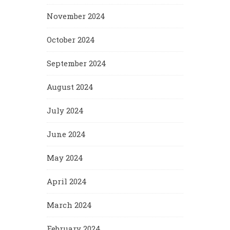
November 2024
October 2024
September 2024
August 2024
July 2024
June 2024
May 2024
April 2024
March 2024
February 2024