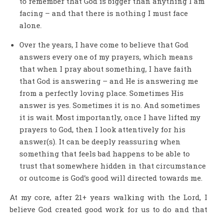
to remember that God is bigger than anything I am
facing – and that there is nothing I must face
alone.
Over the years, I have come to believe that God
answers every one of my prayers, which means
that when I pray about something, I have faith
that God is answering – and He is answering me
from a perfectly loving place. Sometimes His
answer is yes. Sometimes it is no. And sometimes
it is wait. Most importantly, once I have lifted my
prayers to God, then I look attentively for his
answer(s). It can be deeply reassuring when
something that feels bad happens to be able to
trust that somewhere hidden in that circumstance
or outcome is God’s good will directed towards me.
At my core, after 21+ years walking with the Lord, I
believe God created good work for us to do and that