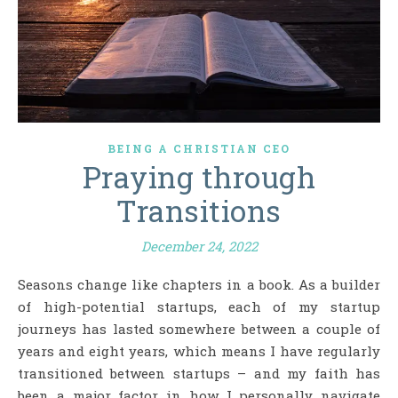
BEING A CHRISTIAN CEO
Praying through
Transitions
December 24, 2022
Seasons change like chapters in a book. As a builder
of high-potential startups, each of my startup
journeys has lasted somewhere between a couple of
years and eight years, which means I have regularly
transitioned between startups – and my faith has
been a major factor in how I personally navigate