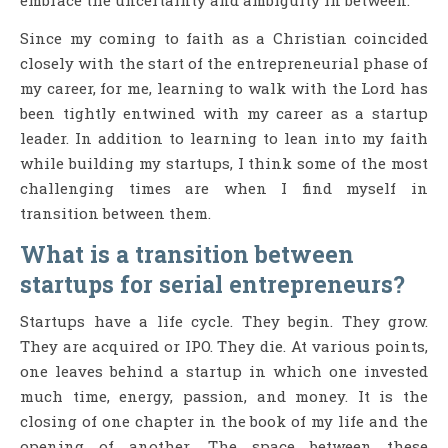
embrace the uncertainty and ambiguity in between.
Since my coming to faith as a Christian coincided
closely with the start of the entrepreneurial phase of
my career, for me, learning to walk with the Lord has
been tightly entwined with my career as a startup
leader. In addition to learning to lean into my faith
while building my startups, I think some of the most
challenging times are when I find myself in
transition between them.
What is a transition between
startups for serial entrepreneurs?
Startups have a life cycle. They begin. They grow.
They are acquired or IPO. They die. At various points,
one leaves behind a startup in which one invested
much time, energy, passion, and money. It is the
closing of one chapter in the book of my life and the
opening of another. The space between these