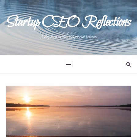
Startup CEO Reflections
A blog about building high potential businesses