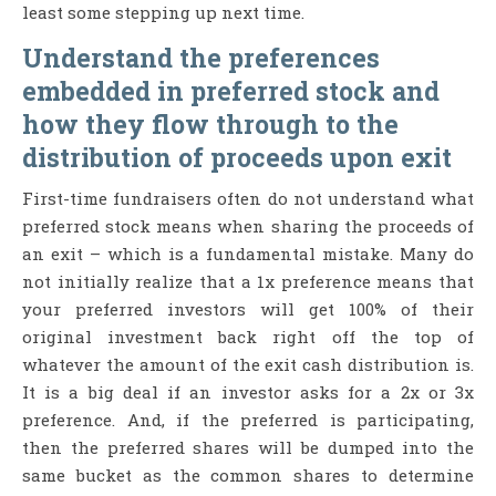
least some stepping up next time.
Understand the preferences
embedded in preferred stock and
how they flow through to the
distribution of proceeds upon exit
First-time fundraisers often do not understand what
preferred stock means when sharing the proceeds of
an exit – which is a fundamental mistake. Many do
not initially realize that a 1x preference means that
your preferred investors will get 100% of their
original investment back right off the top of
whatever the amount of the exit cash distribution is.
It is a big deal if an investor asks for a 2x or 3x
preference. And, if the preferred is participating,
then the preferred shares will be dumped into the
same bucket as the common shares to determine