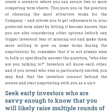
create a scenario where you can secure two or more
competing term sheets. This puts you in the position
of choosing the most attractive terms for the
Company – and allows you to get refinements in your
preferred term sheet by letting it become known that
you are also considering other options (which can
trigger investors’ fear of missing out and make them
more willing to give on some terms during the
negotiation). So, remember that it is not always wise
to fully or specifically answer the question, “who else
are you talking to?” Investors all know each other,
and if you reveal who else is particularly excited, you
may find that the investors connect behind the
scenes and start negotiating with you as a unit.
Seek early investors who are
savvy enough to know that you
will likely raise multiple rounds of