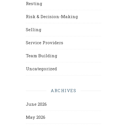
Resting
Risk & Decision-Making
Selling
Service Providers
Team Building
Uncategorized
ARCHIVES
June 2026
May 2026