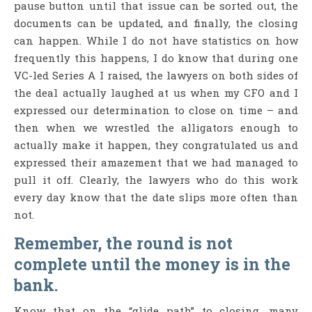
pause button until that issue can be sorted out, the
documents can be updated, and finally, the closing
can happen. While I do not have statistics on how
frequently this happens, I do know that during one
VC-led Series A I raised, the lawyers on both sides of
the deal actually laughed at us when my CFO and I
expressed our determination to close on time – and
then when we wrestled the alligators enough to
actually make it happen, they congratulated us and
expressed their amazement that we had managed to
pull it off. Clearly, the lawyers who do this work
every day know that the date slips more often than
not.
Remember, the round is not
complete until the money is in the
bank.
Know that on the “glide path” to closing, many