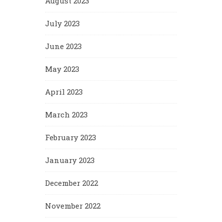
August 2023
July 2023
June 2023
May 2023
April 2023
March 2023
February 2023
January 2023
December 2022
November 2022