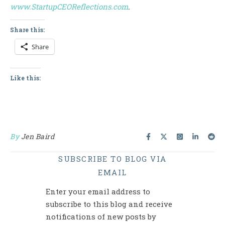
www.StartupCEOReflections.com
.
Share this:
Share
Like this:
By
Jen Baird
SUBSCRIBE TO BLOG VIA
EMAIL
Enter your email address to
subscribe to this blog and receive
notifications of new posts by