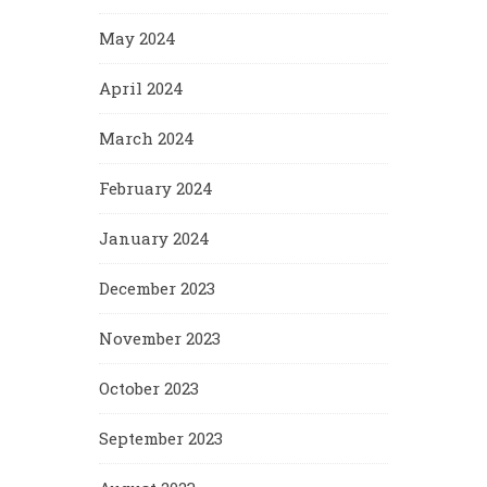
May 2024
April 2024
March 2024
February 2024
January 2024
December 2023
November 2023
October 2023
September 2023