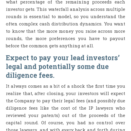
what percentage of the remaining proceeds each
investor gets. This waterfall analysis across multiple
rounds is essential to model, so you understand the
often complex cash distribution dynamics. You want
to know that the more money you raise across more
rounds, the more preferences you have to payout
before the common gets anything at all.
Expect to pay your lead investors’
legal and potentially some due
diligence fees.
It always comes as a bit of a shock the first time you
realize that, after closing, your investors will expect
the Company to pay their legal fees (and possibly due
diligence fees like the cost of the IP lawyers who
reviewed your patents) out of the proceeds of the
capital round. Of course, you had no control over
those lawyers, and with every back and forth during