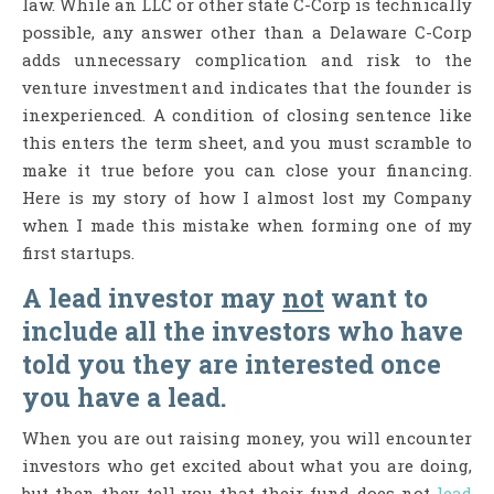
law. While an LLC or other state C-Corp is technically
possible, any answer other than a Delaware C-Corp
adds unnecessary complication and risk to the
venture investment and indicates that the founder is
inexperienced. A condition of closing sentence like
this enters the term sheet, and you must scramble to
make it true before you can close your financing.
Here is my story of how I almost lost my Company
when I made this mistake when forming one of my
first startups.
A lead investor may
not
want to
include all the investors who have
told you they are interested once
you have a lead.
When you are out raising money, you will encounter
investors who get excited about what you are doing,
but then they tell you that their fund does not
lead