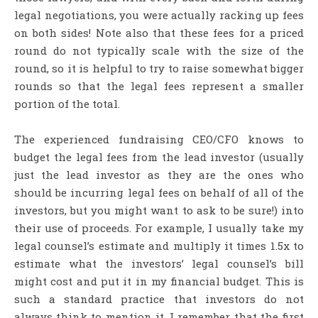
legal negotiations, you were actually racking up fees
on both sides! Note also that these fees for a priced
round do not typically scale with the size of the
round, so it is helpful to try to raise somewhat bigger
rounds so that the legal fees represent a smaller
portion of the total.
The experienced fundraising CEO/CFO knows to
budget the legal fees from the lead investor (usually
just the lead investor as they are the ones who
should be incurring legal fees on behalf of all of the
investors, but you might want to ask to be sure!) into
their use of proceeds. For example, I usually take my
legal counsel’s estimate and multiply it times 1.5x to
estimate what the investors’ legal counsel’s bill
might cost and put it in my financial budget. This is
such a standard practice that investors do not
always think to mention it. I remember that the first