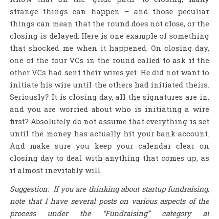
strange things can happen – and those peculiar
things can mean that the round does not close, or the
closing is delayed. Here is one example of something
that shocked me when it happened. On closing day,
one of the four VCs in the round called to ask if the
other VCs had sent their wires yet. He did not want to
initiate his wire until the others had initiated theirs.
Seriously? It is closing day, all the signatures are in,
and you are worried about who is initiating a wire
first? Absolutely do not assume that everything is set
until the money has actually hit your bank account.
And make sure you keep your calendar clear on
closing day to deal with anything that comes up, as
it almost inevitably will.
Suggestion: If you are thinking about startup fundraising,
note that I have several posts on various aspects of the
process under the “Fundraising” category at