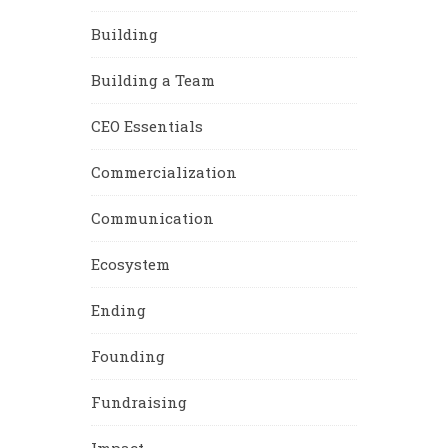
Building
Building a Team
CEO Essentials
Commercialization
Communication
Ecosystem
Ending
Founding
Fundraising