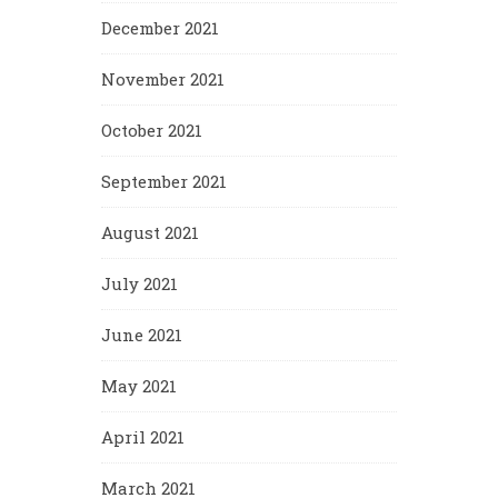
December 2021
November 2021
October 2021
September 2021
August 2021
July 2021
June 2021
May 2021
April 2021
March 2021