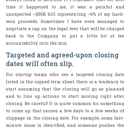
time it happened to me, it was a painful and
unexpected ~$50K bill representing ~6% of my hard-
won proceeds. Sometimes I have even managed to
negotiate a cap on the legal fees that will be charged
back to the Company to put a little bit of fee
accountability into the mix.
Targeted and agreed-upon closing
dates will often slip.
For startup teams who see a targeted closing date
listed in the signed term sheet, there is a tendency to
start assuming that the closing will go as planned
and to line up actions to start moving right after
closing. Be careful! It is quite common for something
to come up that causes a few days to a few weeks of
slippage in the closing date. For example, some last-
minute issue is identified, and someone pushes the