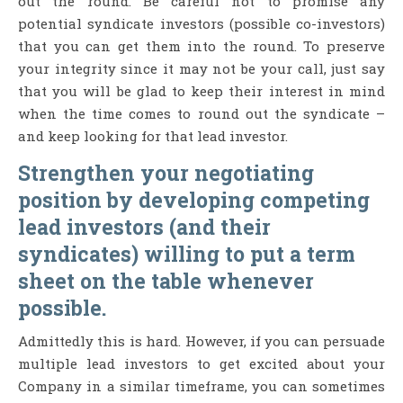
out the round. Be careful not to promise any
potential syndicate investors (possible co-investors)
that you can get them into the round. To preserve
your integrity since it may not be your call, just say
that you will be glad to keep their interest in mind
when the time comes to round out the syndicate –
and keep looking for that lead investor.
Strengthen your negotiating
position by developing competing
lead investors (and their
syndicates) willing to put a term
sheet on the table whenever
possible.
Admittedly this is hard. However, if you can persuade
multiple lead investors to get excited about your
Company in a similar timeframe, you can sometimes