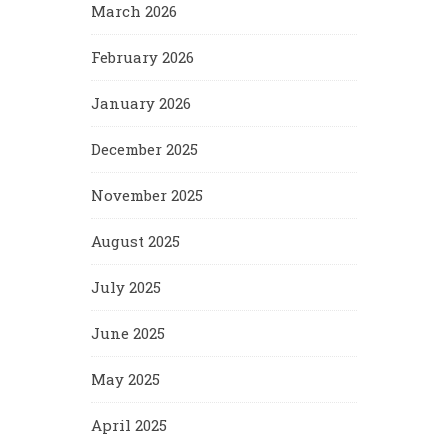
March 2026
February 2026
January 2026
December 2025
November 2025
August 2025
July 2025
June 2025
May 2025
April 2025