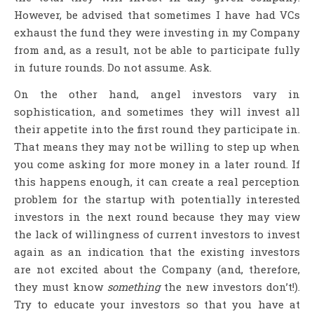
However, be advised that sometimes I have had VCs
exhaust the fund they were investing in my Company
from and, as a result, not be able to participate fully
in future rounds. Do not assume. Ask.
On the other hand, angel investors vary in
sophistication, and sometimes they will invest all
their appetite into the first round they participate in.
That means they may not be willing to step up when
you come asking for more money in a later round. If
this happens enough, it can create a real perception
problem for the startup with potentially interested
investors in the next round because they may view
the lack of willingness of current investors to invest
again as an indication that the existing investors
are not excited about the Company (and, therefore,
they must know
something
the new investors don’t!).
Try to educate your investors so that you have at