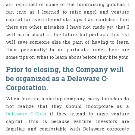
am reminded of some of the fundraising gotchas I
ran into as I learned to raise angel and venture
capital for five different startups. I am confident that
there are other mistakes I have not made yet that I
will learn about in the future, but perhaps this list
will save someone else the pain of having to learn
them personally! In no particular order, here are
some tips on what to learn about before they bite you:
Prior to closing, the Company will
be organized as a Delaware C-
Corporation.
When forming a startup company, many founders do
not realize that they should incorporate as a
Delaware C-Corp
if they intend to raise venture
capital. This is because venture investors are
familiar and comfortable with Delaware corporate