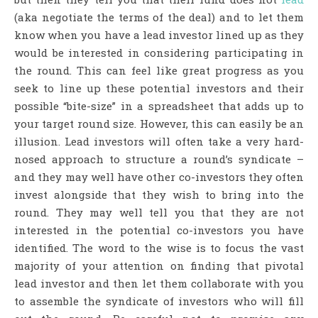
(aka negotiate the terms of the deal) and to let them
know when you have a lead investor lined up as they
would be interested in considering participating in
the round. This can feel like great progress as you
seek to line up these potential investors and their
possible “bite-size” in a spreadsheet that adds up to
your target round size. However, this can easily be an
illusion. Lead investors will often take a very hard-
nosed approach to structure a round’s syndicate –
and they may well have other co-investors they often
invest alongside that they wish to bring into the
round. They may well tell you that they are not
interested in the potential co-investors you have
identified. The word to the wise is to focus the vast
majority of your attention on finding that pivotal
lead investor and then let them collaborate with you
to assemble the syndicate of investors who will fill