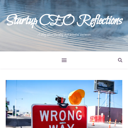
Startup CEO Reflections
A blog about building high potential businesses