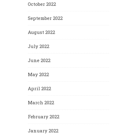
October 2022
September 2022
August 2022
July 2022
June 2022
May 2022
April 2022
March 2022
February 2022
January 2022