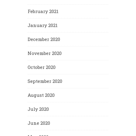
February 2021
January 2021
December 2020
November 2020
October 2020
September 2020
August 2020
July 2020
June 2020