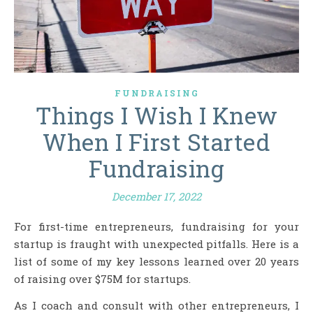
FUNDRAISING
Things I Wish I Knew
When I First Started
Fundraising
December 17, 2022
For first-time entrepreneurs, fundraising for your
startup is fraught with unexpected pitfalls. Here is a
list of some of my key lessons learned over 20 years
of raising over $75M for startups.
As I coach and consult with other entrepreneurs, I