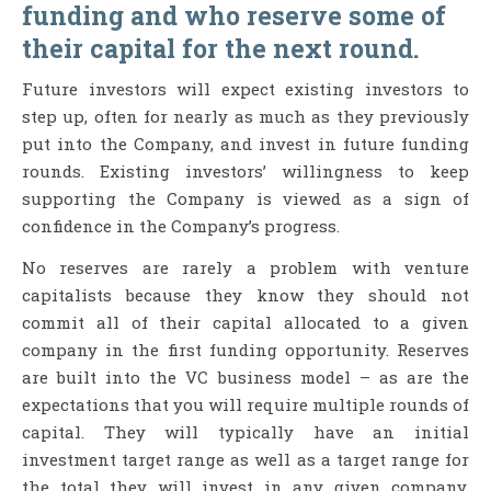
funding and who reserve some of
their capital for the next round.
Future investors will expect existing investors to
step up, often for nearly as much as they previously
put into the Company, and invest in future funding
rounds. Existing investors’ willingness to keep
supporting the Company is viewed as a sign of
confidence in the Company’s progress.
No reserves are rarely a problem with venture
capitalists because they know they should not
commit all of their capital allocated to a given
company in the first funding opportunity. Reserves
are built into the VC business model – as are the
expectations that you will require multiple rounds of
capital. They will typically have an initial
investment target range as well as a target range for
the total they will invest in any given company.