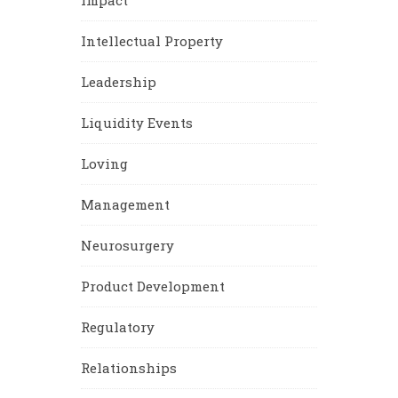
Impact
Intellectual Property
Leadership
Liquidity Events
Loving
Management
Neurosurgery
Product Development
Regulatory
Relationships