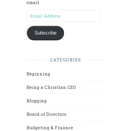
email.
Email Address
Subscribe
CATEGORIES
Beginning
Being a Christian CEO
Blogging
Board of Directors
Budgeting & Finance