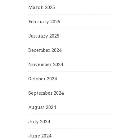
March 2025
February 2025
January 2025
December 2024
November 2024
October 2024
September 2024
August 2024
July 2024
June 2024