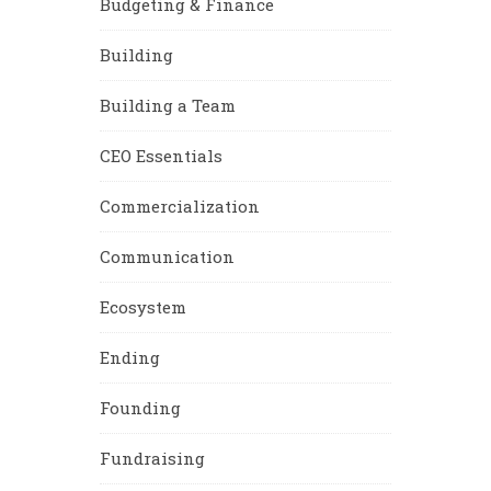
Budgeting & Finance
Building
Building a Team
CEO Essentials
Commercialization
Communication
Ecosystem
Ending
Founding
Fundraising