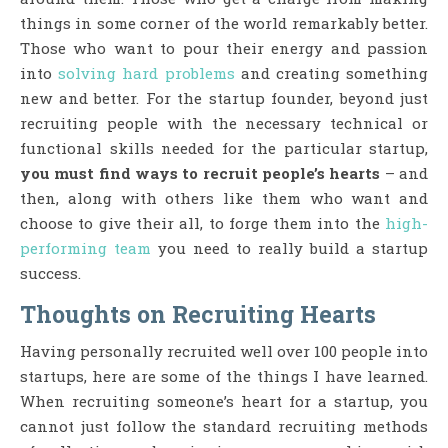
things in some corner of the world remarkably better.
Those who want to pour their energy and passion
into
solving hard problems
and creating something
new and better. For the startup founder, beyond just
recruiting people with the necessary technical or
functional skills needed for the particular startup,
you must find ways to recruit people’s hearts
– and
then, along with others like them who want and
choose to give their all, to forge them into the
high-
performing team
you need to really build a startup
success.
Thoughts on Recruiting Hearts
Having personally recruited well over 100 people into
startups, here are some of the things I have learned.
When recruiting someone’s heart for a startup, you
cannot just follow the standard recruiting methods