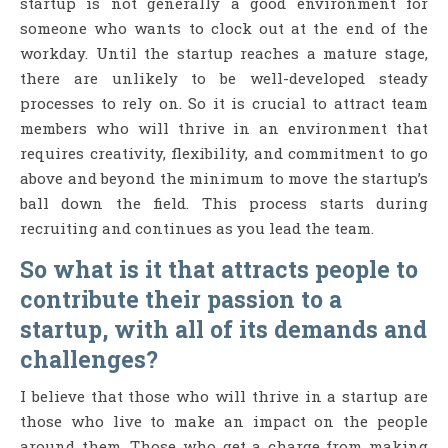
startup is not generally a good environment for
someone who wants to clock out at the end of the
workday. Until the startup reaches a mature stage,
there are unlikely to be well-developed steady
processes to rely on. So it is crucial to attract team
members who will thrive in an environment that
requires creativity, flexibility, and commitment to go
above and beyond the minimum to move the startup’s
ball down the field. This process starts during
recruiting and continues as you lead the team.
So what is it that attracts people to
contribute their passion to a
startup, with all of its demands and
challenges?
I believe that those who will thrive in a startup are
those who live to make an impact on the people
around them. Those who get a charge from making