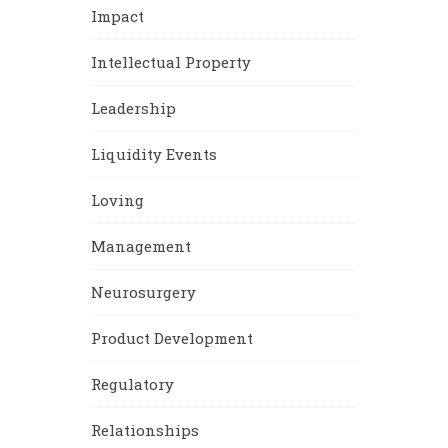
Impact
Intellectual Property
Leadership
Liquidity Events
Loving
Management
Neurosurgery
Product Development
Regulatory
Relationships