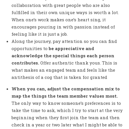
collaboration with great people who are also
fulfilled in their own unique ways is worth a lot.
When one’s work makes one’s heart sing, it
encourages pouring in with passion instead of
feeling like it is just a job.
Along the journey, pay attention so you can find
opportunities to
be appreciative and
acknowledge the special things each person
contributes.
Offer authentic thank yous. This is
what makes an engaged team and feels like the
antithesis of a cog that is taken for granted
When you can, adjust the compensation mix to
map the things the team member values most.
The only way to know someone’s preferences is to
take the time to ask, which I try to start at the very
beginning when they first join the team and then
check in a year or two later what I might be able to