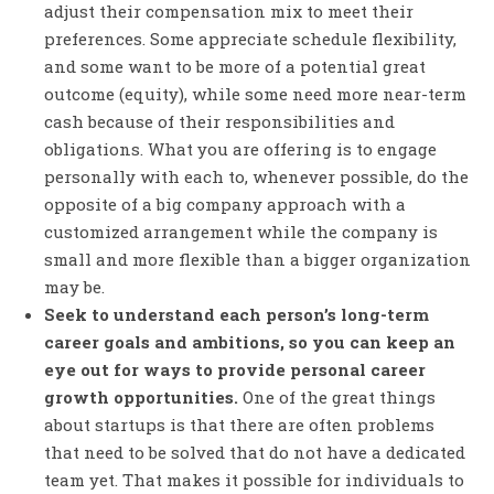
adjust their compensation mix to meet their
preferences. Some appreciate schedule flexibility,
and some want to be more of a potential great
outcome (equity), while some need more near-term
cash because of their responsibilities and
obligations. What you are offering is to engage
personally with each to, whenever possible, do the
opposite of a big company approach with a
customized arrangement while the company is
small and more flexible than a bigger organization
may be.
Seek to understand each person’s long-term
career goals and ambitions, so you can keep an
eye out for ways to provide personal career
growth opportunities.
One of the great things
about startups is that there are often problems
that need to be solved that do not have a dedicated
team yet. That makes it possible for individuals to