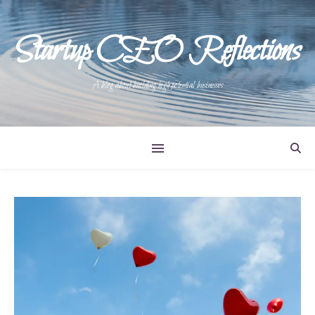
Startup CEO Reflections
A blog about building high potential businesses