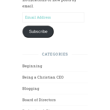
email.
Email Address
Subscribe
CATEGORIES
Beginning
Being a Christian CEO
Blogging
Board of Directors