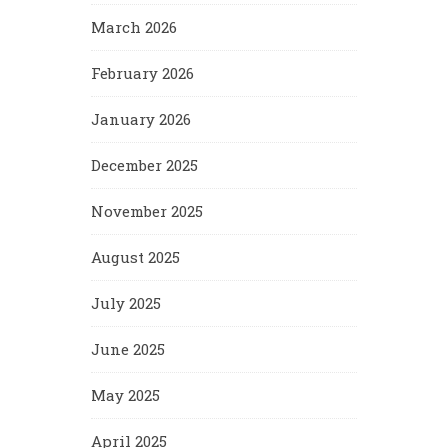
March 2026
February 2026
January 2026
December 2025
November 2025
August 2025
July 2025
June 2025
May 2025
April 2025