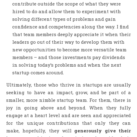
contribute outside the scope of what they were
hired to do and allow them to experiment with
solving different types of problems and gain
confidence and competencies along the way. I find
that team members deeply appreciate it when their
leaders go out of their way to develop them with
new opportunities to become more versatile team
members – and those investments pay dividends
in solving today’s problems and when the next
startup comes around.
Ultimately, those who thrive in startups are usually
seeking to have an impact, grow, and be part of a
smaller, more nimble startup team. For them, there is
joy in going above and beyond. When they fully
engage at a heart level and are seen and appreciated
for the unique contributions that only they can
make, hopefully, they will
generously give their