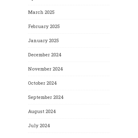
March 2025
February 2025
January 2025
December 2024
November 2024
October 2024
September 2024
August 2024
July 2024