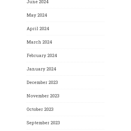
June 2024
May 2024
April 2024
March 2024
February 2024
January 2024
December 2023
November 2023
October 2023
September 2023