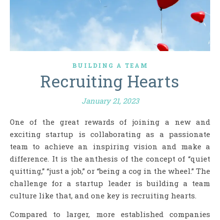
BUILDING A TEAM
Recruiting Hearts
January 21, 2023
One of the great rewards of joining a new and
exciting startup is collaborating as a passionate
team to achieve an inspiring vision and make a
difference. It is the anthesis of the concept of “quiet
quitting,” “just a job,” or “being a cog in the wheel.” The
challenge for a startup leader is building a team
culture like that, and one key is recruiting hearts.
Compared to larger, more established companies