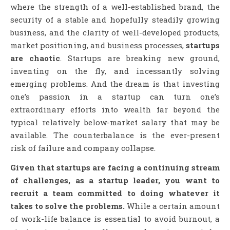
where the strength of a well-established brand, the
security of a stable and hopefully steadily growing
business, and the clarity of well-developed products,
market positioning, and business processes,
startups
are chaotic
. Startups are breaking new ground,
inventing on the fly, and incessantly solving
emerging problems. And the dream is that investing
one’s passion in a startup can turn one’s
extraordinary efforts into wealth far beyond the
typical relatively below-market salary that may be
available. The counterbalance is the ever-present
risk of failure and company collapse.
Given that startups are facing a continuing stream
of challenges, as a startup leader, you want to
recruit a team committed to doing whatever it
takes to solve the problems.
While a certain amount
of work-life balance is essential to avoid burnout, a