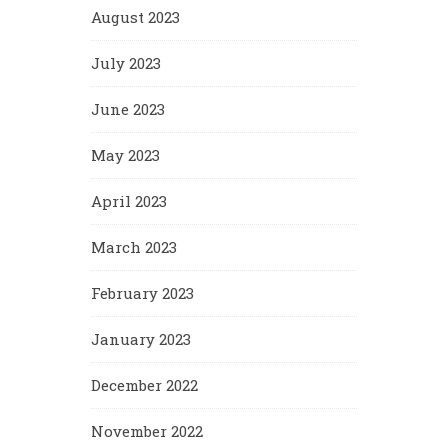
August 2023
July 2023
June 2023
May 2023
April 2023
March 2023
February 2023
January 2023
December 2022
November 2022