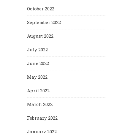
October 2022
September 2022
August 2022
July 2022
June 2022
May 2022
April 2022
March 2022
February 2022
January 2022