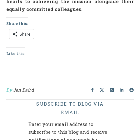
hearts to achieving the mission alongside their
equally committed colleagues.
Share this:
Share
Like this:
By
Jen Baird
SUBSCRIBE TO BLOG VIA
EMAIL
Enter your email address to
subscribe to this blog and receive
notifications of new posts by