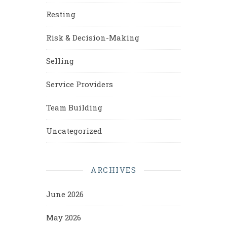
Resting
Risk & Decision-Making
Selling
Service Providers
Team Building
Uncategorized
ARCHIVES
June 2026
May 2026