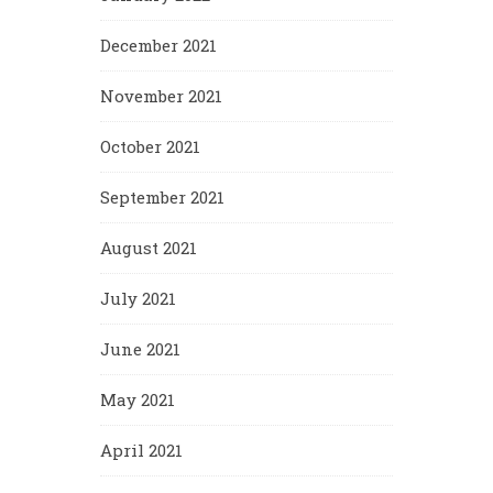
December 2021
November 2021
October 2021
September 2021
August 2021
July 2021
June 2021
May 2021
April 2021