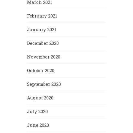
March 2021
February 2021
January 2021
December 2020
November 2020
October 2020
September 2020
August 2020
July 2020
June 2020