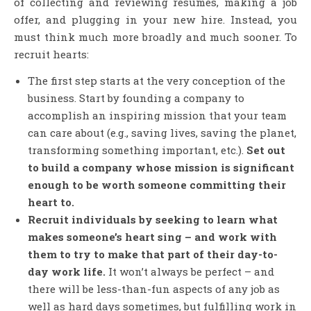
of collecting and reviewing resumes, making a job
offer, and plugging in your new hire. Instead, you
must think much more broadly and much sooner. To
recruit hearts:
The first step starts at the very conception of the
business. Start by founding a company to
accomplish an inspiring mission that your team
can care about (e.g., saving lives, saving the planet,
transforming something important, etc.).
Set out
to build a company whose mission is significant
enough to be worth someone committing their
heart to.
Recruit individuals by seeking to learn what
makes someone’s heart sing – and work with
them to try to make that part of their day-to-
day work life.
It won’t always be perfect – and
there will be less-than-fun aspects of any job as
well as hard days sometimes, but fulfilling work in