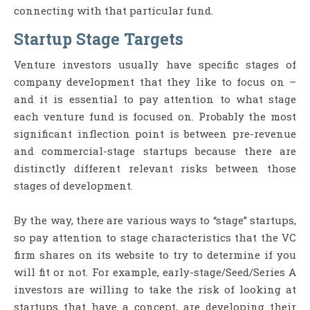
connecting with that particular fund.
Startup Stage Targets
Venture investors usually have specific stages of
company development that they like to focus on –
and it is essential to pay attention to what stage
each venture fund is focused on. Probably the most
significant inflection point is between pre-revenue
and commercial-stage startups because there are
distinctly different relevant risks between those
stages of development.
By the way, there are various ways to “stage” startups,
so pay attention to stage characteristics that the VC
firm shares on its website to try to determine if you
will fit or not. For example, early-stage/Seed/Series A
investors are willing to take the risk of looking at
startups that have a concept, are developing their