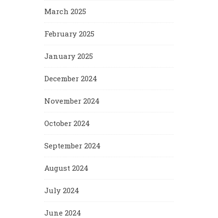
March 2025
February 2025
January 2025
December 2024
November 2024
October 2024
September 2024
August 2024
July 2024
June 2024