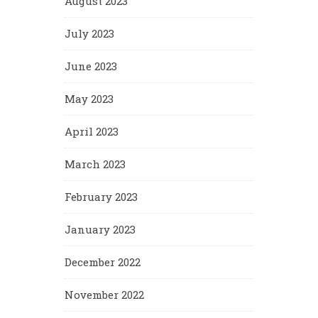
August 2023
July 2023
June 2023
May 2023
April 2023
March 2023
February 2023
January 2023
December 2022
November 2022