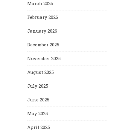
March 2026
February 2026
January 2026
December 2025
November 2025
August 2025
July 2025
June 2025
May 2025
April 2025