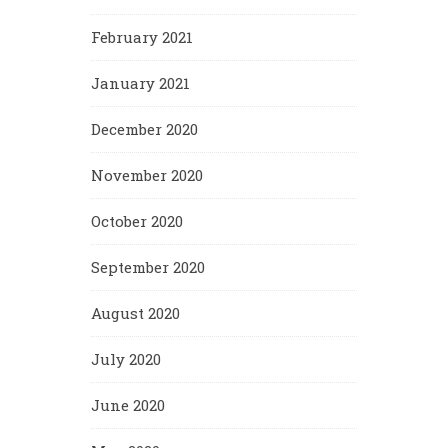
February 2021
January 2021
December 2020
November 2020
October 2020
September 2020
August 2020
July 2020
June 2020