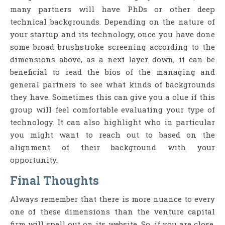
many partners will have PhDs or other deep
technical backgrounds. Depending on the nature of
your startup and its technology, once you have done
some broad brushstroke screening according to the
dimensions above, as a next layer down, it can be
beneficial to read the bios of the managing and
general partners to see what kinds of backgrounds
they have. Sometimes this can give you a clue if this
group will feel comfortable evaluating your type of
technology. It can also highlight who in particular
you might want to reach out to based on the
alignment of their background with your
opportunity.
Final Thoughts
Always remember that there is more nuance to every
one of these dimensions than the venture capital
firm will spell out on its website. So, if you are close,