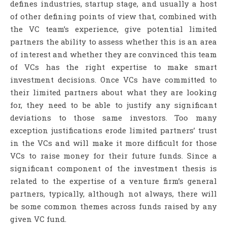
defines industries, startup stage, and usually a host
of other defining points of view that, combined with
the VC team’s experience, give potential limited
partners the ability to assess whether this is an area
of interest and whether they are convinced this team
of VCs has the right expertise to make smart
investment decisions. Once VCs have committed to
their limited partners about what they are looking
for, they need to be able to justify any significant
deviations to those same investors. Too many
exception justifications erode limited partners’ trust
in the VCs and will make it more difficult for those
VCs to raise money for their future funds. Since a
significant component of the investment thesis is
related to the expertise of a venture firm’s general
partners, typically, although not always, there will
be some common themes across funds raised by any
given VC fund.