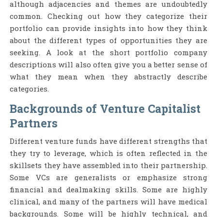
although adjacencies and themes are undoubtedly
common. Checking out how they categorize their
portfolio can provide insights into how they think
about the different types of opportunities they are
seeking. A look at the short portfolio company
descriptions will also often give you a better sense of
what they mean when they abstractly describe
categories.
Backgrounds of Venture Capitalist
Partners
Different venture funds have different strengths that
they try to leverage, which is often reflected in the
skillsets they have assembled into their partnership.
Some VCs are generalists or emphasize strong
financial and dealmaking skills. Some are highly
clinical, and many of the partners will have medical
backgrounds. Some will be highly technical, and