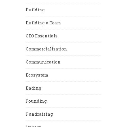
Building
Building a Team
CEO Essentials
Commercialization
Communication
Ecosystem
Ending
Founding
Fundraising