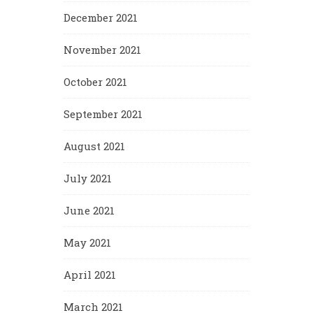
December 2021
November 2021
October 2021
September 2021
August 2021
July 2021
June 2021
May 2021
April 2021
March 2021