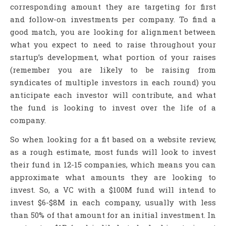
corresponding amount they are targeting for first
and follow-on investments per company. To find a
good match, you are looking for alignment between
what you expect to need to raise throughout your
startup’s development, what portion of your raises
(remember you are likely to be raising from
syndicates of multiple investors in each round) you
anticipate each investor will contribute, and what
the fund is looking to invest over the life of a
company.
So when looking for a fit based on a website review,
as a rough estimate, most funds will look to invest
their fund in 12-15 companies, which means you can
approximate what amounts they are looking to
invest. So, a VC with a $100M fund will intend to
invest $6-$8M in each company, usually with less
than 50% of that amount for an initial investment. In