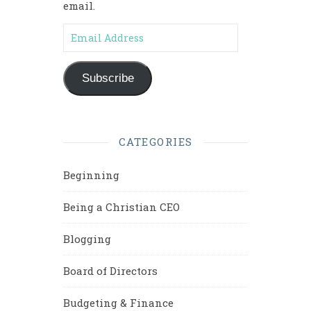
email.
Email Address
Subscribe
CATEGORIES
Beginning
Being a Christian CEO
Blogging
Board of Directors
Budgeting & Finance