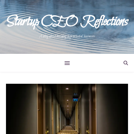
Startup CEO Reflections
A blog about building high potential businesses