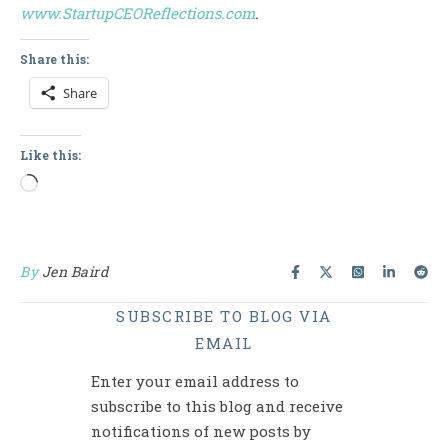
www.StartupCEOReflections.com
.
Share this:
Share
Like this:
Loading…
By
Jen Baird
SUBSCRIBE TO BLOG VIA
EMAIL
Enter your email address to
subscribe to this blog and receive
notifications of new posts by