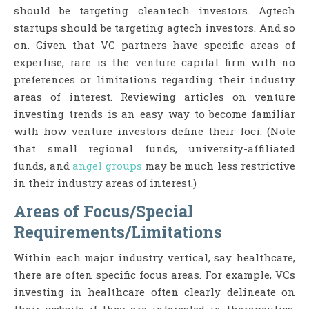
should be targeting cleantech investors. Agtech
startups should be targeting agtech investors. And so
on. Given that VC partners have specific areas of
expertise, rare is the venture capital firm with no
preferences or limitations regarding their industry
areas of interest. Reviewing articles on venture
investing trends is an easy way to become familiar
with how venture investors define their foci. (Note
that small regional funds, university-affiliated
funds, and
angel groups
may be much less restrictive
in their industry areas of interest.)
Areas of Focus/Special
Requirements/Limitations
Within each major industry vertical, say healthcare,
there are often specific focus areas. For example, VCs
investing in healthcare often clearly delineate on
their website if they are interested in therapeutics,