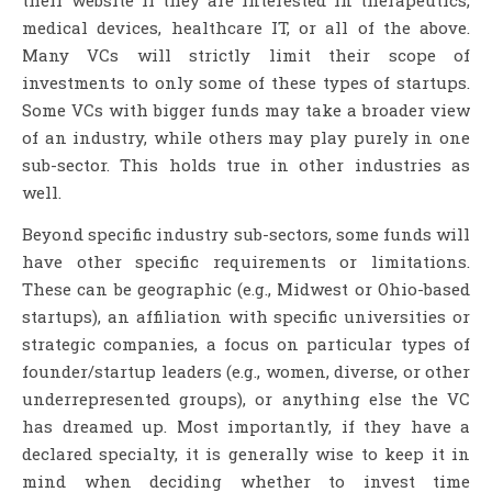
medical devices, healthcare IT, or all of the above.
Many VCs will strictly limit their scope of
investments to only some of these types of startups.
Some VCs with bigger funds may take a broader view
of an industry, while others may play purely in one
sub-sector. This holds true in other industries as
well.
Beyond specific industry sub-sectors, some funds will
have other specific requirements or limitations.
These can be geographic (e.g., Midwest or Ohio-based
startups), an affiliation with specific universities or
strategic companies, a focus on particular types of
founder/startup leaders (e.g., women, diverse, or other
underrepresented groups), or anything else the VC
has dreamed up. Most importantly, if they have a
declared specialty, it is generally wise to keep it in
mind when deciding whether to invest time