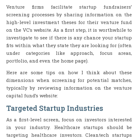
Venture firms facilitate startup fundraisers’
screening processes by sharing information on the
high-level investment theses for their venture fund
on the VC’s website. As a first step, it is worthwhile to
investigate to see if there is any chance your startup
fits within what they state they are looking for (often
under categories like approach, focus areas,
portfolio, and even the home page).
Here are some tips on how I think about these
dimensions when screening for potential matches,
typically by reviewing information on the venture
capital fund’s website:
Targeted Startup Industries
As a first-level screen, focus on investors interested
in your industry. Healthcare startups should be
targeting healthcare investors. Cleantech startups