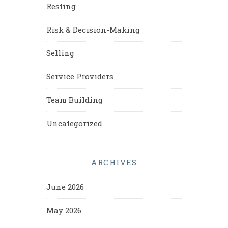
Resting
Risk & Decision-Making
Selling
Service Providers
Team Building
Uncategorized
ARCHIVES
June 2026
May 2026