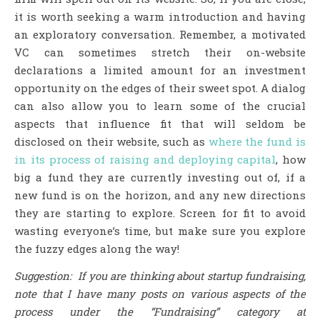
it is worth seeking a warm introduction and having
an exploratory conversation. Remember, a motivated
VC can sometimes stretch their on-website
declarations a limited amount for an investment
opportunity on the edges of their sweet spot. A dialog
can also allow you to learn some of the crucial
aspects that influence fit that will seldom be
disclosed on their website, such as
where the fund is
in its process of raising and deploying capital
, how
big a fund they are currently investing out of, if a
new fund is on the horizon, and any new directions
they are starting to explore. Screen for fit to avoid
wasting everyone’s time, but make sure you explore
the fuzzy edges along the way!
Suggestion: If you are thinking about startup fundraising,
note that I have many posts on various aspects of the
process under the “Fundraising” category at