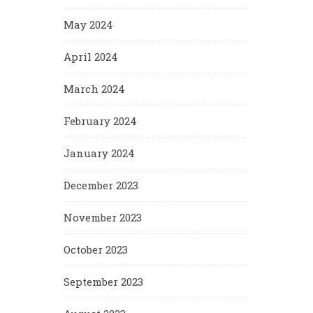
May 2024
April 2024
March 2024
February 2024
January 2024
December 2023
November 2023
October 2023
September 2023