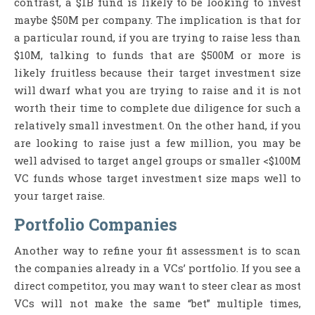
contrast, a $1B fund is likely to be looking to invest
maybe $50M per company. The implication is that for
a particular round, if you are trying to raise less than
$10M, talking to funds that are $500M or more is
likely fruitless because their target investment size
will dwarf what you are trying to raise and it is not
worth their time to complete due diligence for such a
relatively small investment. On the other hand, if you
are looking to raise just a few million, you may be
well advised to target angel groups or smaller <$100M
VC funds whose target investment size maps well to
your target raise.
Portfolio Companies
Another way to refine your fit assessment is to scan
the companies already in a VCs’ portfolio. If you see a
direct competitor, you may want to steer clear as most
VCs will not make the same “bet” multiple times,