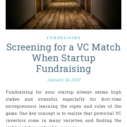
FUNDRAISING
Screening for a VC Match
When Startup
Fundraising
January 14, 2023
Fundraising for your startup always seems high
stakes and stressful, especially for first-time
entrepreneurs learning the ropes and rules of the
game. One key concept is to realize that potential VC
investors come in many varieties, and finding the