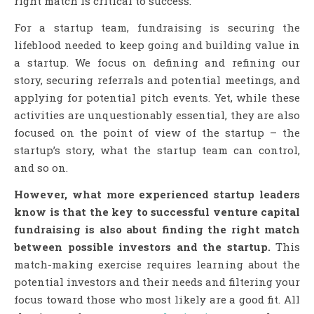
right match is critical to success.
For a startup team, fundraising is securing the
lifeblood needed to keep going and building value in
a startup. We focus on defining and refining our
story, securing referrals and potential meetings, and
applying for potential pitch events. Yet, while these
activities are unquestionably essential, they are also
focused on the point of view of the startup – the
startup’s story, what the startup team can control,
and so on.
However, what more experienced startup leaders
know is that the key to successful venture capital
fundraising is also about finding the right match
between possible investors and the startup.
This
match-making exercise requires learning about the
potential investors and their needs and filtering your
focus toward those who most likely are a good fit. All