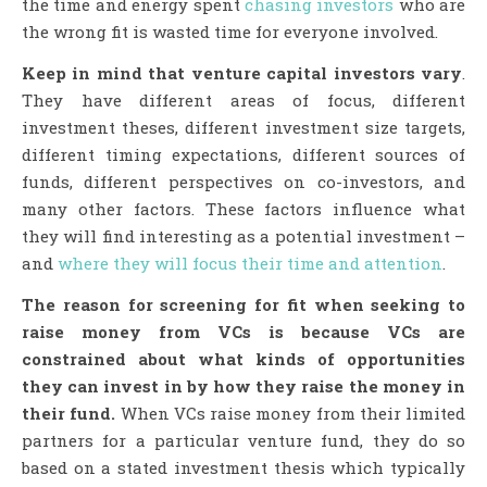
the time and energy spent
chasing investors
who are
the wrong fit is wasted time for everyone involved.
Keep in mind that venture capital
investors vary
.
They have different areas of focus, different
investment theses, different investment size targets,
different timing expectations, different sources of
funds, different perspectives on co-investors, and
many other factors. These factors influence what
they will find interesting as a potential investment –
and
where they will focus their time and attention
.
The reason for screening for fit when seeking to
raise money from VCs is because VCs are
constrained about what kinds of opportunities
they can invest in by how they raise the money in
their fund.
When VCs raise money from their limited
partners for a particular venture fund, they do so
based on a stated investment thesis which typically