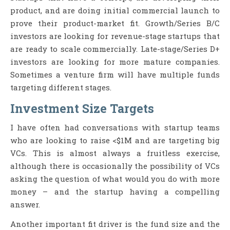
product, and are doing initial commercial launch to
prove their product-market fit. Growth/Series B/C
investors are looking for revenue-stage startups that
are ready to scale commercially. Late-stage/Series D+
investors are looking for more mature companies.
Sometimes a venture firm will have multiple funds
targeting different stages.
Investment Size Targets
I have often had conversations with startup teams
who are looking to raise <$1M and are targeting big
VCs. This is almost always a fruitless exercise,
although there is occasionally the possibility of VCs
asking the question of what would you do with more
money – and the startup having a compelling
answer.
Another important fit driver is the fund size and the