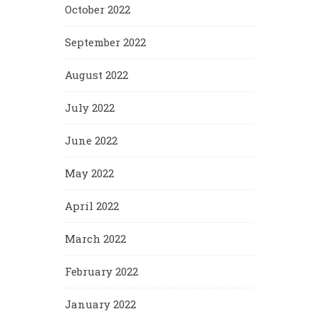
October 2022
September 2022
August 2022
July 2022
June 2022
May 2022
April 2022
March 2022
February 2022
January 2022