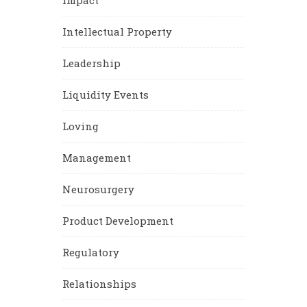
Impact
Intellectual Property
Leadership
Liquidity Events
Loving
Management
Neurosurgery
Product Development
Regulatory
Relationships