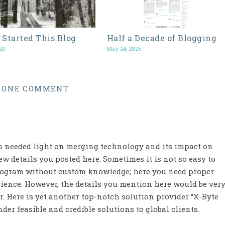
 Started This Blog
Half a Decade of Blogging
20
May 24, 2025
ONE COMMENT
h needed light on merging technology and its impact on
w details you posted here. Sometimes it is not so easy to
program without custom knowledge; here you need proper
ience. However, the details you mention here would be ver
. Here is yet another top-notch solution provider “X-Byte
der feasible and credible solutions to global clients.