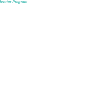
lerator Program