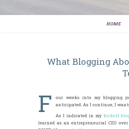
HOME
What Blogging Abou
T
F
our weeks into my blogging jo
anticipated. As I continue, I wan
As I indicated in my
kickoff blo
learned as an entrepreneurial CEO over