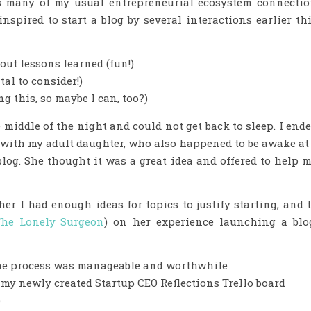
s many of my usual entrepreneurial ecosystem connecti
inspired to start a blog by several interactions earlier th
out lessons learned (fun!)
al to consider!)
g this, so maybe I can, too?)
 middle of the night and could not get back to sleep. I end
m with my adult daughter, who also happened to be awake at
 blog. She thought it was a great idea and offered to help 
her I had enough ideas for topics to justify starting, and 
he Lonely Surgeon
) on her experience launching a blo
he process was manageable and worthwhile
n my newly created Startup CEO Reflections Trello board
)