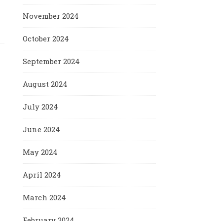
November 2024
October 2024
September 2024
August 2024
July 2024
June 2024
May 2024
April 2024
March 2024
February 2024