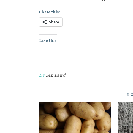
Share this:
Share
Like this:
By
Jen Baird
YO