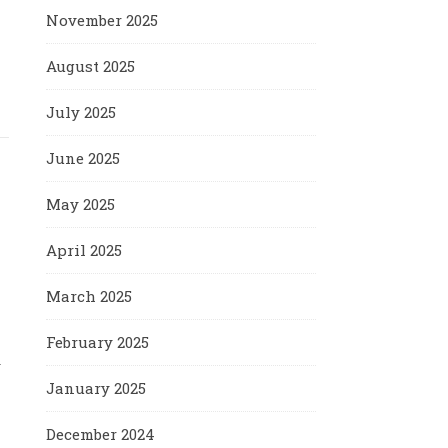
November 2025
August 2025
July 2025
June 2025
May 2025
April 2025
March 2025
February 2025
y
January 2025
December 2024