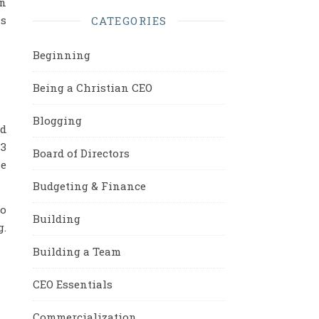
on
is
CATEGORIES
Beginning
Being a Christian CEO
Blogging
ed
 3
Board of Directors
me
Budgeting & Finance
to
Building
g.
Building a Team
CEO Essentials
Commercialization