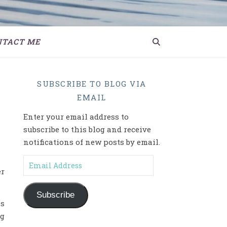
NTACT ME
SUBSCRIBE TO BLOG VIA
EMAIL
Enter your email address to
subscribe to this blog and receive
notifications of new posts by email.
Email Address
er
Subscribe
ns
ng