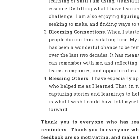
learning or skill I am using, translat
essence. Distilling what I have learn
challenge. I am also enjoying figuring
seeking to make, and finding ways to w
Blooming Connections
. When I start
people during this isolating time. My
has been a wonderful chance to be rem
over the last two decades. It has me
can remember with me, and reflecting 
teams, companies, and opportunities.
Blessing Others
. I have especially a
who helped me as I learned. That, in t
capturing stories and learnings to hel
is what I wish I could have told myself
forward.
Thank you to everyone who has reac
reminders. Thank you to everyone who 
feedback are so motivating, and make 