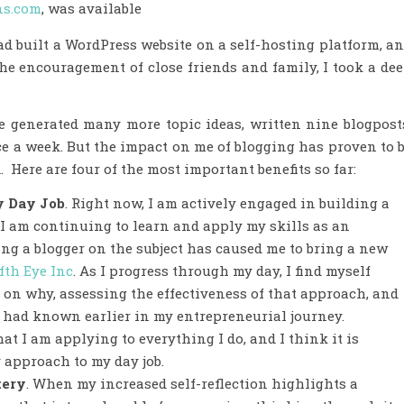
ns.com
, was available
ad built a WordPress website on a self-hosting platform, a
the encouragement of close friends and family, I took a de
e generated many more topic ideas, written nine blogpost
ce a week. But the impact on me of blogging has proven to 
Here are four of the most important benefits so far:
y Day Job
. Right now, I am actively engaged in building a
I am continuing to learn and apply my skills as an
ng a blogger on the subject has caused me to bring a new
fth Eye Inc
. As I progress through my day, I find myself
 on why, assessing the effectiveness of that approach, and
 I had known earlier in my entrepreneurial journey.
at I am applying to everything I do, and I think it is
 approach to my day job.
tery
. When my increased self-reflection highlights a