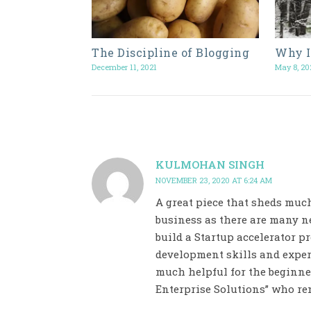
The Discipline of Blogging
Why I
December 11, 2021
May 8, 20
KULMOHAN SINGH
NOVEMBER 23, 2020 AT 6:24 AM
A great piece that sheds muc
business as there are many ne
build a Startup accelerator 
development skills and exper
much helpful for the beginner
Enterprise Solutions” who ren