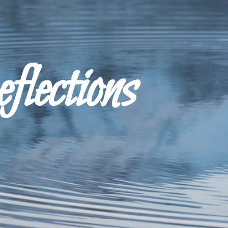
ections