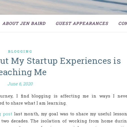
ABOUT JEN BAIRD
GUEST APPEARANCES
CO
BLOGGING
t My Startup Experiences is
eaching Me
June 6, 2020
urney, I find blogging is affecting me in ways I nev
ted to share what I am learning.
g post
last month, my goal was to share my useful lesso
 two decades. The isolation of working from home duri