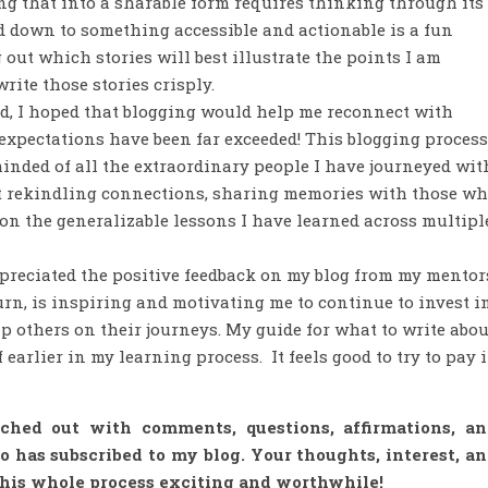
ing that into a sharable form requires thinking through its
ed down to something accessible and actionable is a fun
 out which stories will best illustrate the points I am
rite those stories crisply.
ed, I hoped that blogging would help me reconnect with
 expectations have been far exceeded! This blogging process
inded of all the extraordinary people I have journeyed wit
ant rekindling connections, sharing memories with those w
on the generalizable lessons I have learned across multipl
ppreciated the positive feedback on my blog from my mentor
urn, is inspiring and motivating me to continue to invest i
p others on their journeys. My guide for what to write abou
 earlier in my learning process. It feels good to try to pay i
hed out with comments, questions, affirmations, an
has subscribed to my blog. Your thoughts, interest, a
this whole process exciting and worthwhile!