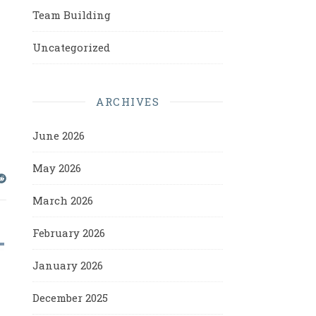
Team Building
Uncategorized
ARCHIVES
June 2026
May 2026
March 2026
February 2026
January 2026
December 2025