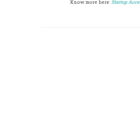
Know more here:
Startup Acce