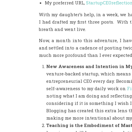
My preferred URL,
StartupCEOreflectio
With my daughter’s help, in a week, we h
I had drafted my first three posts. With 
breath and went live.
Now, a month into this adventure, I hav
and settled into a cadence of posting twi
much more profound than I ever expected. 
New Awareness and Intention in M
venture-backed startup, which means 
entrepreneurial CEO every day. Becomi
self-awareness to my daily work on
Fi
noting what I am doing and reflecting
considering if it is something I wish
Blogging has created this extra lens th
making me more intentional about my
Teaching is the Embodiment of Mas