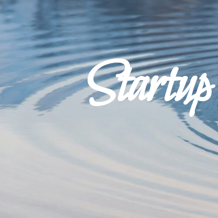
Startu