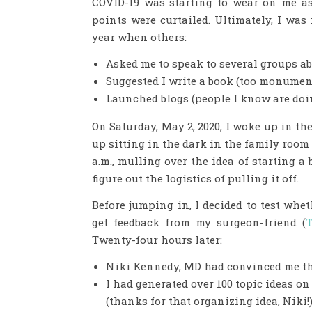
COVID-19 was starting to wear on me a
points were curtailed. Ultimately, I was 
year when others:
Asked me to speak to several groups ab
Suggested I write a book (too monument
Launched blogs (people I know are doin
On Saturday, May 2, 2020, I woke up in the
up sitting in the dark in the family roo
a.m., mulling over the idea of starting a
figure out the logistics of pulling it off.
Before jumping in, I decided to test whet
get feedback from my surgeon-friend (
T
Twenty-four hours later:
Niki Kennedy, MD had convinced me t
I had generated over 100 topic ideas o
(thanks for that organizing idea, Niki!