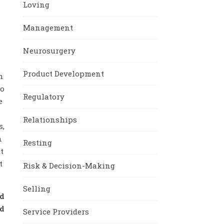
Loving
Management
Neurosurgery
Product Development
h
ho
Regulatory
e
Relationships
s,
n
Resting
t
t
Risk & Decision-Making
Selling
d
nd
Service Providers