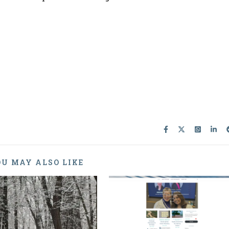
U MAY ALSO LIKE