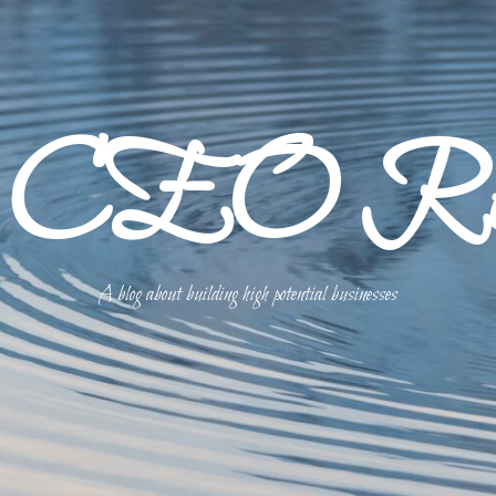
p CEO Refl
A blog about building high potential businesses