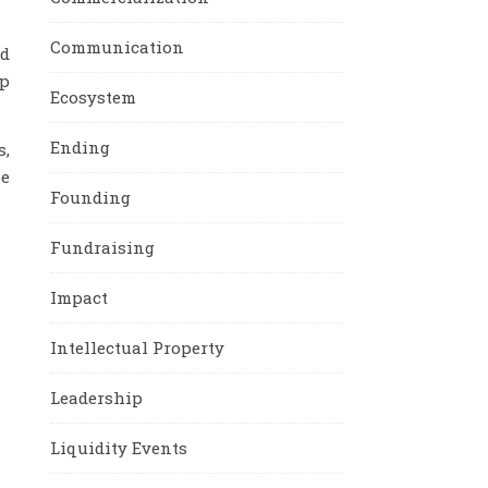
Communication
nd
ep
Ecosystem
Ending
s,
be
Founding
Fundraising
Impact
Intellectual Property
Leadership
Liquidity Events