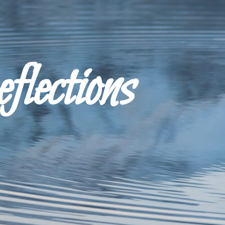
ections