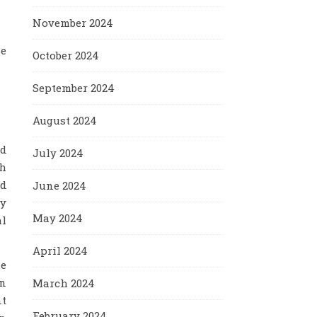
November 2024
se
October 2024
September 2024
August 2024
ed
July 2024
ch
ed
June 2024
ry
May 2024
al
April 2024
me
wn
March 2024
nt
February 2024