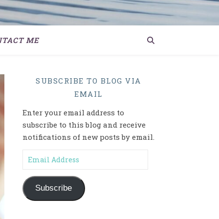
NTACT ME
SUBSCRIBE TO BLOG VIA
EMAIL
Enter your email address to
subscribe to this blog and receive
notifications of new posts by email.
Email Address
Subscribe