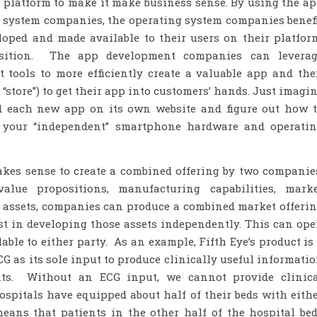
r platform to make it make business sense. By using the a
 system companies, the operating system companies benef
oped and made available to their users on their platfor
osition. The app development companies can leverag
tools to more efficiently create a valuable app and th
“store”) to get their app into customers’ hands. Just imagi
nd each new app on its own website and figure out how 
n your “independent” smartphone hardware and operati
akes sense to create a combined offering by two companie
value propositions, manufacturing capabilities, mark
s assets, companies can produce a combined market offeri
st in developing those assets independently. This can op
ble to either party. As an example, Fifth Eye’s product is
G as its sole input to produce clinically useful informati
ents. Without an ECG input, we cannot provide clinic
spitals have equipped about half of their beds with eith
means that patients in the other half of the hospital be