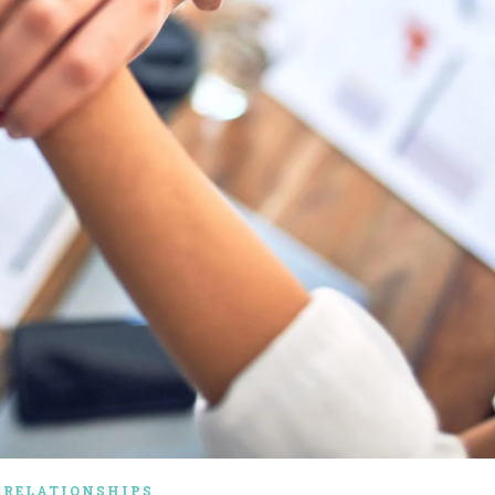
RELATIONSHIPS