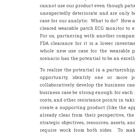
cannot use our product even though pati
unexpectedly deteriorate and are only be
case for our analytic. What to do? How 
cleared wearable patch ECG monitor to e
For us, partnering with another compan
FDA clearance for it is a lower investm
whole new use case for the wearable p
scenario has the potential to be an exce
To realize the potential in a partnership,
opportunity, identify one or more p
collaboratively develop the business cas
business case be strong enough for each 
costs, and other resistance points in taki
create a supporting product (like the ap
already clear from their perspective, th
strategic objectives, resources, assets, an
require work from both sides. To mak