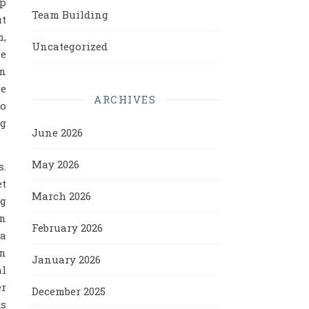
pp
Team Building
it
m,
Uncategorized
e
en
ne
ARCHIVES
to
ng
June 2026
May 2026
s.
et
March 2026
ng
en
February 2026
 a
on
January 2026
al
er
December 2025
ds