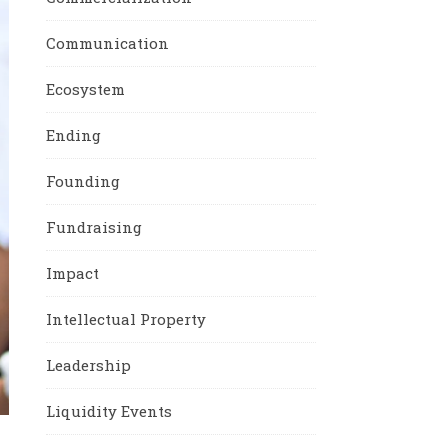
Communication
Ecosystem
Ending
Founding
Fundraising
Impact
Intellectual Property
Leadership
Liquidity Events