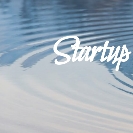
Startu