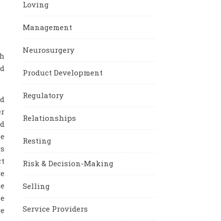
Loving
Management
Neurosurgery
th
nd
Product Development
Regulatory
ed
er
Relationships
nd
ge
Resting
es
rt
Risk & Decision-Making
re
ze
Selling
he
Service Providers
re