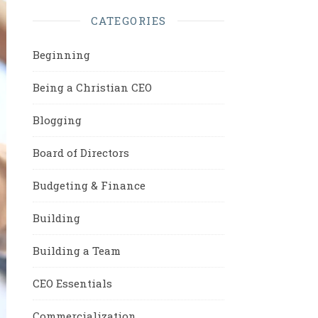
CATEGORIES
Beginning
Being a Christian CEO
Blogging
Board of Directors
Budgeting & Finance
Building
Building a Team
CEO Essentials
Commercialization