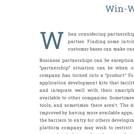
Win-W
W
hen considering partnerships,
parties. Finding some intri
customer bases can make one
Business partnerships can be exceptiona
“partnership” situation can be when o
company has turned into a “product.” F
application development kits that facili
and integrate well with their smartph
available to other companies. Sometimes
tools, and sometimes there aren’t. The d
improved by having more available apps,
the barriers to entry for others developi
platform company may wish to restrict a