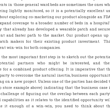
ents in those general ward beds are sometimes the ones w
ing lightly monitored, so it is a potentially excellent u
about exploring co-marketing our product alongside an FD
xpand coverage to a broader number of beds in a hospita
y that already has developed a wearable patch and secur
ent and faster path to the market. Our product opens up
atch makers for their existing product investment. Th
llent win-win for both companies.
 the most important first step is to sketch out the potenti
otential partners who might be interested, and th
e for a combined product offering. It is imperative that t
party to overcome the natural inertia, business opportuni
ng on a new project. Unless one of the parties has decided 
p store example above) indicating that the business case 
e challenge of figuring out the overlap between each party
d capabilities as it relates to the identified opportunity wi
e it enough of a win-win, you need to think about t