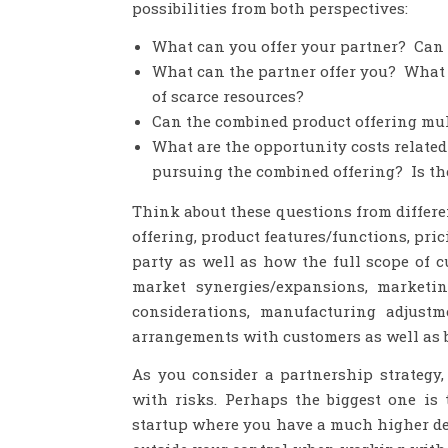
possibilities from both perspectives:
What can you offer your partner? Can 
What can the partner offer you? What i
of scarce resources?
Can the combined product offering mult
What are the opportunity costs related
pursuing the combined offering? Is th
Think about these questions from differe
offering, product features/functions, pric
party as well as how the full scope of 
market synergies/expansions, marketing
considerations, manufacturing adjustm
arrangements with customers as well as 
As you consider a partnership strategy
with risks. Perhaps the biggest one is
startup where you have a much higher de