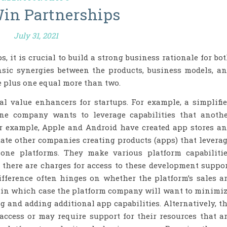
in Partnerships
July 31, 2021
 it is crucial to build a strong business rationale for bo
nsic synergies between the products, business models, a
 plus one equal more than two.
l value enhancers for startups. For example, a simplifi
ne company wants to leverage capabilities that anoth
or example, Apple and Android have created app stores a
tate other companies creating products (apps) that levera
one platforms. They make various platform capabiliti
 there are charges for access to these development suppo
ifference often hinges on whether the platform’s sales a
 in which case the platform company will want to minimi
ng and adding additional app capabilities. Alternatively, t
ccess or may require support for their resources that a