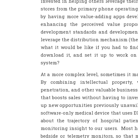
invested in helping others leverage thei
stores from the primary phone operating
by having more value-adding apps devel
enhancing the perceived value prop
development standards and development 
leverage the distribution mechanism (the 
what it would be like if you had to fi
download it, and set it up to work o
system?
At a more complex level, sometimes it m
By combining intellectual property, 
penetration, and other valuable busines
that boosts sales without having to inve
up new opportunities previously unavaila
software-only medical device that uses EC
about the trajectory of hospital pati
monitoring insight to our users. Most ho
bedside or telemetry monitors, so that 