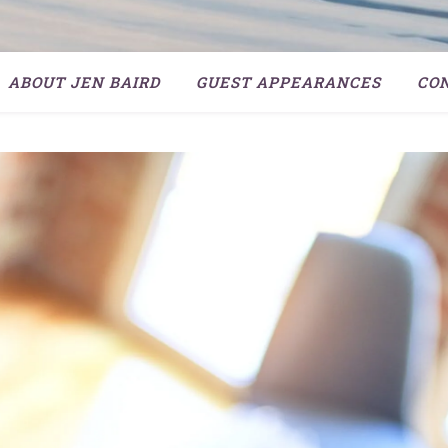
ABOUT JEN BAIRD
GUEST APPEARANCES
CO