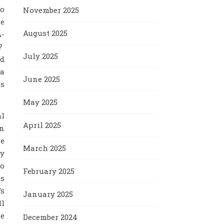
ho
November 2025
se
August 2025
A-
l?
July 2025
ed
 a
June 2025
is
May 2025
al
April 2025
en
he
March 2025
ty
to
February 2025
is
’s
January 2025
ll
he
December 2024