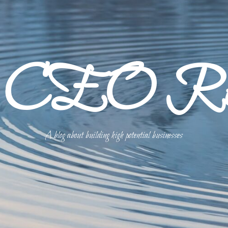
p CEO Refl
A blog about building high potential businesses