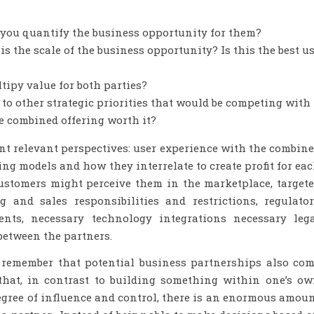
you quantify the business opportunity for them?
s the scale of the business opportunity? Is this the best u
ipy value for both parties?
 to other strategic priorities that would be competing with
e combined offering worth it?
nt relevant perspectives: user experience with the combin
ing models and how they interrelate to create profit for ea
customers might perceive them in the marketplace, target
 and sales responsibilities and restrictions, regulato
ents, necessary technology integrations necessary leg
between the partners.
, remember that potential business partnerships also co
 that, in contrast to building something within one’s o
gree of influence and control, there is an enormous amou