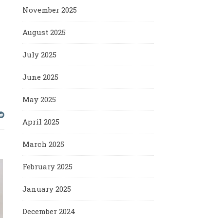
November 2025
August 2025
July 2025
June 2025
May 2025
April 2025
March 2025
February 2025
January 2025
December 2024