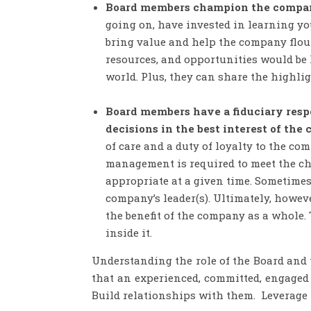
Board members champion the company
going on, have invested in learning you
bring value and help the company flour
resources, and opportunities would be 
world. Plus, they can share the highlig
Board members have a fiduciary res
decisions in the best interest of the
of care and a duty of loyalty to the c
management is required to meet the cha
appropriate at a given time. Sometimes 
company’s leader(s). Ultimately, howeve
the benefit of the company as a whole. 
inside it.
Understanding the role of the Board and t
that an experienced, committed, engaged 
Build relationships with them. Leverage t