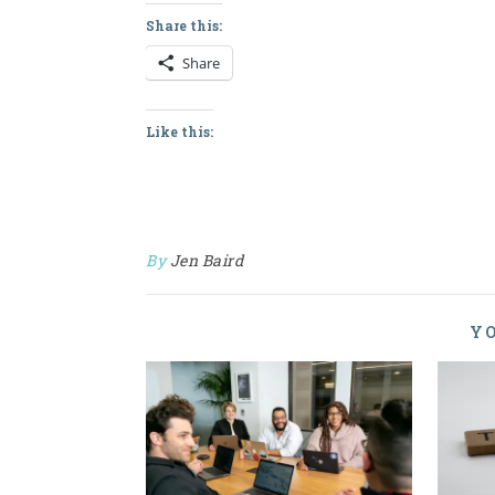
Share this:
Share
Like this:
By
Jen Baird
YO