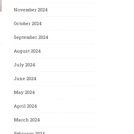
November 2024
October 2024
September 2024
August 2024
July 2024
June 2024
May 2024
April 2024
March 2024
February 2024