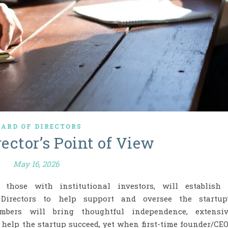
OARD OF DIRECTORS
ector’s Point of View
May 16, 2026
ly those with institutional investors, will establish
Directors to help support and oversee the startup
ers will bring thoughtful independence, extensiv
o help the startup succeed, yet when first-time founder/CE