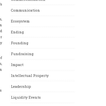
’s
Communication
s,
Ecosystem
en
rd
Ending
er
my
Founding
Fundraising
of
s,
Impact
an
Intellectual Property
Leadership
s
Liquidity Events