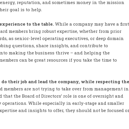
, energy, reputation, and sometimes money in the mission
eir goal is to help.
xperience to the table.
While a company may have a first
oard members bring robust expertise, whether from prior
rds, as senior-level operating executives, or deep domain
bing questions, share insights, and contribute to
into making the business thrive – and helping the
members can be great resources if you take the time to
o their job and lead the company, while respecting th
d members are not trying to take over from management in
hat the Board of Directors’ role is one of oversight and
y operations. While especially in early-stage and smaller
ertise and insights to offer, they should not be focused o