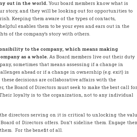
 out in the world.
Your board members know what is
r story, and they will be looking out for opportunities to
ish. Keeping them aware of the types of contacts,
helpful enables them to be your eyes and ears out in the
hts of the company’s story with others.
ponsibility to the company, which means making
 company as a whole.
As Board members live out their duty
ompany, sometimes that means assessing if a change in
llenges ahead or if a change in ownership (e.g. exit) is
these decisions are collaborative affairs with the
r, the Board of Directors must seek to make the best call fo
Their loyalty is to the organization, not to any individual
he directors serving on it is critical to unlocking the val
Board of Directors offers. Don’t sideline them. Engage the
hem. For the benefit of all.