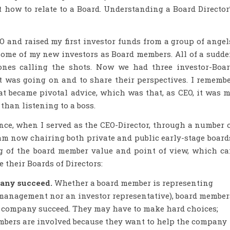
ut how to relate to a Board. Understanding a Board Director
O and raised my first investor funds from a group of angel
some of my new investors as Board members. All of a sudd
ones calling the shots. Now we had three investor-Boa
as going on and to share their perspectives. I rememb
t became pivotal advice, which was that, as CEO, it was 
 than listening to a boss.
ence, when I served as the CEO-Director, through a number 
 am now chairing both private and public early-stage board
g of the board member value and point of view, which c
 their Boards of Directors:
pany succeed.
Whether a board member is representing
r management nor an investor representative), board member
he company succeed. They may have to make hard choices;
embers are involved because they want to help the company