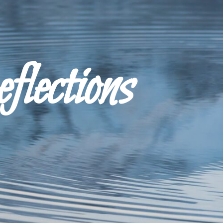
ections