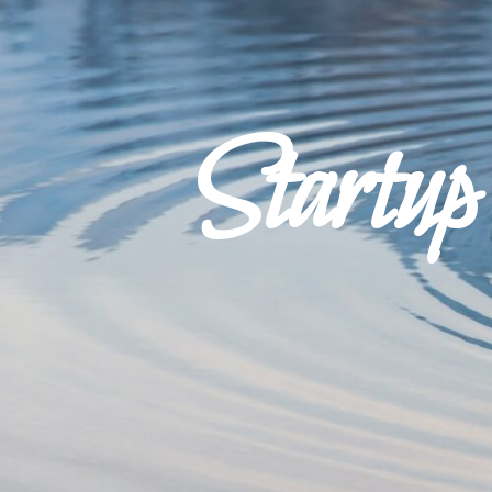
Startu