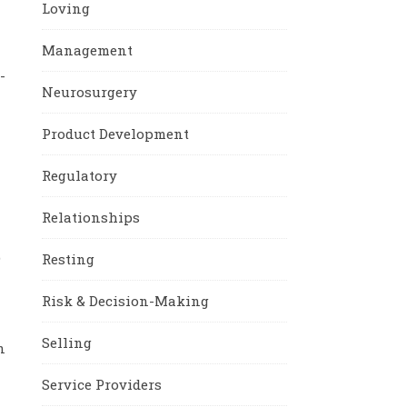
Loving
Management
-
Neurosurgery
Product Development
Regulatory
Relationships
e
Resting
Risk & Decision-Making
Selling
n
Service Providers