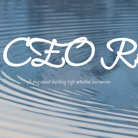
p CEO Refl
A blog about building high potential businesses