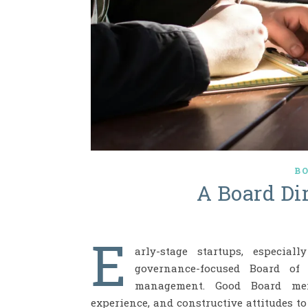
B
A Board Dir
E
arly-stage startups, especial
governance-focused Board of 
management. Good Board memb
experience, and constructive attitudes t