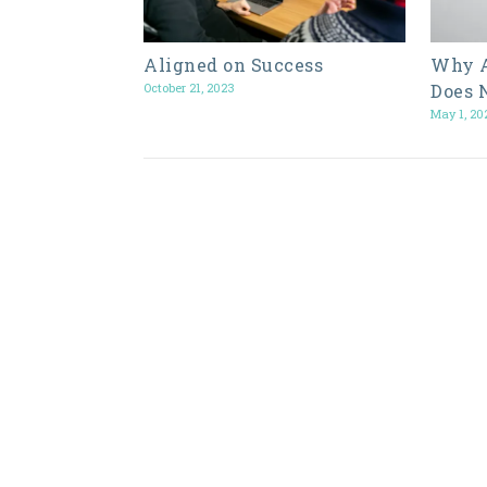
Aligned on Success
Why A
October 21, 2023
Does 
May 1, 20