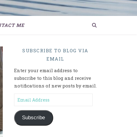
NTACT ME
SUBSCRIBE TO BLOG VIA
EMAIL
Enter your email address to
subscribe to this blog and receive
notifications of new posts by email.
Email Address
Subscribe