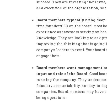
succeed. They are investing their time
and execution of the organization, so th
Board members typically bring deep e
time founder/CEO on the board, most b
experience as investors serving on boa
knowledge. They are looking to ask pro
improving the thinking that is going 
company’s leaders to excel. Your board 
engage them.
Board members want management to d
input and role of the Board.
Good boar
running the company. They understand t
fiduciary accountability, not day-to-da
companies, Board members may have exp
being operators.