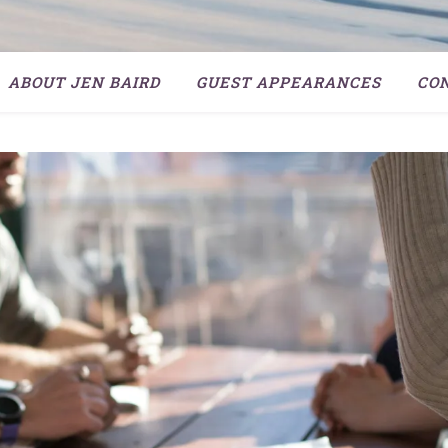
ABOUT JEN BAIRD
GUEST APPEARANCES
CO