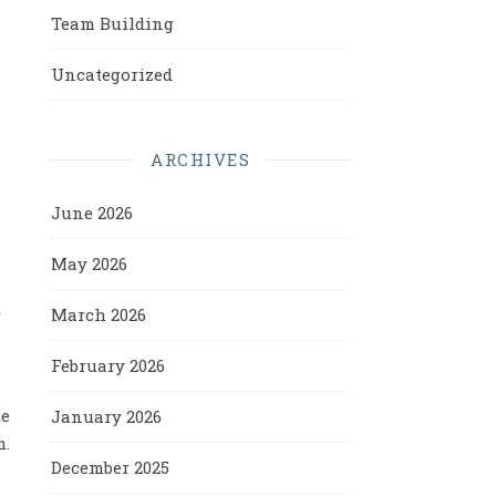
Team Building
Uncategorized
ARCHIVES
June 2026
May 2026
March 2026
r
February 2026
ue
January 2026
m.
December 2025