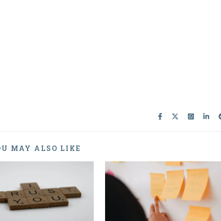
U MAY ALSO LIKE