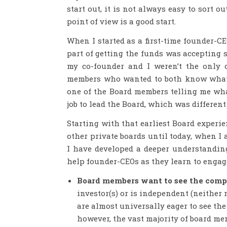
start out, it is not always easy to sort o
point of view is a good start.
When I started as a first-time founder-CE
part of getting the funds was accepting 
my co-founder and I weren’t the only 
members who wanted to both know what w
one of the Board members telling me wha
job to lead the Board, which was different
Starting with that earliest Board experi
other private boards until today, when I
I have developed a deeper understandin
help founder-CEOs as they learn to engage
Board members want to see the com
investor(s) or is independent (neithe
are almost universally eager to see t
however, the vast majority of board m