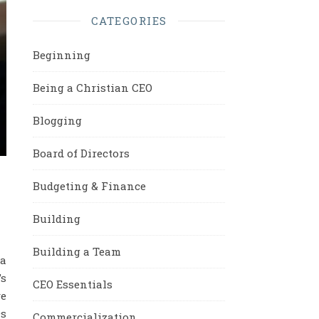
CATEGORIES
Beginning
Being a Christian CEO
Blogging
Board of Directors
Budgeting & Finance
Building
Building a Team
 a
’s
CEO Essentials
e
Os
Commercialization