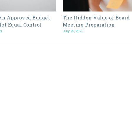
n Approved Budget
The Hidden Value of Board
Not Equal Control
Meeting Preparation
21
July 25, 2020