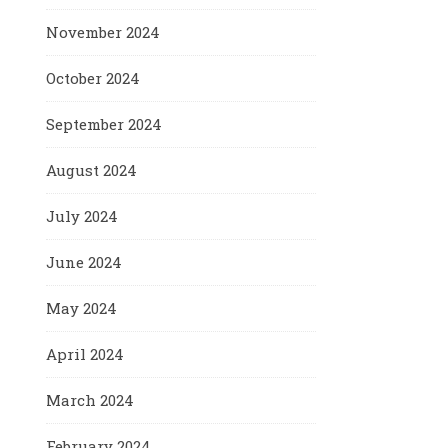
November 2024
October 2024
September 2024
August 2024
July 2024
June 2024
May 2024
April 2024
March 2024
February 2024