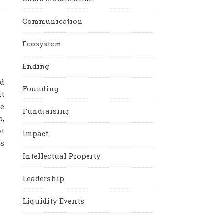
Communication
Ecosystem
Ending
nd
Founding
it
e
Fundraising
p,
ot
Impact
’s
Intellectual Property
Leadership
Liquidity Events