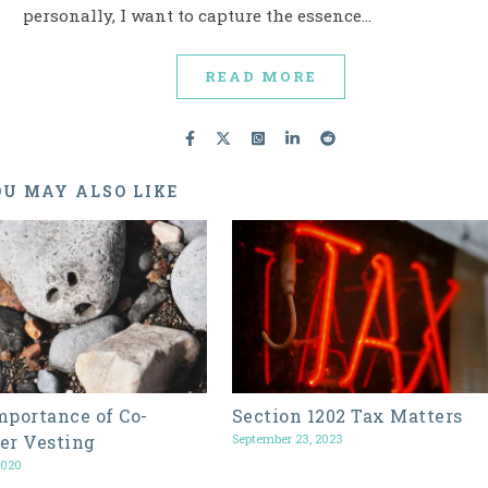
personally, I want to capture the essence…
READ MORE
U MAY ALSO LIKE
mportance of Co-
Section 1202 Tax Matters
er Vesting
September 23, 2023
2020