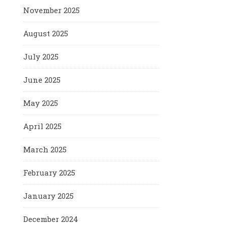
November 2025
August 2025
July 2025
June 2025
May 2025
April 2025
March 2025
February 2025
January 2025
December 2024