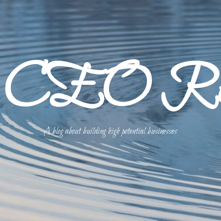
p CEO Refl
A blog about building high potential businesses