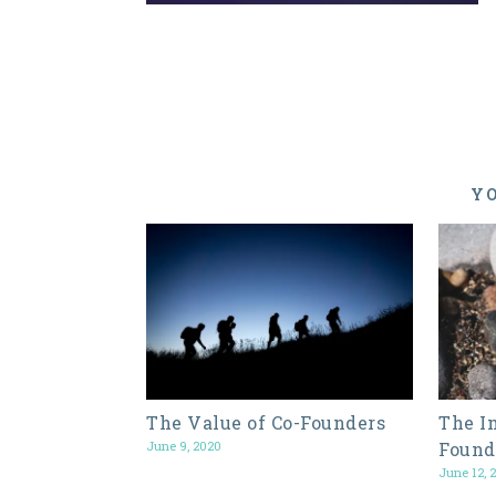
YO
The Value of Co-Founders
The I
June 9, 2020
Found
June 12, 