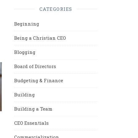
CATEGORIES
Beginning
Being a Christian CEO
Blogging
Board of Directors
Budgeting & Finance
Building
Building a Team
CEO Essentials
Commercialization