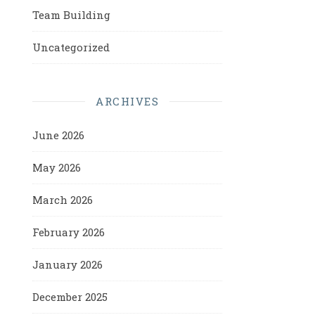
Team Building
Uncategorized
ARCHIVES
June 2026
May 2026
March 2026
February 2026
January 2026
December 2025