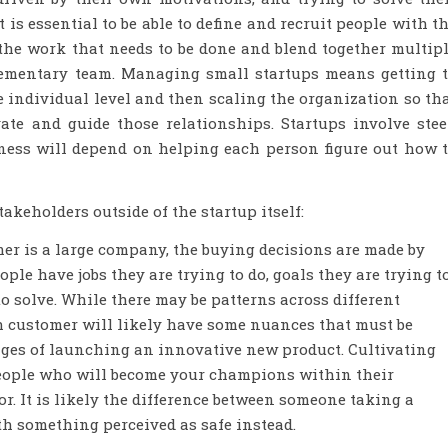
is essential to be able to define and recruit people with t
the work that needs to be done and blend together multip
lementary team. Managing small startups means getting 
 individual level and then scaling the organization so th
ate and guide those relationships. Startups involve ste
eness will depend on helping each person figure out how 
takeholders outside of the startup itself:
omer is a large company, the buying decisions are made by
ple have jobs they are trying to do, goals they are trying t
o solve. While there may be patterns across different
h customer will likely have some nuances that must be
stages of launching an innovative new product. Cultivating
people who will become your champions within their
or. It is likely the difference between someone taking a
 something perceived as safe instead.