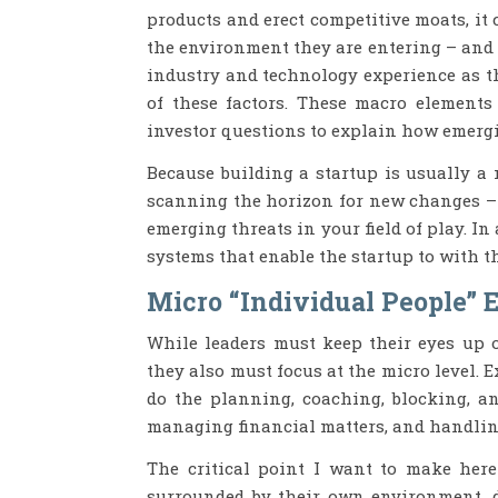
products and erect competitive moats, it
the environment they are entering – and 
industry and technology experience as th
of these factors. These macro elements
investor questions to explain how emerg
Because building a startup is usually a 
scanning the horizon for new changes – 
emerging threats in your field of play. In 
systems that enable the startup to with 
Micro “Individual People” 
While leaders must keep their eyes up o
they also must focus at the micro level. 
do the planning, coaching, blocking, an
managing financial matters, and handling
The critical point I want to make here
surrounded by their own environment, d