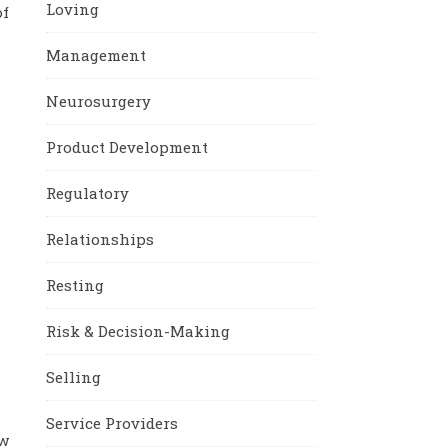
Loving
of
Management
Neurosurgery
Product Development
Regulatory
Relationships
Resting
Risk & Decision-Making
Selling
Service Providers
ew