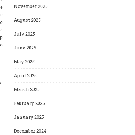
November 2025
he
le
August 2025
to
at
July 2025
ep
to
June 2025
May 2025
April 2025
o
March 2025
February 2025
January 2025
December 2024