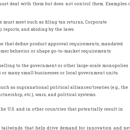
must deal with them but does not control them. Examples 
 must meet such as filing tax returns, Corporate
reports, and abiding by the laws.
e that define product approval requirements, mandated
omer behavior or shape go-to-market requirements
selling to the government or other large-scale monopolies
s or many small businesses or local government units.
such as supranational political alliances/treaties (e.g., the
nership, etc.), wars, and political systems.
the U.S. and in other countries that potentially result in
 tailwinds that help drive demand for innovation and n