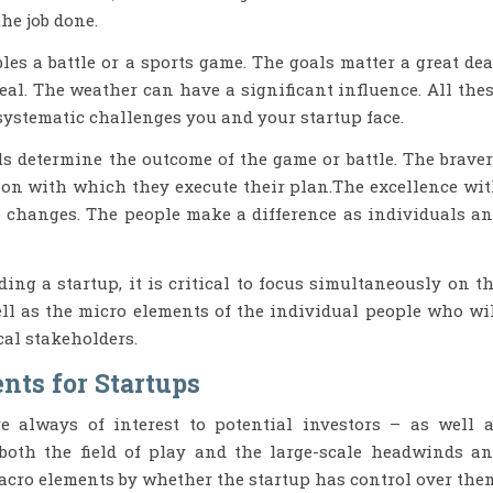
he job done.
es a battle or a sports game. The goals matter a great dea
eal. The weather can have a significant influence. All the
 systematic challenges you and your startup face.
als determine the outcome of the game or battle. The brave
ion with which they execute their plan.The excellence wi
o changes. The people make a difference as individuals a
g a startup, it is critical to focus simultaneously on t
ell as the micro elements of the individual people who wi
cal stakeholders.
nts for Startups
 always of interest to potential investors – as well 
both the field of play and the large-scale headwinds a
 macro elements by whether the startup has control over the