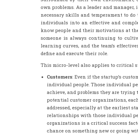
own problems. As a leader and manager, it 
necessary skills and temperament to do 
individuals into an effective and comp
know people and their motivations at the
someone is always continuing to cultiv
learning curves, and the team’s effectiv
define and execute their role.
This micro-level also applies to critical s
Customers
: Even if the startup’s cust
individual people. Those individual peo
achieve, and problems they are trying t
potential customer organizations, eac
addressed, especially at the earliest 
relationships with those individual 
organizations is a critical success fact
chance on something new or going with