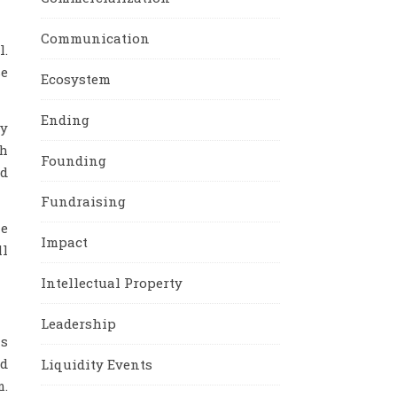
Communication
l.
se
Ecosystem
Ending
ry
th
Founding
nd
Fundraising
he
Impact
ll
Intellectual Property
Leadership
as
nd
Liquidity Events
m.