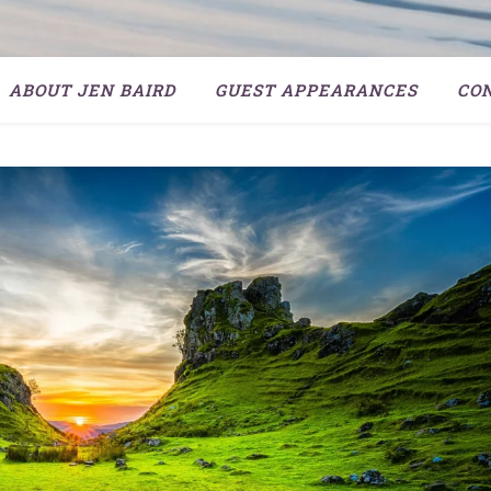
ABOUT JEN BAIRD
GUEST APPEARANCES
CO