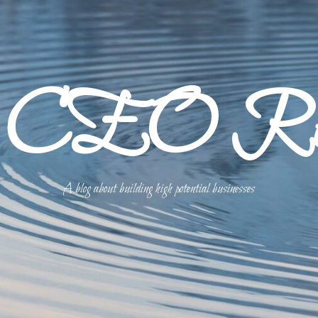
p CEO Refl
A blog about building high potential businesses