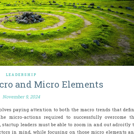
LEADERSHIP
cro and Micro Elements
November 9, 2024
olves paying attention to both the macro trends that defi
the micro-actions required to successfully overcome t
, startup leaders must be able to zoom in and out adroitly 
actors in mind, while focusing on those micro elements a