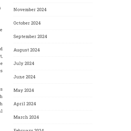
s
November 2024
October 2024
le
September 2024
nd
August 2024
t,
July 2024
he
is
June 2024
us
May 2024
ch
April 2024
th
al
March 2024
February 2024