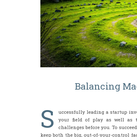
Balancing Ma
S
uccessfully leading a startup inv
your field of play as well as 
challenges before you. To succeed
keep both the big, out-of-your-control f