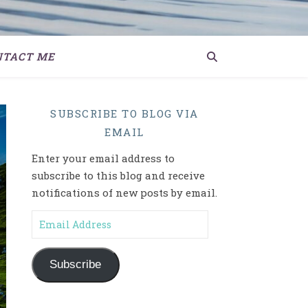
NTACT ME
SUBSCRIBE TO BLOG VIA
EMAIL
Enter your email address to
subscribe to this blog and receive
notifications of new posts by email.
Email Address
Subscribe