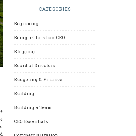
CATEGORIES
Beginning
Being a Christian CEO
Blogging
Board of Directors
Budgeting & Finance
Building
Building a Team
ne
he
CEO Essentials
to
nd
Commercialization