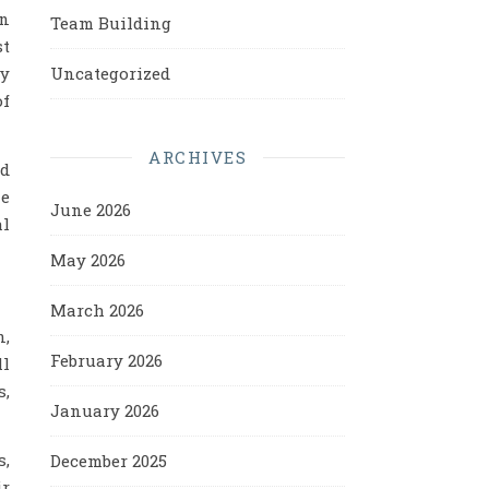
on
Team Building
st
Uncategorized
ny
of
ARCHIVES
nd
me
June 2026
al
May 2026
March 2026
n,
February 2026
ll
s,
January 2026
s,
December 2025
ir