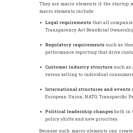
They are macro elements if the startup 
macro elements include:
Legal requirements
that all companies
Transparency Act Beneficial Ownership 
Regulatory requirements
such as thos
performance reporting that drive cust
Customer industry structure
such as 
versus selling to individual consumer
International structures and events
European Union, NATO, Transpacific Part
Political leadership changes
both in 
policy shifts and new priorities.
Because such macro elements can create