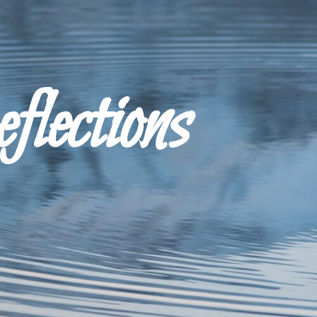
ections