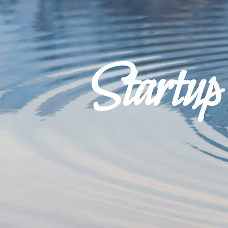
Startu