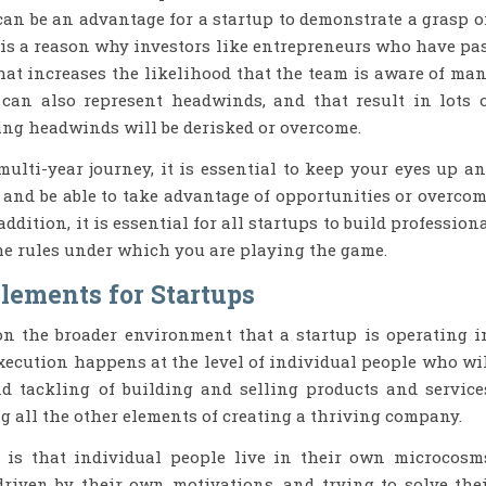
 can be an advantage for a startup to demonstrate a grasp 
is a reason why investors like entrepreneurs who have pa
at increases the likelihood that the team is aware of ma
 can also represent headwinds, and that result in lots 
ing headwinds will be derisked or overcome.
multi-year journey, it is essential to keep your eyes up a
and be able to take advantage of opportunities or overco
addition, it is essential for all startups to build profession
the rules under which you are playing the game.
Elements for Startups
n the broader environment that a startup is operating i
Execution happens at the level of individual people who wi
d tackling of building and selling products and service
 all the other elements of creating a thriving company.
 is that individual people live in their own microcosm
riven by their own motivations, and trying to solve the