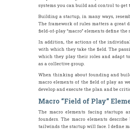
systems you can build and control to get t
Building a startup, in many ways, resembl
The framework of rules matters a great d
field-of-play “macro” elements define the
In addition, the actions of the individu
with which they take the field. The pass
which they play their roles and adapt t
as a collective group.
When thinking about founding and buildin
macro elements of the field of play as w
develop and execute the plan and be criti
Macro “Field of Play” Eleme
The macro elements facing startups are
founders. The macro elements describe 
tailwinds the startup will face. I define