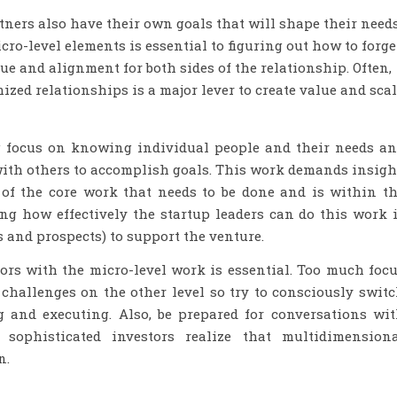
rtners also have their own goals that will shape their need
ro-level elements is essential to figuring out how to forge
ue and alignment for both sides of the relationship. Often,
ized relationships is a major lever to create value and sca
ng focus on knowing individual people and their needs a
with others to accomplish goals. This work demands insigh
s of the core work that needs to be done and is within t
ng how effectively the startup leaders can do this work 
rs and prospects) to support the venture.
rs with the micro-level work is essential. Too much foc
challenges on the other level so try to consciously swit
 and executing. Also, be prepared for conversations wi
 sophisticated investors realize that multidimension
n.