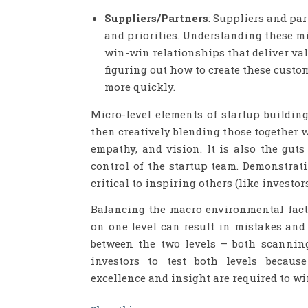
Suppliers/Partners
: Suppliers and pa
and priorities. Understanding these mic
win-win relationships that deliver val
figuring out how to create these custom
more quickly.
Micro-level elements of startup buildi
then creatively blending those together 
empathy, and vision. It is also the gut
control of the startup team. Demonstrati
critical to inspiring others (like investo
Balancing the macro environmental facto
on one level can result in mistakes and 
between the two levels – both scanning
investors to test both levels because
excellence and insight are required to wi