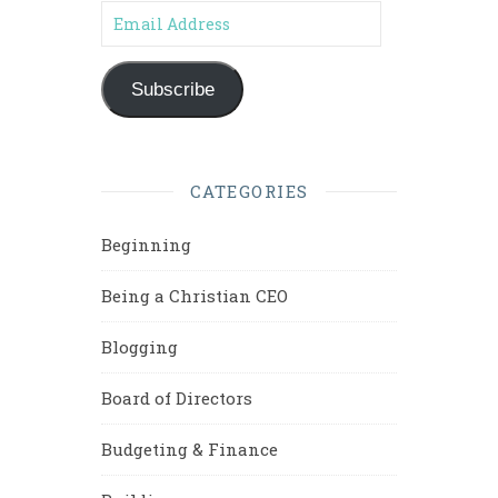
Email Address
Subscribe
CATEGORIES
Beginning
Being a Christian CEO
Blogging
Board of Directors
Budgeting & Finance