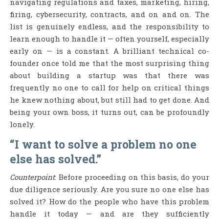
navigating regulations and taxes, marketing, hiring,
firing, cybersecurity, contracts, and on and on. The
list is genuinely endless, and the responsibility to
learn enough to handle it — often yourself, especially
early on — is a constant. A brilliant technical co-
founder once told me that the most surprising thing
about building a startup was that there was
frequently no one to call for help on critical things
he knew nothing about, but still had to get done. And
being your own boss, it turns out, can be profoundly
lonely.
“I want to solve a problem no one
else has solved.”
Counterpoint
: Before proceeding on this basis, do your
due diligence seriously. Are you sure no one else has
solved it? How do the people who have this problem
handle it today — and are they sufficiently