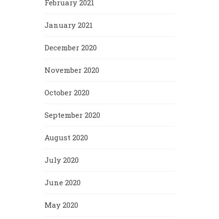
February 2021
January 2021
December 2020
November 2020
October 2020
September 2020
August 2020
July 2020
June 2020
May 2020