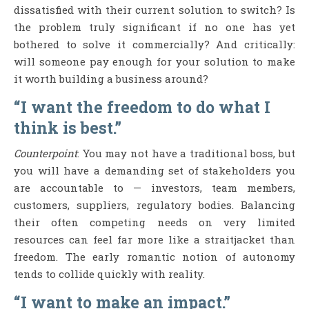
dissatisfied with their current solution to switch? Is
the problem truly significant if no one has yet
bothered to solve it commercially? And critically:
will someone pay enough for your solution to make
it worth building a business around?
“I want the freedom to do what I
think is best.”
Counterpoint
: You may not have a traditional boss, but
you will have a demanding set of stakeholders you
are accountable to — investors, team members,
customers, suppliers, regulatory bodies. Balancing
their often competing needs on very limited
resources can feel far more like a straitjacket than
freedom. The early romantic notion of autonomy
tends to collide quickly with reality.
“I want to make an impact.”