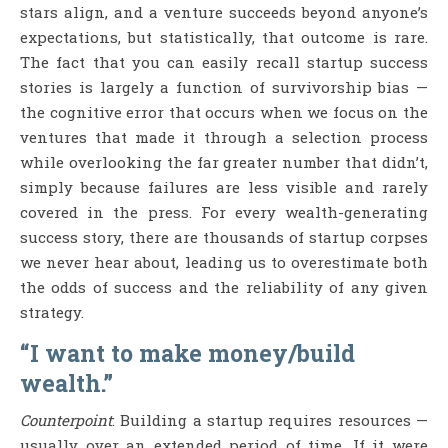
stars align, and a venture succeeds beyond anyone’s
expectations, but statistically, that outcome is rare.
The fact that you can easily recall startup success
stories is largely a function of survivorship bias —
the cognitive error that occurs when we focus on the
ventures that made it through a selection process
while overlooking the far greater number that didn’t,
simply because failures are less visible and rarely
covered in the press. For every wealth-generating
success story, there are thousands of startup corpses
we never hear about, leading us to overestimate both
the odds of success and the reliability of any given
strategy.
“I want to make money/build
wealth.”
Counterpoint
: Building a startup requires resources —
usually over an extended period of time. If it were