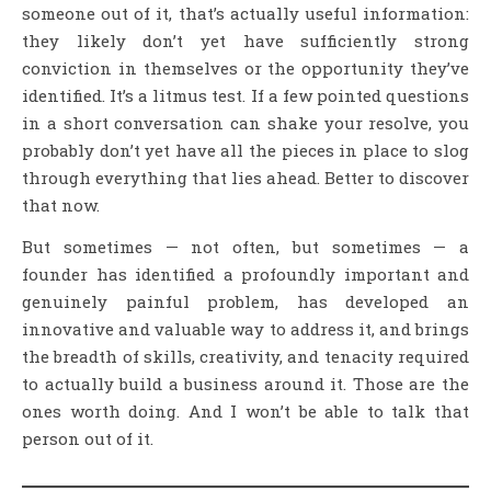
someone out of it, that’s actually useful information:
they likely don’t yet have sufficiently strong
conviction in themselves or the opportunity they’ve
identified. It’s a litmus test. If a few pointed questions
in a short conversation can shake your resolve, you
probably don’t yet have all the pieces in place to slog
through everything that lies ahead. Better to discover
that now.
But sometimes — not often, but sometimes — a
founder has identified a profoundly important and
genuinely painful problem, has developed an
innovative and valuable way to address it, and brings
the breadth of skills, creativity, and tenacity required
to actually build a business around it. Those are the
ones worth doing. And I won’t be able to talk that
person out of it.