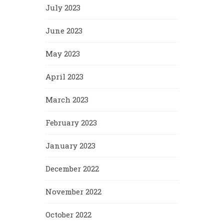
July 2023
June 2023
May 2023
April 2023
March 2023
February 2023
January 2023
December 2022
November 2022
October 2022