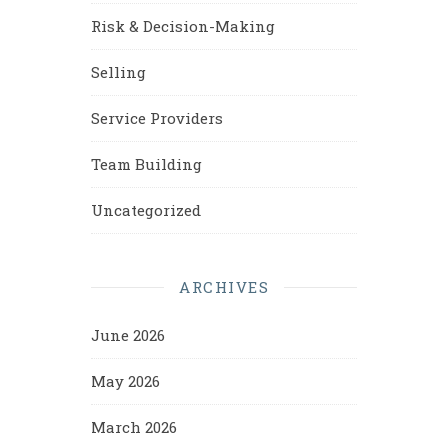
Risk & Decision-Making
Selling
Service Providers
Team Building
Uncategorized
ARCHIVES
June 2026
May 2026
March 2026