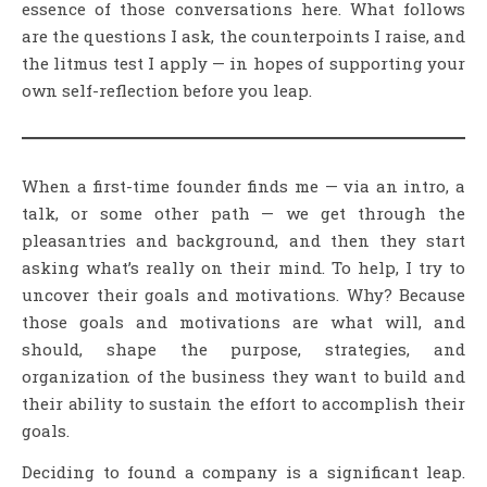
essence of those conversations here. What follows
are the questions I ask, the counterpoints I raise, and
the litmus test I apply — in hopes of supporting your
own self-reflection before you leap.
When a first-time founder finds me — via an intro, a
talk, or some other path — we get through the
pleasantries and background, and then they start
asking what’s really on their mind. To help, I try to
uncover their goals and motivations. Why? Because
those goals and motivations are what will, and
should, shape the purpose, strategies, and
organization of the business they want to build and
their ability to sustain the effort to accomplish their
goals.
Deciding to found a company is a significant leap.