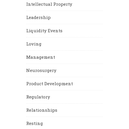
Intellectual Property
Leadership
Liquidity Events
Loving
Management
Neurosurgery
Product Development
Regulatory
Relationships
Resting