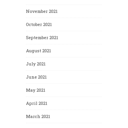
November 2021
October 2021
September 2021
August 2021
July 2021
June 2021
May 2021
April 2021
March 2021