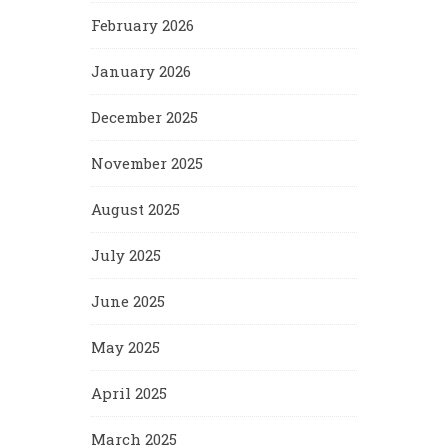
February 2026
January 2026
December 2025
November 2025
August 2025
July 2025
June 2025
May 2025
April 2025
March 2025