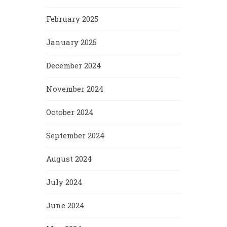
February 2025
January 2025
December 2024
November 2024
October 2024
September 2024
August 2024
July 2024
June 2024