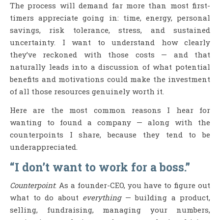
The process will demand far more than most first-
timers appreciate going in: time, energy, personal
savings, risk tolerance, stress, and sustained
uncertainty. I want to understand how clearly
they’ve reckoned with those costs — and that
naturally leads into a discussion of what potential
benefits and motivations could make the investment
of all those resources genuinely worth it.
Here are the most common reasons I hear for
wanting to found a company — along with the
counterpoints I share, because they tend to be
underappreciated.
“I don’t want to work for a boss.”
Counterpoint
: As a founder-CEO, you have to figure out
what to do about
everything
— building a product,
selling, fundraising, managing your numbers,