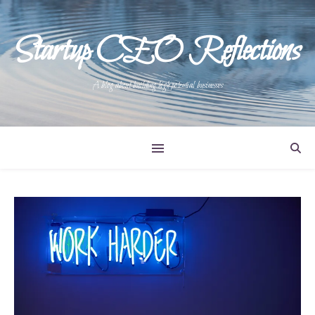
Startup CEO Reflections
A blog about building high potential businesses