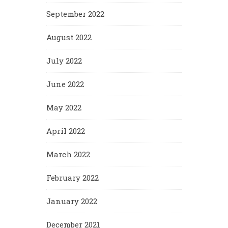
September 2022
August 2022
July 2022
June 2022
May 2022
April 2022
March 2022
February 2022
January 2022
December 2021