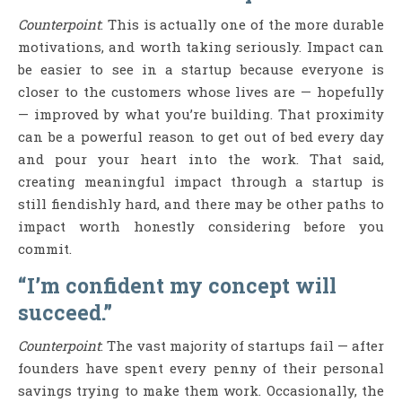
Counterpoint
: This is actually one of the more durable
motivations, and worth taking seriously. Impact can
be easier to see in a startup because everyone is
closer to the customers whose lives are — hopefully
— improved by what you’re building. That proximity
can be a powerful reason to get out of bed every day
and pour your heart into the work. That said,
creating meaningful impact through a startup is
still fiendishly hard, and there may be other paths to
impact worth honestly considering before you
commit.
“I’m confident my concept will
succeed.”
Counterpoint
: The vast majority of startups fail — after
founders have spent every penny of their personal
savings trying to make them work. Occasionally, the