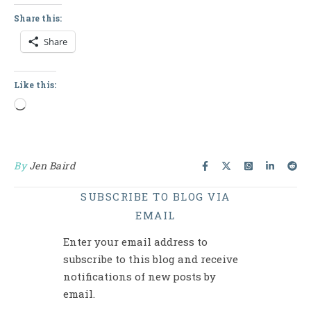
Share this:
Share
Like this:
Loading…
By
Jen Baird
SUBSCRIBE TO BLOG VIA
EMAIL
Enter your email address to
subscribe to this blog and receive
notifications of new posts by
email.