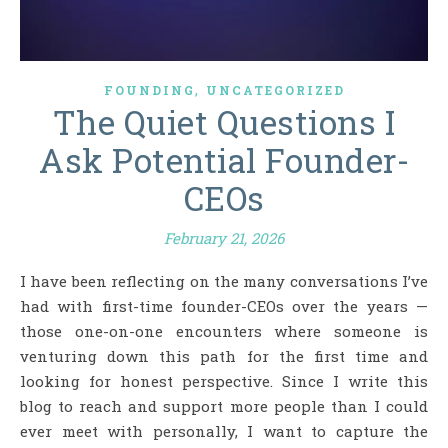
,
FOUNDING
UNCATEGORIZED
The Quiet Questions I
Ask Potential Founder-
CEOs
February 21, 2026
I have been reflecting on the many conversations I’ve
had with first-time founder-CEOs over the years —
those one-on-one encounters where someone is
venturing down this path for the first time and
looking for honest perspective. Since I write this
blog to reach and support more people than I could
ever meet with personally, I want to capture the