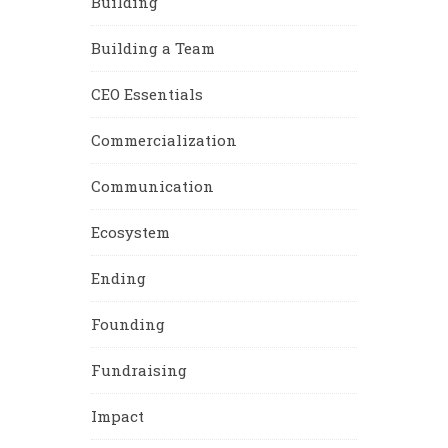
Building
Building a Team
CEO Essentials
Commercialization
Communication
Ecosystem
Ending
Founding
Fundraising
Impact