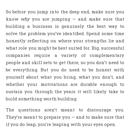
So before you jump into the deep end, make sure you
know
why
you are jumping — and make sure that
building a business is genuinely the best way to
solve the problem you’ve identified. Spend some time
honestly reflecting on where your strengths lie and
what role you might be best suited for. Big, successful
companies require a variety of complementary
people and skill sets to get there, so you don’t need to
be everything. But you do need to be honest with
yourself about what you bring, what you don’t, and
whether your motivations are durable enough to
sustain you through the years it will likely take to
build something worth building.
The questions aren’t meant to discourage you.
They’re meant to prepare you — and to make sure that
if you do leap, you’re leaping with your eyes open.