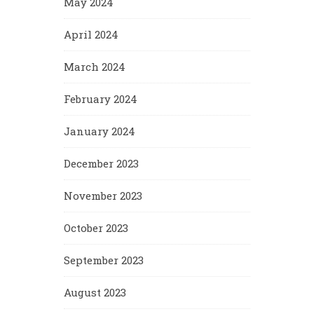
May 2024
April 2024
March 2024
February 2024
January 2024
December 2023
November 2023
October 2023
September 2023
August 2023