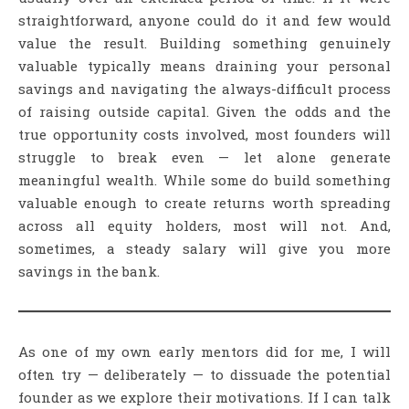
straightforward, anyone could do it and few would
value the result. Building something genuinely
valuable typically means draining your personal
savings and navigating the always-difficult process
of raising outside capital. Given the odds and the
true opportunity costs involved, most founders will
struggle to break even — let alone generate
meaningful wealth. While some do build something
valuable enough to create returns worth spreading
across all equity holders, most will not. And,
sometimes, a steady salary will give you more
savings in the bank.
As one of my own early mentors did for me, I will
often try — deliberately — to dissuade the potential
founder as we explore their motivations. If I can talk