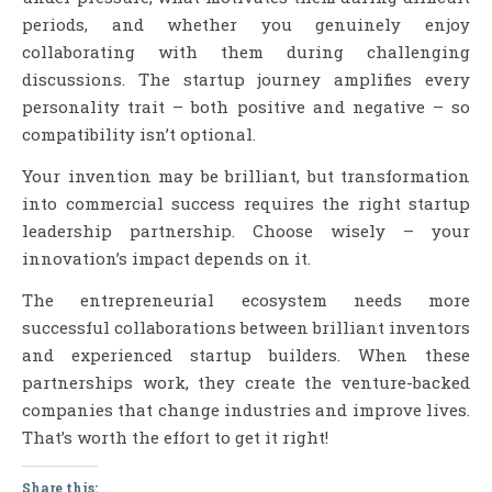
periods, and whether you genuinely enjoy
collaborating with them during challenging
discussions. The startup journey amplifies every
personality trait – both positive and negative – so
compatibility isn’t optional.
Your invention may be brilliant, but transformation
into commercial success requires the right startup
leadership partnership. Choose wisely – your
innovation’s impact depends on it.
The entrepreneurial ecosystem needs more
successful collaborations between brilliant inventors
and experienced startup builders. When these
partnerships work, they create the venture-backed
companies that change industries and improve lives.
That’s worth the effort to get it right!
Share this: