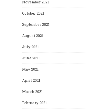
November 2021
October 2021
September 2021
August 2021
July 2021
June 2021
May 2021
April 2021
March 2021
February 2021