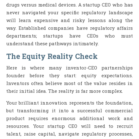
drugs versus medical devices. A startup CEO who has
never navigated your specific regulatory landscape
will learn expensive and risky lessons along the
way. Established companies have regulatory affairs
departments; startups have CEOs who must
understand these pathways intimately.
The Equity Reality Check
Here is where many inventor-CEO partnerships
founder before they start: equity expectations.
Inventors often believe most of the value resides in
their initial idea. The reality is far more complex.
Your brilliant innovation represents the foundation,
but transforming it into a successful commercial
product requires enormous additional work and
resources. Your startup CEO will need to recruit
talent, raise capital, navigate regulatory processes,