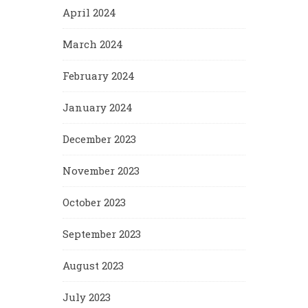
April 2024
March 2024
February 2024
January 2024
December 2023
November 2023
October 2023
September 2023
August 2023
July 2023