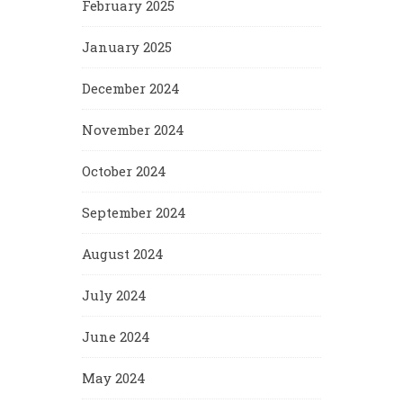
February 2025
January 2025
December 2024
November 2024
October 2024
September 2024
August 2024
July 2024
June 2024
May 2024