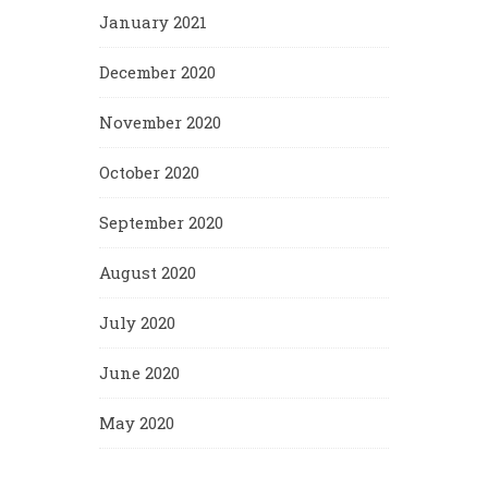
January 2021
December 2020
November 2020
October 2020
September 2020
August 2020
July 2020
June 2020
May 2020