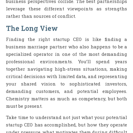
business perspectives collide. The best partnerships
leverage these different viewpoints as strengths
rather than sources of conflict.
The Long View
Finding the right startup CEO is like finding a
business marriage partner who also happens to be a
specialized operator in one of the most demanding
professional environments. You’ll spend years
together navigating high-stress situations, making
critical decisions with limited data, and representing
your shared vision to sophisticated investors,
demanding customers, and potential employees.
Chemistry matters as much as competency, but both
must be present.
Take time to understand not just what your potential
startup CEO has accomplished, but how they operate
under pressure, what motivates them during difficult