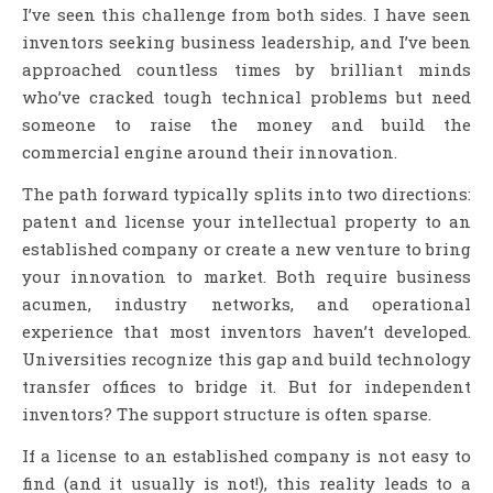
I’ve seen this challenge from both sides. I have seen
inventors seeking business leadership, and I’ve been
approached countless times by brilliant minds
who’ve cracked tough technical problems but need
someone to raise the money and build the
commercial engine around their innovation.
The path forward typically splits into two directions:
patent and license your intellectual property to an
established company or create a new venture to bring
your innovation to market. Both require business
acumen, industry networks, and operational
experience that most inventors haven’t developed.
Universities recognize this gap and build technology
transfer offices to bridge it. But for independent
inventors? The support structure is often sparse.
If a license to an established company is not easy to
find (and it usually is not!), this reality leads to a