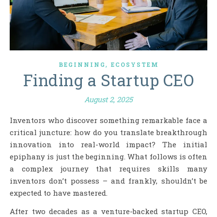
,
BEGINNING
ECOSYSTEM
Finding a Startup CEO
August 2, 2025
Inventors who discover something remarkable face a
critical juncture: how do you translate breakthrough
innovation into real-world impact? The initial
epiphany is just the beginning. What follows is often
a complex journey that requires skills many
inventors don’t possess – and frankly, shouldn’t be
expected to have mastered.
After two decades as a venture-backed startup CEO,