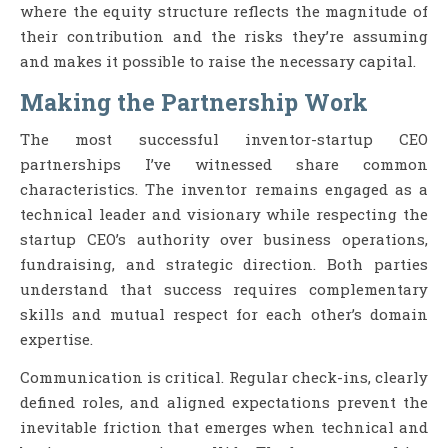
where the equity structure reflects the magnitude of
their contribution and the risks they’re assuming
and makes it possible to raise the necessary capital.
Making the Partnership Work
The most successful inventor-startup CEO
partnerships I’ve witnessed share common
characteristics. The inventor remains engaged as a
technical leader and visionary while respecting the
startup CEO’s authority over business operations,
fundraising, and strategic direction. Both parties
understand that success requires complementary
skills and mutual respect for each other’s domain
expertise.
Communication is critical. Regular check-ins, clearly
defined roles, and aligned expectations prevent the
inevitable friction that emerges when technical and