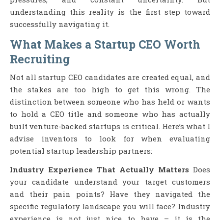
understanding this reality is the first step toward
successfully navigating it.
What Makes a Startup CEO Worth
Recruiting
Not all startup CEO candidates are created equal, and
the stakes are too high to get this wrong. The
distinction between someone who has held or wants
to hold a CEO title and someone who has actually
built venture-backed startups is critical. Here’s what I
advise inventors to look for when evaluating
potential startup leadership partners:
Industry Experience That Actually Matters
Does
your candidate understand your target customers
and their pain points? Have they navigated the
specific regulatory landscape you will face? Industry
experience is not just nice to have – it is the