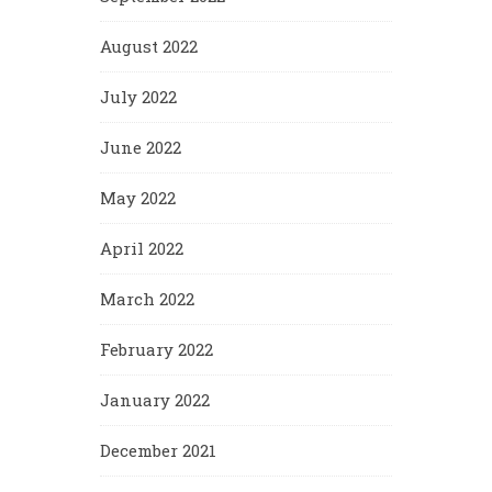
August 2022
July 2022
June 2022
May 2022
April 2022
March 2022
February 2022
January 2022
December 2021