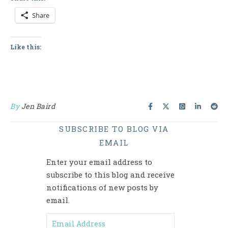
Share
Like this:
By
Jen Baird
SUBSCRIBE TO BLOG VIA
EMAIL
Enter your email address to
subscribe to this blog and receive
notifications of new posts by
email.
Email Address