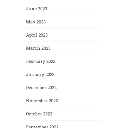
June 2023
May 2023
April 2023
March 2023
February 2023
January 2023
December 2022
November 2022
October 2022
September 2022