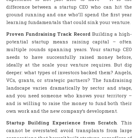
difference between a startup CEO who can hit the
ground running and one who’ll spend the first year
learning fundamentals that could sink your venture.
Proven Fundraising Track Record
Building a high-
potential startup means raising capital – often
multiple rounds spanning years. Your startup CEO
needs to have successfully raised money before,
ideally at the scale your venture requires. But dig
deeper: what types of investors backed them? Angels,
VCs, grants, or strategic partners? The fundraising
landscape varies dramatically by sector and stage,
and you need someone who knows your territory –
and is willing to raise the money to fund both their
own work and the new company’s development.
Startup Building Experience from Scratch
. This
cannot be overstated: avoid transplants from large
corporations that haven’t built startups, regardless of