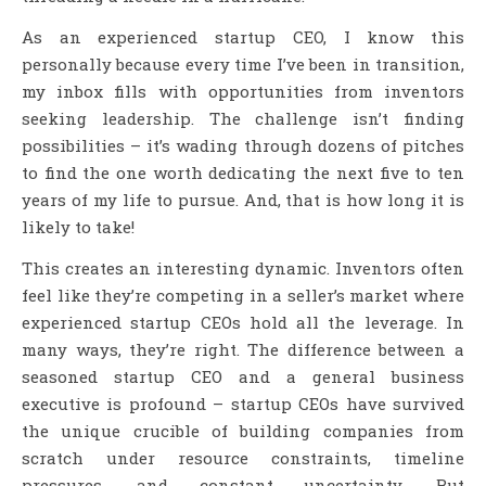
As an experienced startup CEO, I know this
personally because every time I’ve been in transition,
my inbox fills with opportunities from inventors
seeking leadership. The challenge isn’t finding
possibilities – it’s wading through dozens of pitches
to find the one worth dedicating the next five to ten
years of my life to pursue. And, that is how long it is
likely to take!
This creates an interesting dynamic. Inventors often
feel like they’re competing in a seller’s market where
experienced startup CEOs hold all the leverage. In
many ways, they’re right. The difference between a
seasoned startup CEO and a general business
executive is profound – startup CEOs have survived
the unique crucible of building companies from
scratch under resource constraints, timeline
pressures, and constant uncertainty. But