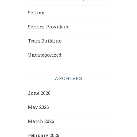
Selling
Service Providers
Team Building
Uncategorized
ARCHIVES
June 2026
May 2026
March 2026
February 2026