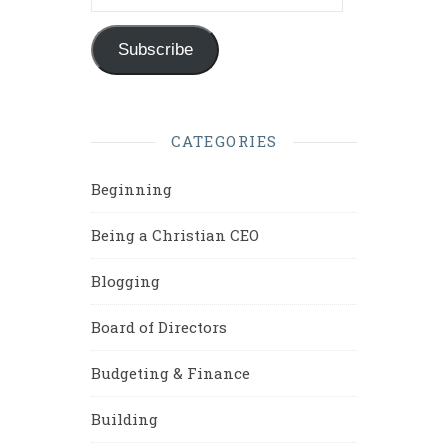
Subscribe
CATEGORIES
Beginning
Being a Christian CEO
Blogging
Board of Directors
Budgeting & Finance
Building