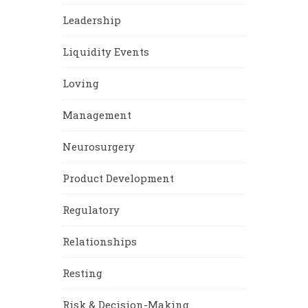
Leadership
Liquidity Events
Loving
Management
Neurosurgery
Product Development
Regulatory
Relationships
Resting
Risk & Decision-Making