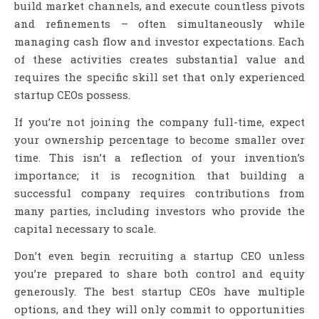
build market channels, and execute countless pivots
and refinements – often simultaneously while
managing cash flow and investor expectations. Each
of these activities creates substantial value and
requires the specific skill set that only experienced
startup CEOs possess.
If you’re not joining the company full-time, expect
your ownership percentage to become smaller over
time. This isn’t a reflection of your invention’s
importance; it is recognition that building a
successful company requires contributions from
many parties, including investors who provide the
capital necessary to scale.
Don’t even begin recruiting a startup CEO unless
you’re prepared to share both control and equity
generously. The best startup CEOs have multiple
options, and they will only commit to opportunities