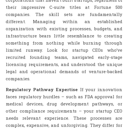
their impressive C-suite titles at Fortune 500
companies. The skill sets are fundamentally
different. Managing within an established
organization with existing processes, budgets, and
infrastructure bears little resemblance to creating
something from nothing while burning through
limited runway. Look for startup CEOs who’ve
recruited founding teams, navigated early-stage
licensing requirements, and understood the unique
legal and operational demands of venture-backed
companies.
Regulatory Pathway Expertise
If your innovation
faces regulatory hurdles – such as FDA approval for
medical devices, drug development pathways, or
other compliance requirements – your startup CEO
needs relevant experience. These processes are
complex, expensive, and unforgiving. They differ for