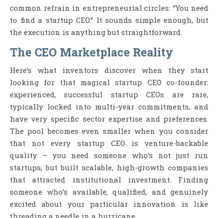
common refrain in entrepreneurial circles: “You need
to find a startup CEO.” It sounds simple enough, but
the execution is anything but straightforward.
The CEO Marketplace Reality
Here’s what inventors discover when they start
looking for that magical startup CEO co-founder:
experienced, successful startup CEOs are rare,
typically locked into multi-year commitments, and
have very specific sector expertise and preferences.
The pool becomes even smaller when you consider
that not every startup CEO is venture-backable
quality – you need someone who’s not just run
startups, but built scalable, high-growth companies
that attracted institutional investment. Finding
someone who’s available, qualified, and genuinely
excited about your particular innovation is like
threading a needle in a hurricane.