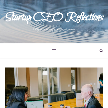
Startup CEO Reflections
A blog about building high potential businesses