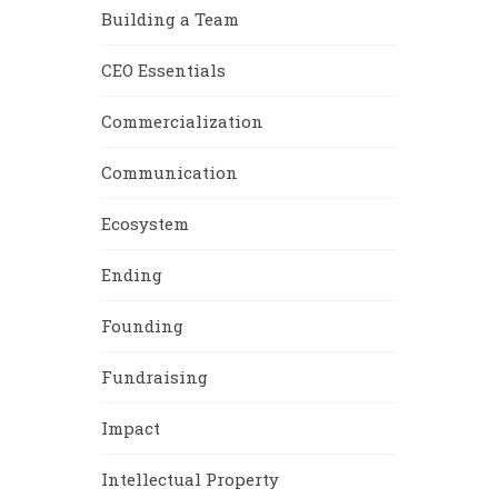
Building a Team
CEO Essentials
Commercialization
Communication
Ecosystem
Ending
Founding
Fundraising
Impact
Intellectual Property