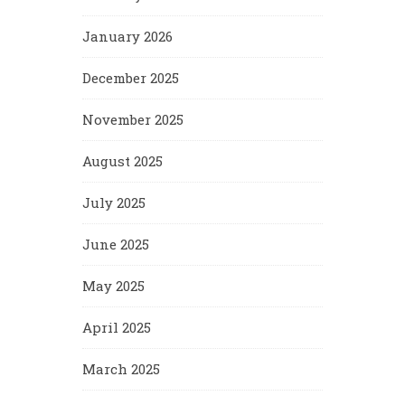
January 2026
December 2025
November 2025
August 2025
July 2025
June 2025
May 2025
April 2025
March 2025