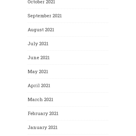
October 2021
September 2021
August 2021
July 2021
June 2021
May 2021
April 2021
March 2021
February 2021
January 2021