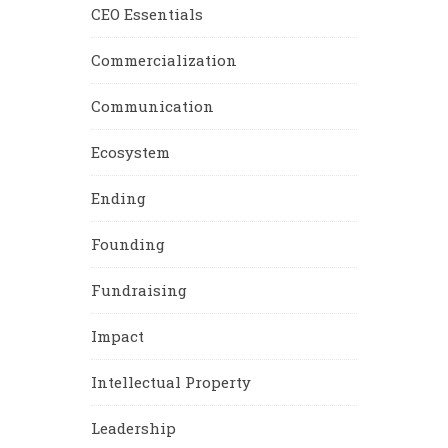
CEO Essentials
Commercialization
Communication
Ecosystem
Ending
Founding
Fundraising
Impact
Intellectual Property
Leadership