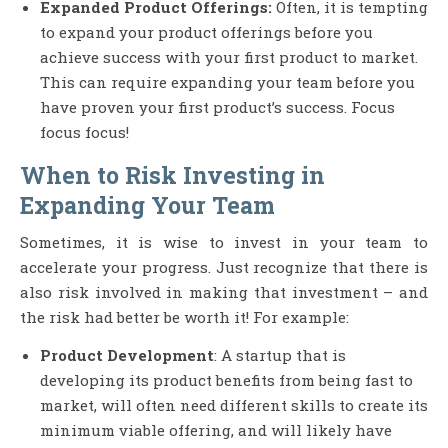
Expanded Product Offerings:
Often, it is tempting
to expand your product offerings before you
achieve success with your first product to market.
This can require expanding your team before you
have proven your first product’s success. Focus
focus focus!
When to Risk Investing in
Expanding Your Team
Sometimes, it is wise to invest in your team to
accelerate your progress. Just recognize that there is
also risk involved in making that investment – and
the risk had better be worth it! For example:
Product Development
: A startup that is
developing its product benefits from being fast to
market, will often need different skills to create its
minimum viable offering, and will likely have