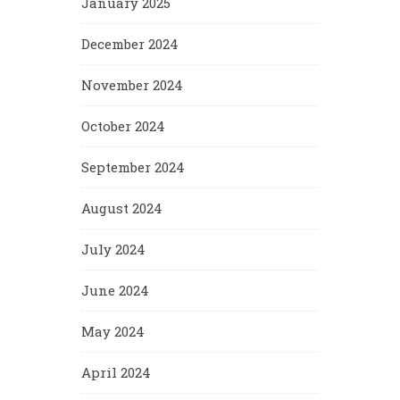
January 2025
December 2024
November 2024
October 2024
September 2024
August 2024
July 2024
June 2024
May 2024
April 2024