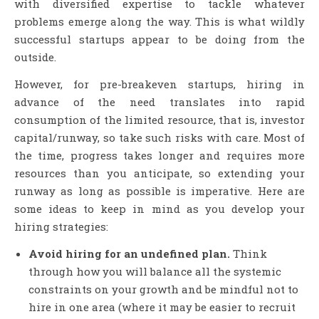
with diversified expertise to tackle whatever
problems emerge along the way. This is what wildly
successful startups appear to be doing from the
outside.
However, for pre-breakeven startups, hiring in
advance of the need translates into rapid
consumption of the limited resource, that is, investor
capital/runway, so take such risks with care. Most of
the time, progress takes longer and requires more
resources than you anticipate, so extending your
runway as long as possible is imperative. Here are
some ideas to keep in mind as you develop your
hiring strategies:
Avoid hiring for an undefined plan.
Think
through how you will balance all the systemic
constraints on your growth and be mindful not to
hire in one area (where it may be easier to recruit