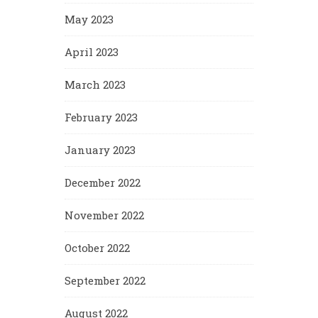
May 2023
April 2023
March 2023
February 2023
January 2023
December 2022
November 2022
October 2022
September 2022
August 2022