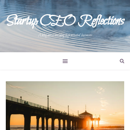
Startup CEO Reflections
A blog about building high potential businesses