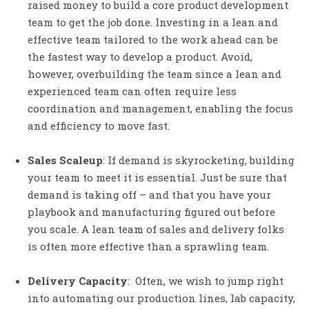
raised money to build a core product development
team to get the job done. Investing in a lean and
effective team tailored to the work ahead can be
the fastest way to develop a product. Avoid,
however, overbuilding the team since a lean and
experienced team can often require less
coordination and management, enabling the focus
and efficiency to move fast.
Sales Scaleup
: If demand is skyrocketing, building
your team to meet it is essential. Just be sure that
demand is taking off – and that you have your
playbook and manufacturing figured out before
you scale. A lean team of sales and delivery folks
is often more effective than a sprawling team.
Delivery Capacity
: Often, we wish to jump right
into automating our production lines, lab capacity,