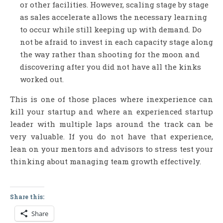
or other facilities. However, scaling stage by stage
as sales accelerate allows the necessary learning
to occur while still keeping up with demand. Do
not be afraid to invest in each capacity stage along
the way rather than shooting for the moon and
discovering after you did not have all the kinks
worked out.
This is one of those places where inexperience can
kill your startup and where an experienced startup
leader with multiple laps around the track can be
very valuable. If you do not have that experience,
lean on your mentors and advisors to stress test your
thinking about managing team growth effectively.
Share this:
Share