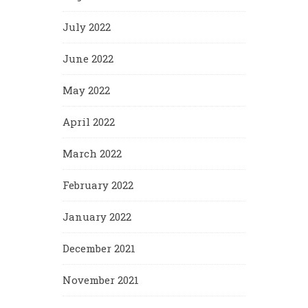
July 2022
June 2022
May 2022
April 2022
March 2022
February 2022
January 2022
December 2021
November 2021