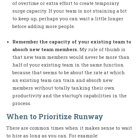
of overtime or extra effort to create temporary
surge capacity. If your team is not straining a bit
to keep up, perhaps you can wait a little longer
before adding more people.
Remember the capacity of your existing team to
absorb new team members.
My rule of thumb is
that new team members would never be more than
half of your existing team in the same function
because that seems to be about the rate at which
an existing team can train and absorb new
members without totally tanking their own
productivity and the startup’s capabilities in the
process.
When to Prioritize Runway
There are common times when it makes sense to wait
to hire as long as you can. For example: