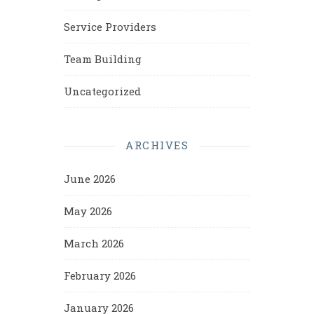
Service Providers
Team Building
Uncategorized
ARCHIVES
June 2026
May 2026
March 2026
February 2026
January 2026