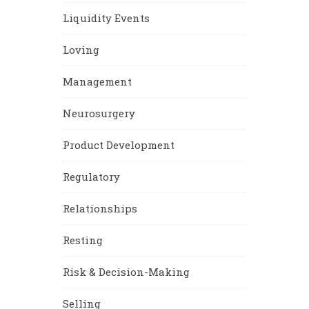
Liquidity Events
Loving
Management
Neurosurgery
Product Development
Regulatory
Relationships
Resting
Risk & Decision-Making
Selling