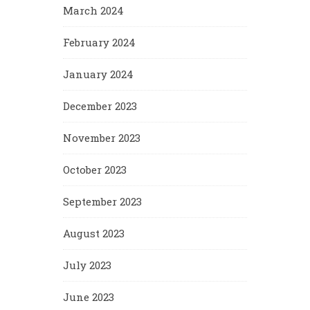
March 2024
February 2024
January 2024
December 2023
November 2023
October 2023
September 2023
August 2023
July 2023
June 2023