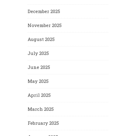
December 2025
November 2025
August 2025
July 2025
June 2025
May 2025
April 2025
March 2025
February 2025