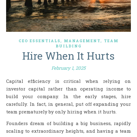
,
,
CEO ESSENTIALS
MANAGEMENT
TEAM
BUILDING
Hire When It Hurts
February 1, 2025
Capital efficiency is critical when relying on
investor capital rather than operating income to
build your company. In the early stages, hire
carefully. In fact, in general, put off expanding your
team prematurely by only hiring when it hurts.
Founders dream of building a big business, rapidly
scaling to extraordinary heights, and having a team