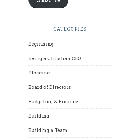
Subscribe
CATEGORIES
Beginning
Being a Christian CEO
Blogging
Board of Directors
Budgeting & Finance
Building
Building a Team