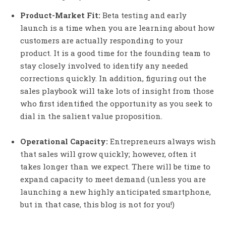
Product-Market Fit:
Beta testing and early
launch is a time when you are learning about how
customers are actually responding to your
product. It is a good time for the founding team to
stay closely involved to identify any needed
corrections quickly. In addition, figuring out the
sales playbook will take lots of insight from those
who first identified the opportunity as you seek to
dial in the salient value proposition.
Operational Capacity:
Entrepreneurs always wish
that sales will grow quickly; however, often it
takes longer than we expect. There will be time to
expand capacity to meet demand (unless you are
launching a new highly anticipated smartphone,
but in that case, this blog is not for you!)