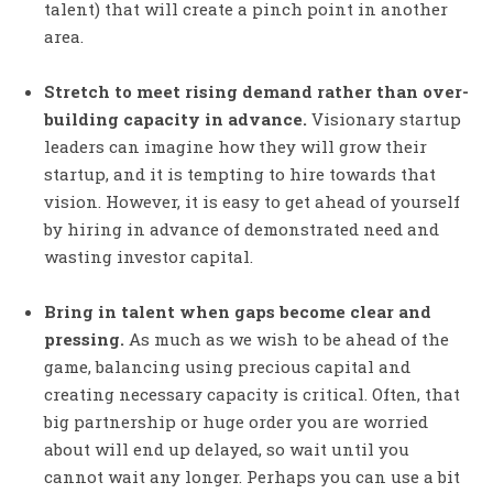
talent) that will create a pinch point in another
area.
Stretch to meet rising demand rather than over-
building capacity in advance.
Visionary startup
leaders can imagine how they will grow their
startup, and it is tempting to hire towards that
vision. However, it is easy to get ahead of yourself
by hiring in advance of demonstrated need and
wasting investor capital.
Bring in talent when gaps become clear and
pressing.
As much as we wish to be ahead of the
game, balancing using precious capital and
creating necessary capacity is critical. Often, that
big partnership or huge order you are worried
about will end up delayed, so wait until you
cannot wait any longer. Perhaps you can use a bit