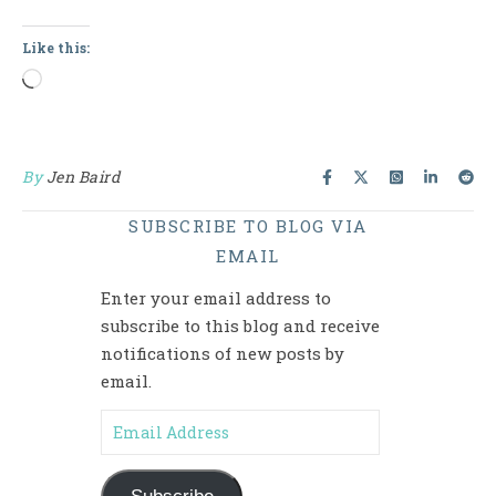
Like this:
Loading…
By
Jen Baird
SUBSCRIBE TO BLOG VIA
EMAIL
Enter your email address to
subscribe to this blog and receive
notifications of new posts by
email.
Email Address