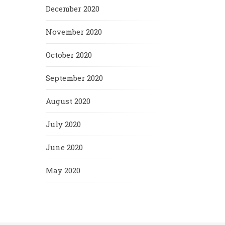
December 2020
November 2020
October 2020
September 2020
August 2020
July 2020
June 2020
May 2020