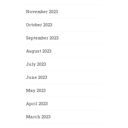
November 2023
October 2023
September 2023
August 2023
July 2023
June 2023
May 2023
April 2023
March 2023