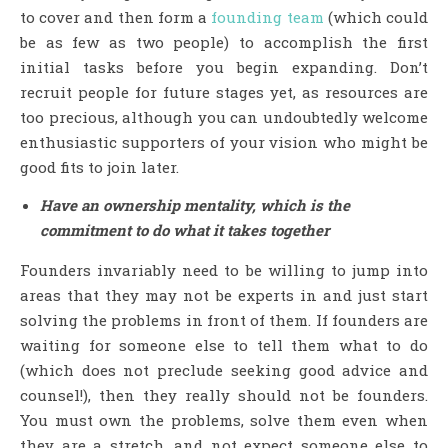
to cover and then form a
founding team
(which could
be as few as two people) to accomplish the first
initial tasks before you begin expanding. Don’t
recruit people for future stages yet, as resources are
too precious, although you can undoubtedly welcome
enthusiastic supporters of your vision who might be
good fits to join later.
Have an ownership mentality, which is the
commitment to do what it takes together
Founders invariably need to be willing to jump into
areas that they may not be experts in and just start
solving the problems in front of them. If founders are
waiting for someone else to tell them what to do
(which does not preclude seeking good advice and
counsel!), then they really should not be founders.
You must own the problems, solve them even when
they are a stretch, and not expect someone else to