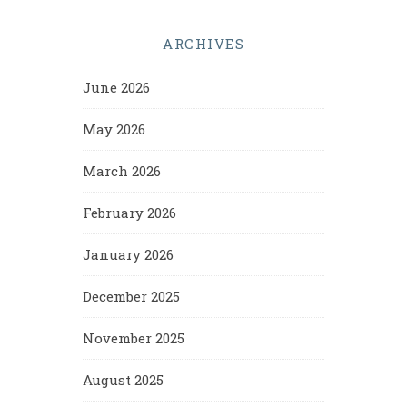
ARCHIVES
June 2026
May 2026
March 2026
February 2026
January 2026
December 2025
November 2025
August 2025