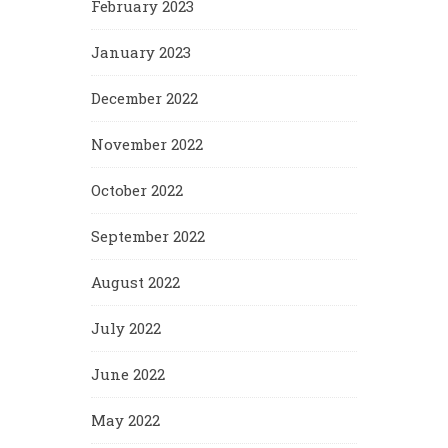
February 2023
January 2023
December 2022
November 2022
October 2022
September 2022
August 2022
July 2022
June 2022
May 2022