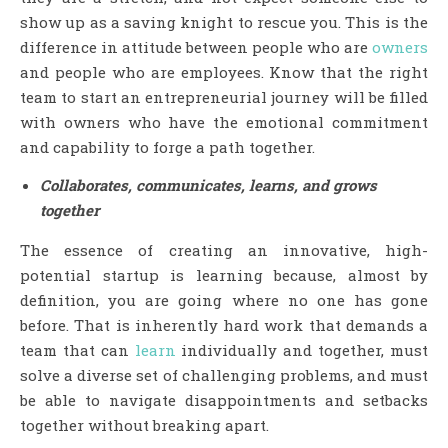
show up as a saving knight to rescue you. This is the
difference in attitude between people who are
owners
and people who are employees. Know that the right
team to start an entrepreneurial journey will be filled
with owners who have the emotional commitment
and capability to forge a path together.
Collaborates, communicates, learns, and grows
together
The essence of creating an innovative, high-
potential startup is learning because, almost by
definition, you are going where no one has gone
before. That is inherently hard work that demands a
team that can
learn
individually and together, must
solve a diverse set of challenging problems, and must
be able to navigate disappointments and setbacks
together without breaking apart.