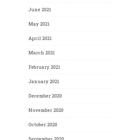
June 2021
May 2021
April 2021
March 2021
February 2021
January 2021
December 2020
November 2020
October 2020
September 2020