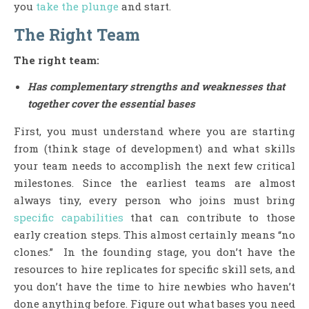
you
take the plunge
and start.
The Right Team
The right team:
Has complementary strengths and weaknesses that
together cover the essential bases
First, you must understand where you are starting
from (think stage of development) and what skills
your team needs to accomplish the next few critical
milestones. Since the earliest teams are almost
always tiny, every person who joins must bring
specific capabilities
that can contribute to those
early creation steps. This almost certainly means “no
clones.” In the founding stage, you don’t have the
resources to hire replicates for specific skill sets, and
you don’t have the time to hire newbies who haven’t
done anything before. Figure out what bases you need