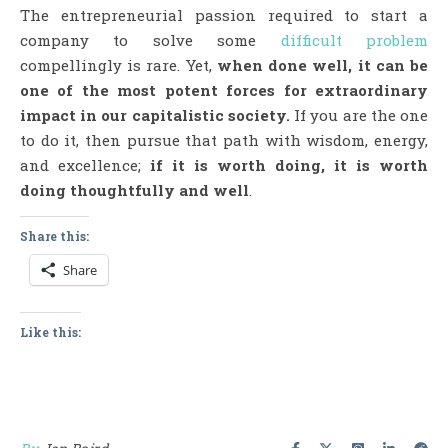
The entrepreneurial passion required to start a
company to solve some
difficult problem
compellingly is rare. Yet,
when done well, it can be
one of the most potent forces for extraordinary
impact in our capitalistic society.
If you are the one
to do it, then pursue that path with wisdom, energy,
and excellence;
if it is worth doing, it is worth
doing thoughtfully and well
.
Share this:
Share
Like this: