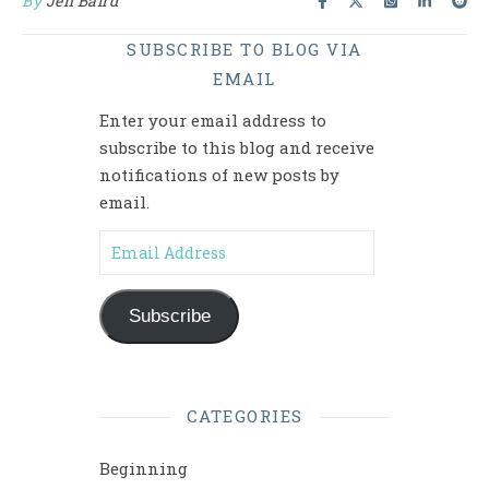
By
Jen Baird
SUBSCRIBE TO BLOG VIA
EMAIL
Enter your email address to
subscribe to this blog and receive
notifications of new posts by
email.
Email Address
Subscribe
CATEGORIES
Beginning