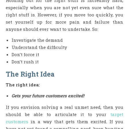
Holding out for the right stuff is incredibly hard,
especially when you are not yet even sure what the
right stuff is. However, if you move too quickly, you
set yourself up for more pain and failure than
anyone should ever want to undertake. So:
Investigate the demand
Understand the difficulty
Don’t force it
Don’t rush it
The Right Idea
The right idea:
Gets your future customers excited!
If you envision solving a real unmet need, then you
should be able to articulate it to your
target
customers
in a way that gets them excited. If you
have not yet found a compelling need, keep hunting