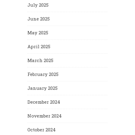
July 2025
June 2025
May 2025
April 2025
March 2025
February 2025
January 2025
December 2024
November 2024
October 2024