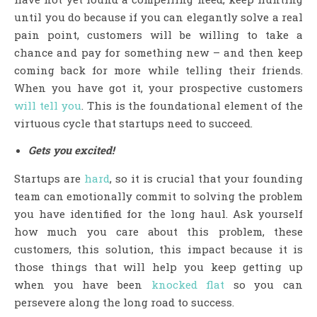
until you do because if you can elegantly solve a real
pain point, customers will be willing to take a
chance and pay for something new – and then keep
coming back for more while telling their friends.
When you have got it, your prospective customers
will tell you
. This is the foundational element of the
virtuous cycle that startups need to succeed.
Gets you excited!
Startups are
hard
, so it is crucial that your founding
team can emotionally commit to solving the problem
you have identified for the long haul. Ask yourself
how much you care about this problem, these
customers, this solution, this impact because it is
those things that will help you keep getting up
when you have been
knocked flat
so you can
persevere along the long road to success.