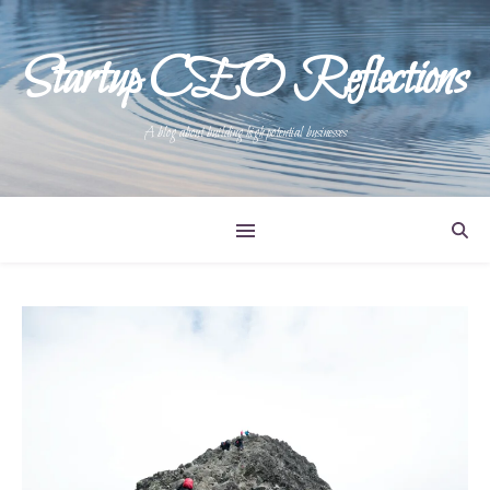
Startup CEO Reflections
A blog about building high potential businesses