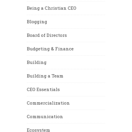
Being a Christian CEO
Blogging
Board of Directors
Budgeting & Finance
Building
Building a Team
CEO Essentials
Commercialization
Communication
Ecosystem