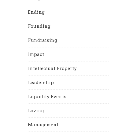
Ending
Founding
Fundraising
Impact
Intellectual Property
Leadership
Liquidity Events
Loving
Management