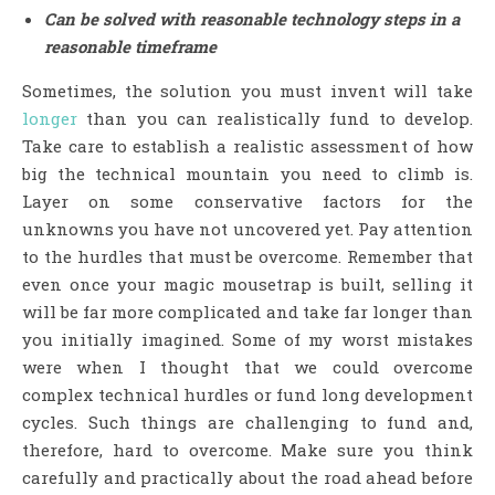
Can be solved with reasonable technology steps in a
reasonable timeframe
Sometimes, the solution you must invent will take
longer
than you can realistically fund to develop.
Take care to establish a realistic assessment of how
big the technical mountain you need to climb is.
Layer on some conservative factors for the
unknowns you have not uncovered yet. Pay attention
to the hurdles that must be overcome. Remember that
even once your magic mousetrap is built, selling it
will be far more complicated and take far longer than
you initially imagined. Some of my worst mistakes
were when I thought that we could overcome
complex technical hurdles or fund long development
cycles. Such things are challenging to fund and,
therefore, hard to overcome. Make sure you think
carefully and practically about the road ahead before