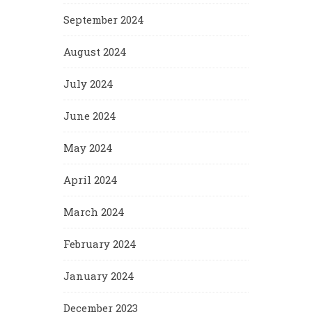
September 2024
August 2024
July 2024
June 2024
May 2024
April 2024
March 2024
February 2024
January 2024
December 2023