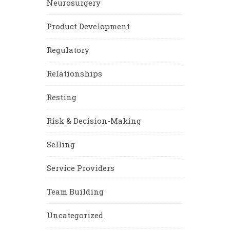
Neurosurgery
Product Development
Regulatory
Relationships
Resting
Risk & Decision-Making
Selling
Service Providers
Team Building
Uncategorized