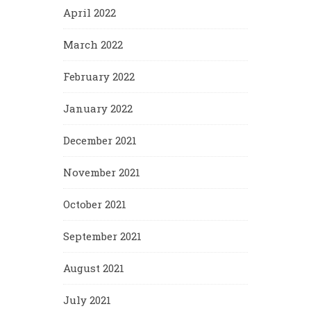
April 2022
March 2022
February 2022
January 2022
December 2021
November 2021
October 2021
September 2021
August 2021
July 2021