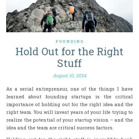
FOUNDING
Hold Out for the Right
Stuff
August 10, 2024
As a serial entrepreneur, one of the things I have
learned about founding startups is the critical
importance of holding out for the right idea and the
right team. You will invest years of your life trying to
realize the potential of your startup vision – and the
idea and the team are critical success factors.