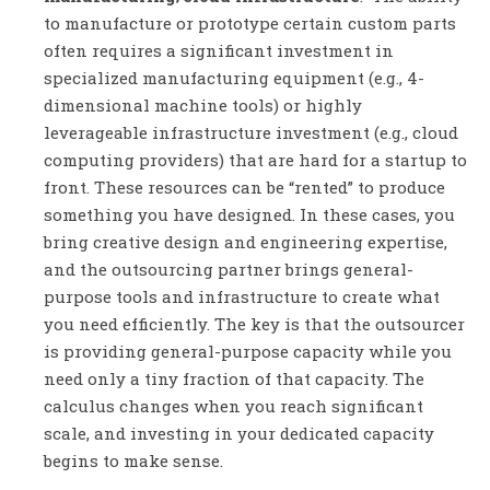
to manufacture or prototype certain custom parts
often requires a significant investment in
specialized manufacturing equipment (e.g., 4-
dimensional machine tools) or highly
leverageable infrastructure investment (e.g., cloud
computing providers) that are hard for a startup to
front. These resources can be “rented” to produce
something you have designed. In these cases, you
bring creative design and engineering expertise,
and the outsourcing partner brings general-
purpose tools and infrastructure to create what
you need efficiently. The key is that the outsourcer
is providing general-purpose capacity while you
need only a tiny fraction of that capacity. The
calculus changes when you reach significant
scale, and investing in your dedicated capacity
begins to make sense.