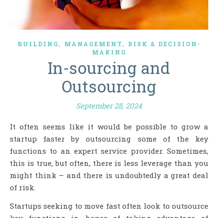
,
,
BUILDING
MANAGEMENT
RISK & DECISION-
MAKING
In-sourcing and
Outsourcing
September 28, 2024
It often seems like it would be possible to grow a
startup faster by outsourcing some of the key
functions to an expert service provider. Sometimes,
this is true, but often, there is less leverage than you
might think – and there is undoubtedly a great deal
of risk.
Startups seeking to move fast often look to outsource