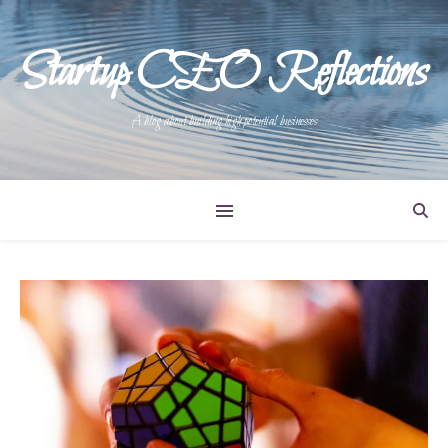
Startup CEO Reflections
A blog about building high potential businesses