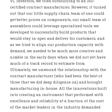
VC investors, we tried outsourcing to an ISO-
certified contract manufacturer. However, it turned
out that our little supply chain team of one could
get better prices on components, our small team of
assemblers could leverage specialized tools we
developed to successfully build products that
would stay in-spec and deliver for customers, and
as we tried to align our production capacity with
demand, we needed to be much more creative and
nimble in the early days when we did not yet have
much of a track record to estimate from.
Ultimately, we unwound the relationship with the
contract manufacturer (who had been the best of
three that we did deep diligence on) and brought
manufacturing in-house. All the innovations built
into creating an instrument that performed with
excellence and reliability at a fraction of the cost
of the market leaders in the industry demanded