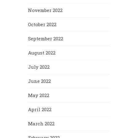
November 2022
October 2022
September 2022
August 2022
July 2022
June 2022
May 2022
April 2022
March 2022
February 2022