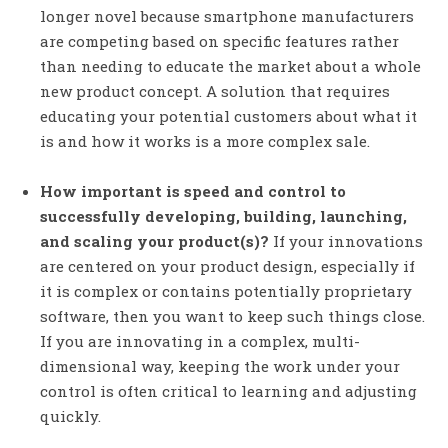
longer novel because smartphone manufacturers
are competing based on specific features rather
than needing to educate the market about a whole
new product concept. A solution that requires
educating your potential customers about what it
is and how it works is a more complex sale.
How important is speed and control to
successfully developing, building, launching,
and scaling your product(s)?
If your innovations
are centered on your product design, especially if
it is complex or contains potentially proprietary
software, then you want to keep such things close.
If you are innovating in a complex, multi-
dimensional way, keeping the work under your
control is often critical to learning and adjusting
quickly.