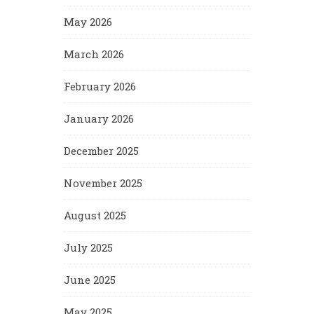
May 2026
March 2026
February 2026
January 2026
December 2025
November 2025
August 2025
July 2025
June 2025
May 2025