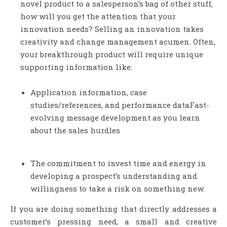
novel product to a salesperson’s bag of other stuff,
how will you get the attention that your
innovation needs? Selling an innovation takes
creativity and change management acumen. Often,
your breakthrough product will require unique
supporting information like:
Application information, case
studies/references, and performance dataFast-
evolving message development as you learn
about the sales hurdles
The commitment to invest time and energy in
developing a prospect’s understanding and
willingness to take a risk on something new.
If you are doing something that directly addresses a
customer’s pressing need, a small and creative