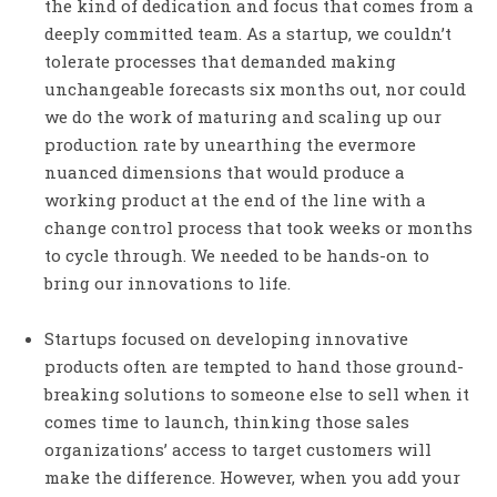
the kind of dedication and focus that comes from a
deeply committed team. As a startup, we couldn’t
tolerate processes that demanded making
unchangeable forecasts six months out, nor could
we do the work of maturing and scaling up our
production rate by unearthing the evermore
nuanced dimensions that would produce a
working product at the end of the line with a
change control process that took weeks or months
to cycle through. We needed to be hands-on to
bring our innovations to life.
Startups focused on developing innovative
products often are tempted to hand those ground-
breaking solutions to someone else to sell when it
comes time to launch, thinking those sales
organizations’ access to target customers will
make the difference. However, when you add your