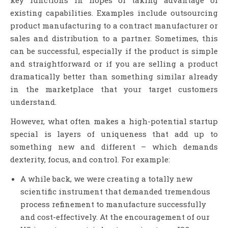
key functions in hopes of taking advantage of
existing capabilities. Examples include outsourcing
product manufacturing to a contract manufacturer or
sales and distribution to a partner. Sometimes, this
can be successful, especially if the product is simple
and straightforward or if you are selling a product
dramatically better than something similar already
in the marketplace that your target customers
understand.
However, what often makes a high-potential startup
special is layers of uniqueness that add up to
something new and different – which demands
dexterity, focus, and control. For example:
A while back, we were creating a totally new
scientific instrument that demanded tremendous
process refinement to manufacture successfully
and cost-effectively. At the encouragement of our