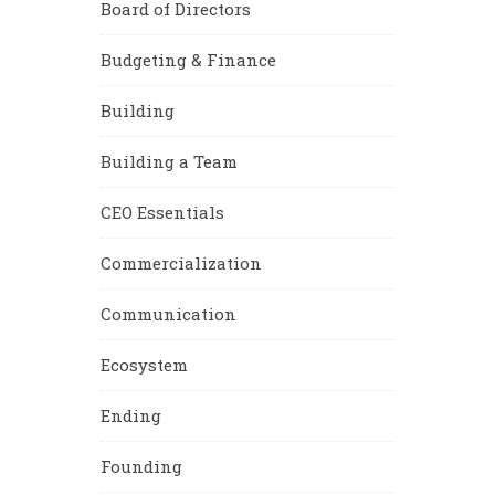
Board of Directors
Budgeting & Finance
Building
Building a Team
CEO Essentials
Commercialization
Communication
Ecosystem
Ending
Founding