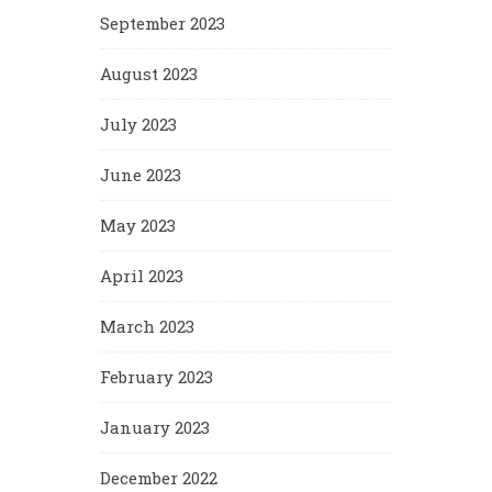
September 2023
August 2023
July 2023
June 2023
May 2023
April 2023
March 2023
February 2023
January 2023
December 2022