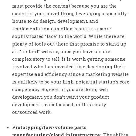
must provide the content because you are the
expert in your novel thing, leveraging a specialty
house to do design, development, and
implementation can often result in a more
sophisticated “face” to the world. While there are
plenty of tools out there that promise to stand up
an “instant” website, once you have a more
complex story to tell, it is worth getting someone
involved who has invested time developing their
expertise and efficiency since a marketing website
is unlikely to be your high-potential startup’s core
competency. So, even if you are doing web
development, you don’t want your product
development team focused on this easily
outsourced work.
Prototyping/low-volume parts
manufacturing/cloud infrastructure
: The ability