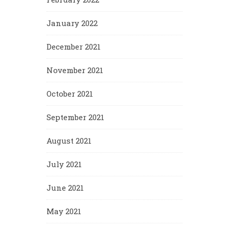
January 2022
December 2021
November 2021
October 2021
September 2021
August 2021
July 2021
June 2021
May 2021