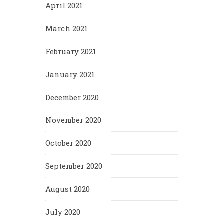
April 2021
March 2021
February 2021
January 2021
December 2020
November 2020
October 2020
September 2020
August 2020
July 2020