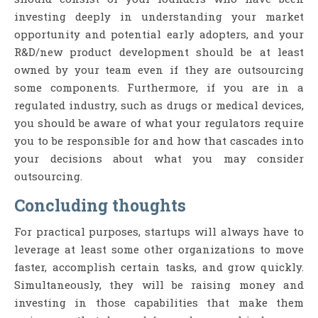
investing deeply in understanding your market
opportunity and potential early adopters, and your
R&D/new product development should be at least
owned by your team even if they are outsourcing
some components. Furthermore, if you are in a
regulated industry, such as drugs or medical devices,
you should be aware of what your regulators require
you to be responsible for and how that cascades into
your decisions about what you may consider
outsourcing.
Concluding thoughts
For practical purposes, startups will always have to
leverage at least some other organizations to move
faster, accomplish certain tasks, and grow quickly.
Simultaneously, they will be raising money and
investing in those capabilities that make them