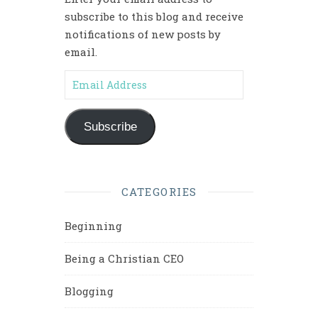
subscribe to this blog and receive
notifications of new posts by
email.
Email Address
Subscribe
CATEGORIES
Beginning
Being a Christian CEO
Blogging