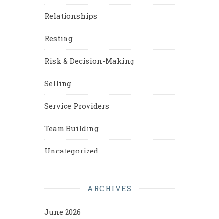
Relationships
Resting
Risk & Decision-Making
Selling
Service Providers
Team Building
Uncategorized
ARCHIVES
June 2026