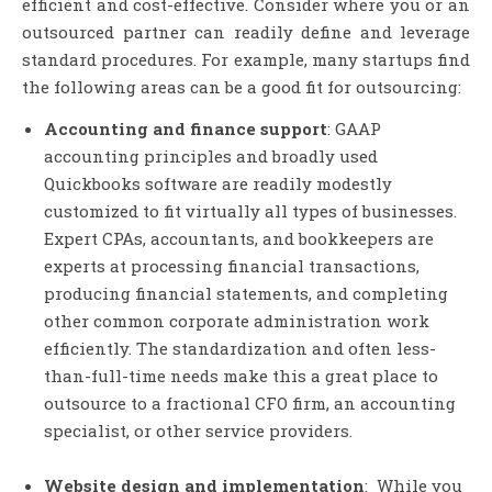
efficient and cost-effective. Consider where you or an
outsourced partner can readily define and leverage
standard procedures. For example, many startups find
the following areas can be a good fit for outsourcing:
Accounting and finance support
: GAAP
accounting principles and broadly used
Quickbooks software are readily modestly
customized to fit virtually all types of businesses.
Expert CPAs, accountants, and bookkeepers are
experts at processing financial transactions,
producing financial statements, and completing
other common corporate administration work
efficiently. The standardization and often less-
than-full-time needs make this a great place to
outsource to a fractional CFO firm, an accounting
specialist, or other service providers.
Website design and implementation
: While you