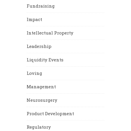
Fundraising
Impact
Intellectual Property
Leadership
Liquidity Events
Loving
Management
Neurosurgery
Product Development
Regulatory