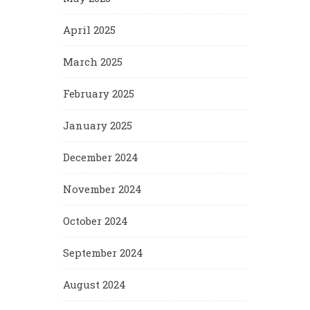
April 2025
March 2025
February 2025
January 2025
December 2024
November 2024
October 2024
September 2024
August 2024