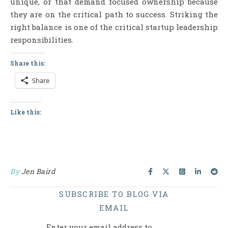
unique, or that demand focused ownership because
they are on the critical path to success. Striking the
right balance is one of the critical startup leadership
responsibilities.
Share this:
Share
Like this:
By
Jen Baird
SUBSCRIBE TO BLOG VIA
EMAIL
Enter your email address to