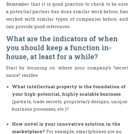
Remember that it is good practice to check to be sure
a potential partner has done similar work before, has
worked with similar types of companies before, and
can provide good references.
What are the indicators of when
you should keep a function in-
house, at least for a while?
Start by focusing on where your company’s “secret
sauce” resides:
What intellectual property is the foundation of
your high-potential, highly scalable business
(patents, trade secrets, proprietary designs, unique
business processes, etc.)?
How novel is your innovative solution in the
marketplace?
For example, smartphones are no