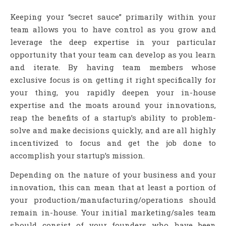
Keeping your “secret sauce” primarily within your
team allows you to have control as you grow and
leverage the deep expertise in your particular
opportunity that your team can develop as you learn
and iterate. By having team members whose
exclusive focus is on getting it right specifically for
your thing, you rapidly deepen your in-house
expertise and the moats around your innovations,
reap the benefits of a startup’s ability to problem-
solve and make decisions quickly, and are all highly
incentivized to focus and get the job done to
accomplish your startup’s mission.
Depending on the nature of your business and your
innovation, this can mean that at least a portion of
your production/manufacturing/operations should
remain in-house. Your initial marketing/sales team
should consist of your founders who have been