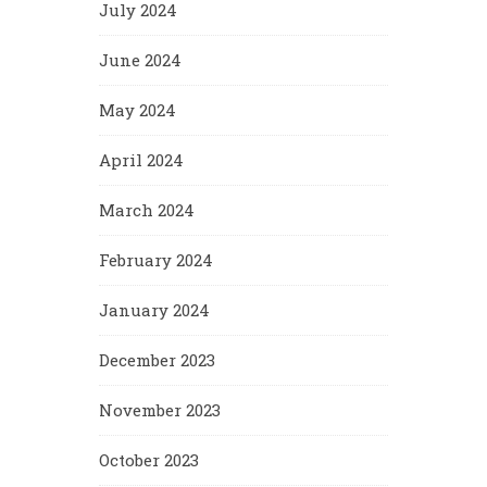
July 2024
June 2024
May 2024
April 2024
March 2024
February 2024
January 2024
December 2023
November 2023
October 2023