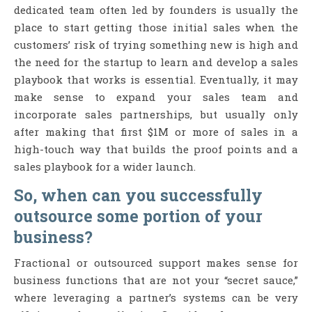
dedicated team often led by founders is usually the
place to start getting those initial sales when the
customers’ risk of trying something new is high and
the need for the startup to learn and develop a sales
playbook that works is essential. Eventually, it may
make sense to expand your sales team and
incorporate sales partnerships, but usually only
after making that first $1M or more of sales in a
high-touch way that builds the proof points and a
sales playbook for a wider launch.
So, when can you successfully
outsource some portion of your
business?
Fractional or outsourced support makes sense for
business functions that are not your “secret sauce,”
where leveraging a partner’s systems can be very