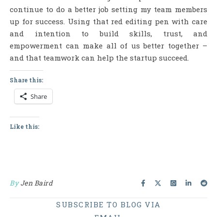
continue to do a better job setting my team members
up for success. Using that red editing pen with care
and intention to build skills, trust, and
empowerment can make all of us better together –
and that teamwork can help the startup succeed.
Share this:
Share
Like this:
By
Jen Baird
SUBSCRIBE TO BLOG VIA