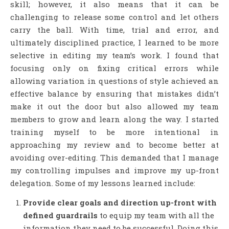
skill; however, it also means that it can be
challenging to release some control and let others
carry the ball. With time, trial and error, and
ultimately disciplined practice, I learned to be more
selective in editing my team’s work. I found that
focusing only on fixing critical errors while
allowing variation in questions of style achieved an
effective balance by ensuring that mistakes didn’t
make it out the door but also allowed my team
members to grow and learn along the way. I started
training myself to be more intentional in
approaching my review and to become better at
avoiding over-editing. This demanded that I manage
my controlling impulses and improve my up-front
delegation. Some of my lessons learned include:
Provide clear goals and direction up-front with
defined guardrails
to equip my team with all the
information they need to be successful. Doing this