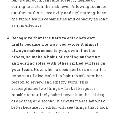
particular document and scale my degree of
editing to match the risk level. Allowing room for
another author’s creativity and style strengthens
the whole team’s capabilities and capacity as long
as it is effective.
Recognize that it is hard to edit one’s own
drafts because the way you wrote it almost
always makes sense to you, even if not to
others, so make a habit of trading authoring
and editing roles with other skilled writers on
your team.
Now, when a document or an email is
important, I also make it a habit to ask another
person to review and edit my work. This
accomplishes two things – first, it keeps me
humble to routinely submit myself to the editing
of another, and second, it always makes my work
better because my editor will see things that I look