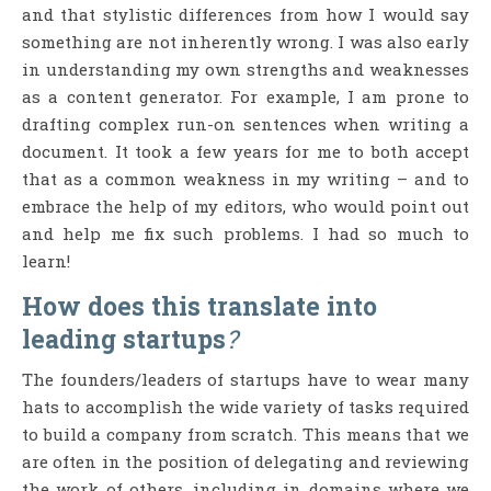
and that stylistic differences from how I would say
something are not inherently wrong. I was also early
in understanding my own strengths and weaknesses
as a content generator. For example, I am prone to
drafting complex run-on sentences when writing a
document. It took a few years for me to both accept
that as a common weakness in my writing – and to
embrace the help of my editors, who would point out
and help me fix such problems. I had so much to
learn!
How does this translate into
leading startups
?
The founders/leaders of startups have to wear many
hats to accomplish the wide variety of tasks required
to build a company from scratch. This means that we
are often in the position of delegating and reviewing
the work of others, including in domains where we