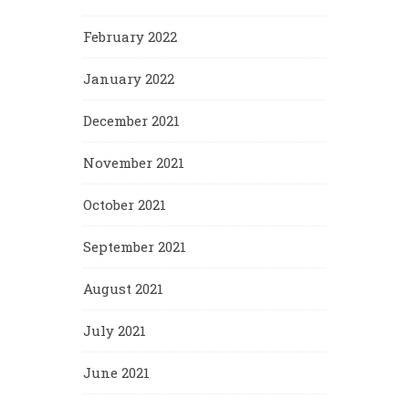
February 2022
January 2022
December 2021
November 2021
October 2021
September 2021
August 2021
July 2021
June 2021