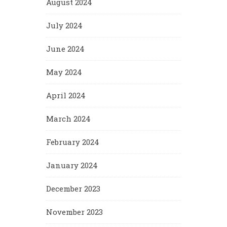
August 2024
July 2024
June 2024
May 2024
April 2024
March 2024
February 2024
January 2024
December 2023
November 2023