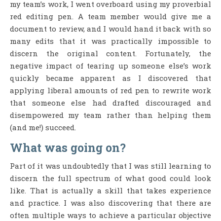
my team’s work, I went overboard using my proverbial
red editing pen. A team member would give me a
document to review, and I would hand it back with so
many edits that it was practically impossible to
discern the original content. Fortunately, the
negative impact of tearing up someone else’s work
quickly became apparent as I discovered that
applying liberal amounts of red pen to rewrite work
that someone else had drafted discouraged and
disempowered my team rather than helping them
(and me!) succeed.
What was going on?
Part of it was undoubtedly that I was still learning to
discern the full spectrum of what good could look
like. That is actually a skill that takes experience
and practice. I was also discovering that there are
often multiple ways to achieve a particular objective