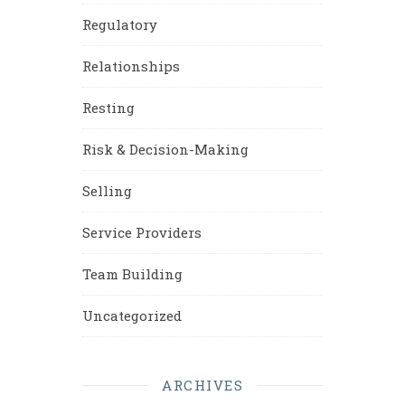
Regulatory
Relationships
Resting
Risk & Decision-Making
Selling
Service Providers
Team Building
Uncategorized
ARCHIVES