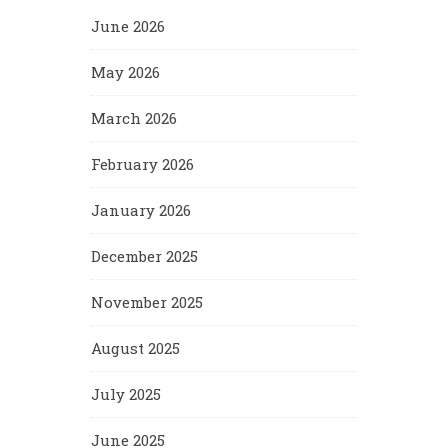
June 2026
May 2026
March 2026
February 2026
January 2026
December 2025
November 2025
August 2025
July 2025
June 2025