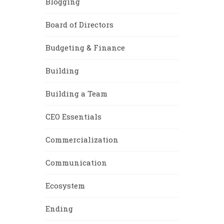
Blogging
Board of Directors
Budgeting & Finance
Building
Building a Team
CEO Essentials
Commercialization
Communication
Ecosystem
Ending