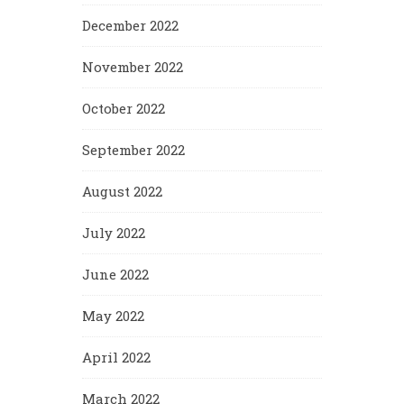
December 2022
November 2022
October 2022
September 2022
August 2022
July 2022
June 2022
May 2022
April 2022
March 2022