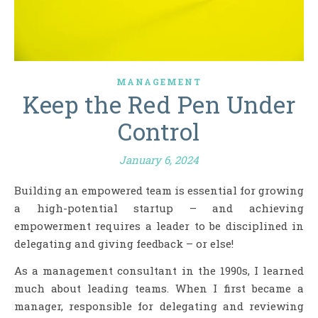
MANAGEMENT
Keep the Red Pen Under
Control
January 6, 2024
Building an empowered team is essential for growing
a high-potential startup – and achieving
empowerment requires a leader to be disciplined in
delegating and giving feedback – or else!
As a management consultant in the 1990s, I learned
much about leading teams. When I first became a
manager, responsible for delegating and reviewing