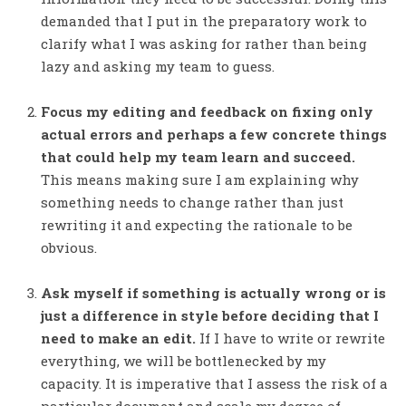
demanded that I put in the preparatory work to
clarify what I was asking for rather than being
lazy and asking my team to guess.
Focus my editing and feedback on fixing only
actual errors and perhaps a few concrete things
that could help my team learn and succeed.
This means making sure I am explaining why
something needs to change rather than just
rewriting it and expecting the rationale to be
obvious.
Ask myself if something is actually wrong or is
just a difference in style before deciding that I
need to make an edit.
If I have to write or rewrite
everything, we will be bottlenecked by my
capacity. It is imperative that I assess the risk of a