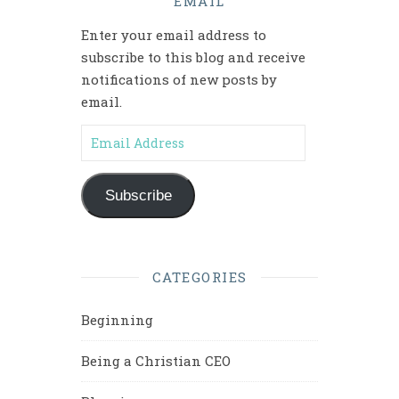
EMAIL
Enter your email address to
subscribe to this blog and receive
notifications of new posts by
email.
Email Address
Subscribe
CATEGORIES
Beginning
Being a Christian CEO