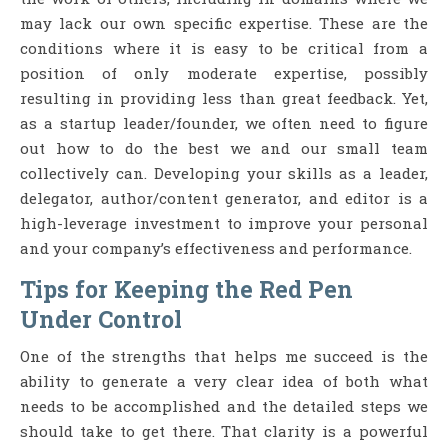
may lack our own specific expertise. These are the
conditions where it is easy to be critical from a
position of only moderate expertise, possibly
resulting in providing less than great feedback. Yet,
as a startup leader/founder, we often need to figure
out how to do the best we and our small team
collectively can. Developing your skills as a leader,
delegator, author/content generator, and editor is a
high-leverage investment to improve your personal
and your company’s effectiveness and performance.
Tips for Keeping the Red Pen
Under Control
One of the strengths that helps me succeed is the
ability to generate a very clear idea of both what
needs to be accomplished and the detailed steps we
should take to get there. That clarity is a powerful