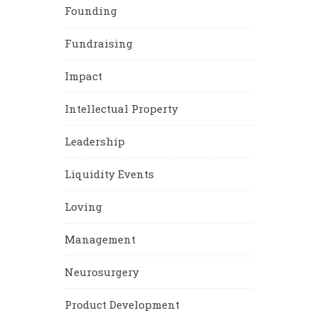
Founding
Fundraising
Impact
Intellectual Property
Leadership
Liquidity Events
Loving
Management
Neurosurgery
Product Development