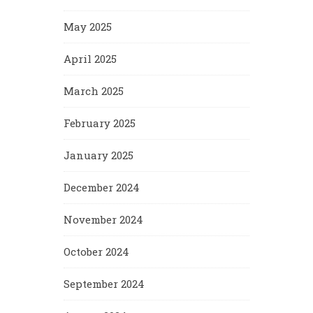
May 2025
April 2025
March 2025
February 2025
January 2025
December 2024
November 2024
October 2024
September 2024