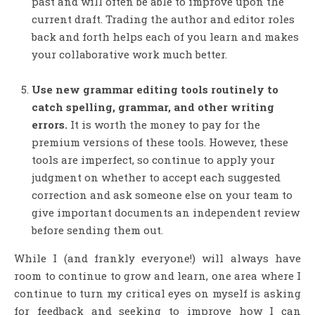
past and will often be able to improve upon the
current draft. Trading the author and editor roles
back and forth helps each of you learn and makes
your collaborative work much better.
Use new grammar editing tools routinely to
catch spelling, grammar, and other writing
errors.
It is worth the money to pay for the
premium versions of these tools. However, these
tools are imperfect, so continue to apply your
judgment on whether to accept each suggested
correction and ask someone else on your team to
give important documents an independent review
before sending them out.
While I (and frankly everyone!) will always have
room to continue to grow and learn, one area where I
continue to turn my critical eyes on myself is asking
for feedback and seeking to improve how I can