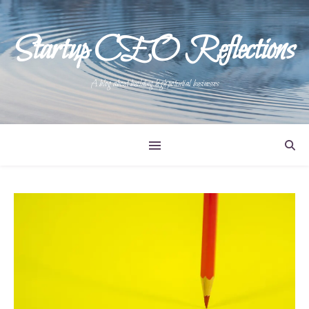
Startup CEO Reflections
A blog about building high potential businesses