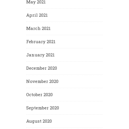
May 2021
April 2021
March 2021
February 2021
January 2021
December 2020
November 2020
October 2020
September 2020
August 2020