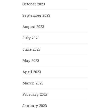
October 2023
September 2023
August 2023
July 2023
June 2023
May 2023
April 2023
March 2023
February 2023
January 2023