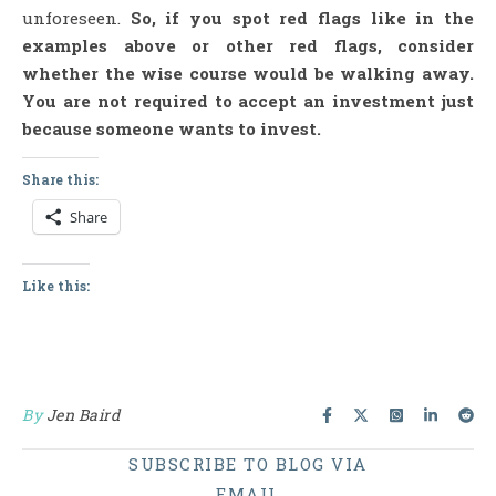
unforeseen.
So, if you spot red flags like in the
examples above or other red flags, consider
whether the wise course would be walking away.
You are not required to accept an investment just
because someone wants to invest.
Share this:
Share
Like this:
By
Jen Baird
SUBSCRIBE TO BLOG VIA
EMAIL