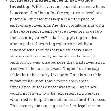
An Investor Inexperienced in Early-Stage
Investing
: While everyone must start somewhere,
I am careful to listen for the experience level of a
potential investor just beginning the path of
early-stage investing. Are they collaborating with
other experienced early-stage investors to get up
the learning curve? I started applying this test
after a painful learning experience with an
investor who thought taking an early-stage
startup with virtually no hard assets through
bankruptcy was wise because they had invested in
a convertible note and were “higher” on the cap
table than the equity investors. This is a terrible
misapprehension that evolved from their
experience in real estate investing – and they
would not listen to other experienced investors
who tried to help them understand the differences.
This cost my startup a great deal in legal fees to