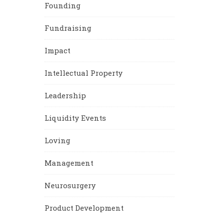
Founding
Fundraising
Impact
Intellectual Property
Leadership
Liquidity Events
Loving
Management
Neurosurgery
Product Development