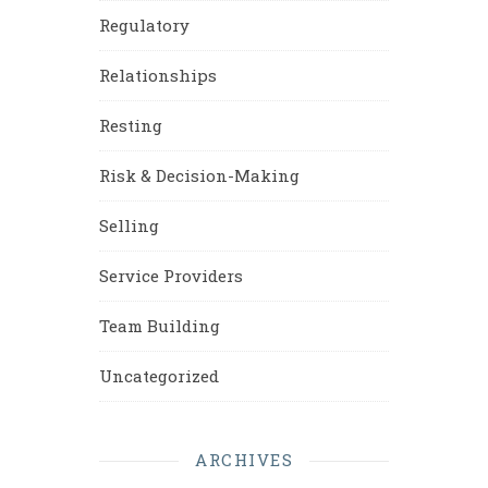
Regulatory
Relationships
Resting
Risk & Decision-Making
Selling
Service Providers
Team Building
Uncategorized
ARCHIVES