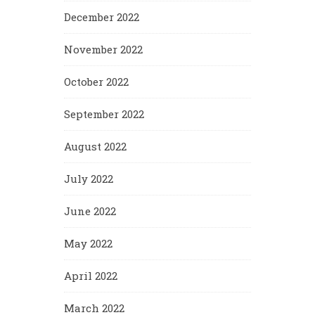
December 2022
November 2022
October 2022
September 2022
August 2022
July 2022
June 2022
May 2022
April 2022
March 2022