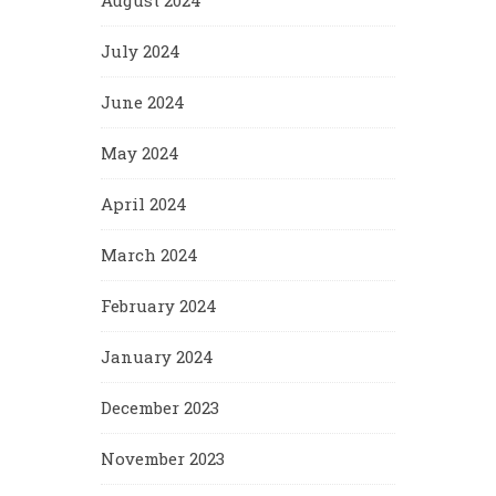
August 2024
July 2024
June 2024
May 2024
April 2024
March 2024
February 2024
January 2024
December 2023
November 2023