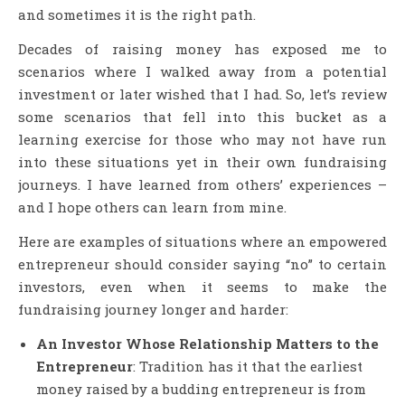
and sometimes it is the right path.
Decades of raising money has exposed me to
scenarios where I walked away from a potential
investment or later wished that I had. So, let’s review
some scenarios that fell into this bucket as a
learning exercise for those who may not have run
into these situations yet in their own fundraising
journeys. I have learned from others’ experiences –
and I hope others can learn from mine.
Here are examples of situations where an empowered
entrepreneur should consider saying “no” to certain
investors, even when it seems to make the
fundraising journey longer and harder:
An Investor Whose Relationship Matters to the
Entrepreneur
: Tradition has it that the earliest
money raised by a budding entrepreneur is from