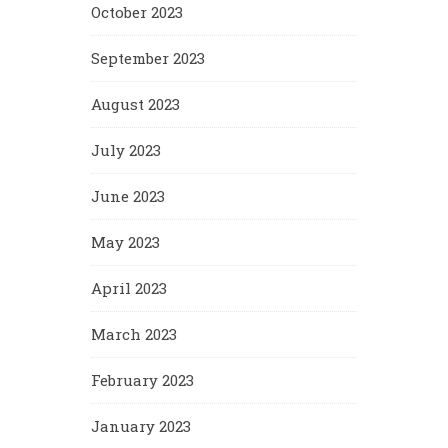
October 2023
September 2023
August 2023
July 2023
June 2023
May 2023
April 2023
March 2023
February 2023
January 2023