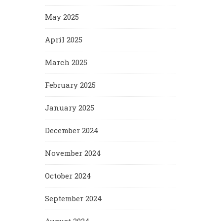
May 2025
April 2025
March 2025
February 2025
January 2025
December 2024
November 2024
October 2024
September 2024