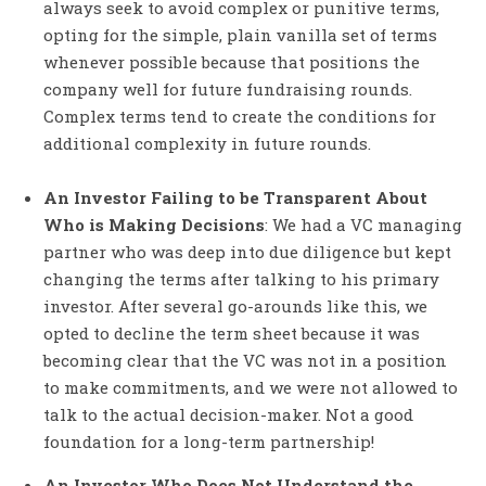
always seek to avoid complex or punitive terms,
opting for the simple, plain vanilla set of terms
whenever possible because that positions the
company well for future fundraising rounds.
Complex terms tend to create the conditions for
additional complexity in future rounds.
An Investor Failing to be Transparent About
Who is Making Decisions
: We had a VC managing
partner who was deep into due diligence but kept
changing the terms after talking to his primary
investor. After several go-arounds like this, we
opted to decline the term sheet because it was
becoming clear that the VC was not in a position
to make commitments, and we were not allowed to
talk to the actual decision-maker. Not a good
foundation for a long-term partnership!
An Investor Who Does Not Understand the