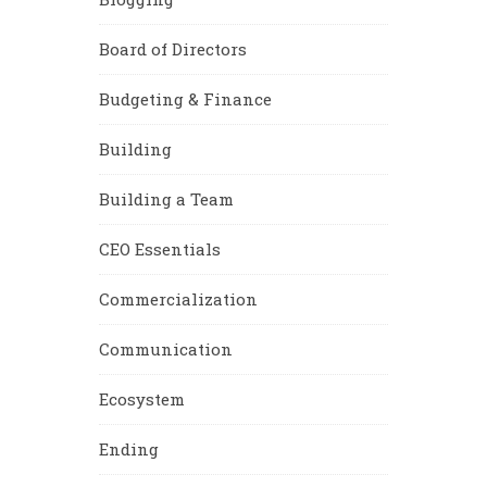
Board of Directors
Budgeting & Finance
Building
Building a Team
CEO Essentials
Commercialization
Communication
Ecosystem
Ending