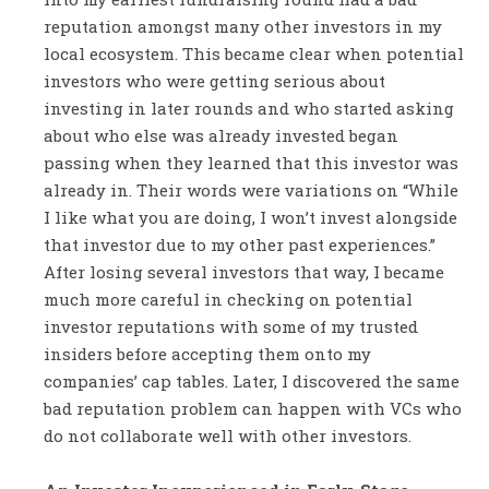
reputation amongst many other investors in my
local ecosystem. This became clear when potential
investors who were getting serious about
investing in later rounds and who started asking
about who else was already invested began
passing when they learned that this investor was
already in. Their words were variations on “While
I like what you are doing, I won’t invest alongside
that investor due to my other past experiences.”
After losing several investors that way, I became
much more careful in checking on potential
investor reputations with some of my trusted
insiders before accepting them onto my
companies’ cap tables. Later, I discovered the same
bad reputation problem can happen with VCs who
do not collaborate well with other investors.