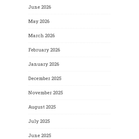
June 2026
May 2026
March 2026
February 2026
January 2026
December 2025
November 2025
August 2025
July 2025
June 2025