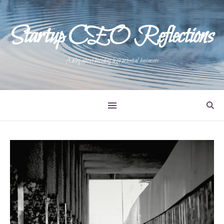
Startup CEO Reflections
A blog about building high potential businesses