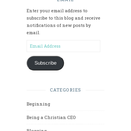
Enter your email address to
subscribe to this blog and receive
notifications of new posts by
email.
Email Address
Subscribe
CATEGORIES
Beginning
Being a Christian CEO
Blogging