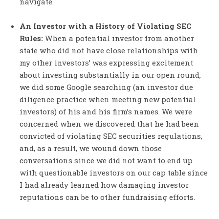
navigate.
An Investor with a History of Violating SEC
Rules:
When a potential investor from another
state who did not have close relationships with
my other investors’ was expressing excitement
about investing substantially in our open round,
we did some Google searching (an investor due
diligence practice when meeting new potential
investors) of his and his firm’s names. We were
concerned when we discovered that he had been
convicted of violating SEC securities regulations,
and, as a result, we wound down those
conversations since we did not want to end up
with questionable investors on our cap table since
I had already learned how damaging investor
reputations can be to other fundraising efforts.