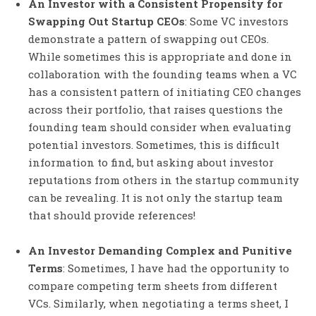
An Investor with a Consistent Propensity for
Swapping Out Startup CEOs
: Some VC investors
demonstrate a pattern of swapping out CEOs.
While sometimes this is appropriate and done in
collaboration with the founding teams when a VC
has a consistent pattern of initiating CEO changes
across their portfolio, that raises questions the
founding team should consider when evaluating
potential investors. Sometimes, this is difficult
information to find, but asking about investor
reputations from others in the startup community
can be revealing. It is not only the startup team
that should provide references!
An Investor Demanding Complex and Punitive
Terms
: Sometimes, I have had the opportunity to
compare competing term sheets from different
VCs. Similarly, when negotiating a terms sheet, I