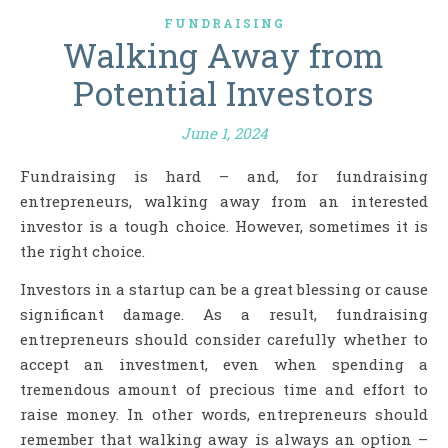
FUNDRAISING
Walking Away from
Potential Investors
June 1, 2024
Fundraising is hard – and, for fundraising
entrepreneurs, walking away from an interested
investor is a tough choice. However, sometimes it is
the right choice.
Investors in a startup can be a great blessing or cause
significant damage. As a result, fundraising
entrepreneurs should consider carefully whether to
accept an investment, even when spending a
tremendous amount of precious time and effort to
raise money. In other words, entrepreneurs should
remember that walking away is always an option –