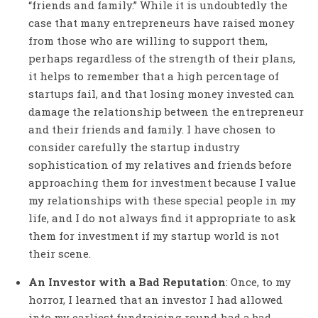
“friends and family.” While it is undoubtedly the
case that many entrepreneurs have raised money
from those who are willing to support them,
perhaps regardless of the strength of their plans,
it helps to remember that a high percentage of
startups fail, and that losing money invested can
damage the relationship between the entrepreneur
and their friends and family. I have chosen to
consider carefully the startup industry
sophistication of my relatives and friends before
approaching them for investment because I value
my relationships with these special people in my
life, and I do not always find it appropriate to ask
them for investment if my startup world is not
their scene.
An Investor with a Bad Reputation
: Once, to my
horror, I learned that an investor I had allowed
into my earliest fundraising round had a bad