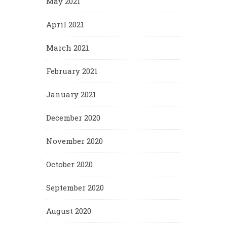
May 2021
April 2021
March 2021
February 2021
January 2021
December 2020
November 2020
October 2020
September 2020
August 2020