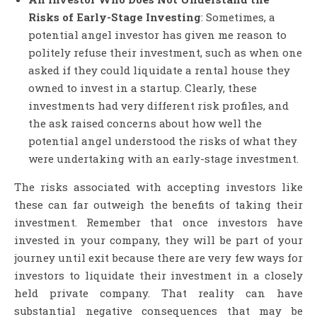
Risks of Early-Stage Investing
: Sometimes, a
potential angel investor has given me reason to
politely refuse their investment, such as when one
asked if they could liquidate a rental house they
owned to invest in a startup. Clearly, these
investments had very different risk profiles, and
the ask raised concerns about how well the
potential angel understood the risks of what they
were undertaking with an early-stage investment.
The risks associated with accepting investors like
these can far outweigh the benefits of taking their
investment. Remember that once investors have
invested in your company, they will be part of your
journey until exit because there are very few ways for
investors to liquidate their investment in a closely
held private company. That reality can have
substantial negative consequences that may be