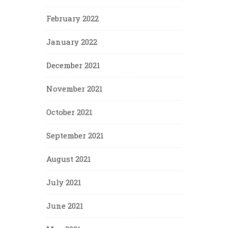
February 2022
January 2022
December 2021
November 2021
October 2021
September 2021
August 2021
July 2021
June 2021