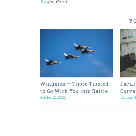
By
Jen Baird
YO
Wingmen — Those Trusted
Facil
to Go With You into Battle
Curve
October 22, 2022
January 1