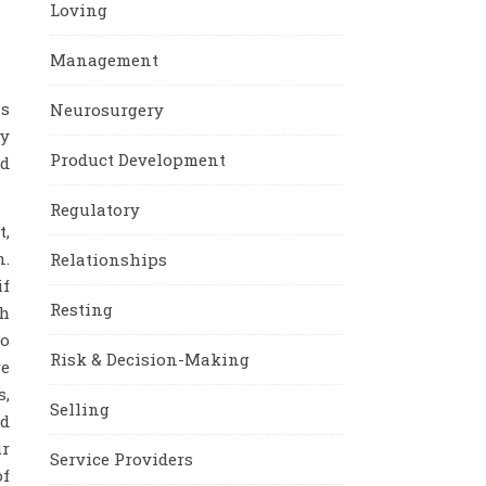
Loving
Management
is
Neurosurgery
ly
Product Development
nd
Regulatory
t,
n.
Relationships
if
Resting
th
to
Risk & Decision-Making
re
s,
Selling
nd
ur
Service Providers
of