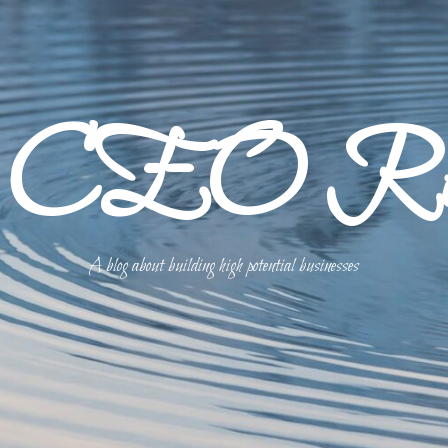
p CEO Refl
A blog about building high potential businesses