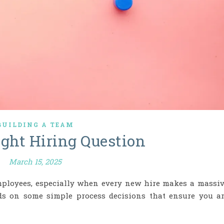
BUILDING A TEAM
ight Hiring Question
March 15, 2025
mployees, especially when every new hire makes a massi
nds on some simple process decisions that ensure you a