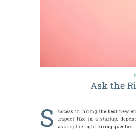
Ask the R
S
uccess in hiring the best new e
impact like in a startup, depe
asking the right hiring question.