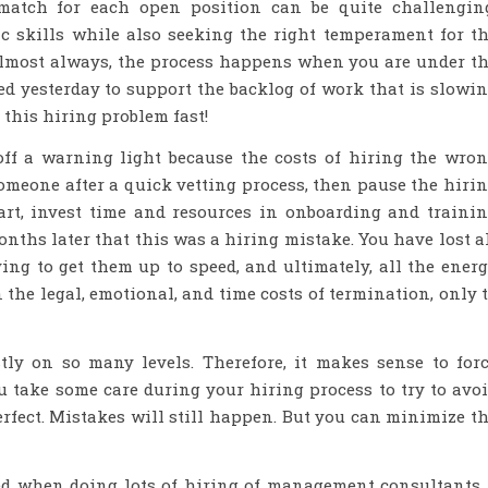
match for each open position can be quite challengin
ic skills while also seeking the right temperament for t
 Almost always, the process happens when you are under t
ed yesterday to support the backlog of work that is slowi
 this hiring problem fast!
 off a warning light because the costs of hiring the wro
omeone after a quick vetting process, then pause the hiri
art, invest time and resources in onboarding and traini
nths later that this was a hiring mistake. You have lost a
ying to get them up to speed, and ultimately, all the ener
 the legal, emotional, and time costs of termination, only 
stly on so many levels. Therefore, it makes sense to for
u take some care during your hiring process to try to avo
perfect. Mistakes will still happen. But you can minimize t
ned when doing lots of hiring of management consultants