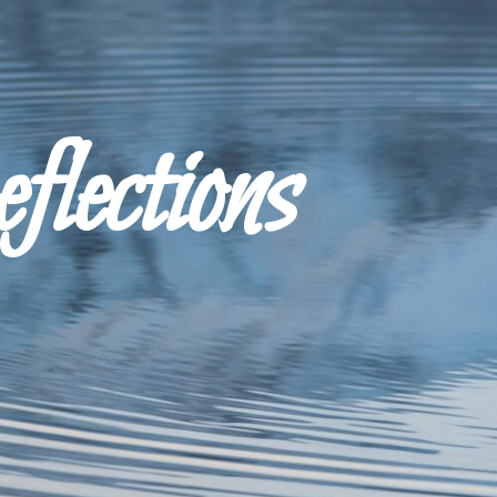
ections