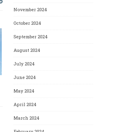
November 2024
October 2024
September 2024
August 2024
July 2024
June 2024
May 2024
April 2024
March 2024
February 2024