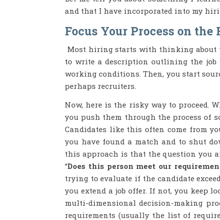
and that I have incorporated into my hiri
Focus Your Process on the 
Most hiring starts with thinking about th
to write a description outlining the job t
working conditions. Then, you start sour
perhaps recruiters.
Now, here is the risky way to proceed. W
you push them through the process of scr
Candidates like this often come from you
you have found a match and to shut do
this approach is that the question you a
“
Does this person meet our requiremen
trying to evaluate if the candidate excee
you extend a job offer. If not, you keep
multi-dimensional decision-making proc
requirements (usually the list of requir