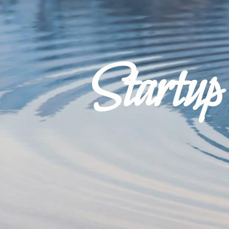
Startu