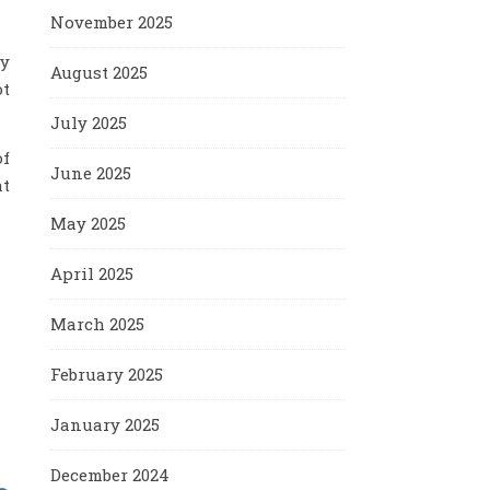
November 2025
by
August 2025
ot
July 2025
of
June 2025
at
May 2025
April 2025
March 2025
February 2025
January 2025
December 2024