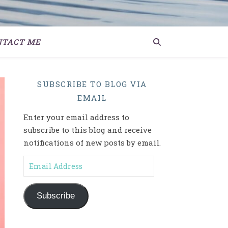
NTACT ME
SUBSCRIBE TO BLOG VIA
EMAIL
Enter your email address to
subscribe to this blog and receive
notifications of new posts by email.
Email Address
Subscribe