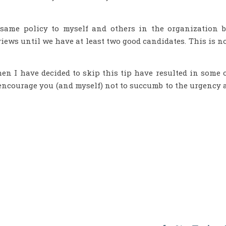
e same policy to myself and others in the organization 
iews until we have at least two good candidates. This is n
en I have decided to skip this tip have resulted in some 
 encourage you (and myself) not to succumb to the urgency 