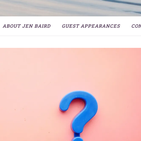
ABOUT JEN BAIRD
GUEST APPEARANCES
CO