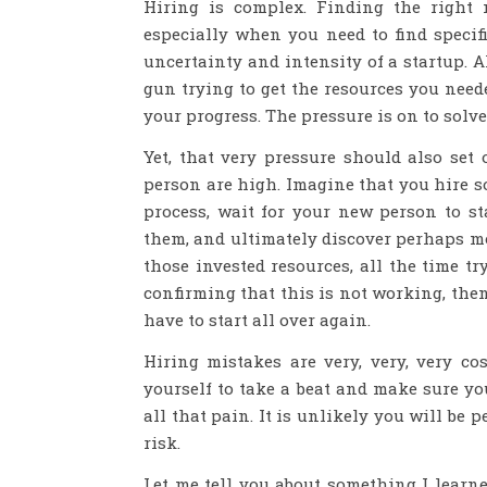
Hiring is complex. Finding the right 
especially when you need to find specif
uncertainty and intensity of a startup.
gun trying to get the resources you need
your progress. The pressure is on to solve
Yet, that very pressure should also set
person are high. Imagine that you hire s
process, wait for your new person to st
them, and ultimately discover perhaps mo
those invested resources, all the time tr
confirming that this is not working, then
have to start all over again.
Hiring mistakes are very, very, very co
yourself to take a beat and make sure yo
all that pain. It is unlikely you will be 
risk.
Let me tell you about something I lear