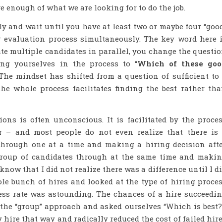
e enough of what we are looking for to do the job.
ly and wait until you have at least two or maybe four “goo
 evaluation process simultaneously. The key word here 
e multiple candidates in parallel, you change the questi
ng yourselves in the process to “
Which of these goo
 The mindset has shifted from a question of sufficient to
he whole process facilitates finding the best rather th
ons is often unconscious. It is facilitated by the proce
r – and most people do not even realize that there is
through one at a time and making a hiring decision aft
group of candidates through at the same time and maki
 know that I did not realize there was a difference until I d
le bunch of hires and looked at the type of hiring proce
ess rate was astounding. The chances of a hire succeedi
the “group” approach and asked ourselves “Which is best
hire that way and radically reduced the cost of failed hir