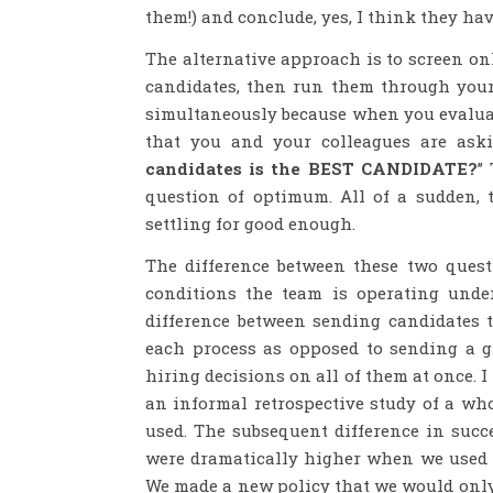
them!) and conclude, yes, I think they hav
The alternative approach is to screen on
candidates, then run them through your
simultaneously because when you evaluat
that you and your colleagues are aski
candidates is the BEST CANDIDATE?
”
question of optimum. All of a sudden, t
settling for good enough.
The difference between these two questi
conditions the team is operating unde
difference between sending candidates 
each process as opposed to sending a 
hiring decisions on all of them at once. I
an informal retrospective study of a who
used. The subsequent difference in succ
were dramatically higher when we used 
We made a new policy that we would only 