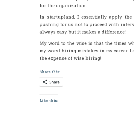
for the organization.
In startupland, I essentially apply th
pushing for us not to proceed with interv
always easy, but it makes a difference!
My word to the wise is that the times wh
my worst hiring mistakes in my career. I
the expense of wise hiring!
Share this:
Share
Like this: