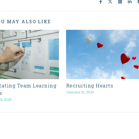
U MAY ALSO LIKE
itating Team Learning
Recruiting Hearts
s
January 21, 2023
8, 2025