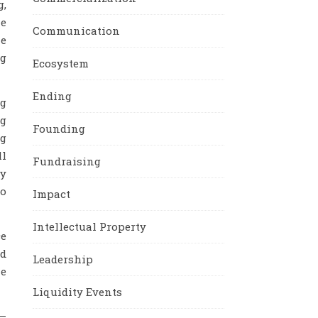
g,
he
Communication
he
ng
Ecosystem
Ending
ng
ng
Founding
ng
ll
Fundraising
gy
to
Impact
Intellectual Property
ce
id
Leadership
he
Liquidity Events
 –