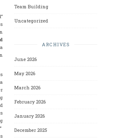
Team Building
d”
Uncategorized
is
on
d
ARCHIVES
 a
an
June 2026
May 2026
ss
 a
March 2026
er
ng
February 2026
id
ss
January 2026
ng
?”
December 2025
es