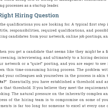
ng processes as a startup leader.
Right Hiring Question
e qualifications you are looking for. A typical first step 
itle, responsibilities, required qualifications, and possib
cing candidates from your network, online job postings, a
hen you get a candidate that seems like they might be a fi
eening, interviewing, and ultimately to a hiring decisio
r network or a “quiet” posting, and you are eager to see 
wn this time-consuming hiring process. The problem wi
nd your colleagues ask yourselves in the process is akin 
ts?
” Essentially, you have established a threshold and a
ds that threshold. If you believe they meet the requirement
 looking. The natural pressure on the inherently complex a
ess of the hiring team is to compromise on some of yo
ements is far too long for someone to excel at every one 