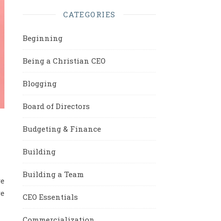
CATEGORIES
Beginning
Being a Christian CEO
Blogging
Board of Directors
Budgeting & Finance
Building
Building a Team
ve
re
CEO Essentials
Commercialization