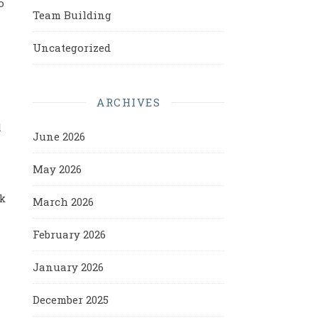
o
Team Building
Uncategorized
ARCHIVES
l
June 2026
May 2026
ck
March 2026
February 2026
January 2026
December 2025