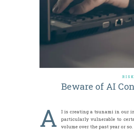
RIS
Beware of AI Co
A
I is creating a tsunami in our i
particularly vulnerable to cer
volume over the past year or so.