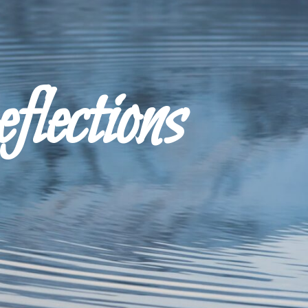
ections