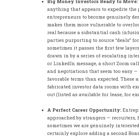
Big Money Investors Ready to Move:
anything that appears to expedite the 
entrepreneurs to become genuinely desp
makes them more vulnerable to overloo
real because a substantial cash infus
parties purporting to source “deals” fo
sometimes it passes the first few layer
drawn in by a series of escalating inte
or LinkedIn message, a short Zoom call
and negotiations that seem too easy — 
favorable terms than expected. These 
fabricated investor data rooms with ex
out (listed as available for lease, for e
A Perfect Career Opportunity:
Entrepr
approached by strangers — recruiters, 
sometimes we are genuinely interested
certainly explore adding a second Board 