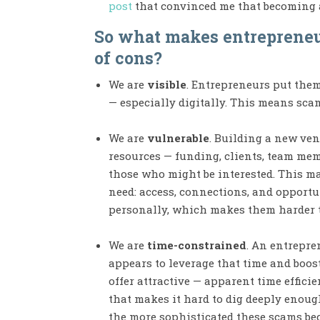
post
that convinced me that becoming a
So what makes entrepreneur
of cons?
We are
visible
. Entrepreneurs put the
— especially digitally. This means sca
We are
vulnerable
. Building a new ven
resources — funding, clients, team memb
those who might be interested. This m
need: access, connections, and opportu
personally, which makes them harder t
We are
time-constrained
. An entrepre
appears to leverage that time and boost
offer attractive — apparent time effic
that makes it hard to dig deeply enoug
the more sophisticated these scams be