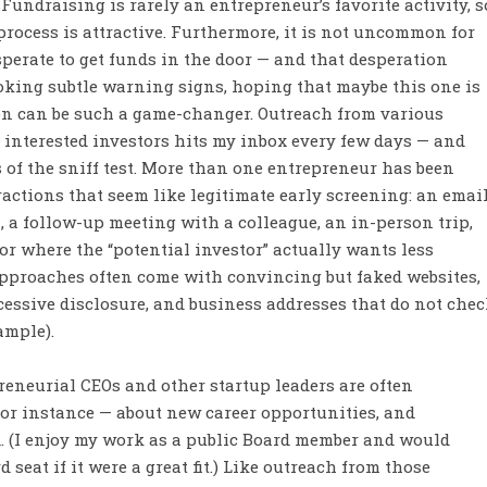
Fundraising is rarely an entrepreneur’s favorite activity, s
process is attractive. Furthermore, it is not uncommon for
erate to get funds in the door — and that desperation
king subtle warning signs, hoping that maybe this one is
ion can be such a game-changer. Outreach from various
r interested investors hits my inbox every few days — and
s of the sniff test. More than one entrepreneur has been
ractions that seem like legitimate early screening: an emai
, a follow-up meeting with a colleague, an in-person trip,
or where the “potential investor” actually wants less
approaches often come with convincing but faked websites,
cessive disclosure, and business addresses that do not che
xample).
eneurial CEOs and other startup leaders are often
for instance — about new career opportunities, and
. (I enjoy my work as a public Board member and would
seat if it were a great fit.) Like outreach from those