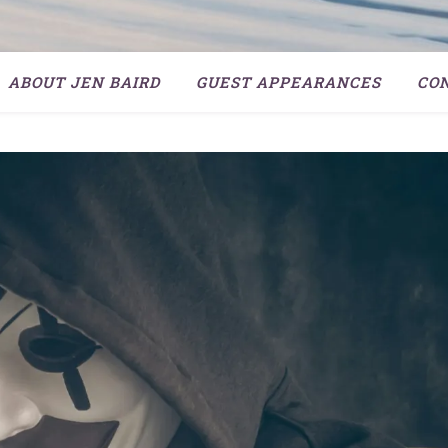
ABOUT JEN BAIRD
GUEST APPEARANCES
CO