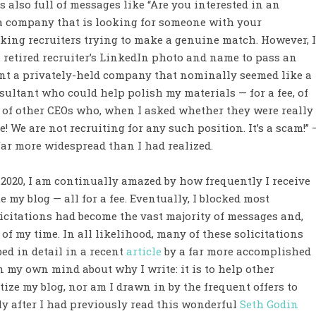
 also full of messages like “Are you interested in an
t a company that is looking for someone with your
king recruiters trying to make a genuine match. However, I
 retired recruiter’s LinkedIn photo and name to pass an
esent a privately-held company that nominally seemed like a
ultant who could help polish my materials — for a fee, of
ty of other CEOs who, when I asked whether they were really
! We are not recruiting for any such position. It’s a scam!” 
ar more widespread than I had realized.
 2020, I am continually amazed by how frequently I receive
 my blog — all for a fee. Eventually, I blocked most
icitations had become the vast majority of messages and,
of my time. In all likelihood, many of these solicitations
ed in detail in a recent
article
by a far more accomplished
in my own mind about why I write: it is to help other
ize my blog, nor am I drawn in by the frequent offers to
y after I had previously read this wonderful
Seth Godin