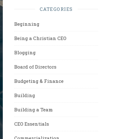
CATEGORIES
Beginning
Being a Christian CEO
Blogging
Board of Directors
Budgeting & Finance
Building
Building a Team
CEO Essentials
Commercialization