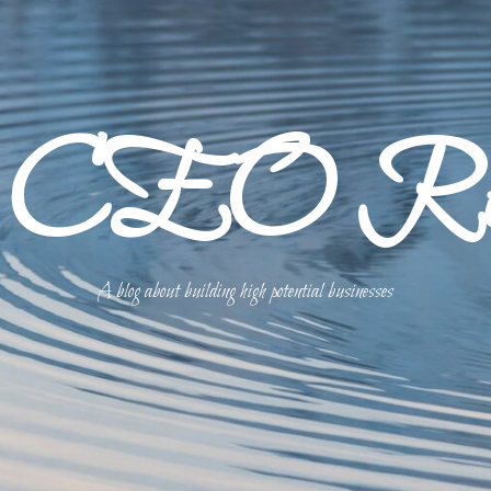
p CEO Refl
A blog about building high potential businesses