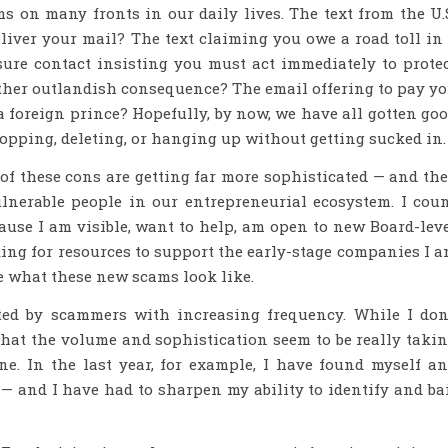
 on many fronts in our daily lives. The text from the U.
eliver your mail? The text claiming you owe a road toll in
sure contact insisting you must act immediately to prote
 other outlandish consequence? The email offering to pay y
 a foreign prince? Hopefully, by now, we have all gotten go
opping, deleting, or hanging up without getting sucked in.
 of these cons are getting far more sophisticated — and th
ulnerable people in our entrepreneurial ecosystem. I cou
use I am visible, want to help, am open to new Board-lev
ing for resources to support the early-stage companies I 
ee what these new scams look like.
eted by scammers with increasing frequency. While I don
hat the volume and sophistication seem to be really taki
ne. In the last year, for example, I have found myself a
 and I have had to sharpen my ability to identify and ba