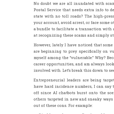
No doubt we are all inundated with scams
Postal Service that needs extra info to d
state with no toll roads? The high-pres
your account, avoid arrest, or face some
a bundle to facilitate a transaction with
at recognizing these scams and simply st
However, lately I have noticed that some
are beginning to prey specifically on v
myself among the “vulnerable.” Why? Beca
career opportunities, and am always look
involved with. Let’s break this down to s
Entrepreneurial leaders are being targ
have hard incidence numbers, I can say t
off since AI chatbots burst onto the sce
others targeted in new and sneaky ways —
out of these cons. For example: