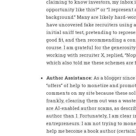
claiming to know investors, my inbox is
opportunity like this?” or “I represen
background.” Many are likely hard-wor
have uncovered fake recruiters using a
initial sniff test, pretending to repr
good fit, and then recommending a cons
course. I am grateful for the generosi
working with recruiter X, replied, “Nope
which also told me these schemes are f
Author Assistance:
As a blogger since
“offers” of help to monetize and promote
comments on my site because these sol
frankly, clearing them out was a waste 
are AI-enabled author scams, as describ
author than I. Fortunately, I am clear 
entrepreneurs. I am not trying to monet
help me become a book author (certainl