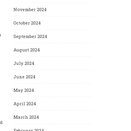
November 2024
October 2024
s
September 2024
August 2024
July 2024
June 2024
May 2024
April 2024
March 2024
nd
February 2024