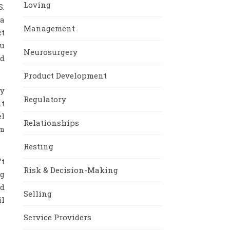
Loving
S.
 a
Management
ct
ou
Neurosurgery
od
Product Development
ey
Regulatory
nt
el
Relationships
am
Resting
’t
Risk & Decision-Making
ng
nd
Selling
il
Service Providers