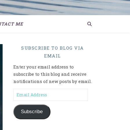
NTACT ME
SUBSCRIBE TO BLOG VIA
EMAIL
Enter your email address to
subscribe to this blog and receive
notifications of new posts by email.
Email Address
Subscribe