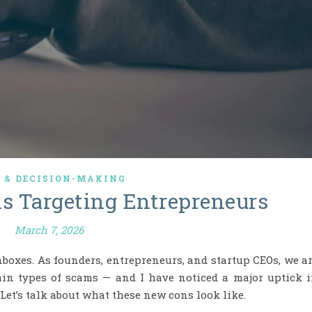
K & DECISION-MAKING
ns Targeting Entrepreneurs
March 7, 2026
nboxes. As founders, entrepreneurs, and startup CEOs, we a
tain types of scams — and I have noticed a major uptick 
 Let’s talk about what these new cons look like.