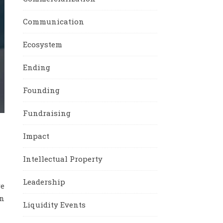
Communication
Ecosystem
Ending
Founding
Fundraising
Impact
Intellectual Property
Leadership
re
in
Liquidity Events