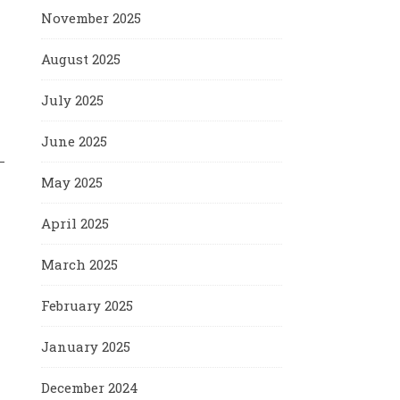
November 2025
August 2025
July 2025
June 2025
—
May 2025
April 2025
March 2025
February 2025
January 2025
December 2024