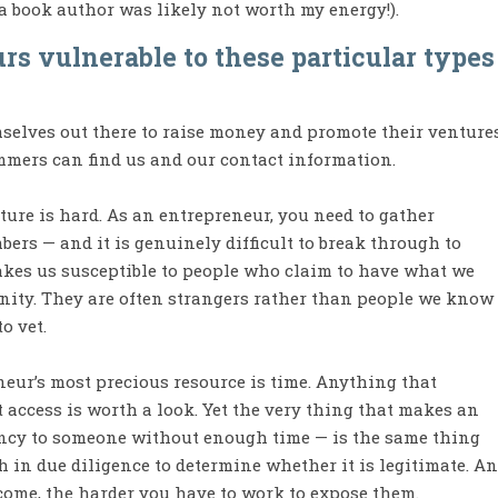
 book author was likely not worth my energy!).
s vulnerable to these particular types
mselves out there to raise money and promote their venture
mmers can find us and our contact information.
ture is hard. As an entrepreneur, you need to gather
ers — and it is genuinely difficult to break through to
akes us susceptible to people who claim to have what we
nity. They are often strangers rather than people we know
o vet.
neur’s most precious resource is time. Anything that
 access is worth a look. Yet the very thing that makes an
iency to someone without enough time — is the same thing
h in due diligence to determine whether it is legitimate. A
come, the harder you have to work to expose them.