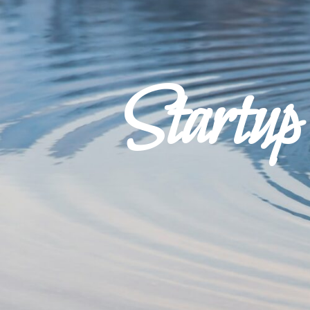
Startu