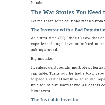
hands.
The War Stories You Need 
Let me share some cautionary tales from 
The Investor with a Bad Reputati
As a first-time CEO, I didn’t know that 
experienced angel investor offered to lea
asking around.
Big mistake.
In subsequent rounds, multiple potentia
cap table. Turns out, he had a toxic repu
torpedo a critical venture-led round, re
up a ton of our Board’s time. All of this 
him invest.
The Invisible Investor