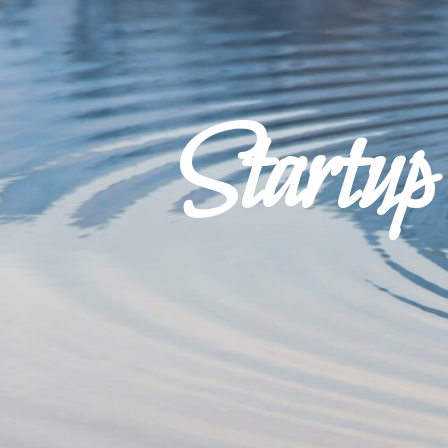
Startu