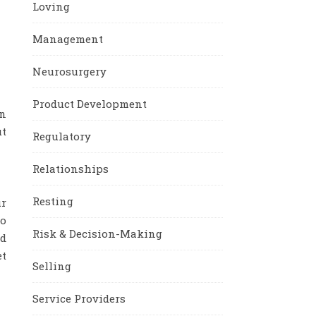
Loving
Management
Neurosurgery
Product Development
an
ut
Regulatory
Relationships
Resting
ur
to
Risk & Decision-Making
ed
et
Selling
Service Providers