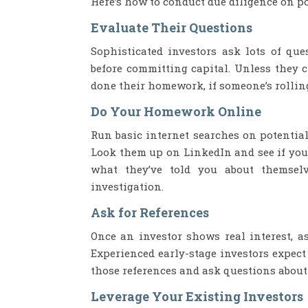
Here’s how to conduct due diligence on po
Evaluate Their Questions
Sophisticated investors ask lots of qu
before committing capital. Unless they 
done their homework, if someone’s rollin
Do Your Homework Online
Run basic internet searches on potential
Look them up on LinkedIn and see if you
what they’ve told you about themselv
investigation.
Ask for References
Once an investor shows real interest, a
Experienced early-stage investors expect
those references and ask questions about 
Leverage Your Existing Investors