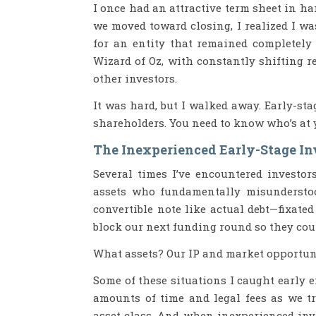
I once had an attractive term sheet in ha
we moved toward closing, I realized I 
for an entity that remained completely 
Wizard of Oz, with constantly shifting r
other investors.
It was hard, but I walked away. Early-st
shareholders. You need to know who’s at y
The Inexperienced Early-Stage In
Several times I’ve encountered investor
assets who fundamentally misunderstood
convertible note like actual debt—fixated
block our next funding round so they coul
What assets? Our IP and market opportunit
Some of these situations I caught early 
amounts of time and legal fees as we t
asset class. And when inexperienced inve