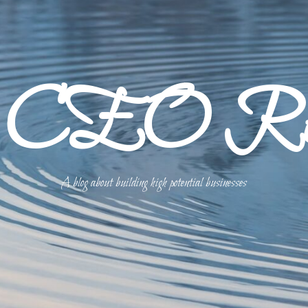
p CEO Refl
A blog about building high potential businesses