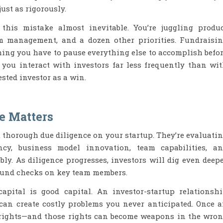
ust as rigorously.
this mistake almost inevitable. You’re juggling produ
m management, and a dozen other priorities. Fundraisi
hing you have to pause everything else to accomplish befo
 you interact with investors far less frequently than wi
ested investor as a win.
e Matters
t thorough due diligence on your startup. They’re evaluati
ency, business model innovation, team capabilities, a
bly. As diligence progresses, investors will dig even deep
ound checks on key team members.
capital is good capital. An investor-startup relationsh
can create costly problems you never anticipated. Once 
e rights—and those rights can become weapons in the wro