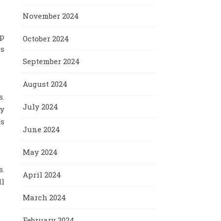
November 2024
ep
October 2024
as
September 2024
August 2024
s.
July 2024
fy
us
June 2024
May 2024
s.
April 2024
ll
March 2024
February 2024