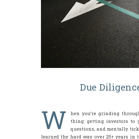
Due Diligenc
W
hen you’re grinding through
thing: getting investors to 
questions, and mentally tick 
learned the hard way over 25+ years in t