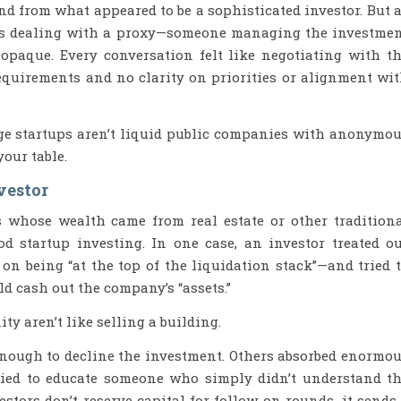
nd from what appeared to be a sophisticated investor. But 
was dealing with a proxy—someone managing the investme
opaque. Every conversation felt like negotiating with t
equirements and no clarity on priorities or alignment wi
age startups aren’t liquid public companies with anonymo
our table.
vestor
s whose wealth came from real estate or other tradition
 startup investing. In one case, an investor treated o
 on being “at the top of the liquidation stack”—and tried 
d cash out the company’s “assets.”
y aren’t like selling a building.
enough to decline the investment. Others absorbed enormo
ried to educate someone who simply didn’t understand t
stors don’t reserve capital for follow-on rounds, it sends