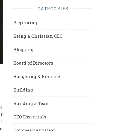
CATEGORIES
Beginning
Being a Christian CEO
Blogging
Board of Directors
Budgeting & Finance
Building
Building a Team
ne
ir
CEO Essentials
 I
ou
Commercialization