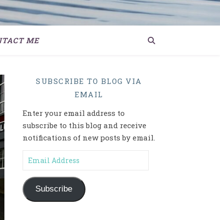
NTACT ME
SUBSCRIBE TO BLOG VIA
EMAIL
Enter your email address to
subscribe to this blog and receive
notifications of new posts by email.
Email Address
Subscribe