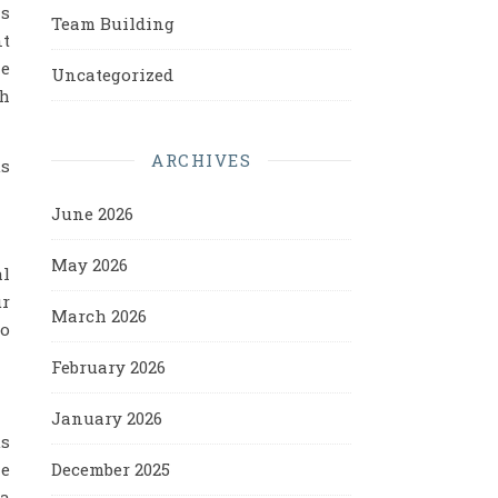
as
Team Building
nt
he
Uncategorized
th
ARCHIVES
us
June 2026
May 2026
al
ur
March 2026
to
February 2026
January 2026
us
December 2025
he
 a