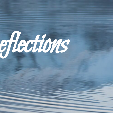
ections