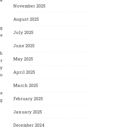
November 2025
August 2025
ng
July 2025
te
June 2025
th
May 2025
or
ny
April 2025
do
March 2025
he
February 2025
ng
January 2025
December 2024