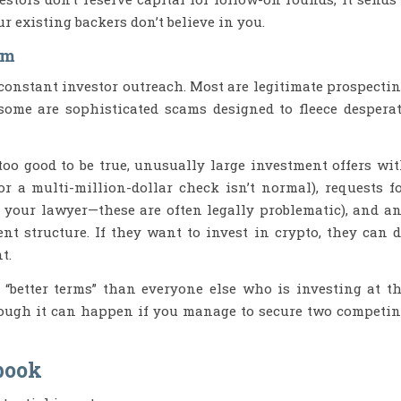
ur existing backers don’t believe in you.
am
 constant investor outreach. Most are legitimate prospecti
 some are sophisticated scams designed to fleece despera
 too good to be true, unusually large investment offers wi
r a multi-million-dollar check isn’t normal), requests f
 your lawyer—these are often legally problematic), and a
t structure. If they want to invest in crypto, they can 
t.
 “better terms” than everyone else who is investing at t
though it can happen if you manage to secure two competi
book