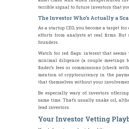
terrible signal to future investors that yo
The Investor Who’s Actually a Sc
As a startup CEO, you become a target for
efforts from analysts at real firms. But
founders.
Watch for red flags: interest that seems
minimal diligence (a couple meetings fo
finder’s fees or commissions (check with
mention of cryptocurrency in the paymen
that themselves without your involvemen
Be especially wary of investors offering
same time. That’s usually snake oil, al
lead investors.
Your Investor Vetting Play