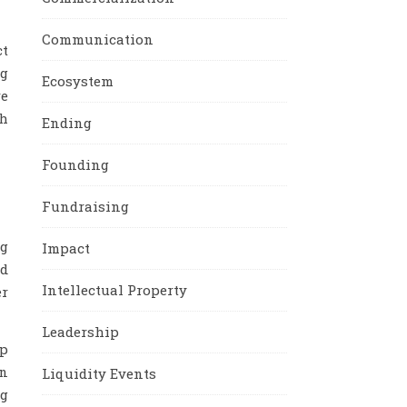
Communication
ct
ng
Ecosystem
re
th
Ending
Founding
Fundraising
ng
Impact
nd
Intellectual Property
er
Leadership
ip
an
Liquidity Events
ng