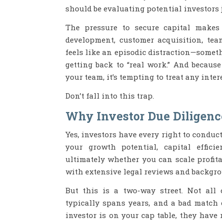
should be evaluating potential investors j
The pressure to secure capital makes 
development, customer acquisition, tea
feels like an episodic distraction—somet
getting back to “real work.” And because
your team, it’s tempting to treat any inter
Don’t fall into this trap.
Why Investor Due Diligenc
Yes, investors have every right to conduc
your growth potential, capital effici
ultimately whether you can scale profita
with extensive legal reviews and backgr
But this is a two-way street. Not all 
typically spans years, and a bad match 
investor is on your cap table, they hav