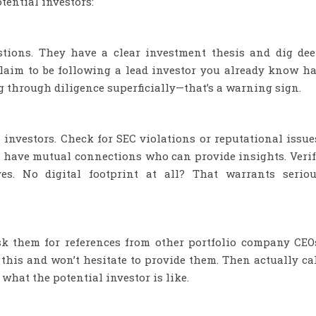
tential investors:
estions. They have a clear investment thesis and dig de
claim to be following a lead investor you already know h
g through diligence superficially—that’s a warning sign.
 investors. Check for SEC violations or reputational issue
 have mutual connections who can provide insights. Veri
es. No digital footprint at all? That warrants serio
sk them for references from other portfolio company CEO
 this and won’t hesitate to provide them. Then actually ca
what the potential investor is like.