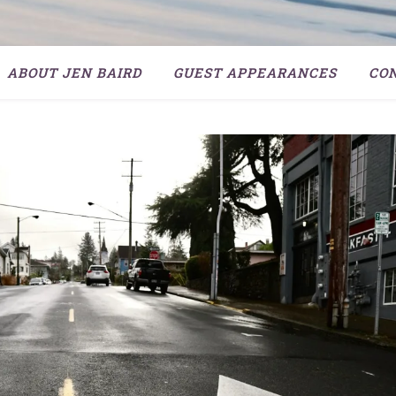
ABOUT JEN BAIRD
GUEST APPEARANCES
CO