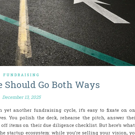
FUNDRAISING
e Should Go Both Ways
December 13, 2025
 yet another fundraising cycle, it’s easy to fixate on o
yes. You polish the deck, rehearse the pitch, answer the
off items on their due diligence checklist. But here’s what
he startup ecosystem: while you’re selling your vision, y