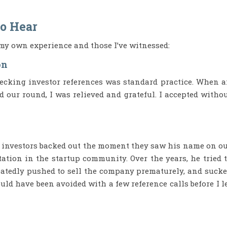
to Hear
my own experience and those I’ve witnessed:
on
checking investor references was standard practice. When 
d our round, I was relieved and grateful. I accepted witho
l investors backed out the moment they saw his name on o
tation in the startup community. Over the years, he tried 
peatedly pushed to sell the company prematurely, and suck
could have been avoided with a few reference calls before I l