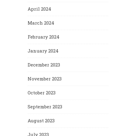
April 2024
March 2024
February 2024
January 2024
December 2023
November 2023
October 2023
September 2023
August 2023
July 2023