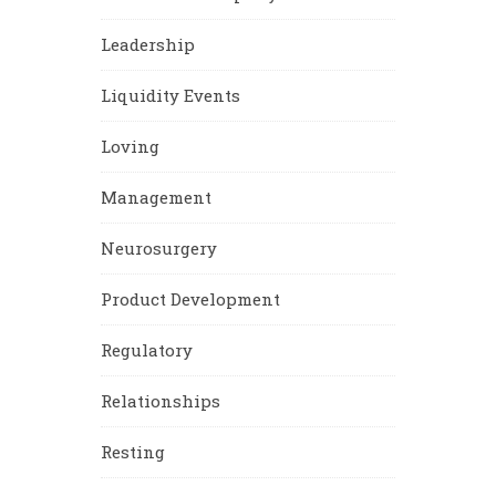
Leadership
Liquidity Events
Loving
Management
Neurosurgery
Product Development
Regulatory
Relationships
Resting