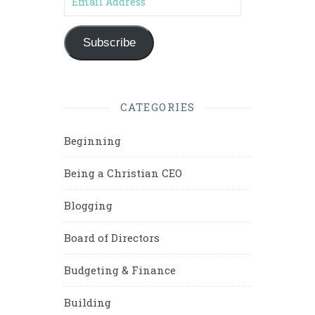
Subscribe
CATEGORIES
Beginning
Being a Christian CEO
Blogging
Board of Directors
Budgeting & Finance
Building