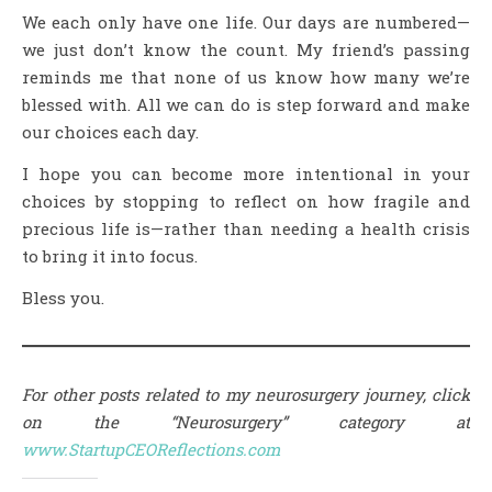
We each only have one life. Our days are numbered—
we just don’t know the count. My friend’s passing
reminds me that none of us know how many we’re
blessed with. All we can do is step forward and make
our choices each day.
I hope you can become more intentional in your
choices by stopping to reflect on how fragile and
precious life is—rather than needing a health crisis
to bring it into focus.
Bless you.
For other posts related to my neurosurgery journey, click
on the “Neurosurgery” category at
www.StartupCEOReflections.com