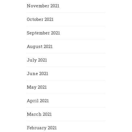
November 2021
October 2021
September 2021
August 2021
July 2021
June 2021
May 2021
April 2021
March 2021
February 2021