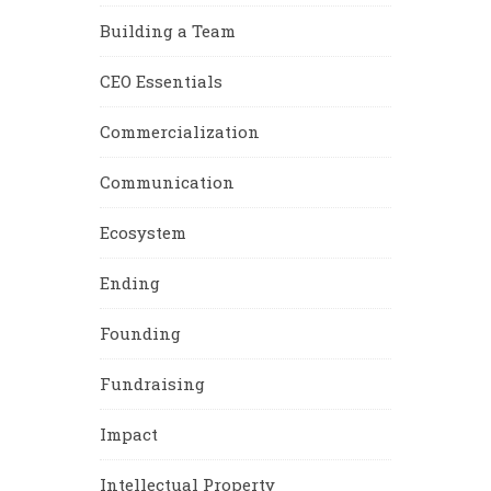
Building a Team
CEO Essentials
Commercialization
Communication
Ecosystem
Ending
Founding
Fundraising
Impact
Intellectual Property