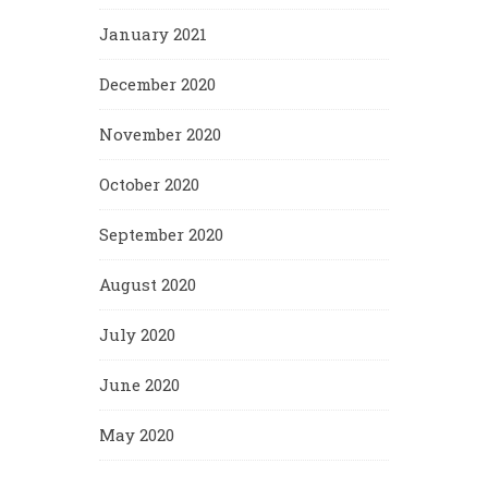
January 2021
December 2020
November 2020
October 2020
September 2020
August 2020
July 2020
June 2020
May 2020