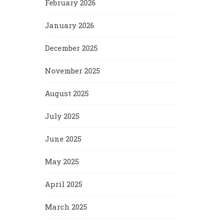
February 2026
January 2026
December 2025
November 2025
August 2025
July 2025
June 2025
May 2025
April 2025
March 2025