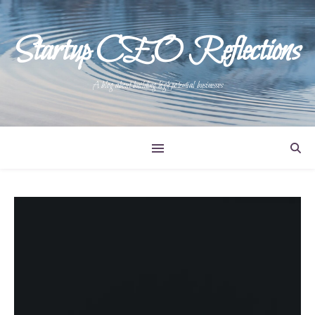
Startup CEO Reflections
A blog about building high potential businesses