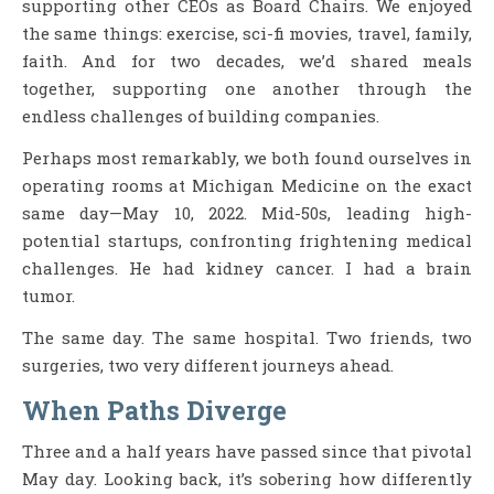
supporting other CEOs as Board Chairs. We enjoyed
the same things: exercise, sci-fi movies, travel, family,
faith. And for two decades, we’d shared meals
together, supporting one another through the
endless challenges of building companies.
Perhaps most remarkably, we both found ourselves in
operating rooms at Michigan Medicine on the exact
same day—May 10, 2022. Mid-50s, leading high-
potential startups, confronting frightening medical
challenges. He had kidney cancer. I had a brain
tumor.
The same day. The same hospital. Two friends, two
surgeries, two very different journeys ahead.
When Paths Diverge
Three and a half years have passed since that pivotal
May day. Looking back, it’s sobering how differently