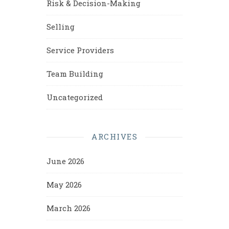
Risk & Decision-Making
Selling
Service Providers
Team Building
Uncategorized
ARCHIVES
June 2026
May 2026
March 2026