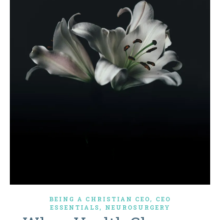
,
BEING A CHRISTIAN CEO
CEO
,
ESSENTIALS
NEUROSURGERY