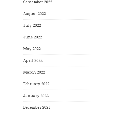
September 2022
August 2022
July 2022
June 2022
May 2022
April 2022
March 2022
February 2022
January 2022
December 2021