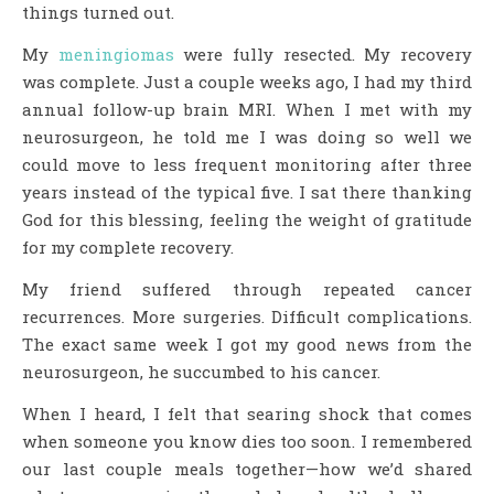
things turned out.
My
meningiomas
were fully resected. My recovery
was complete. Just a couple weeks ago, I had my third
annual follow-up brain MRI. When I met with my
neurosurgeon, he told me I was doing so well we
could move to less frequent monitoring after three
years instead of the typical five. I sat there thanking
God for this blessing, feeling the weight of gratitude
for my complete recovery.
My friend suffered through repeated cancer
recurrences. More surgeries. Difficult complications.
The exact same week I got my good news from the
neurosurgeon, he succumbed to his cancer.
When I heard, I felt that searing shock that comes
when someone you know dies too soon. I remembered
our last couple meals together—how we’d shared