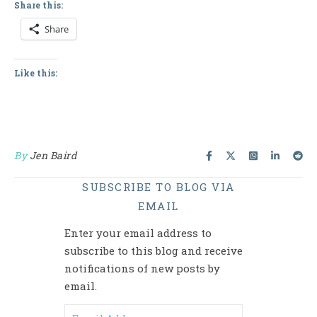
Share this:
Share
Like this:
By
Jen Baird
SUBSCRIBE TO BLOG VIA
EMAIL
Enter your email address to
subscribe to this blog and receive
notifications of new posts by
email.
Email Address