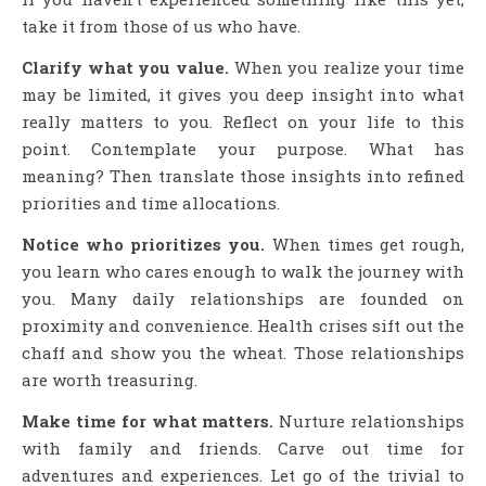
take it from those of us who have.
Clarify what you value.
When you realize your time
may be limited, it gives you deep insight into what
really matters to you. Reflect on your life to this
point. Contemplate your purpose. What has
meaning? Then translate those insights into refined
priorities and time allocations.
Notice who prioritizes you.
When times get rough,
you learn who cares enough to walk the journey with
you. Many daily relationships are founded on
proximity and convenience. Health crises sift out the
chaff and show you the wheat. Those relationships
are worth treasuring.
Make time for what matters.
Nurture relationships
with family and friends. Carve out time for
adventures and experiences. Let go of the trivial to