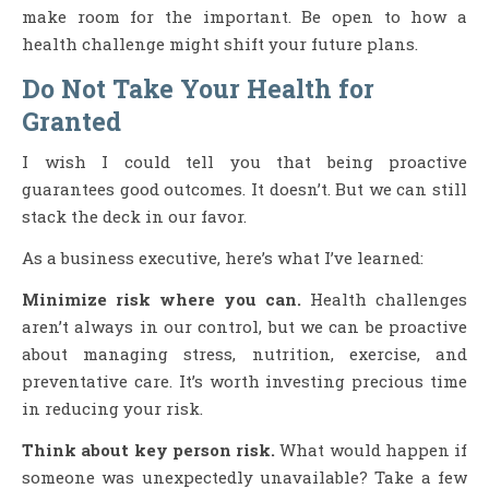
make room for the important. Be open to how a
health challenge might shift your future plans.
Do Not Take Your Health for
Granted
I wish I could tell you that being proactive
guarantees good outcomes. It doesn’t. But we can still
stack the deck in our favor.
As a business executive, here’s what I’ve learned:
Minimize risk where you can.
Health challenges
aren’t always in our control, but we can be proactive
about managing stress, nutrition, exercise, and
preventative care. It’s worth investing precious time
in reducing your risk.
Think about key person risk.
What would happen if
someone was unexpectedly unavailable? Take a few