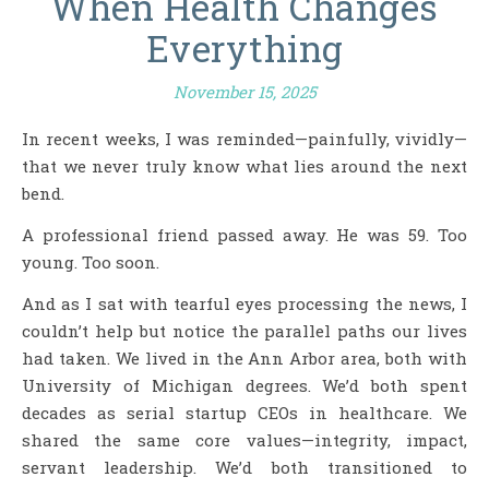
When Health Changes
Everything
November 15, 2025
In recent weeks, I was reminded—painfully, vividly—
that we never truly know what lies around the next
bend.
A professional friend passed away. He was 59. Too
young. Too soon.
And as I sat with tearful eyes processing the news, I
couldn’t help but notice the parallel paths our lives
had taken. We lived in the Ann Arbor area, both with
University of Michigan degrees. We’d both spent
decades as serial startup CEOs in healthcare. We
shared the same core values—integrity, impact,
servant leadership. We’d both transitioned to