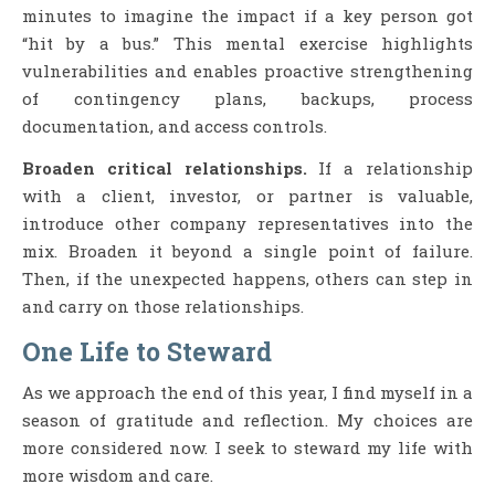
minutes to imagine the impact if a key person got
“hit by a bus.” This mental exercise highlights
vulnerabilities and enables proactive strengthening
of contingency plans, backups, process
documentation, and access controls.
Broaden critical relationships.
If a relationship
with a client, investor, or partner is valuable,
introduce other company representatives into the
mix. Broaden it beyond a single point of failure.
Then, if the unexpected happens, others can step in
and carry on those relationships.
One Life to Steward
As we approach the end of this year, I find myself in a
season of gratitude and reflection. My choices are
more considered now. I seek to steward my life with
more wisdom and care.