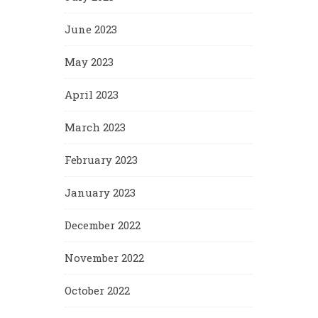
June 2023
May 2023
April 2023
March 2023
February 2023
January 2023
December 2022
November 2022
October 2022