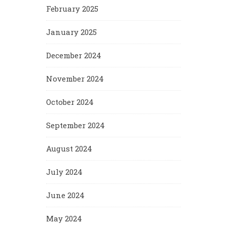
February 2025
January 2025
December 2024
November 2024
October 2024
September 2024
August 2024
July 2024
June 2024
May 2024