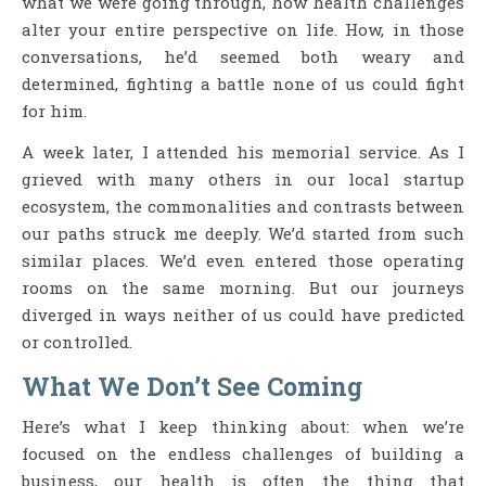
what we were going through, how health challenges
alter your entire perspective on life. How, in those
conversations, he’d seemed both weary and
determined, fighting a battle none of us could fight
for him.
A week later, I attended his memorial service. As I
grieved with many others in our local startup
ecosystem, the commonalities and contrasts between
our paths struck me deeply. We’d started from such
similar places. We’d even entered those operating
rooms on the same morning. But our journeys
diverged in ways neither of us could have predicted
or controlled.
What We Don’t See Coming
Here’s what I keep thinking about: when we’re
focused on the endless challenges of building a
business, our health is often the thing that