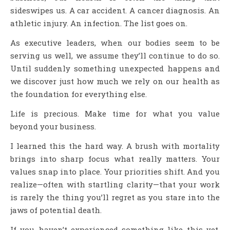
sideswipes us. A car accident. A cancer diagnosis. An
athletic injury. An infection. The list goes on.
As executive leaders, when our bodies seem to be
serving us well, we assume they’ll continue to do so.
Until suddenly something unexpected happens and
we discover just how much we rely on our health as
the foundation for everything else.
Life is precious. Make time for what you value
beyond your business.
I learned this the hard way. A brush with mortality
brings into sharp focus what really matters. Your
values snap into place. Your priorities shift. And you
realize—often with startling clarity—that your work
is rarely the thing you’ll regret as you stare into the
jaws of potential death.
If you haven’t experienced something like this yet,