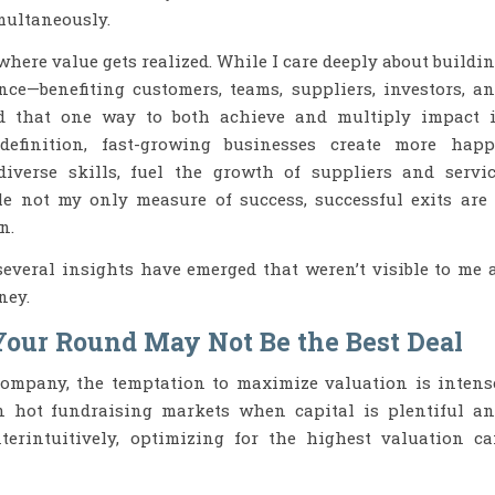
multaneously.
where value gets realized. While I care deeply about buildi
nce—benefiting customers, teams, suppliers, investors, a
ed that one way to both achieve and multiply impact 
definition, fast-growing businesses create more hap
iverse skills, fuel the growth of suppliers and servi
le not my only measure of success, successful exits are
n.
everal insights have emerged that weren’t visible to me 
ney.
Your Round May Not Be the Best Deal
ompany, the temptation to maximize valuation is intens
 hot fundraising markets when capital is plentiful a
erintuitively, optimizing for the highest valuation c