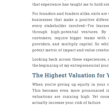
that experience has taught me to hold si
For founders and funders alike, exits are 
businesses that make a positive differe
every stakeholder involved—I’ve learn
through high-potential ventures. By 
customers, require bigger teams with d
providers, and multiply capital. So whi
potent metric of impact and value creatio
Looking back across these experiences, s
the beginning of my entrepreneurial jour
The Highest Valuation for 
When you’re giving up equity in your c
This becomes even more pronounced in
valuations are running high. Yet count
actually increase your risk of failure.