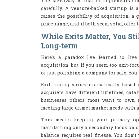
The takeaway is that entrepreneurs sh
carefully. A venture-backed startup is 
raises the possibility of acquisition, a
price range, and if both seem solid, offer 
While Exits Matter, You Stil
Long-term
Here’s a paradox I’ve learned to live
acquisition, but if you seem too exit-foc
or just polishing a company for sale. You
Exit timing varies dramatically based 
acquirers have different timelines, cata
businesses others most want to own ar
meeting large unmet market needs with a 
This means keeping your primary ope
maintaining only a secondary focus on cu
balance requires real finesse. You don’t