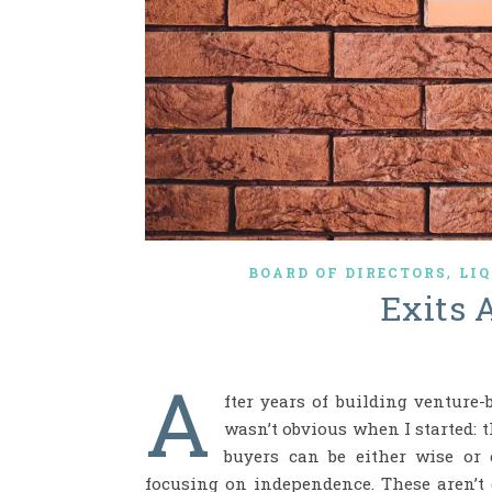
,
BOARD OF DIRECTORS
LI
Exits 
A
fter years of building venture
wasn’t obvious when I started: t
buyers can be either wise or 
focusing on independence. These aren’t c