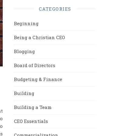
CATEGORIES
Beginning
Being a Christian CEO
Blogging
Board of Directors
Budgeting & Finance
Building
Building a Team
at
to
CEO Essentials
so
ts
Commercialization