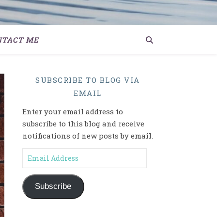
NTACT ME
SUBSCRIBE TO BLOG VIA
EMAIL
Enter your email address to
subscribe to this blog and receive
notifications of new posts by email.
Email Address
Subscribe