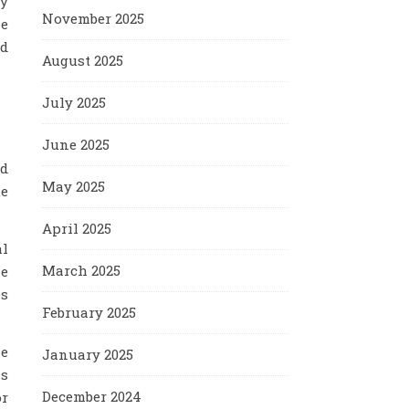
ty
November 2025
le
nd
August 2025
July 2025
June 2025
rd
May 2025
ue
April 2025
al
March 2025
he
es
February 2025
le
January 2025
is
December 2024
or