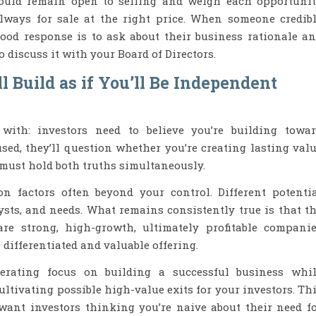
ould remain open to selling and weigh each opportuni
always for sale at the right price. When someone credib
 good response is to ask about their business rationale a
to discuss it with your Board of Directors.
l Build as if You’ll Be Independent
 with: investors need to believe you’re building towa
used, they’ll question whether you’re creating lasting val
 must hold both truths simultaneously.
on factors often beyond your control. Different potenti
lysts, and needs. What remains consistently true is that t
e strong, high-growth, ultimately profitable compani
differentiated and valuable offering.
rating focus on building a successful business whi
ltivating possible high-value exits for your investors. Th
 want investors thinking you’re naive about their need f