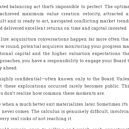
ated balancing act that’s impossible to perfect. The optim
achieved maximum value creation velocity, attracted 
lt and is ready to act, navigated conflicting market trend
d delivered excellent returns on time and capital invested.
lize: acquisition conversations happen far more often th
ew round, potential acquirers monitoring your progress m
tional capital and the higher valuation expectations th
roaches, you have a responsibility to engage your Board 
y ahead.
highly confidential—often known only to the Board. Unle
at these explorations occurred rarely becomes public. Th
s don’t realize how common these moments are.
when a much better exit materializes later. Sometimes it’s
 never comes. The calculus is genuinely difficult, involvi
very real risks of not reaching it.