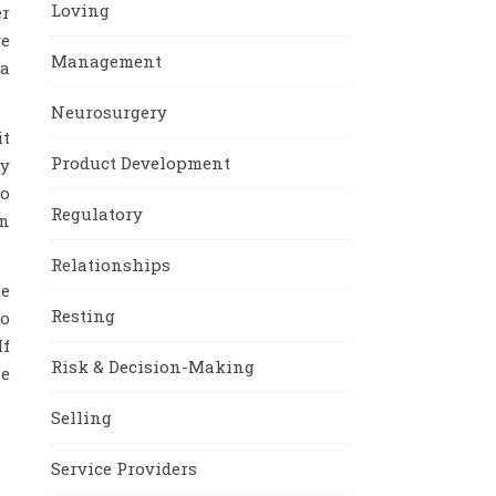
Loving
er
ve
Management
 a
Neurosurgery
it
Product Development
ey
to
Regulatory
an
Relationships
le
Resting
ho
If
Risk & Decision-Making
he
Selling
Service Providers