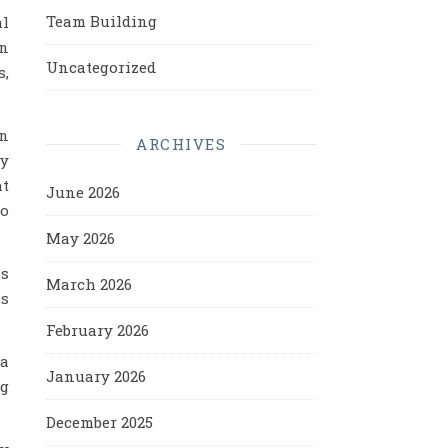
Team Building
al
an
Uncategorized
s,
an
ARCHIVES
ay
at
June 2026
to
May 2026
ss
March 2026
is
February 2026
 a
January 2026
ng
December 2025