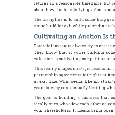
returns in a reasonable timeframe. But 
about how much underlying value is actua
The discipline is to build something gen
not to build for exit while pretending to 
Cultivating an Auction Is t
Potential investors always try to assess w
They know that if you’re building some
valuation is cultivating competition amo
This reality shapes strategic decisions m
partnership agreements for rights of fir
at exit time. What seems like an attract
years later by contractually limiting who
The goal is building a business that c
ideally ones who view each other as comp
your shareholders. It means being open 