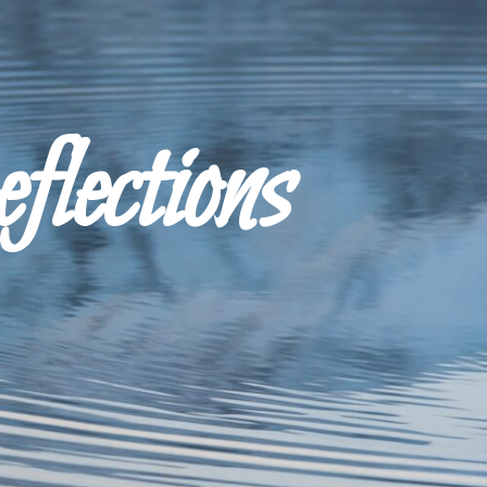
ections