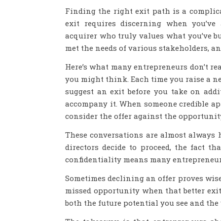
Finding the right exit path is a complic
exit requires discerning when you’ve 
acquirer who truly values what you’ve bui
met the needs of various stakeholders, an
Here’s what many entrepreneurs don’t rea
you might think. Each time you raise a n
suggest an exit before you take on addi
accompany it. When someone credible app
consider the offer against the opportunit
These conversations are almost always 
directors decide to proceed, the fact th
confidentiality means many entrepreneur
Sometimes declining an offer proves wise 
missed opportunity when that better exit
both the future potential you see and the 