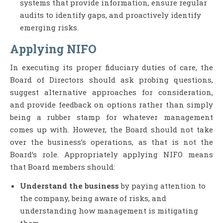
systems that provide information, ensure regular
audits to identify gaps, and proactively identify
emerging risks.
Applying NIFO
In executing its proper fiduciary duties of care, the
Board of Directors should ask probing questions,
suggest alternative approaches for consideration,
and provide feedback on options rather than simply
being a rubber stamp for whatever management
comes up with. However, the Board should not take
over the business’s operations, as that is not the
Board’s role. Appropriately applying NIFO means
that Board members should:
Understand the business
by paying attention to
the company, being aware of risks, and
understanding how management is mitigating
them.