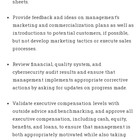
sheets.
Provide feedback and ideas on management’s
marketing and commercialization plans as well as
introductions to potential customers, if possible,
but not develop marketing tactics or execute sales
processes.
Review financial, quality system, and
cybersecurity audit results and ensure that
management implements appropriate corrective
actions by asking for updates on progress made.
Validate executive compensation levels with
outside advice and benchmarking, and approve all
executive compensation, including cash, equity,
benefits, and loans, to ensure that management is
both appropriately motivated while also taking