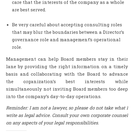
care that the interests of the company as a whole
are best served.
Be very careful about accepting consulting roles
that may blur the boundaries between a Director’s
governance role and management’s operational
role.
Management can help Board members stay in their
lane by providing the right information on a timely
basis and collaborating with the Board to advance
the organization’s best interests while
simultaneously not inviting Board members too deep
into the company’s day-to-day operations.
Reminder: I am not a lawyer, so please do not take what I
write as legal advice. Consult your own corporate counsel
on any aspects of your legal responsibilities.