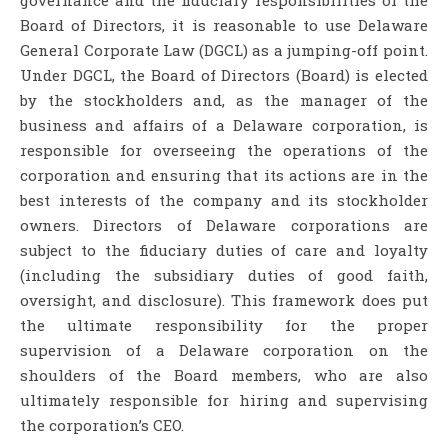
Board of Directors, it is reasonable to use Delaware
General Corporate Law (DGCL) as a jumping-off point.
Under DGCL, the Board of Directors (Board) is elected
by the stockholders and, as the manager of the
business and affairs of a Delaware corporation, is
responsible for overseeing the operations of the
corporation and ensuring that its actions are in the
best interests of the company and its stockholder
owners. Directors of Delaware corporations are
subject to the fiduciary duties of care and loyalty
(including the subsidiary duties of good faith,
oversight, and disclosure). This framework does put
the ultimate responsibility for the proper
supervision of a Delaware corporation on the
shoulders of the Board members, who are also
ultimately responsible for hiring and supervising
the corporation’s CEO.