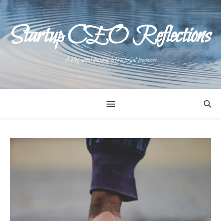
Startup CEO Reflections
A blog about building high potential businesses