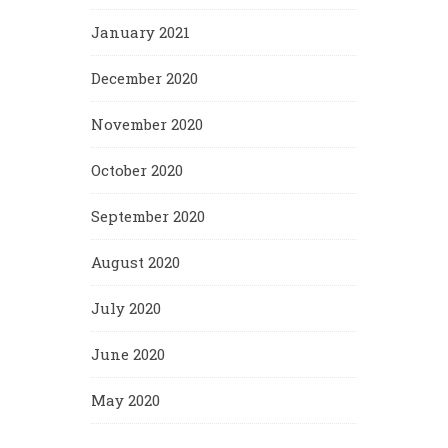
January 2021
December 2020
November 2020
October 2020
September 2020
August 2020
July 2020
June 2020
May 2020