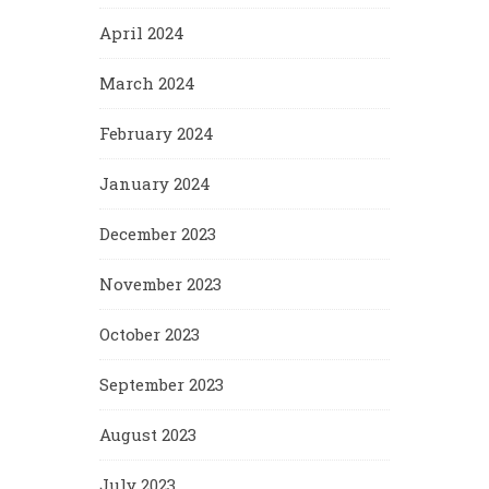
April 2024
March 2024
February 2024
January 2024
December 2023
November 2023
October 2023
September 2023
August 2023
July 2023