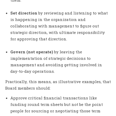
Set direction
by reviewing and listening to what
is happening in the organization and
collaborating with management to figure out
strategic direction, with ultimate responsibility
for approving that direction.
Govern (not operate)
by leaving the
implementation of strategic decisions to
management and avoiding getting involved in
day-to-day operations.
Practically, this means, as illustrative examples, that
Board members should:
Approve critical financial transactions like
funding round term sheets but not be the point
people for sourcing or negotiating those term