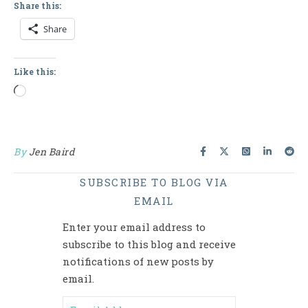
Share this:
Share
Like this:
Loading…
By
Jen Baird
SUBSCRIBE TO BLOG VIA
EMAIL
Enter your email address to
subscribe to this blog and receive
notifications of new posts by
email.
Email Address