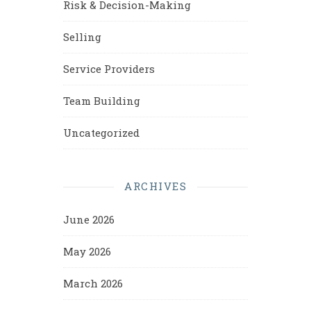
Risk & Decision-Making
Selling
Service Providers
Team Building
Uncategorized
ARCHIVES
June 2026
May 2026
March 2026