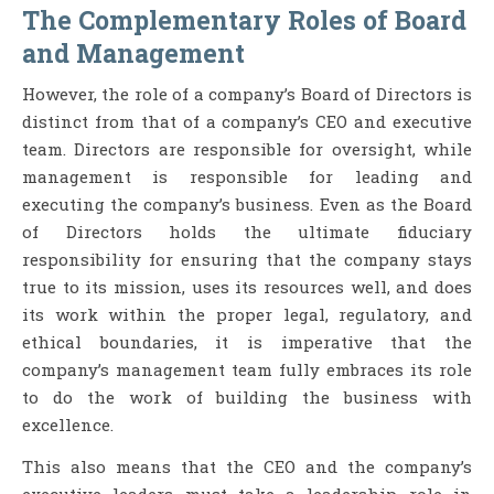
The Complementary Roles of Board
and Management
However, the role of a company’s Board of Directors is
distinct from that of a company’s CEO and executive
team. Directors are responsible for oversight, while
management is responsible for leading and
executing the company’s business. Even as the Board
of Directors holds the ultimate fiduciary
responsibility for ensuring that the company stays
true to its mission, uses its resources well, and does
its work within the proper legal, regulatory, and
ethical boundaries, it is imperative that the
company’s management team fully embraces its role
to do the work of building the business with
excellence.
This also means that the CEO and the company’s
executive leaders must take a leadership role in