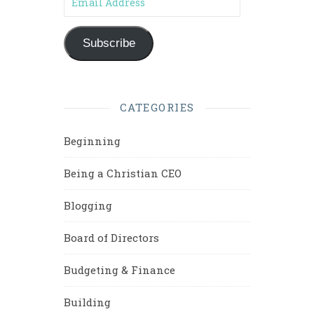
Subscribe
CATEGORIES
Beginning
Being a Christian CEO
Blogging
Board of Directors
Budgeting & Finance
Building