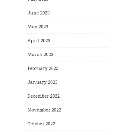
June 2023
May 2023
April 2023
March 2023
February 2023
January 2023
December 2022
November 2022
October 2022