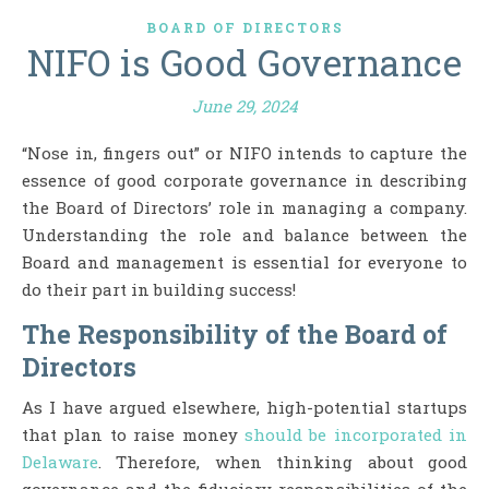
BOARD OF DIRECTORS
NIFO is Good Governance
June 29, 2024
“Nose in, fingers out” or NIFO intends to capture the
essence of good corporate governance in describing
the Board of Directors’ role in managing a company.
Understanding the role and balance between the
Board and management is essential for everyone to
do their part in building success!
The Responsibility of the Board of
Directors
As I have argued elsewhere, high-potential startups
that plan to raise money
should be incorporated in
Delaware
. Therefore, when thinking about good
governance and the fiduciary responsibilities of the