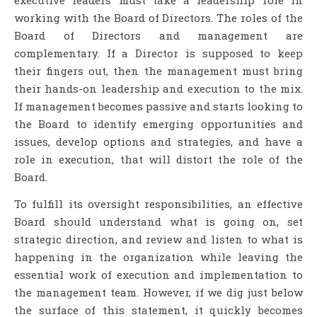
working with the Board of Directors. The roles of the
Board of Directors and management are
complementary. If a Director is supposed to keep
their fingers out, then the management must bring
their hands-on leadership and execution to the mix.
If management becomes passive and starts looking to
the Board to identify emerging opportunities and
issues, develop options and strategies, and have a
role in execution, that will distort the role of the
Board.
To fulfill its oversight responsibilities, an effective
Board should understand what is going on, set
strategic direction, and review and listen to what is
happening in the organization while leaving the
essential work of execution and implementation to
the management team. However, if we dig just below
the surface of this statement, it quickly becomes