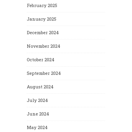
February 2025
January 2025
December 2024
November 2024
October 2024
September 2024
August 2024
July 2024
June 2024
May 2024