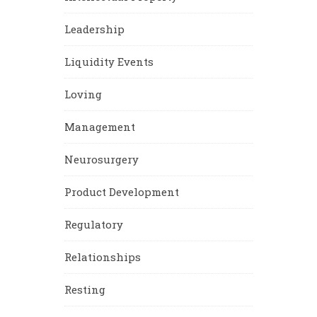
Leadership
Liquidity Events
Loving
Management
Neurosurgery
Product Development
Regulatory
Relationships
Resting