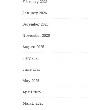
February 2026
January 2026
December 2025
November 2025
August 2025
July 2025
June 2025
May 2025
April 2025
March 2025