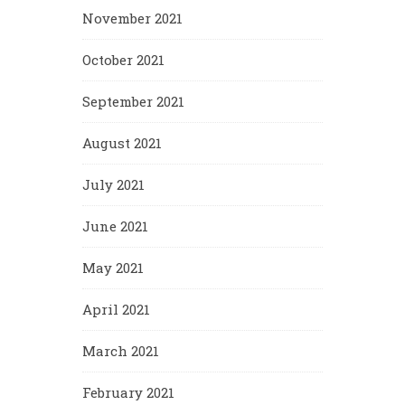
November 2021
October 2021
September 2021
August 2021
July 2021
June 2021
May 2021
April 2021
March 2021
February 2021