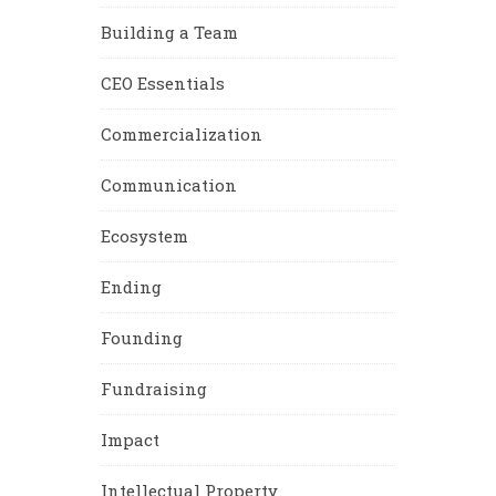
Building a Team
CEO Essentials
Commercialization
Communication
Ecosystem
Ending
Founding
Fundraising
Impact
Intellectual Property