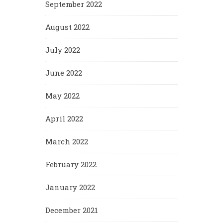
September 2022
August 2022
July 2022
June 2022
May 2022
April 2022
March 2022
February 2022
January 2022
December 2021