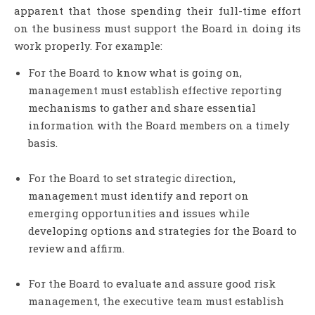
apparent that those spending their full-time effort
on the business must support the Board in doing its
work properly. For example:
For the Board to know what is going on,
management must establish effective reporting
mechanisms to gather and share essential
information with the Board members on a timely
basis.
For the Board to set strategic direction,
management must identify and report on
emerging opportunities and issues while
developing options and strategies for the Board to
review and affirm.
For the Board to evaluate and assure good risk
management, the executive team must establish