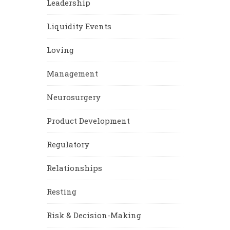
Leadership
Liquidity Events
Loving
Management
Neurosurgery
Product Development
Regulatory
Relationships
Resting
Risk & Decision-Making