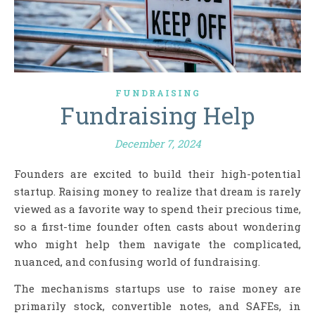
FUNDRAISING
Fundraising Help
December 7, 2024
Founders are excited to build their high-potential
startup. Raising money to realize that dream is rarely
viewed as a favorite way to spend their precious time,
so a first-time founder often casts about wondering
who might help them navigate the complicated,
nuanced, and confusing world of fundraising.
The mechanisms startups use to raise money are
primarily stock, convertible notes, and SAFEs, in