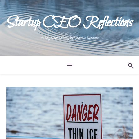
Startup CEO Reflections
A blog about building high potential businesses