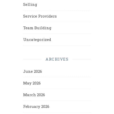
Selling
Service Providers
Team Building
Uncategorized
ARCHIVES
June 2026
May 2026
March 2026
February 2026