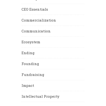
CEO Essentials
Commercialization
Communication
Ecosystem
Ending
Founding
Fundraising
Impact
Intellectual Property