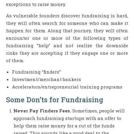
exceptions to raise money.
As vulnerable founders discover fundraising is hard,
they will often search for someone who can make it
happen for them. Along that journey, they will often
encounter one or more of the following types of
fundraising “help” and not realize the downside
risks they are accepting if they engage one or more
of them:
Fundraising “finders”
Investment/merchant bankers
Accelerators/entrepreneurial training programs
Some Don’ts for Fundraising
Never Pay Finders Fees.
Sometimes, people will
approach fundraising startups with an offer to
help them raise money for a cut of the funds
raised. This sounds like a good deal to the