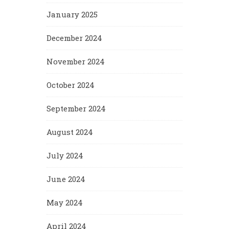
January 2025
December 2024
November 2024
October 2024
September 2024
August 2024
July 2024
June 2024
May 2024
April 2024