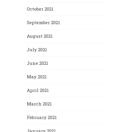
October 2021
September 2021
August 2021
July 2021
June 2021
May 2021
April 2021
March 2021
February 2021
January 2021