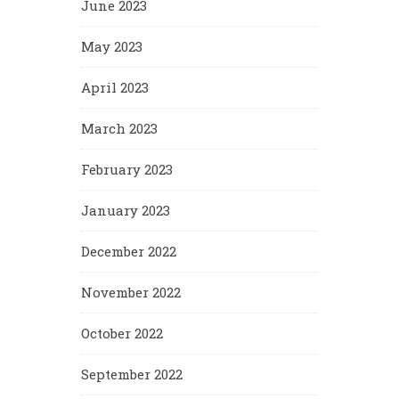
June 2023
May 2023
April 2023
March 2023
February 2023
January 2023
December 2022
November 2022
October 2022
September 2022