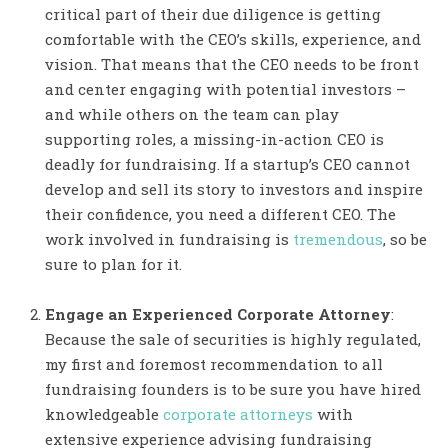
critical part of their due diligence is getting
comfortable with the CEO’s skills, experience, and
vision. That means that the CEO needs to be front
and center engaging with potential investors –
and while others on the team can play
supporting roles, a missing-in-action CEO is
deadly for fundraising. If a startup’s CEO cannot
develop and sell its story to investors and inspire
their confidence, you need a different CEO. The
work involved in fundraising is
tremendous
, so be
sure to plan for it.
Engage an Experienced Corporate Attorney
:
Because the sale of securities is highly regulated,
my first and foremost recommendation to all
fundraising founders is to be sure you have hired
knowledgeable
corporate attorneys
with
extensive experience advising fundraising