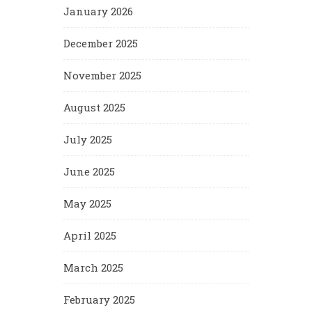
January 2026
December 2025
November 2025
August 2025
July 2025
June 2025
May 2025
April 2025
March 2025
February 2025