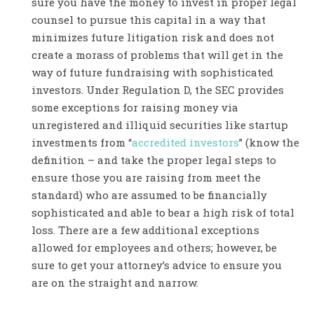
sure you have the money to invest in proper legal
counsel to pursue this capital in a way that
minimizes future litigation risk and does not
create a morass of problems that will get in the
way of future fundraising with sophisticated
investors. Under Regulation D, the SEC provides
some exceptions for raising money via
unregistered and illiquid securities like startup
investments from “
accredited investors
” (know the
definition – and take the proper legal steps to
ensure those you are raising from meet the
standard) who are assumed to be financially
sophisticated and able to bear a high risk of total
loss. There are a few additional exceptions
allowed for employees and others; however, be
sure to get your attorney’s advice to ensure you
are on the straight and narrow.