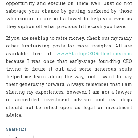
opportunity and execute on them well. Just do not
sabotage your chance by getting suckered by those
who cannot or are not allowed to help you even as
they siphon off what precious little cash you have.
If you are seeking to raise money, check out my many
other fundraising posts for more insights. All are
available free at
www.StartupCEOReflections.com
because I was once that early-stage founding CEO
trying to figure it out, and some generous souls
helped me learn along the way, and I want to pay
their generosity forward. Always remember that I am
sharing my experiences, however, I am not a lawyer
or accredited investment advisor, and my blogs
should not be relied upon as legal or investment
advice.
Share this: