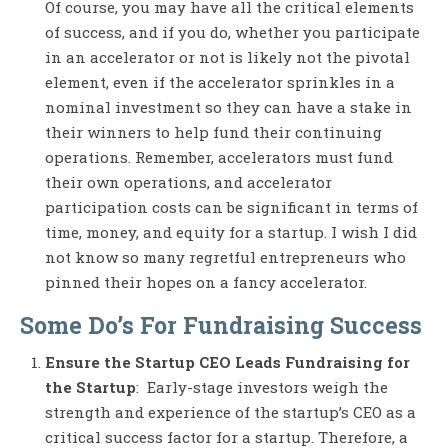
Of course, you may have all the critical elements
of success, and if you do, whether you participate
in an accelerator or not is likely not the pivotal
element, even if the accelerator sprinkles in a
nominal investment so they can have a stake in
their winners to help fund their continuing
operations. Remember, accelerators must fund
their own operations, and accelerator
participation costs can be significant in terms of
time, money, and equity for a startup. I wish I did
not know so many regretful entrepreneurs who
pinned their hopes on a fancy accelerator.
Some Do’s For Fundraising Success
Ensure the Startup CEO Leads Fundraising for
the Startup
: Early-stage investors weigh the
strength and experience of the startup’s CEO as a
critical success factor for a startup. Therefore, a