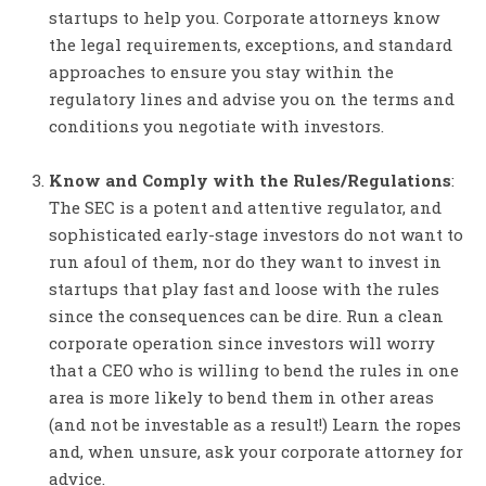
startups to help you. Corporate attorneys know
the legal requirements, exceptions, and standard
approaches to ensure you stay within the
regulatory lines and advise you on the terms and
conditions you negotiate with investors.
Know and Comply with the Rules/Regulations
:
The SEC is a potent and attentive regulator, and
sophisticated early-stage investors do not want to
run afoul of them, nor do they want to invest in
startups that play fast and loose with the rules
since the consequences can be dire. Run a clean
corporate operation since investors will worry
that a CEO who is willing to bend the rules in one
area is more likely to bend them in other areas
(and not be investable as a result!) Learn the ropes
and, when unsure, ask your corporate attorney for
advice.