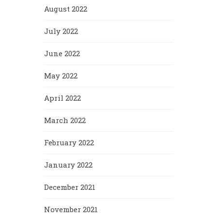
August 2022
July 2022
June 2022
May 2022
April 2022
March 2022
February 2022
January 2022
December 2021
November 2021