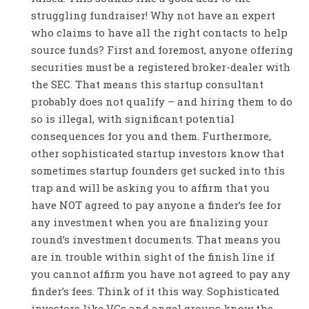
struggling fundraiser! Why not have an expert
who claims to have all the right contacts to help
source funds? First and foremost, anyone offering
securities must be a registered broker-dealer with
the SEC. That means this startup consultant
probably does not qualify – and hiring them to do
so is illegal, with significant potential
consequences for you and them. Furthermore,
other sophisticated startup investors know that
sometimes startup founders get sucked into this
trap and will be asking you to affirm that you
have NOT agreed to pay anyone a finder’s fee for
any investment when you are finalizing your
round’s investment documents. That means you
are in trouble within sight of the finish line if
you cannot affirm you have not agreed to pay any
finder’s fees. Think of it this way. Sophisticated
investors like VCs and angel groups know the