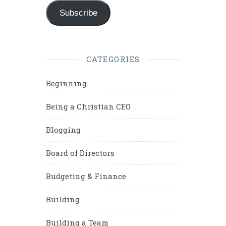
Subscribe
CATEGORIES
Beginning
Being a Christian CEO
Blogging
Board of Directors
Budgeting & Finance
Building
Building a Team