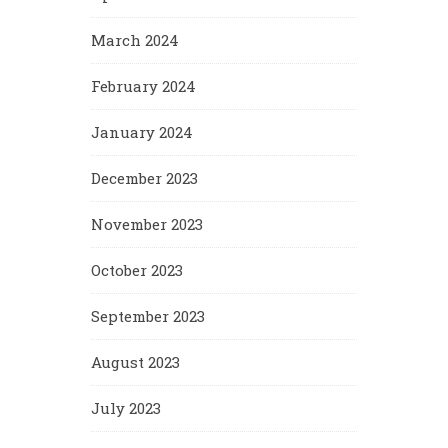
March 2024
February 2024
January 2024
December 2023
November 2023
October 2023
September 2023
August 2023
July 2023