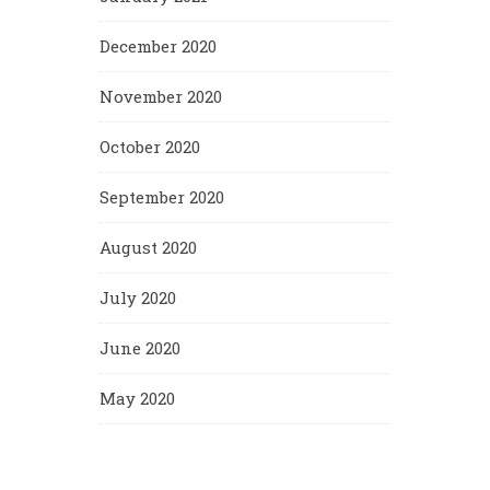
December 2020
November 2020
October 2020
September 2020
August 2020
July 2020
June 2020
May 2020