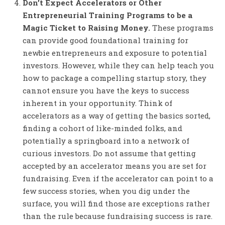
Don’t Expect Accelerators or Other
Entrepreneurial Training Programs to be a
Magic Ticket to Raising Money.
These programs
can provide good foundational training for
newbie entrepreneurs and exposure to potential
investors. However, while they can help teach you
how to package a compelling startup story, they
cannot ensure you have the keys to success
inherent in your opportunity. Think of
accelerators as a way of getting the basics sorted,
finding a cohort of like-minded folks, and
potentially a springboard into a network of
curious investors. Do not assume that getting
accepted by an accelerator means you are set for
fundraising. Even if the accelerator can point to a
few success stories, when you dig under the
surface, you will find those are exceptions rather
than the rule because fundraising success is rare.