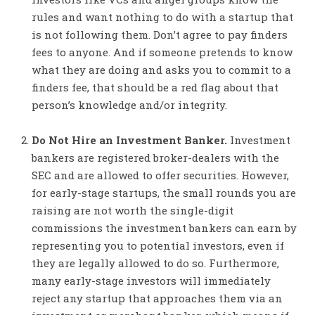
rules and want nothing to do with a startup that
is not following them. Don’t agree to pay finders
fees to anyone. And if someone pretends to know
what they are doing and asks you to commit to a
finders fee, that should be a red flag about that
person’s knowledge and/or integrity.
Do Not Hire an Investment Banker.
Investment
bankers are registered broker-dealers with the
SEC and are allowed to offer securities. However,
for early-stage startups, the small rounds you are
raising are not worth the single-digit
commissions the investment bankers can earn by
representing you to potential investors, even if
they are legally allowed to do so. Furthermore,
many early-stage investors will immediately
reject any startup that approaches them via an