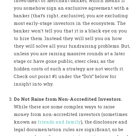
investment or merchant banker, which means if
you somehow sign an exclusive agreement with a
banker (that’s right…exclusive), you are excluding
most early-stage investors in the ecosystem. The
banker won’t tell you that it is a black eye on you
to hire them. Instead they will sell you on how
they will solve all your fundraising problems. But,
unless you are raising massive rounds at a later
stage or have gone public, steer clear, as the
hidden costs of such a strategy are not worth it.
Check out point #1 under the “Do’s” below for
insight into why.
Do Not Raise from Non-Accredited Investors.
While there are some complex ways to raise
money from non-accredited investors (sometimes
known as
friends and family
), the disclosure and
legal documentation rules are significant, so be