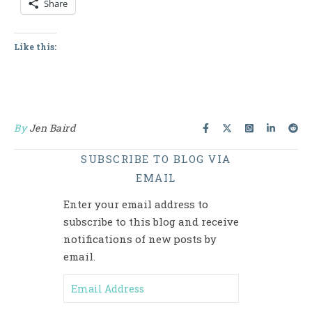
Share
Like this:
By
Jen Baird
SUBSCRIBE TO BLOG VIA
EMAIL
Enter your email address to
subscribe to this blog and receive
notifications of new posts by
email.
Email Address