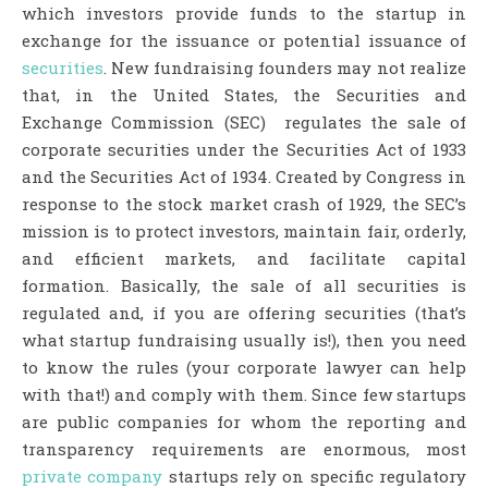
which investors provide funds to the startup in
exchange for the issuance or potential issuance of
securities
. New fundraising founders may not realize
that, in the United States, the Securities and
Exchange Commission (SEC) regulates the sale of
corporate securities under the Securities Act of 1933
and the Securities Act of 1934. Created by Congress in
response to the stock market crash of 1929, the SEC’s
mission is to protect investors, maintain fair, orderly,
and efficient markets, and facilitate capital
formation. Basically, the sale of all securities is
regulated and, if you are offering securities (that’s
what startup fundraising usually is!), then you need
to know the rules (your corporate lawyer can help
with that!) and comply with them. Since few startups
are public companies for whom the reporting and
transparency requirements are enormous, most
private company
startups rely on specific regulatory