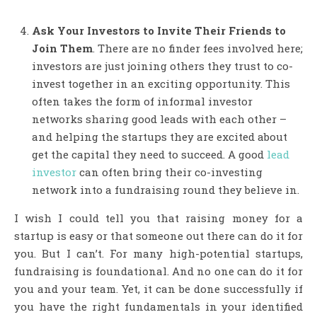
Ask Your Investors to Invite Their Friends to
Join Them
. There are no finder fees involved here;
investors are just joining others they trust to co-
invest together in an exciting opportunity. This
often takes the form of informal investor
networks sharing good leads with each other –
and helping the startups they are excited about
get the capital they need to succeed. A good
lead
investor
can often bring their co-investing
network into a fundraising round they believe in.
I wish I could tell you that raising money for a
startup is easy or that someone out there can do it for
you. But I can’t. For many high-potential startups,
fundraising is foundational. And no one can do it for
you and your team. Yet, it can be done successfully if
you have the right fundamentals in your identified